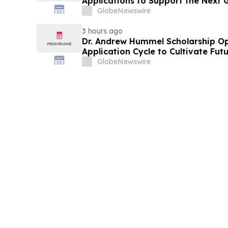
Applications to Support the Next 
Leaders
GlobeNewswire
3 hours ago
Dr. Andrew Hummel Scholarship O
Application Cycle to Cultivate Fut
Advance Patient Care
GlobeNewswire