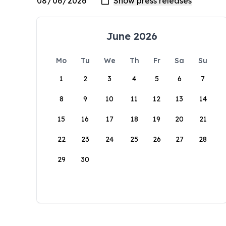
June 2026
Mo
Tu
We
Th
Fr
Sa
Su
1
2
3
4
5
6
7
8
9
10
11
12
13
14
15
16
17
18
19
20
21
22
23
24
25
26
27
28
29
30