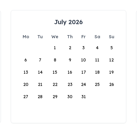
July 2026
Mo
Tu
We
Th
Fr
Sa
Su
1
2
3
4
5
6
7
8
9
10
11
12
13
14
15
16
17
18
19
20
21
22
23
24
25
26
27
28
29
30
31