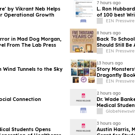
7 hours ago
e' by Vikrant Neb Helps
L. Ron Hubbard 
r Operational Growth
of 100 best Wri
EIN Presswire
8 hours ago
orror in Mad Dog Morgan,
Back To School 
vel From The Lab Press
Should Still Be
EIN Presswire
13 hours ago
 Wind Tunnels to the Sky
Story Monsters
Dragonfly Boo
EIN Presswire
2 hours ago
ocial Connection
Dr. Wade Banke
Medical Studen
GlobeNewswir
3 hours ago
dical Students Opens
Austin Harris, 