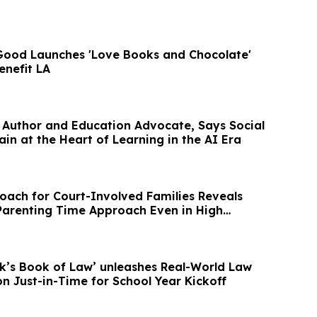
 Good Launches 'Love Books and Chocolate'
nefit LA
 Author and Education Advocate, Says Social
ain at the Heart of Learning in the AI Era
oach for Court-Involved Families Reveals
Parenting Time Approach Even in High
’s Book of Law’ unleashes Real-World Law
n Just-in-Time for School Year Kickoff