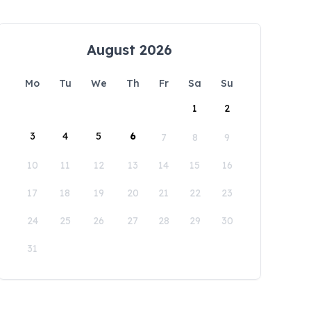
August 2026
Mo
Tu
We
Th
Fr
Sa
Su
1
2
3
4
5
6
7
8
9
10
11
12
13
14
15
16
17
18
19
20
21
22
23
24
25
26
27
28
29
30
31