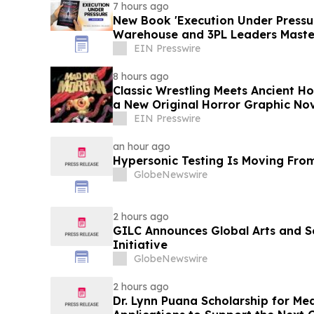
7 hours ago
New Book 'Execution Under Pressur
Warehouse and 3PL Leaders Maste
EIN Presswire
8 hours ago
Classic Wrestling Meets Ancient H
a New Original Horror Graphic No
EIN Presswire
an hour ago
Hypersonic Testing Is Moving From
GlobeNewswire
2 hours ago
GILC Announces Global Arts and S
Initiative
GlobeNewswire
2 hours ago
Dr. Lynn Puana Scholarship for Me