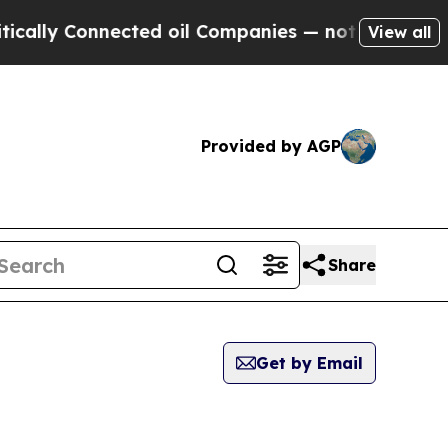
 Connected oil Companies — not Taxpayers — the 
View all
Provided by AGP
Share
Get by Email