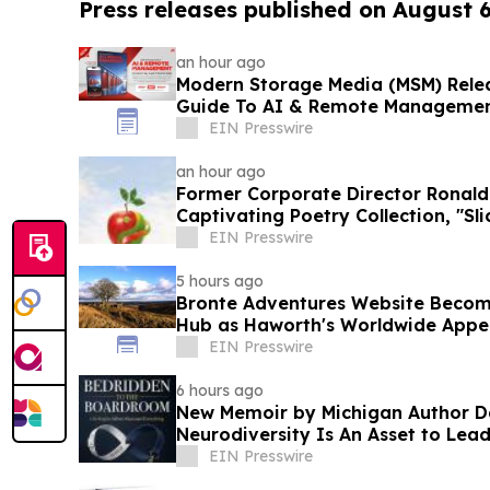
Press releases published on August 
an hour ago
Modern Storage Media (MSM) Relea
Guide To AI & Remote Manageme
EIN Presswire
an hour ago
Former Corporate Director Ronald
Captivating Poetry Collection, "Sli
EIN Presswire
5 hours ago
Bronte Adventures Website Becom
Hub as Haworth's Worldwide Appe
EIN Presswire
6 hours ago
New Memoir by Michigan Author 
Neurodiversity Is An Asset to Lea
EIN Presswire