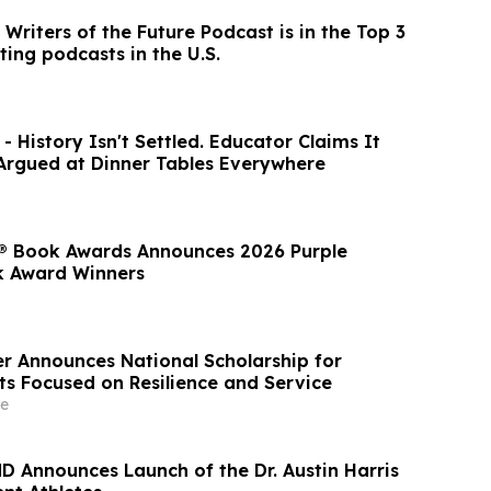
Writers of the Future Podcast is in the Top 3
ting podcasts in the U.S.
- History Isn't Settled. Educator Claims It
 Argued at Dinner Tables Everywhere
® Book Awards Announces 2026 Purple
k Award Winners
r Announces National Scholarship for
ts Focused on Resilience and Service
e
MD Announces Launch of the Dr. Austin Harris