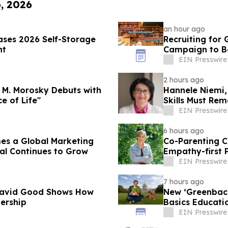
6, 2026
an hour ago
ses 2026 Self-Storage
Recruiting for
nt
Campaign to Be
EIN Presswire
2 hours ago
 M. Morosky Debuts with
Hannele Niemi,
ce of Life"
Skills Must Rem
EIN Presswire
6 hours ago
es a Global Marketing
Co-Parenting C
al Continues to Grow
Empathy-first 
Conflict
EIN Presswire
7 hours ago
David Good Shows How
New ‘Greenback
dership
Basics Educatio
EIN Presswire