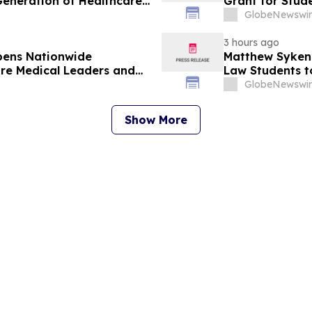
Generation of Healthcare
Grant for Stude
GlobeNewswir
3 hours ago
pens Nationwide
Matthew Syken
ure Medical Leaders and
Law Students t
Leaders
GlobeNewswir
Show More