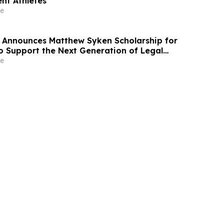
nt Athletes
e
 Announces Matthew Syken Scholarship for
o Support the Next Generation of Legal
e