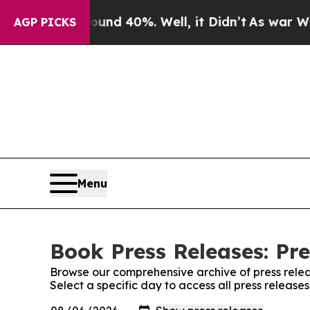
r Around 40%. Well, it Didn’t
As war With Iran 
AGP PICKS
Menu
Book Press Releases: Pre
Browse our comprehensive archive of press relea
Select a specific day to access all press release