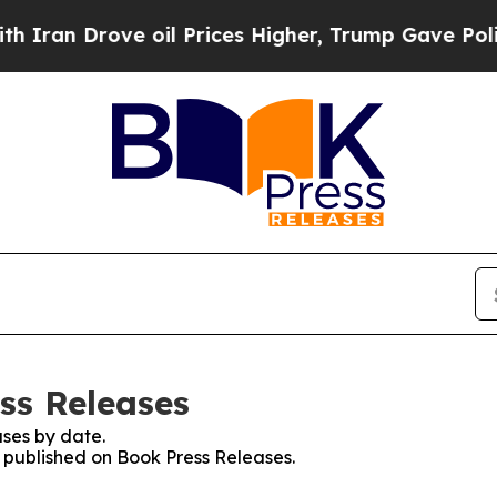
Drove oil Prices Higher, Trump Gave Politically
ss Releases
ses by date.
s published on Book Press Releases.