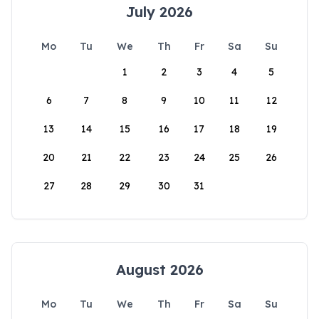
July 2026
Mo
Tu
We
Th
Fr
Sa
Su
1
2
3
4
5
6
7
8
9
10
11
12
13
14
15
16
17
18
19
20
21
22
23
24
25
26
27
28
29
30
31
August 2026
Mo
Tu
We
Th
Fr
Sa
Su