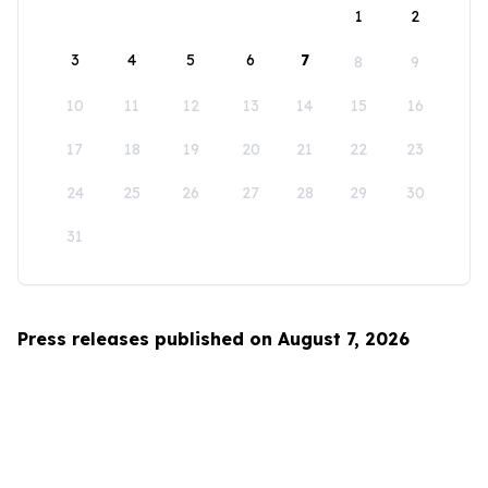
1
2
3
4
5
6
7
8
9
10
11
12
13
14
15
16
17
18
19
20
21
22
23
24
25
26
27
28
29
30
31
Press releases published on August 7, 2026