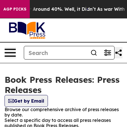
e a Floor Around 40%. Well, it Didn’t
As war With Ir
AGP PICKS
Book Press Releases: Press
Releases
Get by Email
Browse our comprehensive archive of press releases
by date.
Select a specific day to access all press releases
published on Book Press Releases.