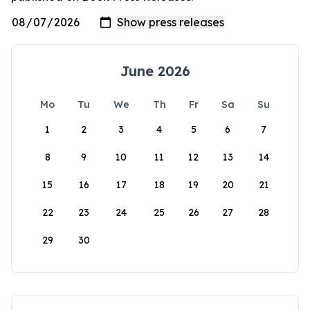
June 2026
Mo
Tu
We
Th
Fr
Sa
Su
1
2
3
4
5
6
7
8
9
10
11
12
13
14
15
16
17
18
19
20
21
22
23
24
25
26
27
28
29
30