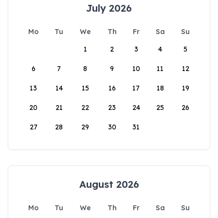
July 2026
Mo
Tu
We
Th
Fr
Sa
Su
1
2
3
4
5
6
7
8
9
10
11
12
13
14
15
16
17
18
19
20
21
22
23
24
25
26
27
28
29
30
31
August 2026
Mo
Tu
We
Th
Fr
Sa
Su