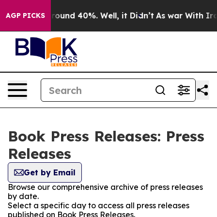
 Floor Around 40%. Well, it Didn’t
As war With Iran 
AGP PICKS
Book Press Releases: Press
Releases
Get by Email
Browse our comprehensive archive of press releases
by date.
Select a specific day to access all press releases
published on Book Press Releases.