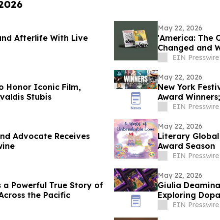
 2026
May 22, 2026
and Afterlife With Live
'America: The 
Changed and W
EIN Presswire
May 22, 2026
o Honor Iconic Film,
New York Festi
valdis Stubis
Award Winners
the Year
EIN Presswire
May 22, 2026
and Advocate Receives
Literary Globa
wine
Award Season
EIN Presswire
May 22, 2026
s a Powerful True Story of
Giulia Deamina'
Across the Pacific
Exploring Dopa
EIN Presswire