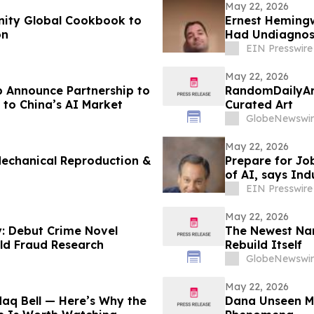
May 22, 2026
Unity Global Cookbook to
Ernest Hemingw
on
Had Undiagnose
EIN Presswire
May 22, 2026
 Announce Partnership to
RandomDailyAr
 to China’s AI Market
Curated Art
GlobeNewswir
May 22, 2026
echanical Reproduction &
Prepare for Job
of AI, says Ind
EIN Presswire
May 22, 2026
y: Debut Crime Novel
The Newest Na
ld Fraud Research
Rebuild Itself
GlobeNewswir
May 22, 2026
aq Bell — Here’s Why the
Dana Unseen Mu