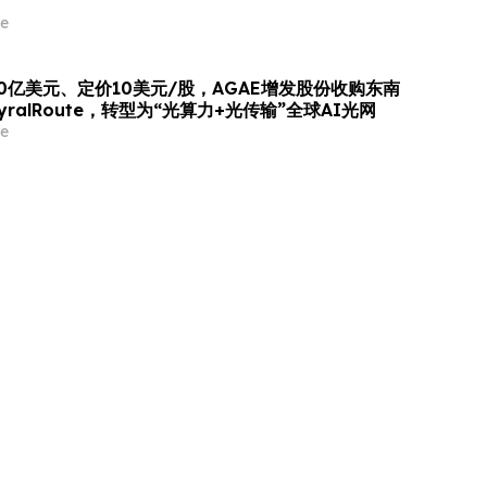
e
0亿美元、定价10美元/股，AGAE增发股份收购东南
ralRoute，转型为“光算力+光传输”全球AI光网
e