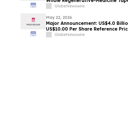
Whole Regenerative-Medicine Tap
GlobeNewswire
May 22, 2026
Major Announcement: US$4.0 Billio
US$10.00 Per Share Reference Pric
to Acquire HyalRoute, a Scarce So
GlobeNewswire
Infrastructure Leader, Transformi
Optical Network Platform…