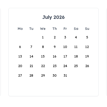
July 2026
Mo
Tu
We
Th
Fr
Sa
Su
1
2
3
4
5
6
7
8
9
10
11
12
13
14
15
16
17
18
19
20
21
22
23
24
25
26
27
28
29
30
31