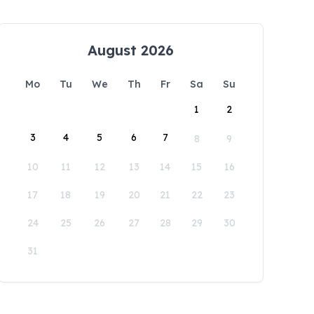
August 2026
Mo
Tu
We
Th
Fr
Sa
Su
1
2
3
4
5
6
7
8
9
10
11
12
13
14
15
16
17
18
19
20
21
22
23
24
25
26
27
28
29
30
31