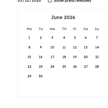
June 2026
Mo
Tu
We
Th
Fr
Sa
Su
1
2
3
4
5
6
7
8
9
10
11
12
13
14
15
16
17
18
19
20
21
22
23
24
25
26
27
28
29
30