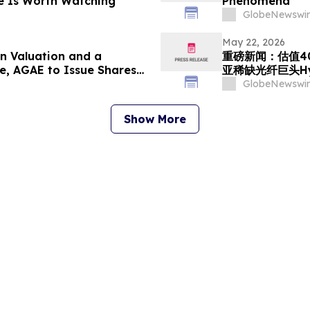
e Is Worth Watching
Phenomena
GlobeNewswir
May 22, 2026
n Valuation and a
重磅新闻：估值4
e, AGAE to Issue Shares
亚稀缺光纤巨头Hy
utheast Asian Fiber-Optic
GlobeNewswir
ng into a Global AI
Show More