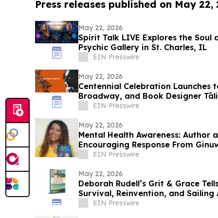
Press releases published on May 22,
May 22, 2026
Spirit Talk LIVE Explores the Soul 
Psychic Gallery in St. Charles, IL
EIN Presswire
May 22, 2026
Centennial Celebration Launches t
Broadway, and Book Designer Tāli
EIN Presswire
May 22, 2026
Mental Health Awareness: Author 
Encouraging Response From Ginu
EIN Presswire
May 22, 2026
Deborah Rudell’s Grit & Grace Tell
Survival, Reinvention, and Sailing 
EIN Presswire