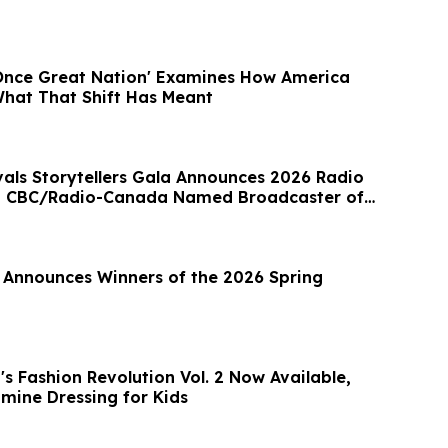
Once Great Nation' Examines How America
hat That Shift Has Meant
vals Storytellers Gala Announces 2026 Radio
; CBC/Radio-Canada Named Broadcaster of
l Announces Winners of the 2026 Spring
s Fashion Revolution Vol. 2 Now Available,
mine Dressing for Kids