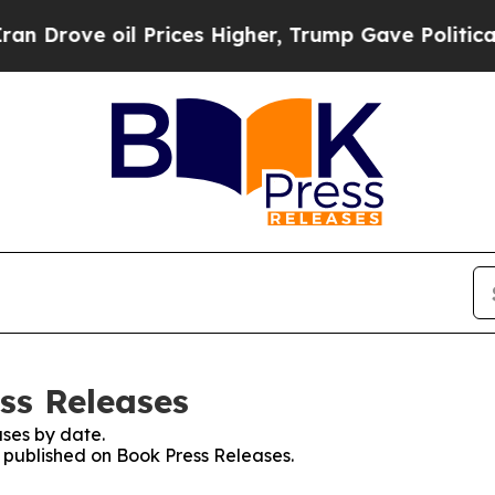
e oil Prices Higher, Trump Gave Politically Con
ss Releases
ses by date.
s published on Book Press Releases.