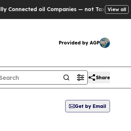
nected oil Companies — not Taxpayers — the Chan
View all
Provided by AGP
Share
Get by Email