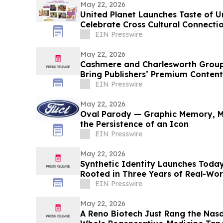
May 22, 2026
United Planet Launches Taste of 
Celebrate Cross Cultural Connecti
EIN Presswire
May 22, 2026
Cashmere and Charlesworth Group
Bring Publishers’ Premium Content
EIN Presswire
May 22, 2026
Oval Parody — Graphic Memory, M
the Persistence of an Icon
EIN Presswire
May 22, 2026
Synthetic Identity Launches Toda
Rooted in Three Years of Real-Wor
EIN Presswire
May 22, 2026
A Reno Biotech Just Rang the Nasd