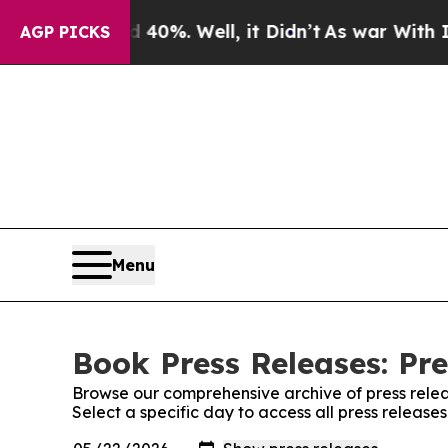
ound 40%. Well, it Didn’t
As war With Iran Drov
AGP PICKS
Menu
Book Press Releases: Pre
Browse our comprehensive archive of press relea
Select a specific day to access all press release