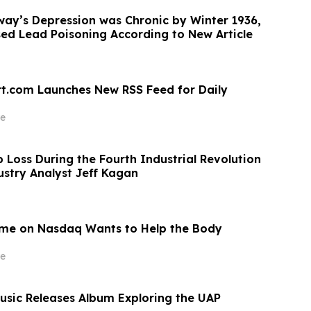
ay’s Depression was Chronic by Winter 1936,
d Lead Poisoning According to New Article
t.com Launches New RSS Feed for Daily
e
 Loss During the Fourth Industrial Revolution
ustry Analyst Jeff Kagan
me on Nasdaq Wants to Help the Body
e
sic Releases Album Exploring the UAP