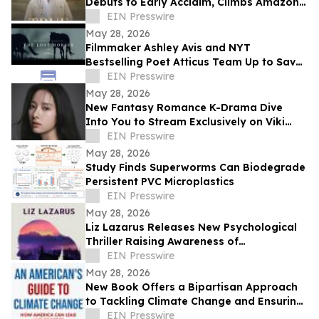
Debuts to Early Acclaim, Climbs Amazon
Bestseller Rankings
EIN Presswire
May 28, 2026
Filmmaker Ashley Avis and NYT
Bestselling Poet Atticus Team Up to Save
American Horses
EIN Presswire
May 28, 2026
New Fantasy Romance K-Drama Dive
Into You to Stream Exclusively on Viki
Across Southeast Asia and Global
EIN Presswire
Markets
May 28, 2026
Study Finds Superworms Can Biodegrade
Persistent PVC Microplastics
EIN Presswire
May 28, 2026
Liz Lazarus Releases New Psychological
Thriller Raising Awareness of
Guardianship Abuse
EIN Presswire
May 28, 2026
New Book Offers a Bipartisan Approach
to Tackling Climate Change and Ensuring
America's Prosperity
EIN Presswire