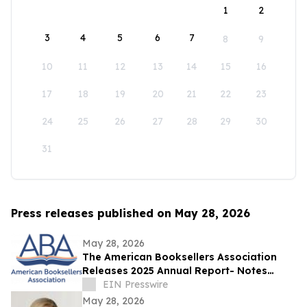
1
2
3
4
5
6
7
8
9
10
11
12
13
14
15
16
17
18
19
20
21
22
23
24
25
26
27
28
29
30
31
Press releases published on May 28, 2026
May 28, 2026
The American Booksellers Association
Releases 2025 Annual Report- Notes
Consistent Growth Amidst Challenges
EIN Presswire
May 28, 2026