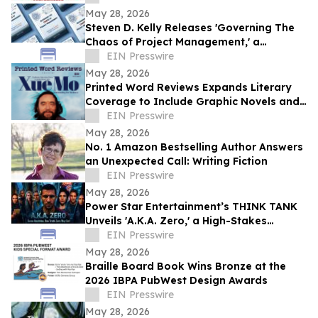
May 28, 2026
Steven D. Kelly Releases 'Governing The
Chaos of Project Management,' a
Practical Guide for Practitioners
EIN Presswire
May 28, 2026
Printed Word Reviews Expands Literary
Coverage to Include Graphic Novels and
Comics, Names Jessica Shih
EIN Presswire
May 28, 2026
No. 1 Amazon Bestselling Author Answers
an Unexpected Call: Writing Fiction
EIN Presswire
May 28, 2026
Power Star Entertainment’s THINK TANK
Unveils 'A.K.A. Zero,' a High-Stakes
International Action Thriller
EIN Presswire
May 28, 2026
Braille Board Book Wins Bronze at the
2026 IBPA PubWest Design Awards
EIN Presswire
May 28, 2026