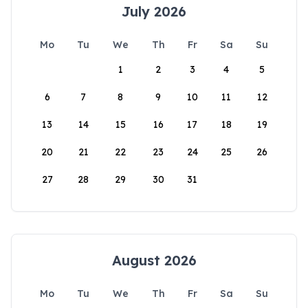
July 2026
Mo
Tu
We
Th
Fr
Sa
Su
1
2
3
4
5
6
7
8
9
10
11
12
13
14
15
16
17
18
19
20
21
22
23
24
25
26
27
28
29
30
31
August 2026
Mo
Tu
We
Th
Fr
Sa
Su