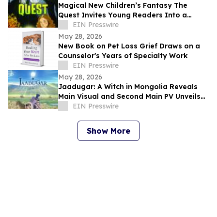
Magical New Children’s Fantasy The
Quest Invites Young Readers Into a
World of Courage, Friendship, and
EIN Presswire
Wonder
May 28, 2026
New Book on Pet Loss Grief Draws on a
Counselor's Years of Specialty Work
EIN Presswire
May 28, 2026
Jaadugar: A Witch in Mongolia Reveals
Main Visual and Second Main PV Unveils
the Opening Theme Song "Stella"
EIN Presswire
Show More