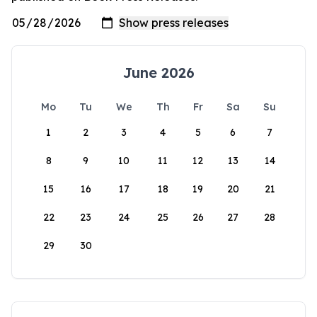
June 2026
Mo
Tu
We
Th
Fr
Sa
Su
1
2
3
4
5
6
7
8
9
10
11
12
13
14
15
16
17
18
19
20
21
22
23
24
25
26
27
28
29
30