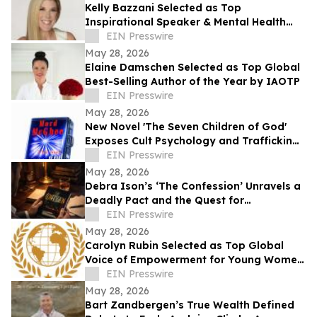
Kelly Bazzani Selected as Top
Inspirational Speaker & Mental Health
Advocate of the Year by IAOTP
EIN Presswire
May 28, 2026
Elaine Damschen Selected as Top Global
Best-Selling Author of the Year by IAOTP
EIN Presswire
May 28, 2026
New Novel 'The Seven Children of God'
Exposes Cult Psychology and Trafficking
Trauma Amid Rising Public Concern
EIN Presswire
May 28, 2026
Debra Ison’s ‘The Confession’ Unravels a
Deadly Pact and the Quest for
Redemption
EIN Presswire
May 28, 2026
Carolyn Rubin Selected as Top Global
Voice of Empowerment for Young Women
by IAOTP
EIN Presswire
May 28, 2026
Bart Zandbergen’s True Wealth Defined