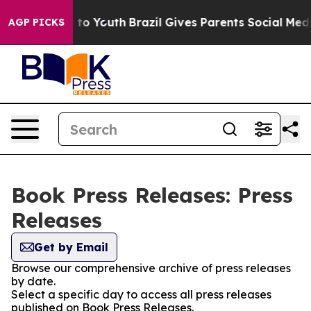
te Harms to Youth
Brazil Gives Parents Social Media Co
AGP PICKS
Book Press Releases: Press
Releases
Get by Email
Browse our comprehensive archive of press releases
by date.
Select a specific day to access all press releases
published on Book Press Releases.