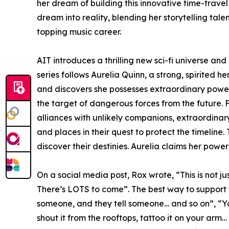
her dream of building this innovative time-travel
dream into reality, blending her storytelling tale
topping music career.
AIT introduces a thrilling new sci-fi universe an
series follows Aurelia Quinn, a strong, spirited 
and discovers she possesses extraordinary powe
the target of dangerous forces from the future. F
alliances with unlikely companions, extraordinar
and places in their quest to protect the timeline.
discover their destinies. Aurelia claims her powe
On a social media post, Rox wrote, “This is not just
There’s LOTS to come”. The best way to support the
someone, and they tell someone… and so on”, “You
shout it from the rooftops, tattoo it on your arm…