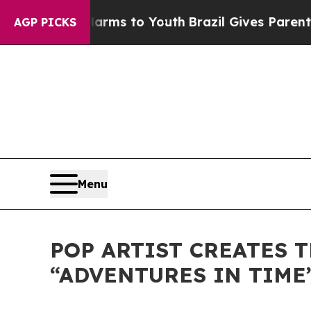
te Harms to Youth
Brazil Gives Parents Social Me
AGP PICKS
Menu
POP ARTIST CREATES 
“ADVENTURES IN TIME