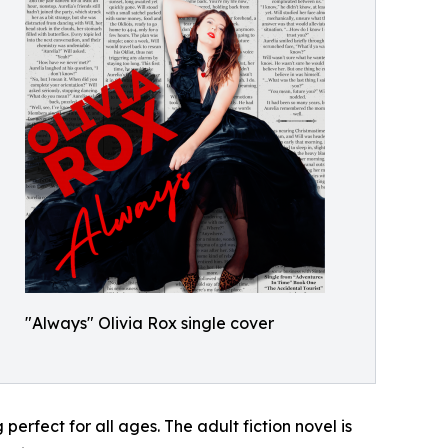
"Always" Olivia Rox single cover
perfect for all ages. The adult fiction novel is