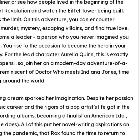
diner or see how people lived in the beginning of the
al Revolution and watch the Eiffel Tower being built.
s the limit. On this adventure, you can encounter
, murder, mystery, escaping villains, and find true love.
ome a leader - a person who you never imagined you
. You rise to the occasion to become the hero in your
y. For the lead character Aurelia Quinn, this is exactly
ppens… so join her on a modern-day adventure-of-a-
, reminiscent of Doctor Who meets Indiana Jones, time
g around the world.
ring dream sparked her imagination. Despite her passion
c career and the rigors of a pop artist’s life got in the
ording albums, becoming a finalist on American Idol,
does). All of this put her novel-writing aspirations on
ng the pandemic, that Rox found the time to return to