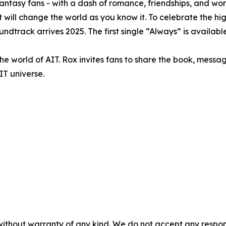
fantasy fans - with a dash of romance, friendships, and wor
will change the world as you know it. To celebrate the hig
ndtrack arrives 2025. The first single “Always” is availabl
the world of AIT. Rox invites fans to share the book, messa
IT universe.
without warranty of any kind. We do not accept any responsib