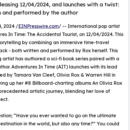
leasing 12/04/2024, and launches with a twist:
en and performed by the author
, 2024 /
EINPresswire.com
/ -- International pop artist
res In Time: The Accidental Tourist, on 12/04/2024. This
rytelling by combining an immersive time-travel
k - both written and performed by Rox herself. This
 artist has authored a sci-fi book series paired with a
or. Adventures In Time (AIT) launches with its lead
ed by Tamara Van Cleef, Olivia Rox & Warren Hill in
ing up her #8 Billboard-charting albums An Olivia Rox
ecedented artistic journey, blending her love of
ect.
uestion; “Have you ever wanted to go on the ultimate
stination in the world, but also any time?” You could