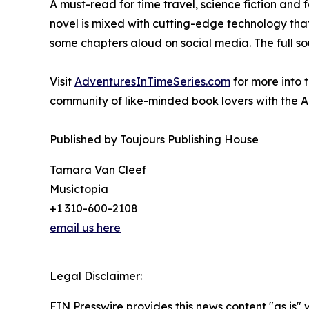
A must-read for time travel, science fiction and 
novel is mixed with cutting-edge technology that 
some chapters aloud on social media. The full sou
Visit
AdventuresInTimeSeries.com
for more into 
community of like-minded book lovers with the A
Published by Toujours Publishing House
Tamara Van Cleef
Musictopia
+1 310-600-2108
email us here
Legal Disclaimer:
EIN Presswire provides this news content "as is" 