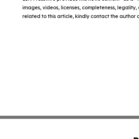
images, videos, licenses, completeness, legality, o
related to this article, kindly contact the author