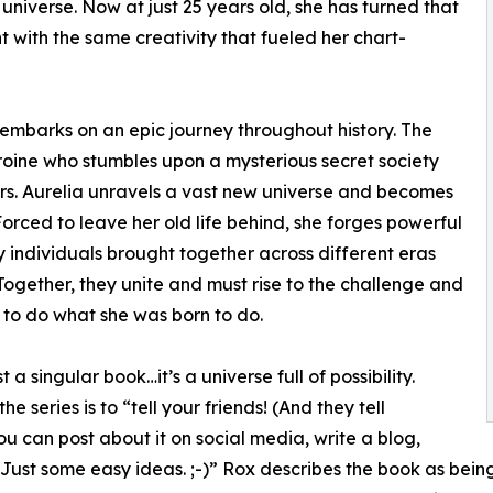
 universe. Now at just 25 years old, she has turned that
nt with the same creativity that fueled her chart-
d embarks on an epic journey throughout history. The
heroine who stumbles upon a mysterious secret society
rs. Aurelia unravels a vast new universe and becomes
orced to leave her old life behind, she forges powerful
y individuals brought together across different eras
 Together, they unite and must rise to the challenge and
r to do what she was born to do.
 a singular book…it’s a universe full of possibility.
 series is to “tell your friends! (And they tell
 can post about it on social media, write a blog,
 Just some easy ideas. ;-)” Rox describes the book as being 