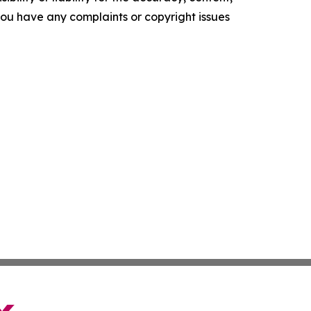
f you have any complaints or copyright issues