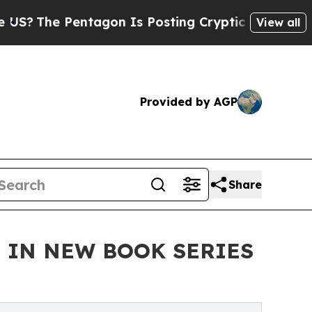
entagon Is Posting Cryptic Biblical Messages on
View all
Provided by AGP
Share
E IN NEW BOOK SERIES