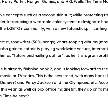
, Harry Potter, Hunger Games, and H.G. Wells The Time Ma
ve concepts such as a second skin suit; while protecting fro
der, introducing a wearable color system to designate how 
 the LGBTQ+ community, with a new futuristic spin. Letting
tist, songwriter (500+ songs), chart-topping albums (most
 also gained notoriety playing worldwide venues, internati
r as “future best-selling author”, as her Instagram profil
 is already finishing book 2, and is looking forward to the f
 movie or TV series. This is the new trend, with many books
 (Disney+) and Percy Jackson and the Olympians, etc. Acco
 this year, as well as box office magnets”, they go on to 
in Time be next?