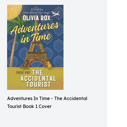
Adventures In Time - The Accidental
Tourist Book 1 Cover