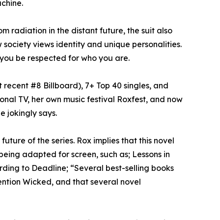
chine.
m radiation in the distant future, the suit also
society views identity and unique personalities.
 you be respected for who you are.
 recent #8 Billboard), 7+ Top 40 singles, and
onal TV, her own music festival Roxfest, and now
e jokingly says.
uture of the series. Rox implies that this novel
 being adapted for screen, such as; Lessons in
rding to Deadline; “Several best-selling books
mention Wicked, and that several novel