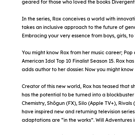
geared for those who loved the books Divergent
In the series, Rox conceives a world with innovati
takes an inclusive approach to the future of gen
Embracing your very essence from boys, girls, to
You might know Rox from her music career; Pop ar
American Idol Top 10 Finalist Season 15. Rox has
adds author to her dossier. Now you might know he
Creator of this new world, Rox has teased that she
has the potential to be turned into a blockbuster
Chemistry, Shōgun (FX), Silo (Apple TV+), Rivals
have inspired new and returning television series
adaptations are “in the works”. Will Adventures 