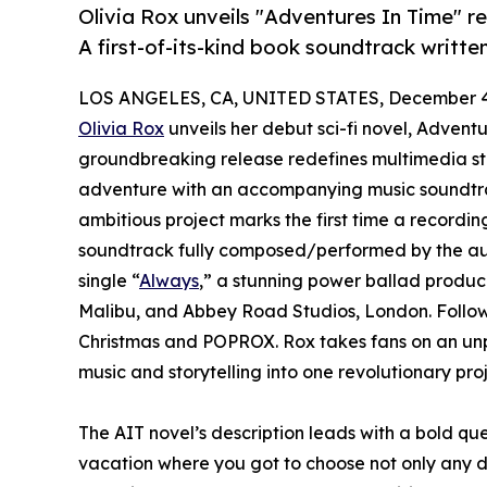
Olivia Rox unveils "Adventures In Time" re
A first-of-its-kind book soundtrack writt
LOS ANGELES, CA, UNITED STATES, December 4
Olivia Rox
unveils her debut sci-fi novel, Adventu
groundbreaking release redefines multimedia sto
adventure with an accompanying music soundtrac
ambitious project marks the first time a recording
soundtrack fully composed/performed by the auth
single “
Always
,” a stunning power ballad produc
Malibu, and Abbey Road Studios, London. Follow
Christmas and POPROX. Rox takes fans on an unpr
music and storytelling into one revolutionary proj
The AIT novel’s description leads with a bold q
vacation where you got to choose not only any de