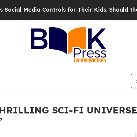
dia Controls for Their Kids. Should the US?
The P
THRILLING SCI-FI UNIVERS
”