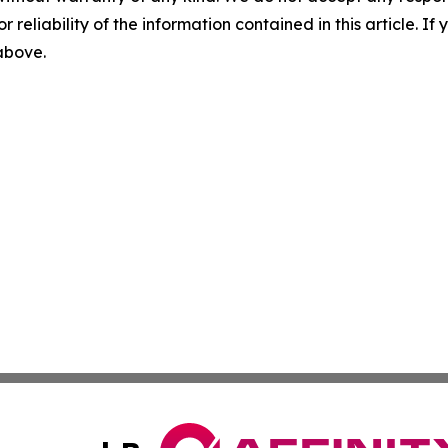
r reliability of the information contained in this article. I
 above.