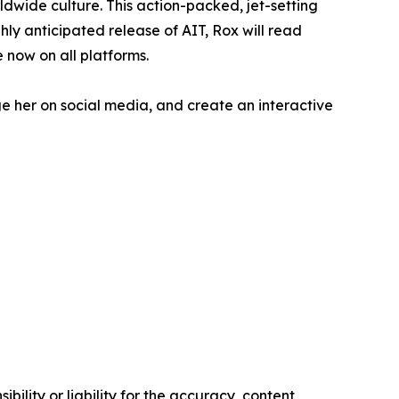
ldwide culture. This action-packed, jet-setting
hly anticipated release of AIT, Rox will read
e now on all platforms.
ge her on social media, and create an interactive
ility or liability for the accuracy, content,