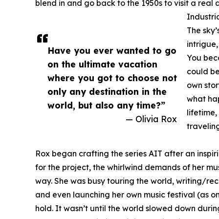
blend in and go back to the 1950s to visit a real 
Industri
The sky’
intrigue
Have you ever wanted to go
You bec
on the ultimate vacation
could be
where you got to choose not
own stor
only any destination in the
what ha
world, but also any time?”
lifetime
— Olivia Rox
travelin
Rox began crafting the series AIT after an inspi
for the project, the whirlwind demands of her musi
way. She was busy touring the world, writing/rec
and even launching her own music festival (as one 
hold. It wasn’t until the world slowed down duri