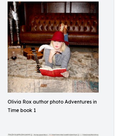
Olivia Rox author photo Adventures in
Time book 1