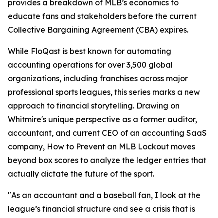
provides a breakdown of MLB’s economics to
educate fans and stakeholders before the current
Collective Bargaining Agreement (CBA) expires.
While FloQast is best known for automating
accounting operations for over 3,500 global
organizations, including franchises across major
professional sports leagues, this series marks a new
approach to financial storytelling. Drawing on
Whitmire's unique perspective as a former auditor,
accountant, and current CEO of an accounting SaaS
company,
How to Prevent an MLB Lockout
moves
beyond box scores to analyze the ledger entries that
actually dictate the future of the sport.
"As an accountant and a baseball fan, I look at the
league’s financial structure and see a crisis that is