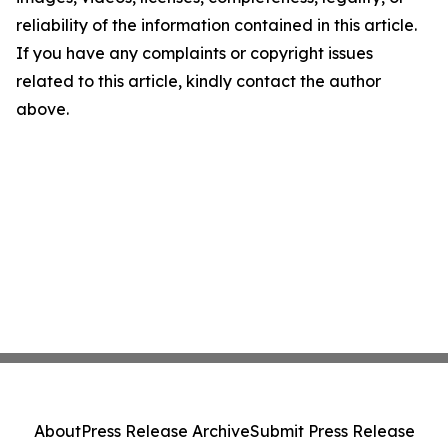
reliability of the information contained in this article.
If you have any complaints or copyright issues
related to this article, kindly contact the author
above.
About
Press Release Archive
Submit Press Release