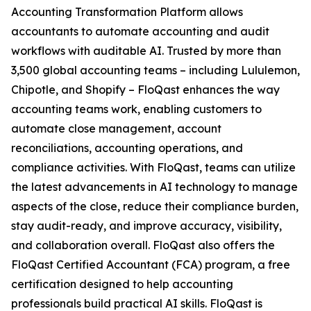
Accounting Transformation Platform allows
accountants to automate accounting and audit
workflows with auditable AI. Trusted by more than
3,500 global accounting teams – including Lululemon,
Chipotle, and Shopify – FloQast enhances the way
accounting teams work, enabling customers to
automate close management, account
reconciliations, accounting operations, and
compliance activities. With FloQast, teams can utilize
the latest advancements in AI technology to manage
aspects of the close, reduce their compliance burden,
stay audit-ready, and improve accuracy, visibility,
and collaboration overall. FloQast also offers the
FloQast Certified Accountant (FCA) program, a free
certification designed to help accounting
professionals build practical AI skills. FloQast is