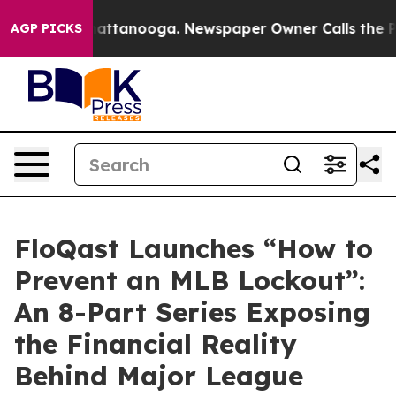
aos in Chattanooga. Newspaper Owner Calls the Peopl
AGP PICKS
FloQast Launches “How to
Prevent an MLB Lockout”:
An 8-Part Series Exposing
the Financial Reality
Behind Major League