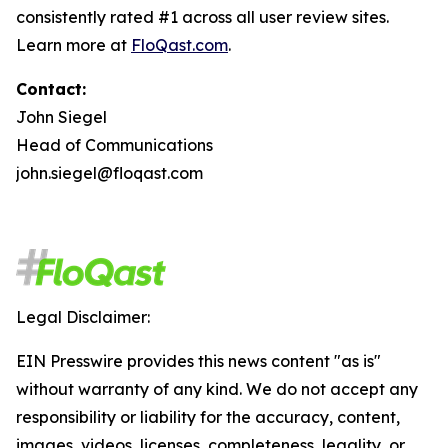
consistently rated #1 across all user review sites.
Learn more at
FloQast.com
.
Contact:
John Siegel
Head of Communications
john.siegel@floqast.com
Legal Disclaimer:
EIN Presswire provides this news content "as is"
without warranty of any kind. We do not accept any
responsibility or liability for the accuracy, content,
images, videos, licenses, completeness, legality, or