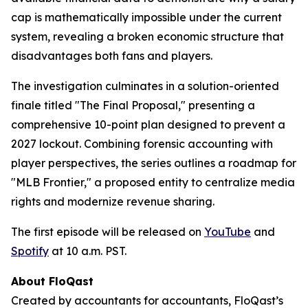
cap is mathematically impossible under the current
system, revealing a broken economic structure that
disadvantages both fans and players.
The investigation culminates in a solution-oriented
finale titled "The Final Proposal," presenting a
comprehensive 10-point plan designed to prevent a
2027 lockout. Combining forensic accounting with
player perspectives, the series outlines a roadmap for
"MLB Frontier," a proposed entity to centralize media
rights and modernize revenue sharing.
The first episode will be released on
YouTube
and
Spotify
at 10 a.m. PST.
About FloQast
Created by accountants for accountants, FloQast’s