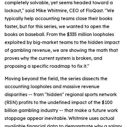
completely solvable, yet seems headed toward a
lockout," said Mike Whitmire, CEO of FloQast. "We
typically help accounting teams close their books
faster, but for this series, we wanted to open the
books on baseball. From the $335 million loopholes
exploited by big-market teams to the hidden impact
of gambling revenue, we are showing the math that
proves why the current system is broken, and
proposing a specific roadmap to fix it."
Moving beyond the field, the series dissects the
accounting loopholes and massive revenue
disparities -- from "hidden" regional sports network
(RSN) profits to the undefined impact of the $100
billion gambling industry -- that make a future work
stoppage appear inevitable. Whitmire uses actual
available financial data to demonstrate why a salary