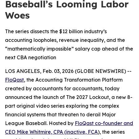
Baseball’s Looming Labor
Woes
The series dissects the $12 billion industry’s
accounting loopholes, revenue inequality, and the
“mathematically impossible” salary cap ahead of the
next CBA negotiation
LOS ANGELES, Feb. 03, 2026 (GLOBE NEWSWIRE) --
FloQast
, the Accounting Transformation Platform
created by accountants for accountants, today
announced the launch of
The 2027 Lockout
, a new 8-
part original video series exploring the complex
financial systems that threaten to derail Major
League Baseball. Hosted by
FloQast co-founder and
CEO Mike Whitmire, CPA (inactive, FCA
), the series