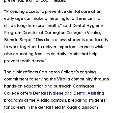
preventable childhood illnesses.
“Providing access to preventive dental care at an
early age can make a meaningful difference in a
child’s long-term oral health,” said Dental Hygiene
Program Director at Carrington College in Visalia,
Brenda Serpa. “This clinic allows students and faculty
to work together to deliver important services while
also educating families on daily habits that help
prevent tooth decay.”
The clinic reflects Carrington College’s ongoing
commitment to serving the Visalia community through
hands-on education and outreach. Carrington
College offers
Dental Hygiene
and
Dental Assisting
programs at the Visalia campus, preparing students
for careers in the dental field through classroom