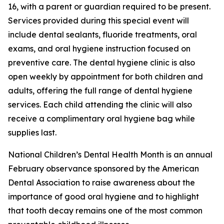
16, with a parent or guardian required to be present.
Services provided during this special event will
include dental sealants, fluoride treatments, oral
exams, and oral hygiene instruction focused on
preventive care. The dental hygiene clinic is also
open weekly by appointment for both children and
adults, offering the full range of dental hygiene
services. Each child attending the clinic will also
receive a complimentary oral hygiene bag while
supplies last.
National Children’s Dental Health Month is an annual
February observance sponsored by the American
Dental Association to raise awareness about the
importance of good oral hygiene and to highlight
that tooth decay remains one of the most common