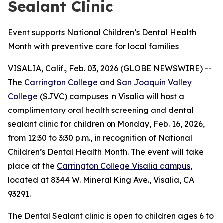
Sealant Clinic
Event supports National Children’s Dental Health
Month with preventive care for local families
VISALIA, Calif., Feb. 03, 2026 (GLOBE NEWSWIRE) --
The
Carrington College
and
San Joaquin Valley
College
(SJVC) campuses in Visalia will host a
complimentary oral health screening and dental
sealant clinic for children on Monday, Feb. 16, 2026,
from 12:30 to 3:30 p.m., in recognition of National
Children’s Dental Health Month. The event will take
place at the
Carrington College Visalia campus
,
located at 8344 W. Mineral King Ave., Visalia, CA
93291.
The Dental Sealant clinic is open to children ages 6 to