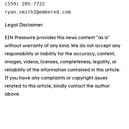
(559) 205-7722

Legal Disclaimer:
EIN Presswire provides this news content "as is"
without warranty of any kind. We do not accept any
responsibility or liability for the accuracy, content,
images, videos, licenses, completeness, legality, or
reliability of the information contained in this article.
If you have any complaints or copyright issues
related to this article, kindly contact the author
above.