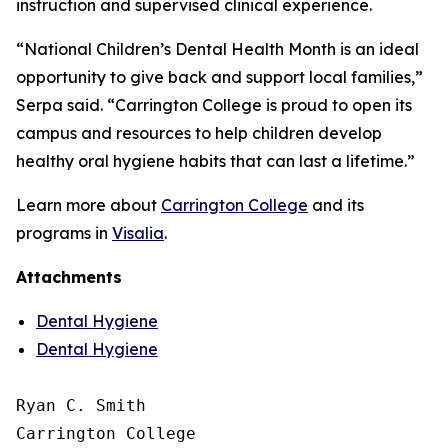
instruction and supervised clinical experience.
“National Children’s Dental Health Month is an ideal
opportunity to give back and support local families,”
Serpa said. “Carrington College is proud to open its
campus and resources to help children develop
healthy oral hygiene habits that can last a lifetime.”
Learn more about
Carrington College
and its
programs in
Visalia
.
Attachments
Dental Hygiene
Dental Hygiene
Ryan C. Smith

Carrington College
