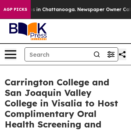
lapse
Chaos in Chattanooga. Newspaper Owner Calls th
AGP PICKS
Carrington College and
San Joaquin Valley
College in Visalia to Host
Complimentary Oral
Health Screening and