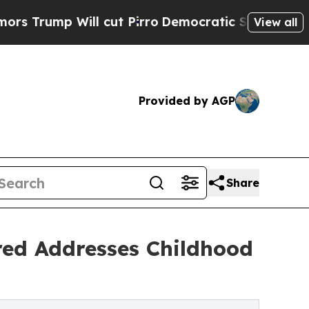
mp Will cut Pirro
Democratic Socialists of Amer
View all
Provided by AGP
Share
red Addresses Childhood