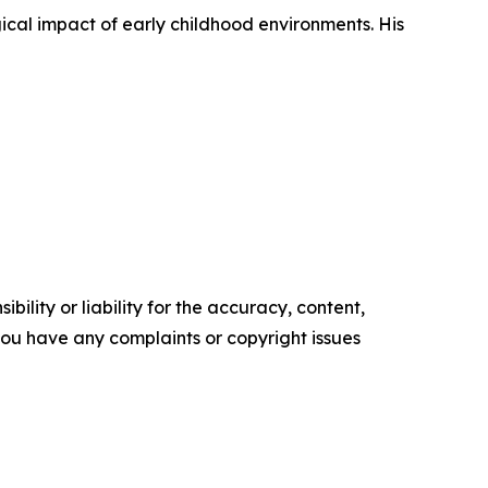
gical impact of early childhood environments. His
ility or liability for the accuracy, content,
f you have any complaints or copyright issues