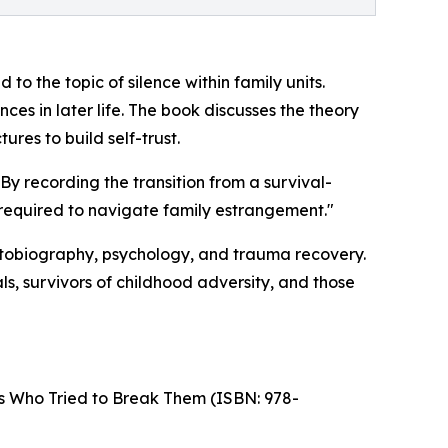
o the topic of silence within family units.
es in later life. The book discusses the theory
ures to build self-trust.
By recording the transition from a survival-
 required to navigate family estrangement."
utobiography, psychology, and trauma recovery.
ls, survivors of childhood adversity, and those
s Who Tried to Break Them (ISBN: 978-