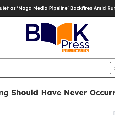
Maga Media Pipeline' Backfires Amid Rumors Tru
ing Should Have Never Occur