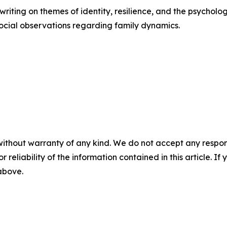
riting on themes of identity, resilience, and the psycholo
ocial observations regarding family dynamics.
without warranty of any kind. We do not accept any responsib
r reliability of the information contained in this article. I
 above.