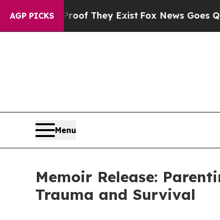
ers no Proof They Exist
Fox News Goes Quiet as '
AGP PICKS
Menu
Memoir Release: Parent
Trauma and Survival