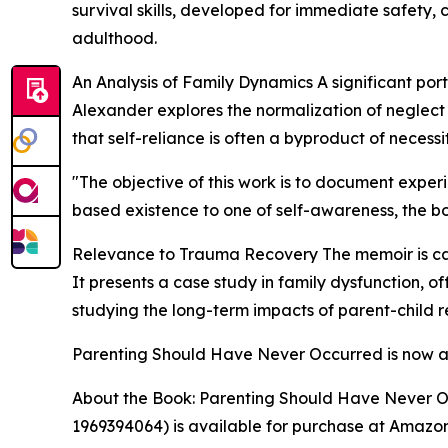
survival skills, developed for immediate safety, 
adulthood.
An Analysis of Family Dynamics A significant port
Alexander explores the normalization of neglect 
that self-reliance is often a byproduct of necessit
"The objective of this work is to document experi
based existence to one of self-awareness, the b
Relevance to Trauma Recovery The memoir is cate
It presents a case study in family dysfunction, o
studying the long-term impacts of parent-child re
Parenting Should Have Never Occurred is now av
About the Book: Parenting Should Have Never O
1969394064) is available for purchase at Amazo