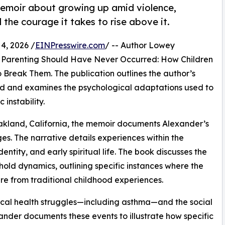
memoir about growing up amid violence,
he courage it takes to rise above it.
4, 2026 /
EINPresswire.com
/ -- Author Lowey
, Parenting Should Have Never Occurred: How Children
 Break Them. The publication outlines the author’s
ood and examines the psychological adaptations used to
instability.
akland, California, the memoir documents Alexander’s
s. The narrative details experiences within the
entity, and early spiritual life. The book discusses the
hold dynamics, outlining specific instances where the
re from traditional childhood experiences.
ical health struggles—including asthma—and the social
xander documents these events to illustrate how specific