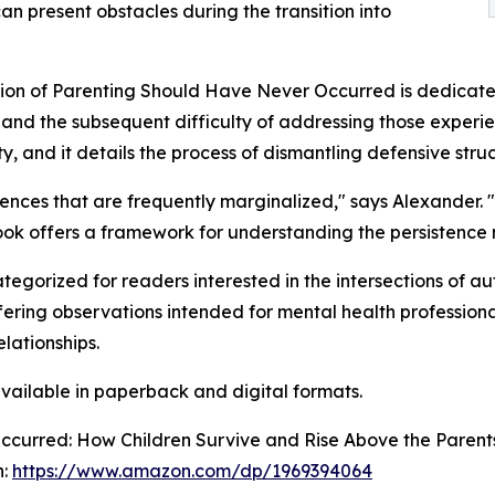
can present obstacles during the transition into
ion of Parenting Should Have Never Occurred is dedicated t
and the subsequent difficulty of addressing those experienc
y, and it details the process of dismantling defensive struct
ences that are frequently marginalized," says Alexander. "
ook offers a framework for understanding the persistence
gorized for readers interested in the intersections of a
ffering observations intended for mental health professiona
lationships.
ailable in paperback and digital formats.
ccurred: How Children Survive and Rise Above the Parent
n:
https://www.amazon.com/dp/1969394064