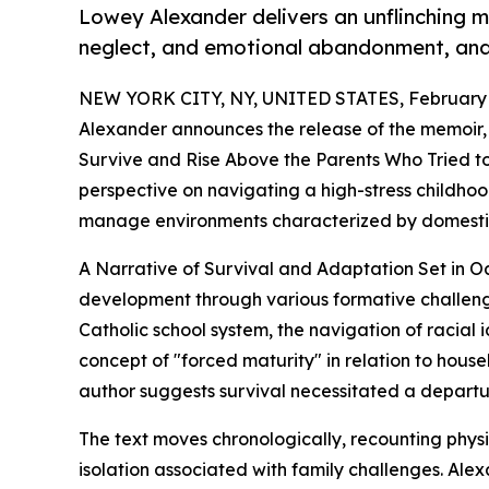
Lowey Alexander delivers an unflinching 
neglect, and emotional abandonment, and t
NEW YORK CITY, NY, UNITED STATES, February 
Alexander announces the release of the memoir
Survive and Rise Above the Parents Who Tried to
perspective on navigating a high-stress childh
manage environments characterized by domestic 
A Narrative of Survival and Adaptation Set in O
development through various formative challenge
Catholic school system, the navigation of racial id
concept of "forced maturity" in relation to house
author suggests survival necessitated a departu
The text moves chronologically, recounting phys
isolation associated with family challenges. Ale