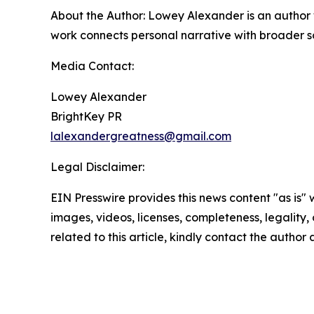
About the Author: Lowey Alexander is an author w
work connects personal narrative with broader s
Media Contact:
Lowey Alexander
BrightKey PR
lalexandergreatness@gmail.com
Legal Disclaimer:
EIN Presswire provides this news content "as is" 
images, videos, licenses, completeness, legality, o
related to this article, kindly contact the author