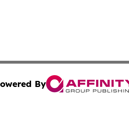
owered By
ubmit Press Release
Terms & Conditions
Copyright/DMCA
 Inc. dba Affinity Group Publishing & Book Press Release