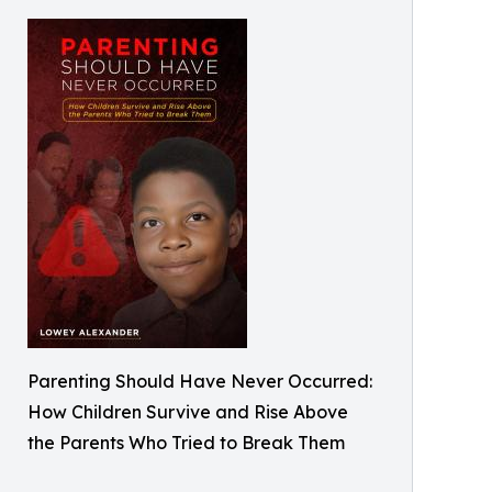
Parenting Should Have Never Occurred:
How Children Survive and Rise Above
the Parents Who Tried to Break Them