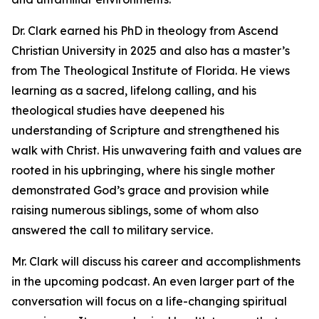
Dr. Clark earned his PhD in theology from Ascend
Christian University in 2025 and also has a master’s
from The Theological Institute of Florida. He views
learning as a sacred, lifelong calling, and his
theological studies have deepened his
understanding of Scripture and strengthened his
walk with Christ. His unwavering faith and values are
rooted in his upbringing, where his single mother
demonstrated God’s grace and provision while
raising numerous siblings, some of whom also
answered the call to military service.
Mr. Clark will discuss his career and accomplishments
in the upcoming podcast. An even larger part of the
conversation will focus on a life-changing spiritual