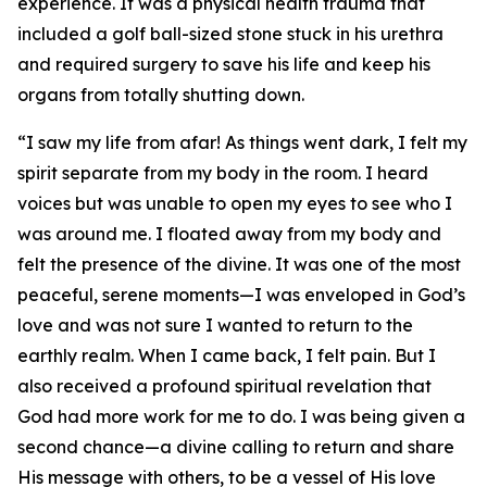
experience. It was a physical health trauma that
included a golf ball-sized stone stuck in his urethra
and required surgery to save his life and keep his
organs from totally shutting down.
“I saw my life from afar! As things went dark, I felt my
spirit separate from my body in the room. I heard
voices but was unable to open my eyes to see who I
was around me. I floated away from my body and
felt the presence of the divine. It was one of the most
peaceful, serene moments—I was enveloped in God’s
love and was not sure I wanted to return to the
earthly realm. When I came back, I felt pain. But I
also received a profound spiritual revelation that
God had more work for me to do. I was being given a
second chance—a divine calling to return and share
His message with others, to be a vessel of His love