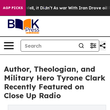
. Well, it Didn’t
As war With Iran Drove oil Prices 
AGP PICKS
Author, Theologian, and
Military Hero Tyrone Clark
Recently Featured on
Close Up Radio