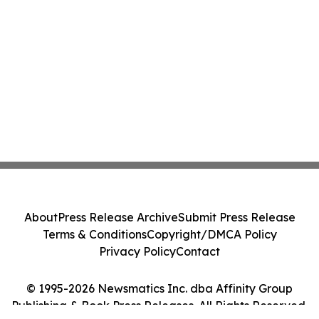
About
Press Release Archive
Submit Press Release
Terms & Conditions
Copyright/DMCA Policy
Privacy Policy
Contact
© 1995-2026 Newsmatics Inc. dba Affinity Group
Publishing & Book Press Releases. All Rights Reserved.