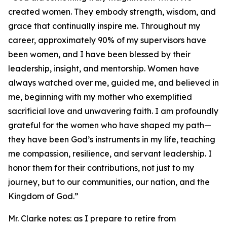
created women. They embody strength, wisdom, and
grace that continually inspire me. Throughout my
career, approximately 90% of my supervisors have
been women, and I have been blessed by their
leadership, insight, and mentorship. Women have
always watched over me, guided me, and believed in
me, beginning with my mother who exemplified
sacrificial love and unwavering faith. I am profoundly
grateful for the women who have shaped my path—
they have been God’s instruments in my life, teaching
me compassion, resilience, and servant leadership. I
honor them for their contributions, not just to my
journey, but to our communities, our nation, and the
Kingdom of God.”
Mr. Clarke notes: as I prepare to retire from