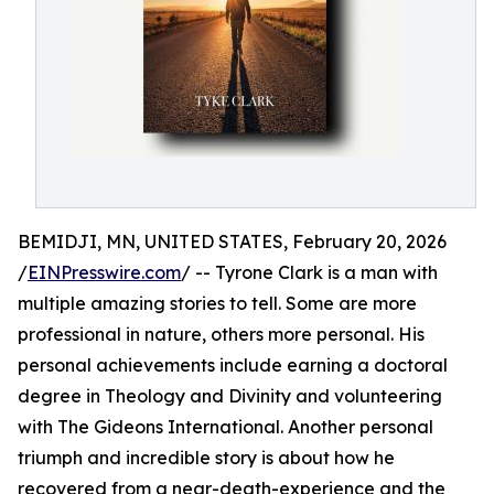
BEMIDJI, MN, UNITED STATES, February 20, 2026
/
EINPresswire.com
/ -- Tyrone Clark is a man with
multiple amazing stories to tell. Some are more
professional in nature, others more personal. His
personal achievements include earning a doctoral
degree in Theology and Divinity and volunteering
with The Gideons International. Another personal
triumph and incredible story is about how he
recovered from a near-death-experience and the