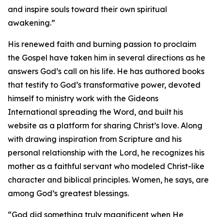
and inspire souls toward their own spiritual
awakening.”
His renewed faith and burning passion to proclaim
the Gospel have taken him in several directions as he
answers God’s call on his life. He has authored books
that testify to God’s transformative power, devoted
himself to ministry work with the Gideons
International spreading the Word, and built his
website as a platform for sharing Christ’s love. Along
with drawing inspiration from Scripture and his
personal relationship with the Lord, he recognizes his
mother as a faithful servant who modeled Christ-like
character and biblical principles. Women, he says, are
among God’s greatest blessings.
“God did something truly magnificent when He