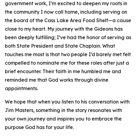
government work, I’m excited to deepen my roots in
the community I now call home, including serving on
the board of the Cass Lake Area Food Shelf—a cause
close to my heart. My journey with the Gideons has
been deeply fulfilling; I’ve had the honor of serving as
both State President and State Chaplain. What
touches me most is that two people I’d barely met felt
compelled to nominate me for these roles after just a
brief encounter. Their faith in me humbled me and
reminded me that God works through divine
appointments.
We hope that when you listen to his conversation with
Jim Masters, something in the story resonates with
your own journey and inspires you to embrace the
purpose God has for your life.