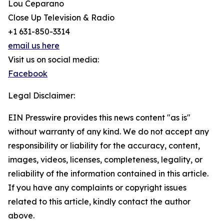
Lou Ceparano
Close Up Television & Radio
+1 631-850-3314
email us here
Visit us on social media:
Facebook
Legal Disclaimer:
EIN Presswire provides this news content "as is"
without warranty of any kind. We do not accept any
responsibility or liability for the accuracy, content,
images, videos, licenses, completeness, legality, or
reliability of the information contained in this article.
If you have any complaints or copyright issues
related to this article, kindly contact the author
above.