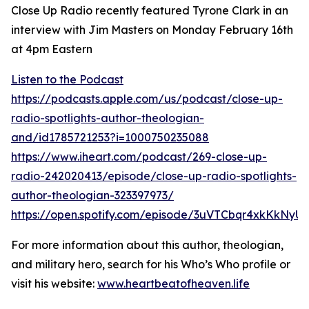
Close Up Radio recently featured Tyrone Clark in an
interview with Jim Masters on Monday February 16th
at 4pm Eastern
Listen to the Podcast
https://podcasts.apple.com/us/podcast/close-up-
radio-spotlights-author-theologian-
and/id1785721253?i=1000750235088
https://www.iheart.com/podcast/269-close-up-
radio-242020413/episode/close-up-radio-spotlights-
author-theologian-323397973/
https://open.spotify.com/episode/3uVTCbqr4xkKkN
For more information about this author, theologian,
and military hero, search for his Who’s Who profile or
visit his website:
www.heartbeatofheaven.life