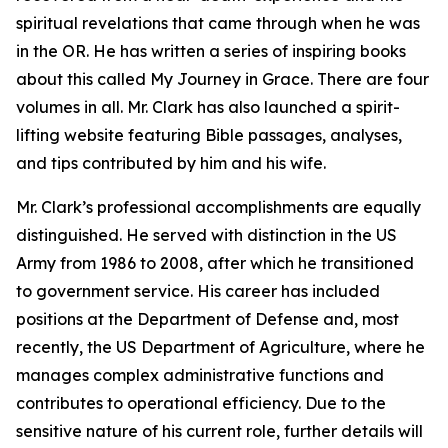
spiritual revelations that came through when he was
in the OR. He has written a series of inspiring books
about this called My Journey in Grace. There are four
volumes in all. Mr. Clark has also launched a spirit-
lifting website featuring Bible passages, analyses,
and tips contributed by him and his wife.
Mr. Clark’s professional accomplishments are equally
distinguished. He served with distinction in the US
Army from 1986 to 2008, after which he transitioned
to government service. His career has included
positions at the Department of Defense and, most
recently, the US Department of Agriculture, where he
manages complex administrative functions and
contributes to operational efficiency. Due to the
sensitive nature of his current role, further details will