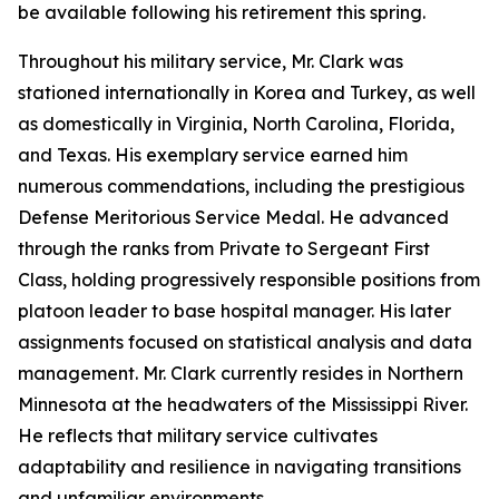
be available following his retirement this spring.
Throughout his military service, Mr. Clark was
stationed internationally in Korea and Turkey, as well
as domestically in Virginia, North Carolina, Florida,
and Texas. His exemplary service earned him
numerous commendations, including the prestigious
Defense Meritorious Service Medal. He advanced
through the ranks from Private to Sergeant First
Class, holding progressively responsible positions from
platoon leader to base hospital manager. His later
assignments focused on statistical analysis and data
management. Mr. Clark currently resides in Northern
Minnesota at the headwaters of the Mississippi River.
He reflects that military service cultivates
adaptability and resilience in navigating transitions
and unfamiliar environments.