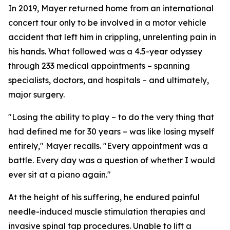
In 2019, Mayer returned home from an international
concert tour only to be involved in a motor vehicle
accident that left him in crippling, unrelenting pain in
his hands. What followed was a 4.5-year odyssey
through 233 medical appointments – spanning
specialists, doctors, and hospitals – and ultimately,
major surgery.
"Losing the ability to play – to do the very thing that
had defined me for 30 years – was like losing myself
entirely," Mayer recalls. "Every appointment was a
battle. Every day was a question of whether I would
ever sit at a piano again."
At the height of his suffering, he endured painful
needle-induced muscle stimulation therapies and
invasive spinal tap procedures. Unable to lift a