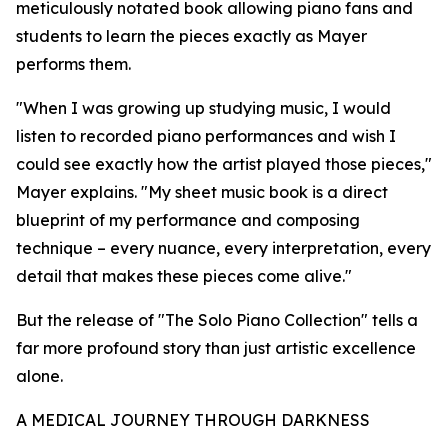
meticulously notated book allowing piano fans and
students to learn the pieces exactly as Mayer
performs them.
"When I was growing up studying music, I would
listen to recorded piano performances and wish I
could see exactly how the artist played those pieces,"
Mayer explains. "My sheet music book is a direct
blueprint of my performance and composing
technique – every nuance, every interpretation, every
detail that makes these pieces come alive."
But the release of "The Solo Piano Collection" tells a
far more profound story than just artistic excellence
alone.
A MEDICAL JOURNEY THROUGH DARKNESS