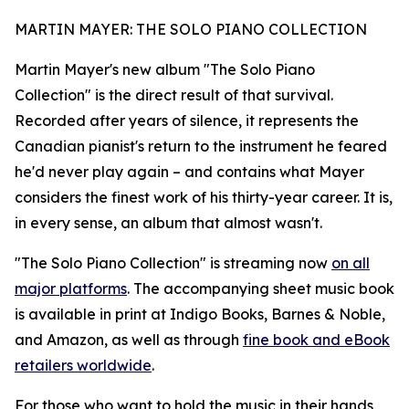
MARTIN MAYER: THE SOLO PIANO COLLECTION
Martin Mayer's new album "The Solo Piano
Collection" is the direct result of that survival.
Recorded after years of silence, it represents the
Canadian pianist's return to the instrument he feared
he'd never play again – and contains what Mayer
considers the finest work of his thirty-year career. It is,
in every sense, an album that almost wasn't.
"The Solo Piano Collection" is streaming now
on all
major platforms
. The accompanying sheet music book
is available in print at Indigo Books, Barnes & Noble,
and Amazon, as well as through
fine book and eBook
retailers worldwide
.
For those who want to hold the music in their hands,