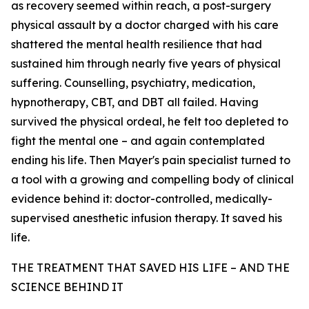
as recovery seemed within reach, a post-surgery
physical assault by a doctor charged with his care
shattered the mental health resilience that had
sustained him through nearly five years of physical
suffering. Counselling, psychiatry, medication,
hypnotherapy, CBT, and DBT all failed. Having
survived the physical ordeal, he felt too depleted to
fight the mental one – and again contemplated
ending his life. Then Mayer's pain specialist turned to
a tool with a growing and compelling body of clinical
evidence behind it: doctor-controlled, medically-
supervised anesthetic infusion therapy. It saved his
life.
THE TREATMENT THAT SAVED HIS LIFE – AND THE
SCIENCE BEHIND IT