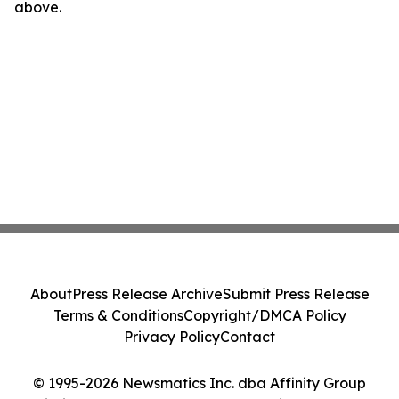
above.
About
Press Release Archive
Submit Press Release
Terms & Conditions
Copyright/DMCA Policy
Privacy Policy
Contact
© 1995-2026 Newsmatics Inc. dba Affinity Group