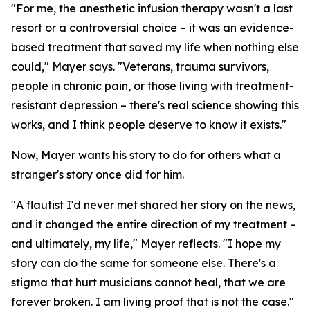
"For me, the anesthetic infusion therapy wasn't a last
resort or a controversial choice – it was an evidence-
based treatment that saved my life when nothing else
could," Mayer says. "Veterans, trauma survivors,
people in chronic pain, or those living with treatment-
resistant depression – there's real science showing this
works, and I think people deserve to know it exists."
Now, Mayer wants his story to do for others what a
stranger's story once did for him.
"A flautist I'd never met shared her story on the news,
and it changed the entire direction of my treatment –
and ultimately, my life," Mayer reflects. "I hope my
story can do the same for someone else. There's a
stigma that hurt musicians cannot heal, that we are
forever broken. I am living proof that is not the case."