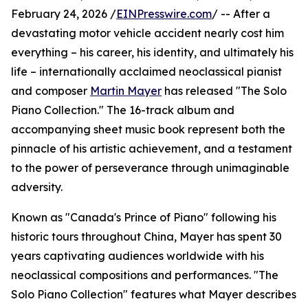
February 24, 2026 /
EINPresswire.com
/ -- After a
devastating motor vehicle accident nearly cost him
everything – his career, his identity, and ultimately his
life – internationally acclaimed neoclassical pianist
and composer
Martin Mayer
has released "The Solo
Piano Collection." The 16-track album and
accompanying sheet music book represent both the
pinnacle of his artistic achievement, and a testament
to the power of perseverance through unimaginable
adversity.
Known as "Canada's Prince of Piano" following his
historic tours throughout China, Mayer has spent 30
years captivating audiences worldwide with his
neoclassical compositions and performances. "The
Solo Piano Collection" features what Mayer describes