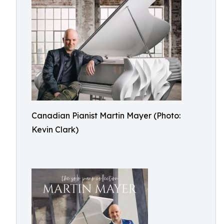
Canadian Pianist Martin Mayer (Photo:
Kevin Clark)