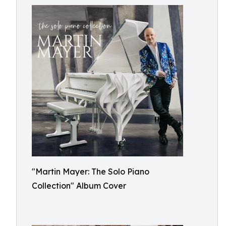
"Martin Mayer: The Solo Piano
Collection" Album Cover