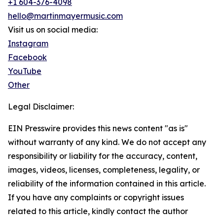
+1 604-376-4098
hello@martinmayermusic.com
Visit us on social media:
Instagram
Facebook
YouTube
Other
Legal Disclaimer:
EIN Presswire provides this news content "as is"
without warranty of any kind. We do not accept any
responsibility or liability for the accuracy, content,
images, videos, licenses, completeness, legality, or
reliability of the information contained in this article.
If you have any complaints or copyright issues
related to this article, kindly contact the author