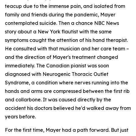
teacup due to the immense pain, and isolated from
family and friends during the pandemic, Mayer
contemplated suicide. Then a chance NBC News
story about a New York flautist with the same
symptoms caught the attention of his hand therapist.
He consulted with that musician and her care team –
and the direction of Mayer's treatment changed
immediately. The Canadian pianist was soon
diagnosed with Neurogenic Thoracic Outlet
Syndrome, a condition where nerves running into the
hands and arms are compressed between the first rib
and collarbone. It was caused directly by the
accident his doctors believed he'd walked away from
years before.
For the first time, Mayer had a path forward. But just