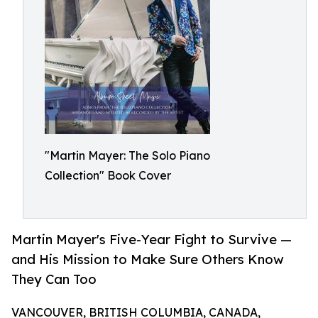
"Martin Mayer: The Solo Piano
Collection" Book Cover
Martin Mayer's Five-Year Fight to Survive —
and His Mission to Make Sure Others Know
They Can Too
VANCOUVER, BRITISH COLUMBIA, CANADA,