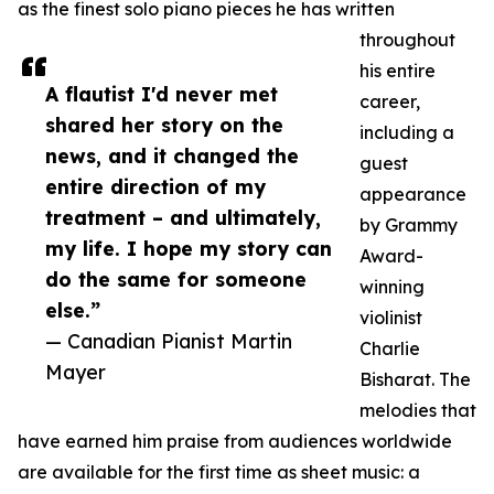
as the finest solo piano pieces he has written
throughout
his entire
A flautist I'd never met
career,
shared her story on the
including a
news, and it changed the
guest
entire direction of my
appearance
treatment – and ultimately,
by Grammy
my life. I hope my story can
Award-
do the same for someone
winning
else.”
violinist
— Canadian Pianist Martin
Charlie
Mayer
Bisharat. The
melodies that
have earned him praise from audiences worldwide
are available for the first time as sheet music: a