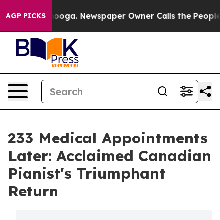
attanooga. Newspaper Owner Calls the People Abruptl
AGP PICKS
233 Medical Appointments
Later: Acclaimed Canadian
Pianist's Triumphant
Return