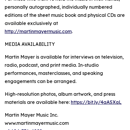
personally autographed, individually numbered
editions of the sheet music book and physical CDs are
available exclusively at
http://martinmayermusic.com
.
MEDIA AVAILABILITY
Martin Mayer is available for interviews on television,
radio, podcast, and print media. In-studio
performances, masterclasses, and speaking
engagements can be arranged.
High-resolution photos, album artwork, and press
materials are available here:
https://bit.ly/4aASXqL
Martin Mayer Music Inc.
www.martinmayermusic.com