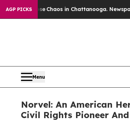
al Collapse
Chaos in Chattanooga. Newspaper Own
AGP PICKS
Menu
Norvel: An American Her
Civil Rights Pioneer A