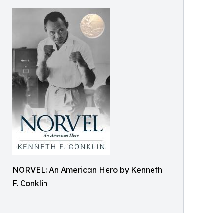
NORVEL: An American Hero by Kenneth
F. Conklin