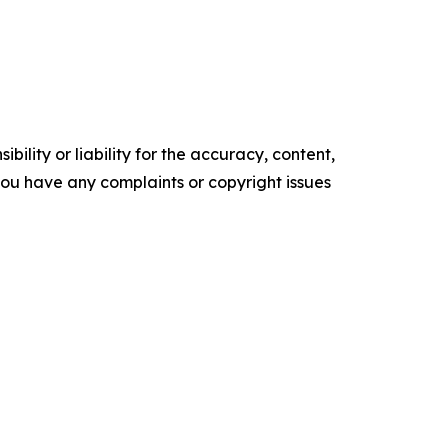
ility or liability for the accuracy, content,
f you have any complaints or copyright issues