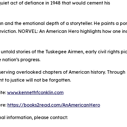
uiet act of defiance in 1948 that would cement his
ian and the emotional depth of a storyteller. He paints a po
onviction. NORVEL: An American Hero highlights how one in
untold stories of the Tuskegee Airmen, early civil rights p
 nation’s progress.
eserving overlooked chapters of American history. Throug
to justice will not be forgotten.
ite:
www.kennethfconklin.com
ere:
https://books2read.com/AnAmericanHero
nal information, please contact: