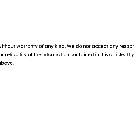
without warranty of any kind. We do not accept any responsib
r reliability of the information contained in this article. I
 above.