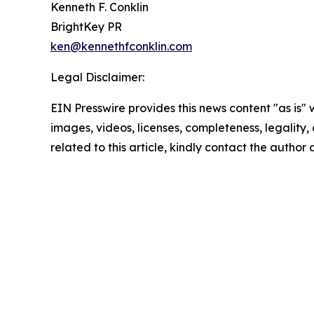
Kenneth F. Conklin
BrightKey PR
ken@kennethfconklin.com
Legal Disclaimer:
EIN Presswire provides this news content "as is" 
images, videos, licenses, completeness, legality, o
related to this article, kindly contact the author