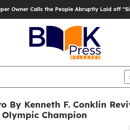
er Calls the People Abruptly Laid off “Simply
o By Kenneth F. Conklin Rev
nd Olympic Champion