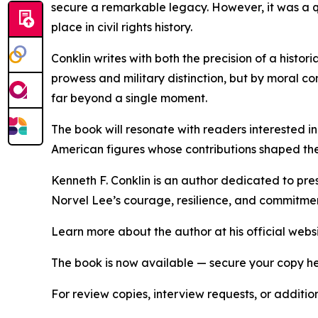
secure a remarkable legacy. However, it was a q
place in civil rights history.
Conklin writes with both the precision of a histor
prowess and military distinction, but by moral c
far beyond a single moment.
The book will resonate with readers interested in 
American figures whose contributions shaped the
Kenneth F. Conklin is an author dedicated to pr
Norvel Lee’s courage, resilience, and commitment 
Learn more about the author at his official webs
The book is now available — secure your copy h
For review copies, interview requests, or additio