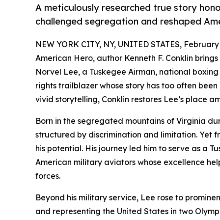
A meticulously researched true story hon
challenged segregation and reshaped Amer
NEW YORK CITY, NY, UNITED STATES, February 
American Hero, author Kenneth F. Conklin brings 
Norvel Lee, a Tuskegee Airman, national boxing 
rights trailblazer whose story has too often bee
vivid storytelling, Conklin restores Lee’s place 
Born in the segregated mountains of Virginia du
structured by discrimination and limitation. Yet f
his potential. His journey led him to serve as a 
American military aviators whose excellence hel
forces.
Beyond his military service, Lee rose to promine
and representing the United States in two Olymp