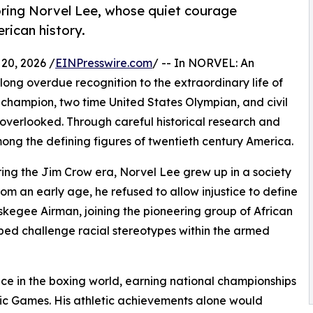
oring Norvel Lee, whose quiet courage
ican history.
20, 2026 /
EINPresswire.com
/ -- In NORVEL: An
long overdue recognition to the extraordinary life of
champion, two time United States Olympian, and civil
n overlooked. Through careful historical research and
among the defining figures of twentieth century America.
ring the Jim Crow era, Norvel Lee grew up in a society
rom an early age, he refused to allow injustice to define
Tuskegee Airman, joining the pioneering group of African
ped challenge racial stereotypes within the armed
nce in the boxing world, earning national championships
ic Games. His athletic achievements alone would