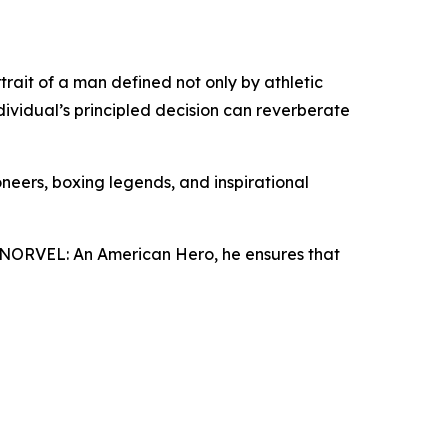
rtrait of a man defined not only by athletic
dividual’s principled decision can reverberate
ioneers, boxing legends, and inspirational
h NORVEL: An American Hero, he ensures that