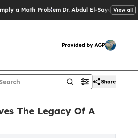
 a Math Problem
Dr. Abdul El-Sayed on Historic Mi
View all
Provided by AGP
Share
ives The Legacy Of A