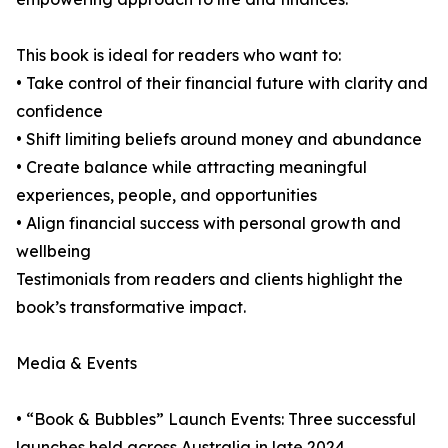
This book is ideal for readers who want to:
• Take control of their financial future with clarity and
confidence
• Shift limiting beliefs around money and abundance
• Create balance while attracting meaningful
experiences, people, and opportunities
• Align financial success with personal growth and
wellbeing
Testimonials from readers and clients highlight the
book’s transformative impact.
Media & Events
• “Book & Bubbles” Launch Events: Three successful
launches held across Australia in late 2024