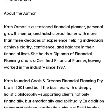
About the Author
Kath Orman is a seasoned financial planner, personal
growth mentor, and holistic practitioner with more
than three decades of experience helping individuals
achieve clarity, confidence, and balance in their
financial lives. She holds a Diploma of Financial
Planning and is a Certified Financial Planner, having
worked in the industry since 1987.
Kath founded Goals & Dreams Financial Planning Pty
Ltd in 2001 and built the business with a deeply
holistic philosophy—supporting clients not only
financially, but emotionally and spiritually. In addition
to her professional credentials, she is a Reiki healer,