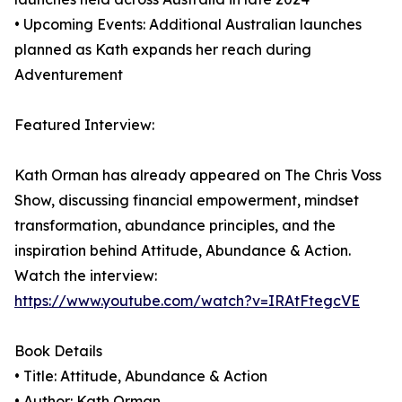
• Upcoming Events: Additional Australian launches
planned as Kath expands her reach during
Adventurement
Featured Interview:
Kath Orman has already appeared on The Chris Voss
Show, discussing financial empowerment, mindset
transformation, abundance principles, and the
inspiration behind Attitude, Abundance & Action.
Watch the interview:
https://www.youtube.com/watch?v=IRAtFtegcVE
Book Details
• Title: Attitude, Abundance & Action
• Author: Kath Orman