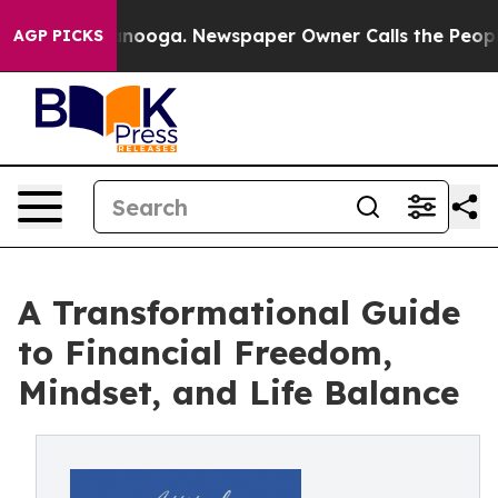
hattanooga. Newspaper Owner Calls the People Abrupt
AGP PICKS
A Transformational Guide
to Financial Freedom,
Mindset, and Life Balance