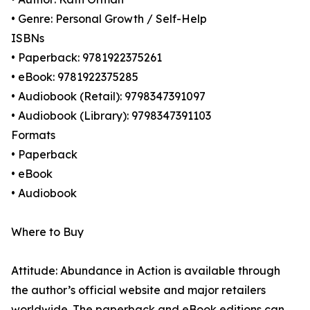
• Genre: Personal Growth / Self-Help
ISBNs
• Paperback: 9781922375261
• eBook: 9781922375285
• Audiobook (Retail): 9798347391097
• Audiobook (Library): 9798347391103
Formats
• Paperback
• eBook
• Audiobook
Where to Buy
Attitude: Abundance in Action is available through
the author’s official website and major retailers
worldwide. The paperback and eBook editions can