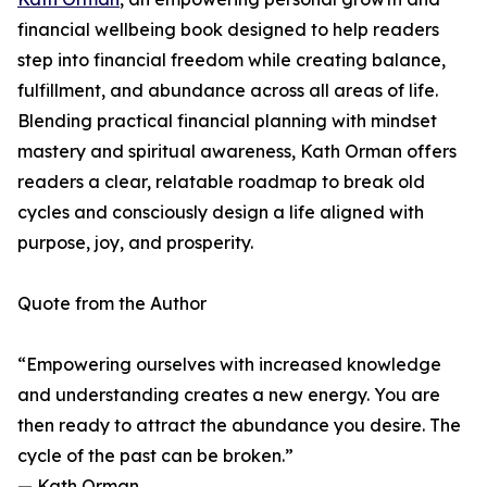
financial wellbeing book designed to help readers
step into financial freedom while creating balance,
fulfillment, and abundance across all areas of life.
Blending practical financial planning with mindset
mastery and spiritual awareness, Kath Orman offers
readers a clear, relatable roadmap to break old
cycles and consciously design a life aligned with
purpose, joy, and prosperity.
Quote from the Author
“Empowering ourselves with increased knowledge
and understanding creates a new energy. You are
then ready to attract the abundance you desire. The
cycle of the past can be broken.”
— Kath Orman