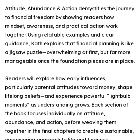
Attitude, Abundance & Action demystifies the journey
to financial freedom by showing readers how
mindset, awareness, and practical action work
together. Using relatable examples and clear
guidance, Kath explains that financial planning is like
a jigsaw puzzle—overwhelming at first, but far more
manageable once the foundation pieces are in place.
Readers will explore how early influences,
particularly parental attitudes toward money, shape
lifelong beliefs—and experience powerful “lightbulb
moments” as understanding grows. Each section of
the book focuses individually on attitude,
abundance, and action, before weaving them
together in the final chapters to create a sustainable,
empowering approach to life and finances.