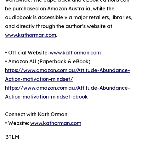
be purchased on Amazon Australia, while the
audiobook is accessible via major retailers, libraries,
and directly through the author’s website at
www.kathorman.com
.
• Official Website:
www.kathorman.com
• Amazon AU (Paperback & eBook):
https://www.amazon.com.au/Attitude-Abundance-
Action-motivation-mindset/
https://www.amazon.com.au/Attitude-Abundance-
Action-motivation-mindset-ebook
Connect with Kath Orman
• Website:
www.kathorman.com
BTLM