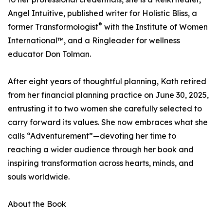
Angel Intuitive, published writer for Holistic Bliss, a
®
former Transformologist
with the Institute of Women
International™, and a Ringleader for wellness
educator Don Tolman.
After eight years of thoughtful planning, Kath retired
from her financial planning practice on June 30, 2025,
entrusting it to two women she carefully selected to
carry forward its values. She now embraces what she
calls “Adventurement”—devoting her time to
reaching a wider audience through her book and
inspiring transformation across hearts, minds, and
souls worldwide.
About the Book