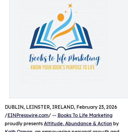
DUBLIN, LEINSTER, IRELAND, February 23, 2026
/
EINPresswire.com
/ --
Books To Life Marketing
proudly presents
Attitude, Abundance & Action
by
Kath Orman
, an empowering personal growth and