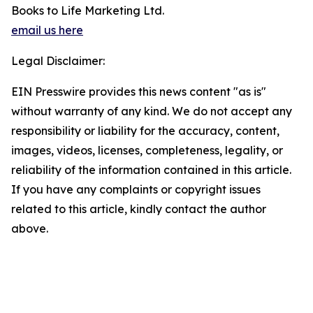
Books to Life Marketing Ltd.
email us here
Legal Disclaimer:
EIN Presswire provides this news content "as is"
without warranty of any kind. We do not accept any
responsibility or liability for the accuracy, content,
images, videos, licenses, completeness, legality, or
reliability of the information contained in this article.
If you have any complaints or copyright issues
related to this article, kindly contact the author
above.