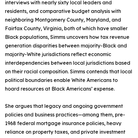
interviews with nearly sixty local leaders and
residents, and comparative budget analysis with
neighboring Montgomery County, Maryland, and
Fairfax County, Virginia, both of which have smaller
Black populations, Simms uncovers how tax revenue
generation disparities between majority-Black and
majority-White jurisdictions reflect economic
interdependencies between local jurisdictions based
on their racial composition. Simms contends that local
political boundaries enable White Americans to
hoard resources at Black Americans’ expense.
She argues that legacy and ongoing government
policies and business practices—among them, pre-
1968 federal mortgage insurance policies, heavy
reliance on property taxes, and private investment