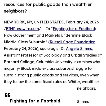
resources for public goods than wealthier
neighbors?
NEW YORK, NY, UNITED STATES, February 24, 2026
/
EINPresswire.com
/ -- In “
Fighting for a Foothold
:
How Government and Markets Undermine Black
Middle-Class Suburbia” (
Russell Sage Foundation
,
February 24, 2026), sociologist Dr.
Angela Simms
,
Assistant Professor of Sociology and Urban Studies at
Barnard College, Columbia University, examines why
majority-Black middle-class suburbs struggle to
sustain strong public goods and services, even when
they follow the same fiscal rules as Whiter, wealthier
neighbors.
Fighting for a Foothold
Simms