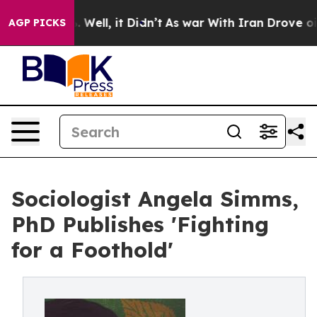
40%. Well, it Didn’t
As war With Iran Drove oil Pric
AGP PICKS
Sociologist Angela Simms,
PhD Publishes 'Fighting
for a Foothold'