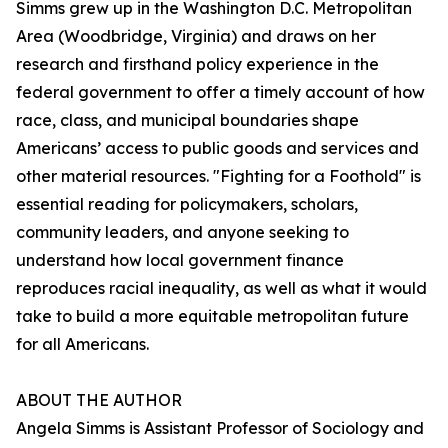
Simms grew up in the Washington D.C. Metropolitan
Area (Woodbridge, Virginia) and draws on her
research and firsthand policy experience in the
federal government to offer a timely account of how
race, class, and municipal boundaries shape
Americans’ access to public goods and services and
other material resources. "Fighting for a Foothold" is
essential reading for policymakers, scholars,
community leaders, and anyone seeking to
understand how local government finance
reproduces racial inequality, as well as what it would
take to build a more equitable metropolitan future
for all Americans.
ABOUT THE AUTHOR
Angela Simms is Assistant Professor of Sociology and