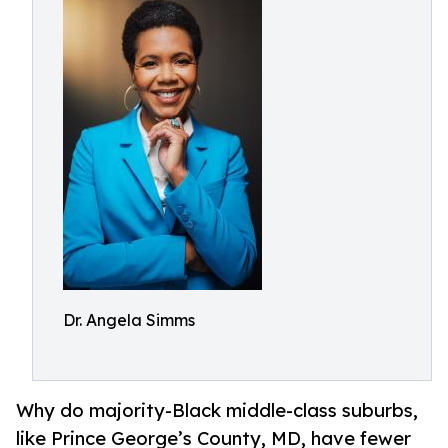
Dr. Angela Simms
Why do majority-Black middle-class suburbs,
like Prince George’s County, MD, have fewer