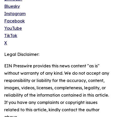
Bluesky
Instagram
Facebook
YouTube
TikTok
X
Legal Disclaimer:
EIN Presswire provides this news content "as is"
without warranty of any kind. We do not accept any
responsibility or liability for the accuracy, content,
images, videos, licenses, completeness, legality, or
reliability of the information contained in this article.
If you have any complaints or copyright issues
related to this article, kindly contact the author