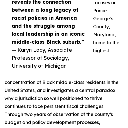
reveals the connection
focuses on
between a long legacy of
Prince
racist policies in America
George’s
and the struggle among
County,
local leadership in an iconic
Maryland,
middle-class Black suburb.”
home to the
— Karyn Lacy, Associate
highest
Professor of Sociology,
University of Michigan
concentration of Black middle-class residents in the
United States, and investigates a central paradox:
why a jurisdiction so well positioned to thrive
continues to face persistent fiscal challenges.
Through two years of observation of the county’s
budget and policy development processes,