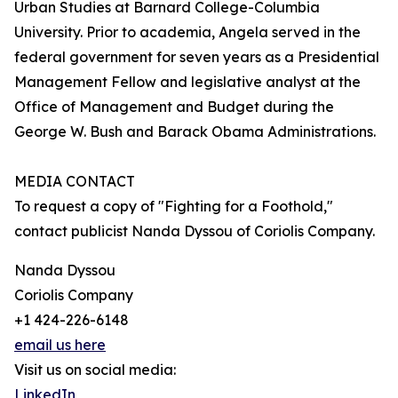
Urban Studies at Barnard College-Columbia
University. Prior to academia, Angela served in the
federal government for seven years as a Presidential
Management Fellow and legislative analyst at the
Office of Management and Budget during the
George W. Bush and Barack Obama Administrations.
MEDIA CONTACT
To request a copy of "Fighting for a Foothold,"
contact publicist Nanda Dyssou of Coriolis Company.
Nanda Dyssou
Coriolis Company
+1 424-226-6148
email us here
Visit us on social media:
LinkedIn