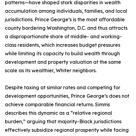
patterns—have shaped stark disparities in wealth
accumulation among individuals, families, and local
jurisdictions. Prince George’s is the most affordable
county bordering Washington, D.C. and thus attracts
a disproportionate share of middle- and working-
class residents, which increases budget pressures
while limiting its capacity to build wealth through
development and property valuation at the same
scale as its wealthier, Whiter neighbors.
Despite taxing at similar rates and competing for
development opportunities, Prince George’s does not
achieve comparable financial returns. Simms
describes this dynamic as a “relative regional
burden,” arguing that majority-Black jurisdictions
effectively subsidize regional prosperity while facing