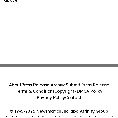
above.
About
Press Release Archive
Submit Press Release
Terms & Conditions
Copyright/DMCA Policy
Privacy Policy
Contact
© 1995-2026 Newsmatics Inc. dba Affinity Group
Publishing & Book Press Releases. All Rights Reserved.