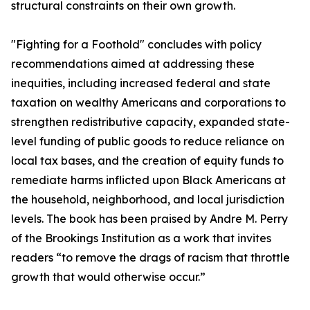
structural constraints on their own growth.
"Fighting for a Foothold" concludes with policy
recommendations aimed at addressing these
inequities, including increased federal and state
taxation on wealthy Americans and corporations to
strengthen redistributive capacity, expanded state-
level funding of public goods to reduce reliance on
local tax bases, and the creation of equity funds to
remediate harms inflicted upon Black Americans at
the household, neighborhood, and local jurisdiction
levels. The book has been praised by Andre M. Perry
of the Brookings Institution as a work that invites
readers “to remove the drags of racism that throttle
growth that would otherwise occur.”