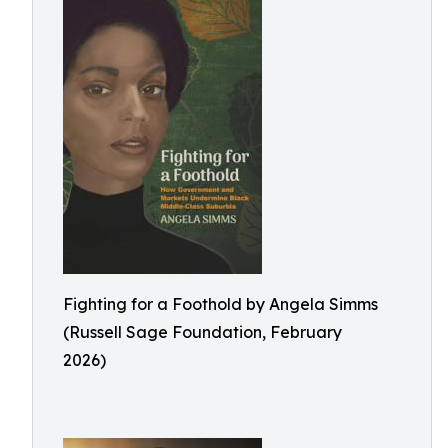
Fighting for a Foothold by Angela Simms
(Russell Sage Foundation, February
2026)