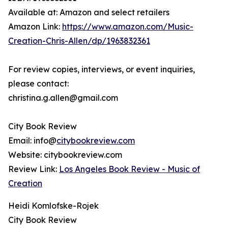
Available at: Amazon and select retailers
Amazon Link:
https://www.amazon.com/Music-
Creation-Chris-Allen/dp/1963832361
For review copies, interviews, or event inquiries,
please contact:
christina.g.allen@gmail.com
City Book Review
Email: info@
citybookreview.com
Website: citybookreview.com
Review Link:
Los Angeles Book Review - Music of
Creation
Heidi Komlofske-Rojek
City Book Review