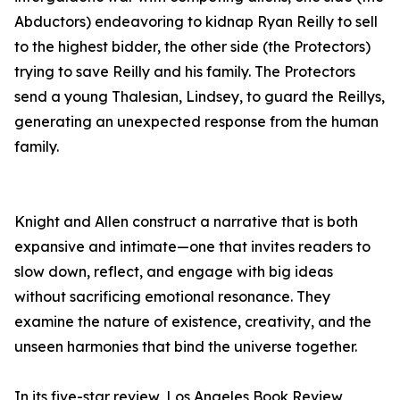
Abductors) endeavoring to kidnap Ryan Reilly to sell
to the highest bidder, the other side (the Protectors)
trying to save Reilly and his family. The Protectors
send a young Thalesian, Lindsey, to guard the Reillys,
generating an unexpected response from the human
family.
Knight and Allen construct a narrative that is both
expansive and intimate—one that invites readers to
slow down, reflect, and engage with big ideas
without sacrificing emotional resonance. They
examine the nature of existence, creativity, and the
unseen harmonies that bind the universe together.
In its five-star review, Los Angeles Book Review