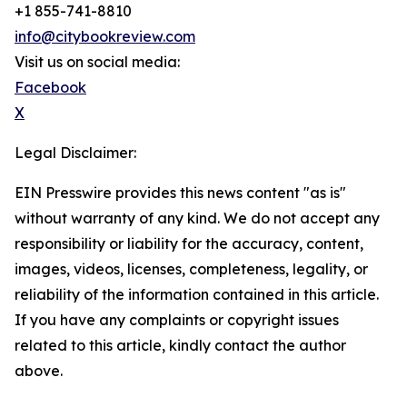
+1 855-741-8810
info@citybookreview.com
Visit us on social media:
Facebook
X
Legal Disclaimer:
EIN Presswire provides this news content "as is"
without warranty of any kind. We do not accept any
responsibility or liability for the accuracy, content,
images, videos, licenses, completeness, legality, or
reliability of the information contained in this article.
If you have any complaints or copyright issues
related to this article, kindly contact the author
above.