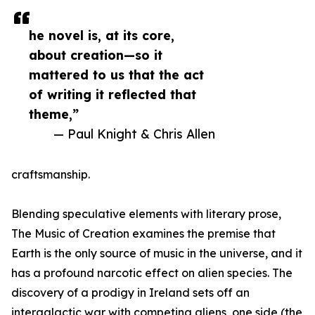
he novel is, at its core,
about creation—so it
mattered to us that the act
of writing it reflected that
theme,”
— Paul Knight & Chris Allen
craftsmanship.
Blending speculative elements with literary prose,
The Music of Creation examines the premise that
Earth is the only source of music in the universe, and it
has a profound narcotic effect on alien species. The
discovery of a prodigy in Ireland sets off an
intergalactic war with competing aliens, one side (the