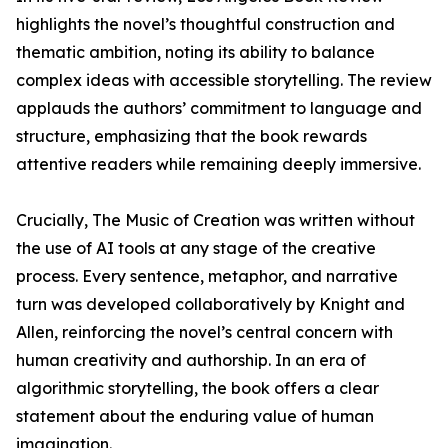
highlights the novel’s thoughtful construction and
thematic ambition, noting its ability to balance
complex ideas with accessible storytelling. The review
applauds the authors’ commitment to language and
structure, emphasizing that the book rewards
attentive readers while remaining deeply immersive.
Crucially, The Music of Creation was written without
the use of AI tools at any stage of the creative
process. Every sentence, metaphor, and narrative
turn was developed collaboratively by Knight and
Allen, reinforcing the novel’s central concern with
human creativity and authorship. In an era of
algorithmic storytelling, the book offers a clear
statement about the enduring value of human
imagination.