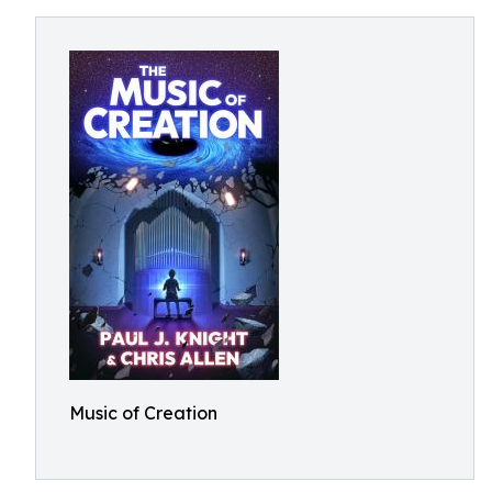
Music of Creation