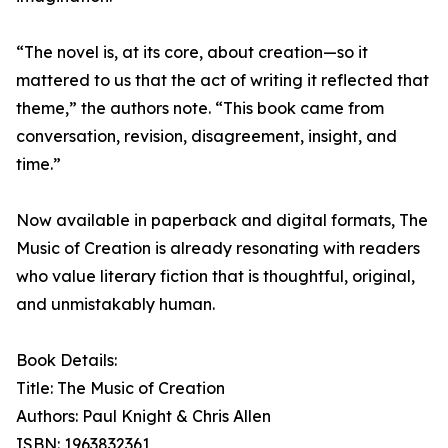
“The novel is, at its core, about creation—so it
mattered to us that the act of writing it reflected that
theme,” the authors note. “This book came from
conversation, revision, disagreement, insight, and
time.”
Now available in paperback and digital formats, The
Music of Creation is already resonating with readers
who value literary fiction that is thoughtful, original,
and unmistakably human.
Book Details:
Title: The Music of Creation
Authors: Paul Knight & Chris Allen
ISBN: 1963832361