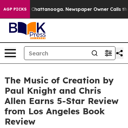
Chaos in Chattanooga. Newspaper Owner Calls the Peo
AGP PICKS
The Music of Creation by
Paul Knight and Chris
Allen Earns 5-Star Review
from Los Angeles Book
Review