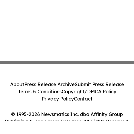
About
Press Release Archive
Submit Press Release
Terms & Conditions
Copyright/DMCA Policy
Privacy Policy
Contact
© 1995-2026 Newsmatics Inc. dba Affinity Group
Publishing & Book Press Releases. All Rights Reserved.