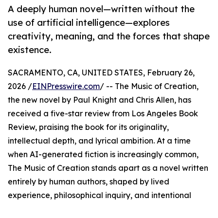
A deeply human novel—written without the
use of artificial intelligence—explores
creativity, meaning, and the forces that shape
existence.
SACRAMENTO, CA, UNITED STATES, February 26,
2026 /
EINPresswire.com
/ -- The Music of Creation,
the new novel by Paul Knight and Chris Allen, has
received a five-star review from Los Angeles Book
Review, praising the book for its originality,
intellectual depth, and lyrical ambition. At a time
when AI-generated fiction is increasingly common,
The Music of Creation stands apart as a novel written
entirely by human authors, shaped by lived
experience, philosophical inquiry, and intentional