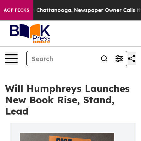
Chaos in Chattanooga. Newspaper Owner Calls the Peo
AGP PICKS
Will Humphreys Launches
New Book Rise, Stand,
Lead