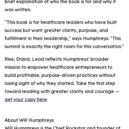
brief explanation of who the book is for and why it
was written.
"This book is for healthcare leaders who have built
success but want greater clarity, purpose, and
fulfillment in their leadership," says Humphreys. "This
summit is exactly the right room for this conversation."
Rise, Stand, Lead reflects Humphreys' broader
mission to empower healthcare entrepreneurs to
build profitable, purpose-driven practices without
losing sight of why they started. Take the first step
toward leading with greater clarity and courage —
get your copy here
.
About Will Humphreys
Will Humphreys is the Chief Rockstar and founder of