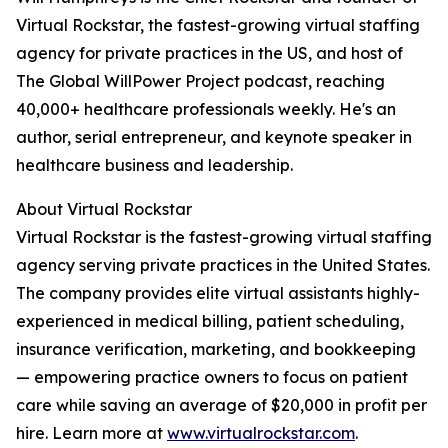
Virtual Rockstar, the fastest-growing virtual staffing
agency for private practices in the US, and host of
The Global WillPower Project podcast, reaching
40,000+ healthcare professionals weekly. He's an
author, serial entrepreneur, and keynote speaker in
healthcare business and leadership.
About Virtual Rockstar
Virtual Rockstar is the fastest-growing virtual staffing
agency serving private practices in the United States.
The company provides elite virtual assistants highly-
experienced in medical billing, patient scheduling,
insurance verification, marketing, and bookkeeping
— empowering practice owners to focus on patient
care while saving an average of $20,000 in profit per
hire. Learn more at
www.virtualrockstar.com
.