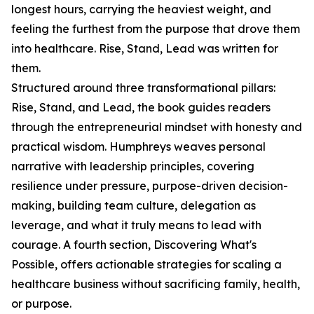
longest hours, carrying the heaviest weight, and
feeling the furthest from the purpose that drove them
into healthcare. Rise, Stand, Lead was written for
them.
Structured around three transformational pillars:
Rise, Stand, and Lead, the book guides readers
through the entrepreneurial mindset with honesty and
practical wisdom. Humphreys weaves personal
narrative with leadership principles, covering
resilience under pressure, purpose-driven decision-
making, building team culture, delegation as
leverage, and what it truly means to lead with
courage. A fourth section, Discovering What's
Possible, offers actionable strategies for scaling a
healthcare business without sacrificing family, health,
or purpose.