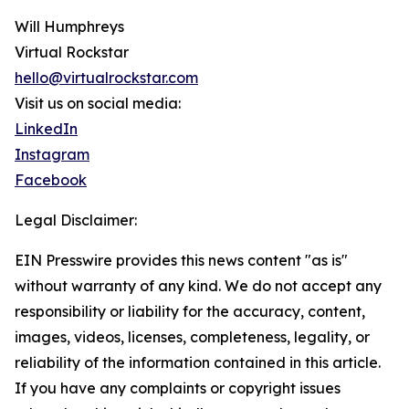
Will Humphreys
Virtual Rockstar
hello@virtualrockstar.com
Visit us on social media:
LinkedIn
Instagram
Facebook
Legal Disclaimer:
EIN Presswire provides this news content "as is"
without warranty of any kind. We do not accept any
responsibility or liability for the accuracy, content,
images, videos, licenses, completeness, legality, or
reliability of the information contained in this article.
If you have any complaints or copyright issues