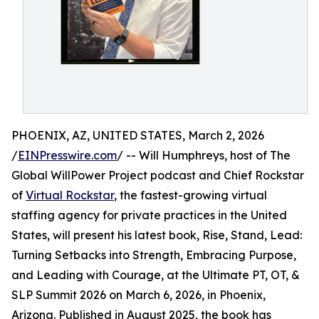
PHOENIX, AZ, UNITED STATES, March 2, 2026
/
EINPresswire.com
/ -- Will Humphreys, host of The
Global WillPower Project podcast and Chief Rockstar
of
Virtual Rockstar
, the fastest-growing virtual
staffing agency for private practices in the United
States, will present his latest book, Rise, Stand, Lead:
Turning Setbacks into Strength, Embracing Purpose,
and Leading with Courage, at the Ultimate PT, OT, &
SLP Summit 2026 on March 6, 2026, in Phoenix,
Arizona. Published in August 2025, the book has