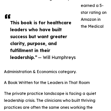
earned a 5-
star rating on
Amazon in
This book is for healthcare
the Medical
leaders who have built
success but want greater
clarity, purpose, and
fulfillment in their
leadership.”
— Will Humphreys
Administration & Economics category.
A Book Written for the Leaders in That Room
The private practice landscape is facing a quiet
leadership crisis. The clinicians who built thriving
practices are often the same ones working the