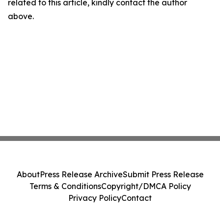
related to this article, kindly contact the author
above.
About
Press Release Archive
Submit Press Release
Terms & Conditions
Copyright/DMCA Policy
Privacy Policy
Contact