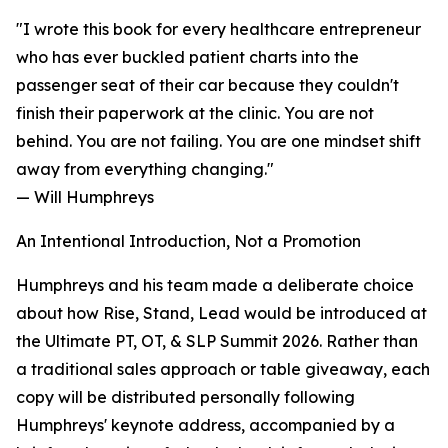
"I wrote this book for every healthcare entrepreneur
who has ever buckled patient charts into the
passenger seat of their car because they couldn't
finish their paperwork at the clinic. You are not
behind. You are not failing. You are one mindset shift
away from everything changing."
— Will Humphreys
An Intentional Introduction, Not a Promotion
Humphreys and his team made a deliberate choice
about how Rise, Stand, Lead would be introduced at
the Ultimate PT, OT, & SLP Summit 2026. Rather than
a traditional sales approach or table giveaway, each
copy will be distributed personally following
Humphreys' keynote address, accompanied by a