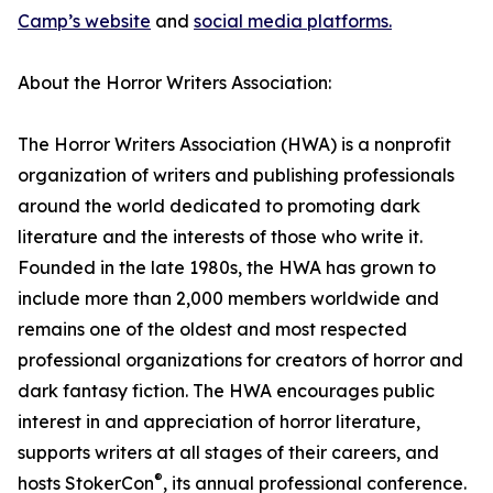
Camp’s website
and
social media platforms.
About the Horror Writers Association:
The Horror Writers Association (HWA) is a nonprofit
organization of writers and publishing professionals
around the world dedicated to promoting dark
literature and the interests of those who write it.
Founded in the late 1980s, the HWA has grown to
include more than 2,000 members worldwide and
remains one of the oldest and most respected
professional organizations for creators of horror and
dark fantasy fiction. The HWA encourages public
interest in and appreciation of horror literature,
supports writers at all stages of their careers, and
®
hosts StokerCon
, its annual professional conference.