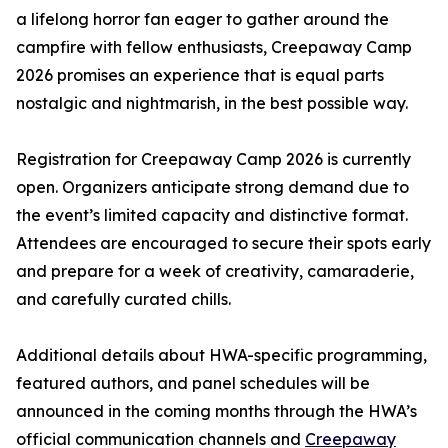
a lifelong horror fan eager to gather around the
campfire with fellow enthusiasts, Creepaway Camp
2026 promises an experience that is equal parts
nostalgic and nightmarish, in the best possible way.
Registration for Creepaway Camp 2026 is currently
open. Organizers anticipate strong demand due to
the event’s limited capacity and distinctive format.
Attendees are encouraged to secure their spots early
and prepare for a week of creativity, camaraderie,
and carefully curated chills.
Additional details about HWA-specific programming,
featured authors, and panel schedules will be
announced in the coming months through the HWA’s
official communication channels and
Creepaway