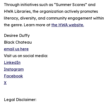
Through initiatives such as “Summer Scares” and
HWA Libraries, the organization actively promotes
literacy, diversity, and community engagement within
the genre. Learn more at
the HWA website.
Desiree Duffy
Black Chateau
email us here
Visit us on social media:
LinkedIn
Instagram
Facebook
X
Legal Disclaimer: