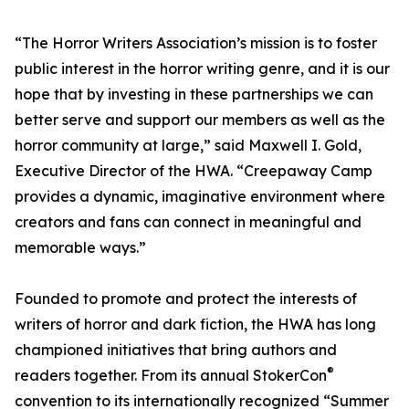
“The Horror Writers Association’s mission is to foster
public interest in the horror writing genre, and it is our
hope that by investing in these partnerships we can
better serve and support our members as well as the
horror community at large,” said Maxwell I. Gold,
Executive Director of the HWA. “Creepaway Camp
provides a dynamic, imaginative environment where
creators and fans can connect in meaningful and
memorable ways.”
Founded to promote and protect the interests of
writers of horror and dark fiction, the HWA has long
championed initiatives that bring authors and
®
readers together. From its annual StokerCon
convention to its internationally recognized “Summer