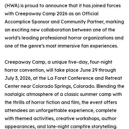
(HWA) is proud to announce that it has joined forces
with Creepaway Camp 2026 as an Official
Accomplice Sponsor and Community Partner, marking
an exciting new collaboration between one of the
world’s leading professional horror organizations and
one of the genre’s most immersive fan experiences.
Creepaway Camp, a unique five-day, four-night
horror convention, will take place June 29 through
July 3, 2026, at the La Foret Conference and Retreat
Center near Colorado Springs, Colorado. Blending the
nostalgic atmosphere of a classic summer camp with
the thrills of horror fiction and film, the event offers
attendees an unforgettable experience, complete
with themed activities, creative workshops, author
appearances, and late-night campfire storytelling.