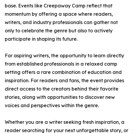
base. Events like Creepaway Camp reflect that
momentum by offering a space where readers,
writers, and industry professionals can gather not
only to celebrate the genre but also to actively
participate in shaping its future.
For aspiring writers, the opportunity to learn directly
from established professionals in a relaxed camp
setting offers a rare combination of education and
inspiration. For readers and fans, the event provides
direct access to the creators behind their favorite
stories, along with opportunities to discover new
voices and perspectives within the genre.
Whether you are a writer seeking fresh inspiration, a
reader searching for your next unforgettable story, or