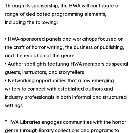
Through its sponsorship, the HWA will contribute a
range of dedicated programming elements,
including the following:
• HWA-sponsored panels and workshops focused on
the craft of horror writing, the business of publishing,
and the evolution of the genre
• Author spotlights featuring HWA members as special
guests, instructors, and storytellers
• Networking opportunities that allow emerging
writers to connect with established authors and
industry professionals in both informal and structured
settings
“HWA Libraries engages communities with the horror
genre through library collections and programs to