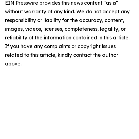
EIN Presswire provides this news content "as is"
without warranty of any kind. We do not accept any
responsibility or liability for the accuracy, content,
images, videos, licenses, completeness, legality, or
reliability of the information contained in this article.
If you have any complaints or copyright issues
related to this article, kindly contact the author
above.