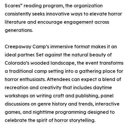
Scares” reading program, the organization
consistently seeks innovative ways to elevate horror
literature and encourage engagement across
generations.
Creepaway Camp’s immersive format makes it an
ideal partner. Set against the natural beauty of
Colorado’s wooded landscape, the event transforms
a traditional camp setting into a gathering place for
horror enthusiasts. Attendees can expect a blend of
recreation and creativity that includes daytime
workshops on writing craft and publishing, panel
discussions on genre history and trends, interactive
games, and nighttime programming designed to
celebrate the spirit of horror storytelling.