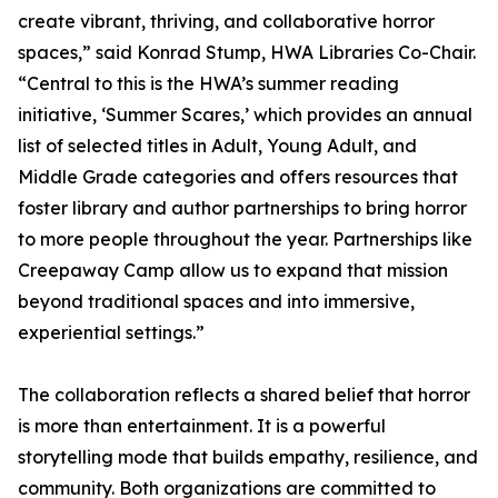
create vibrant, thriving, and collaborative horror
spaces,” said Konrad Stump, HWA Libraries Co-Chair.
“Central to this is the HWA’s summer reading
initiative, ‘Summer Scares,’ which provides an annual
list of selected titles in Adult, Young Adult, and
Middle Grade categories and offers resources that
foster library and author partnerships to bring horror
to more people throughout the year. Partnerships like
Creepaway Camp allow us to expand that mission
beyond traditional spaces and into immersive,
experiential settings.”
The collaboration reflects a shared belief that horror
is more than entertainment. It is a powerful
storytelling mode that builds empathy, resilience, and
community. Both organizations are committed to