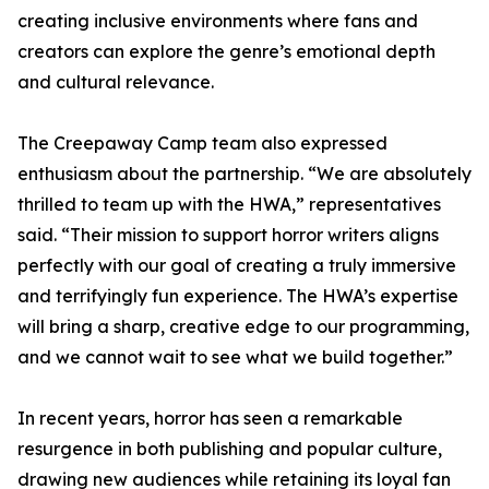
creating inclusive environments where fans and
creators can explore the genre’s emotional depth
and cultural relevance.
The Creepaway Camp team also expressed
enthusiasm about the partnership. “We are absolutely
thrilled to team up with the HWA,” representatives
said. “Their mission to support horror writers aligns
perfectly with our goal of creating a truly immersive
and terrifyingly fun experience. The HWA’s expertise
will bring a sharp, creative edge to our programming,
and we cannot wait to see what we build together.”
In recent years, horror has seen a remarkable
resurgence in both publishing and popular culture,
drawing new audiences while retaining its loyal fan