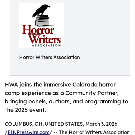
Horror Writers Association
HWA joins the immersive Colorado horror
camp experience as a Community Partner,
bringing panels, authors, and programming to
the 2026 event.
COLUMBUS, OH, UNITED STATES, March 3, 2026
/
EINPresswire.com
/ -- The Horror Writers Association