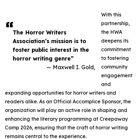
With this
partnership,
The Horror Writers
the HWA
Association’s mission is to
deepens its
foster public interest in the
commitment
horror writing genre”
to fostering
— Maxwell I. Gold,
community
engagement
and
expanding opportunities for horror writers and
readers alike. As an Official Accomplice Sponsor, the
organization will play an active role in shaping and
enhancing the literary programming at Creepaway
Camp 2026, ensuring that the craft of horror writing
remains central to the experience.