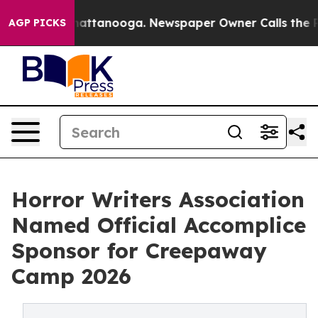
s in Chattanooga. Newspaper Owner Calls the People A
AGP PICKS
Horror Writers Association
Named Official Accomplice
Sponsor for Creepaway
Camp 2026