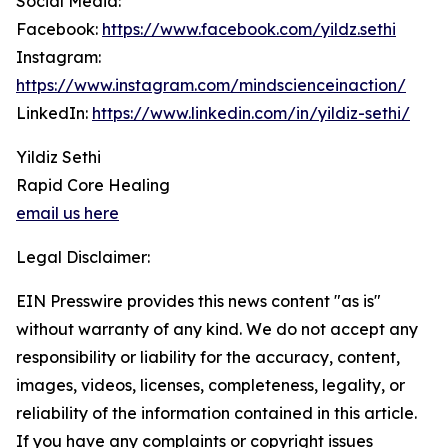
Social Media:
Facebook:
https://www.facebook.com/yildz.sethi
Instagram:
https://www.instagram.com/mindscienceinaction/
LinkedIn:
https://www.linkedin.com/in/yildiz-sethi/
Yildiz Sethi
Rapid Core Healing
email us here
Legal Disclaimer:
EIN Presswire provides this news content "as is"
without warranty of any kind. We do not accept any
responsibility or liability for the accuracy, content,
images, videos, licenses, completeness, legality, or
reliability of the information contained in this article.
If you have any complaints or copyright issues