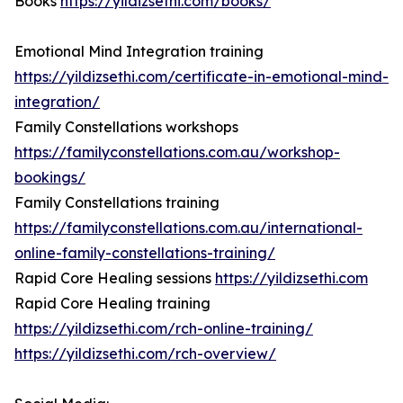
Books
https://yildizsethi.com/books/
Emotional Mind Integration training
https://yildizsethi.com/certificate-in-emotional-mind-
integration/
Family Constellations workshops
https://familyconstellations.com.au/workshop-
bookings/
Family Constellations training
https://familyconstellations.com.au/international-
online-family-constellations-training/
Rapid Core Healing sessions
https://yildizsethi.com
Rapid Core Healing training
https://yildizsethi.com/rch-online-training/
https://yildizsethi.com/rch-overview/