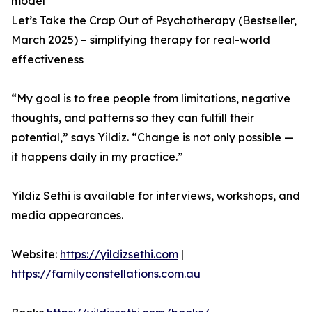
model
Let’s Take the Crap Out of Psychotherapy (Bestseller,
March 2025) – simplifying therapy for real-world
effectiveness
“My goal is to free people from limitations, negative
thoughts, and patterns so they can fulfill their
potential,” says Yildiz. “Change is not only possible —
it happens daily in my practice.”
Yildiz Sethi is available for interviews, workshops, and
media appearances.
Website:
https://yildizsethi.com
|
https://familyconstellations.com.au