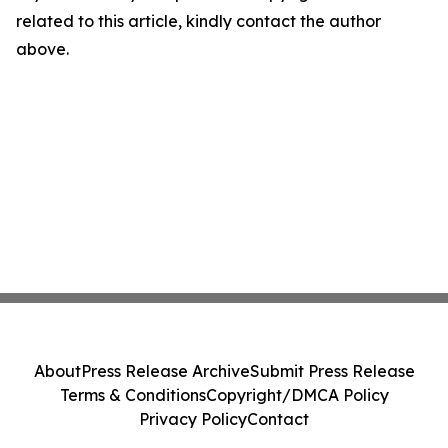
related to this article, kindly contact the author
above.
About
Press Release Archive
Submit Press Release
Terms & Conditions
Copyright/DMCA Policy
Privacy Policy
Contact