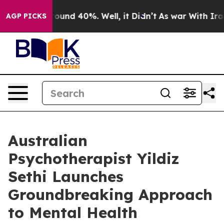
loor Around 40%. Well, it Didn’t
As war With Iran Dr
AGP PICKS
Australian
Psychotherapist Yildiz
Sethi Launches
Groundbreaking Approach
to Mental Health