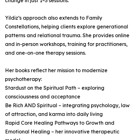
change in just 1–3 sessions.
Yildiz’s approach also extends to Family
Constellations, helping clients explore generational
patterns and relational trauma. She provides online
and in-person workshops, training for practitioners,
and one-on-one therapy sessions.
Her books reflect her mission to modernize
psychotherapy:
Stardust on the Spiritual Path – exploring
consciousness and acceptance
Be Rich AND Spiritual – integrating psychology, law
of attraction, and karma into daily living
Rapid Core Healing Pathways to Growth and
Emotional Healing – her innovative therapeutic