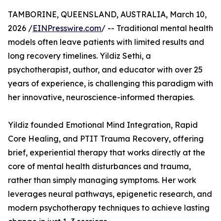
TAMBORINE, QUEENSLAND, AUSTRALIA, March 10,
2026 /
EINPresswire.com
/ -- Traditional mental health
models often leave patients with limited results and
long recovery timelines. Yildiz Sethi, a
psychotherapist, author, and educator with over 25
years of experience, is challenging this paradigm with
her innovative, neuroscience-informed therapies.
Yildiz founded Emotional Mind Integration, Rapid
Core Healing, and PTIT Trauma Recovery, offering
brief, experiential therapy that works directly at the
core of mental health disturbances and trauma,
rather than simply managing symptoms. Her work
leverages neural pathways, epigenetic research, and
modern psychotherapy techniques to achieve lasting