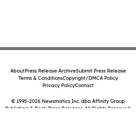
About
Press Release Archive
Submit Press Release
Terms & Conditions
Copyright/DMCA Policy
Privacy Policy
Contact
© 1995-2026 Newsmatics Inc. dba Affinity Group
Publishing & Book Press Releases. All Rights Reserved.
Cookie Settings / Your Privacy Choices