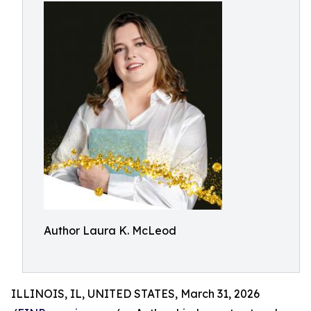
Author Laura K. McLeod
ILLINOIS, IL, UNITED STATES, March 31, 2026