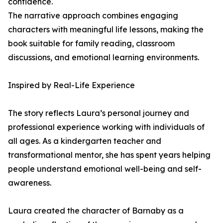
confidence.
The narrative approach combines engaging
characters with meaningful life lessons, making the
book suitable for family reading, classroom
discussions, and emotional learning environments.
Inspired by Real-Life Experience
The story reflects Laura’s personal journey and
professional experience working with individuals of
all ages. As a kindergarten teacher and
transformational mentor, she has spent years helping
people understand emotional well-being and self-
awareness.
Laura created the character of Barnaby as a