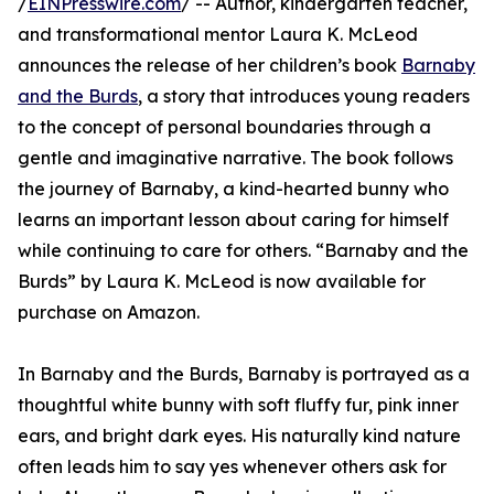
/
EINPresswire.com
/ -- Author, kindergarten teacher,
and transformational mentor Laura K. McLeod
announces the release of her children’s book
Barnaby
and the Burds
, a story that introduces young readers
to the concept of personal boundaries through a
gentle and imaginative narrative. The book follows
the journey of Barnaby, a kind-hearted bunny who
learns an important lesson about caring for himself
while continuing to care for others. “Barnaby and the
Burds” by Laura K. McLeod is now available for
purchase on Amazon.
In Barnaby and the Burds, Barnaby is portrayed as a
thoughtful white bunny with soft fluffy fur, pink inner
ears, and bright dark eyes. His naturally kind nature
often leads him to say yes whenever others ask for