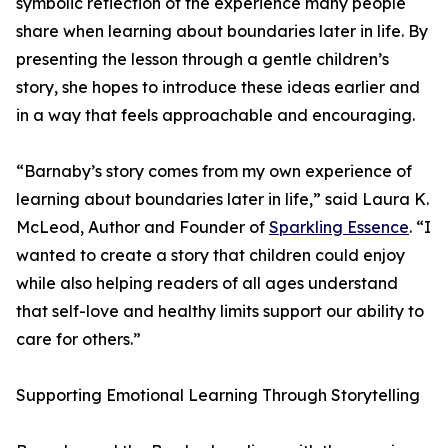
symbolic reflection of the experience many people
share when learning about boundaries later in life. By
presenting the lesson through a gentle children’s
story, she hopes to introduce these ideas earlier and
in a way that feels approachable and encouraging.
“Barnaby’s story comes from my own experience of
learning about boundaries later in life,” said Laura K.
McLeod, Author and Founder of
Sparkling Essence
. “I
wanted to create a story that children could enjoy
while also helping readers of all ages understand
that self-love and healthy limits support our ability to
care for others.”
Supporting Emotional Learning Through Storytelling