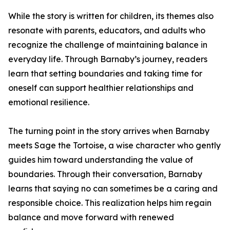
While the story is written for children, its themes also
resonate with parents, educators, and adults who
recognize the challenge of maintaining balance in
everyday life. Through Barnaby’s journey, readers
learn that setting boundaries and taking time for
oneself can support healthier relationships and
emotional resilience.
The turning point in the story arrives when Barnaby
meets Sage the Tortoise, a wise character who gently
guides him toward understanding the value of
boundaries. Through their conversation, Barnaby
learns that saying no can sometimes be a caring and
responsible choice. This realization helps him regain
balance and move forward with renewed