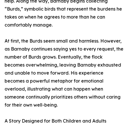
help. Along the way, Barnaby begins collecting
“Burds,” symbolic birds that represent the burdens he
takes on when he agrees to more than he can
comfortably manage.
At first, the Burds seem small and harmless. However,
as Barnaby continues saying yes to every request, the
number of Burds grows. Eventually, the flock
becomes overwhelming, leaving Barnaby exhausted
and unable to move forward. His experience
becomes a powerful metaphor for emotional
overload, illustrating what can happen when
someone continually prioritizes others without caring
for their own well-being.
A Story Designed for Both Children and Adults