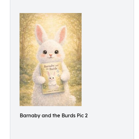
Barnaby and the Burds Pic 2