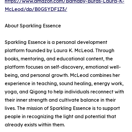
https://www.amazon.com/Barnaby-Burds-Laura-K-
McLeod/dp/B0GSYDF1Z3/
About Sparkling Essence
Sparkling Essence is a personal development
platform founded by Laura K. McLeod. Through
books, mentoring, and educational content, the
platform focuses on self-discovery, emotional well-
being, and personal growth. McLeod combines her
experience in teaching, sound healing, energy work,
yoga, and Qigong to help individuals reconnect with
their inner strength and cultivate balance in their
lives. The mission of Sparkling Essence is to support
people in recognizing the light and potential that
already exists within them.