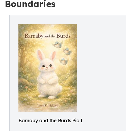
Boundaries
Barnaby and the Burds Pic 1