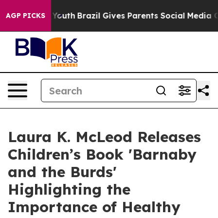
ms to Youth
Brazil Gives Parents Social Media Controls
AGP PICKS
Laura K. McLeod Releases
Children’s Book 'Barnaby
and the Burds'
Highlighting the
Importance of Healthy