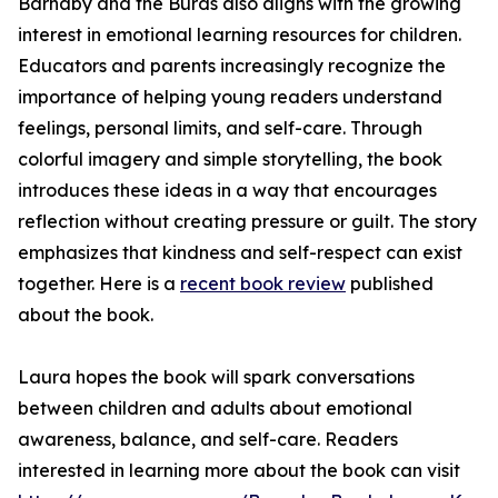
Barnaby and the Burds also aligns with the growing
interest in emotional learning resources for children.
Educators and parents increasingly recognize the
importance of helping young readers understand
feelings, personal limits, and self-care. Through
colorful imagery and simple storytelling, the book
introduces these ideas in a way that encourages
reflection without creating pressure or guilt. The story
emphasizes that kindness and self-respect can exist
together. Here is a
recent book review
published
about the book.
Laura hopes the book will spark conversations
between children and adults about emotional
awareness, balance, and self-care. Readers
interested in learning more about the book can visit