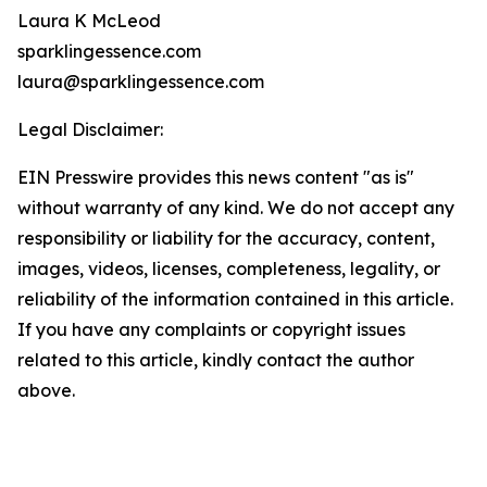
Laura K McLeod
sparklingessence.com
laura@sparklingessence.com
Legal Disclaimer:
EIN Presswire provides this news content "as is"
without warranty of any kind. We do not accept any
responsibility or liability for the accuracy, content,
images, videos, licenses, completeness, legality, or
reliability of the information contained in this article.
If you have any complaints or copyright issues
related to this article, kindly contact the author
above.