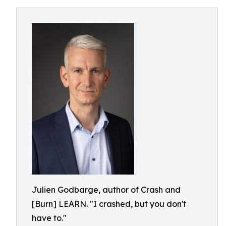
Julien Godbarge, author of Crash and
[Burn] LEARN. "I crashed, but you don't
have to."