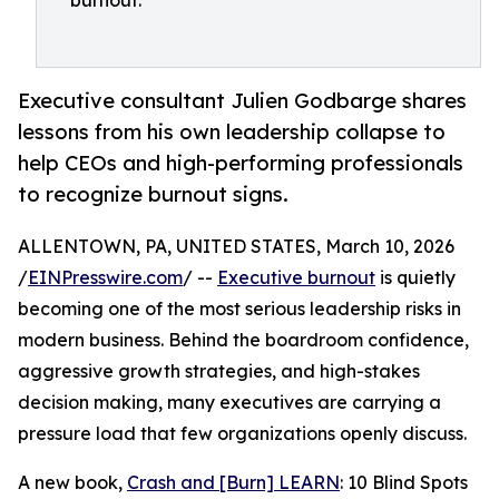
burnout.
Executive consultant Julien Godbarge shares
lessons from his own leadership collapse to
help CEOs and high-performing professionals
to recognize burnout signs.
ALLENTOWN, PA, UNITED STATES, March 10, 2026
/
EINPresswire.com
/ --
Executive burnout
is quietly
becoming one of the most serious leadership risks in
modern business. Behind the boardroom confidence,
aggressive growth strategies, and high-stakes
decision making, many executives are carrying a
pressure load that few organizations openly discuss.
A new book,
Crash and [Burn] LEARN
: 10 Blind Spots