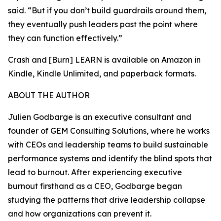
said. “But if you don’t build guardrails around them,
they eventually push leaders past the point where
they can function effectively.”
Crash and [Burn] LEARN is available on Amazon in
Kindle, Kindle Unlimited, and paperback formats.
ABOUT THE AUTHOR
Julien Godbarge is an executive consultant and
founder of GEM Consulting Solutions, where he works
with CEOs and leadership teams to build sustainable
performance systems and identify the blind spots that
lead to burnout. After experiencing executive
burnout firsthand as a CEO, Godbarge began
studying the patterns that drive leadership collapse
and how organizations can prevent it.