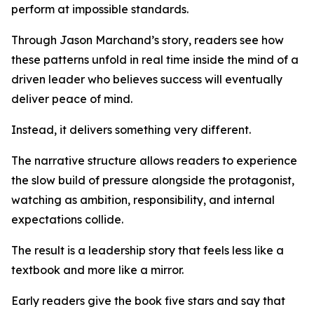
perform at impossible standards.
Through Jason Marchand’s story, readers see how
these patterns unfold in real time inside the mind of a
driven leader who believes success will eventually
deliver peace of mind.
Instead, it delivers something very different.
The narrative structure allows readers to experience
the slow build of pressure alongside the protagonist,
watching as ambition, responsibility, and internal
expectations collide.
The result is a leadership story that feels less like a
textbook and more like a mirror.
Early readers give the book five stars and say that