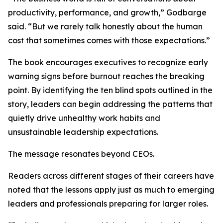
productivity, performance, and growth,” Godbarge
said. “But we rarely talk honestly about the human
cost that sometimes comes with those expectations.”
The book encourages executives to recognize early
warning signs before burnout reaches the breaking
point. By identifying the ten blind spots outlined in the
story, leaders can begin addressing the patterns that
quietly drive unhealthy work habits and
unsustainable leadership expectations.
The message resonates beyond CEOs.
Readers across different stages of their careers have
noted that the lessons apply just as much to emerging
leaders and professionals preparing for larger roles.