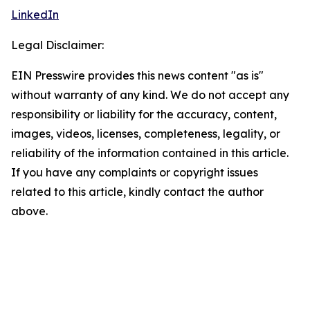
LinkedIn
Legal Disclaimer:
EIN Presswire provides this news content "as is"
without warranty of any kind. We do not accept any
responsibility or liability for the accuracy, content,
images, videos, licenses, completeness, legality, or
reliability of the information contained in this article.
If you have any complaints or copyright issues
related to this article, kindly contact the author
above.