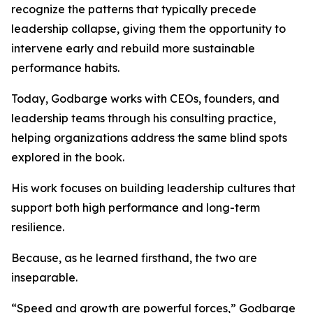
recognize the patterns that typically precede
leadership collapse, giving them the opportunity to
intervene early and rebuild more sustainable
performance habits.
Today, Godbarge works with CEOs, founders, and
leadership teams through his consulting practice,
helping organizations address the same blind spots
explored in the book.
His work focuses on building leadership cultures that
support both high performance and long-term
resilience.
Because, as he learned firsthand, the two are
inseparable.
“Speed and growth are powerful forces,” Godbarge