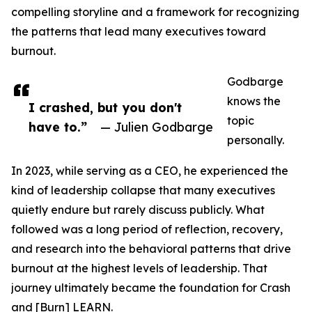
compelling storyline and a framework for recognizing
the patterns that lead many executives toward
burnout.
Godbarge
knows the
I crashed, but you don't
topic
have to.”
— Julien Godbarge
personally.
In 2023, while serving as a CEO, he experienced the
kind of leadership collapse that many executives
quietly endure but rarely discuss publicly. What
followed was a long period of reflection, recovery,
and research into the behavioral patterns that drive
burnout at the highest levels of leadership. That
journey ultimately became the foundation for Crash
and [Burn] LEARN.