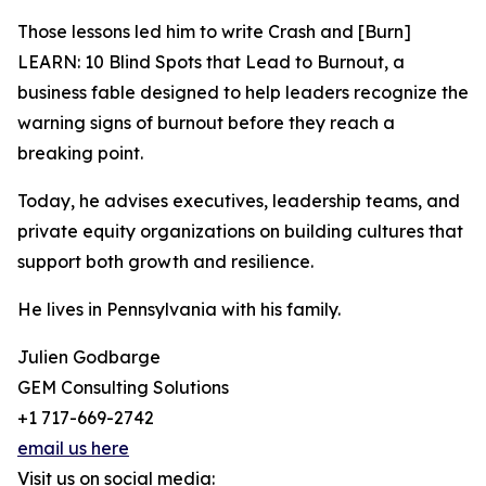
Those lessons led him to write Crash and [Burn]
LEARN: 10 Blind Spots that Lead to Burnout, a
business fable designed to help leaders recognize the
warning signs of burnout before they reach a
breaking point.
Today, he advises executives, leadership teams, and
private equity organizations on building cultures that
support both growth and resilience.
He lives in Pennsylvania with his family.
Julien Godbarge
GEM Consulting Solutions
+1 717-669-2742
email us here
Visit us on social media: