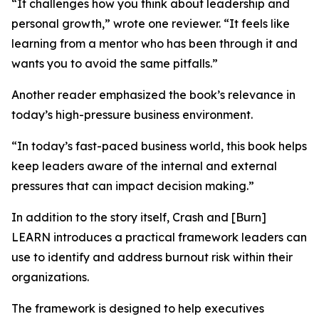
“It challenges how you think about leadership and
personal growth,” wrote one reviewer. “It feels like
learning from a mentor who has been through it and
wants you to avoid the same pitfalls.”
Another reader emphasized the book’s relevance in
today’s high-pressure business environment.
“In today’s fast-paced business world, this book helps
keep leaders aware of the internal and external
pressures that can impact decision making.”
In addition to the story itself, Crash and [Burn]
LEARN introduces a practical framework leaders can
use to identify and address burnout risk within their
organizations.
The framework is designed to help executives