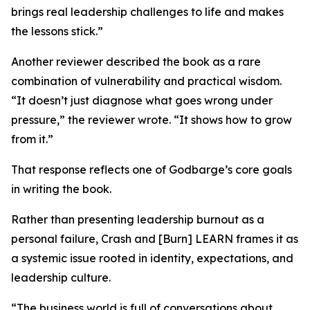
brings real leadership challenges to life and makes
the lessons stick.”
Another reviewer described the book as a rare
combination of vulnerability and practical wisdom.
“It doesn’t just diagnose what goes wrong under
pressure,” the reviewer wrote. “It shows how to grow
from it.”
That response reflects one of Godbarge’s core goals
in writing the book.
Rather than presenting leadership burnout as a
personal failure, Crash and [Burn] LEARN frames it as
a systemic issue rooted in identity, expectations, and
leadership culture.
“The business world is full of conversations about