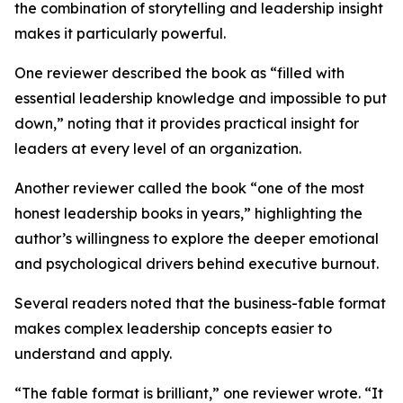
the combination of storytelling and leadership insight
makes it particularly powerful.
One reviewer described the book as “filled with
essential leadership knowledge and impossible to put
down,” noting that it provides practical insight for
leaders at every level of an organization.
Another reviewer called the book “one of the most
honest leadership books in years,” highlighting the
author’s willingness to explore the deeper emotional
and psychological drivers behind executive burnout.
Several readers noted that the business-fable format
makes complex leadership concepts easier to
understand and apply.
“The fable format is brilliant,” one reviewer wrote. “It