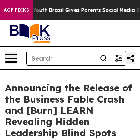
s to Youth
Brazil Gives Parents Social Media Controls f
AGP PICKS
Announcing the Release of
the Business Fable Crash
and [Burn] LEARN
Revealing Hidden
Leadership Blind Spots