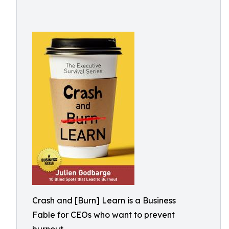
Crash and [Burn] Learn is a Business
Fable for CEOs who want to prevent