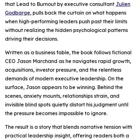
that Lead to Burnout by executive consultant
Julien
Godbarge
, pulls back the curtain on what happens
when high-performing leaders push past their limits
without realizing the hidden psychological patterns
driving their decisions.
Written as a business fable, the book follows fictional
CEO Jason Marchand as he navigates rapid growth,
acquisitions, investor pressure, and the relentless
demands of modern executive leadership. On the
surface, Jason appears to be winning. Behind the
scenes, anxiety mounts, relationships strain, and
invisible blind spots quietly distort his judgment until
the pressure becomes impossible to ignore.
The result is a story that blends narrative tension with
practical leadership insight, offering readers both a