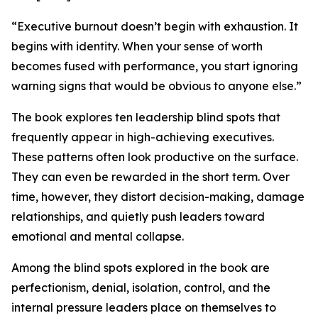
“Executive burnout doesn’t begin with exhaustion. It
begins with identity. When your sense of worth
becomes fused with performance, you start ignoring
warning signs that would be obvious to anyone else.”
The book explores ten leadership blind spots that
frequently appear in high-achieving executives.
These patterns often look productive on the surface.
They can even be rewarded in the short term. Over
time, however, they distort decision-making, damage
relationships, and quietly push leaders toward
emotional and mental collapse.
Among the blind spots explored in the book are
perfectionism, denial, isolation, control, and the
internal pressure leaders place on themselves to