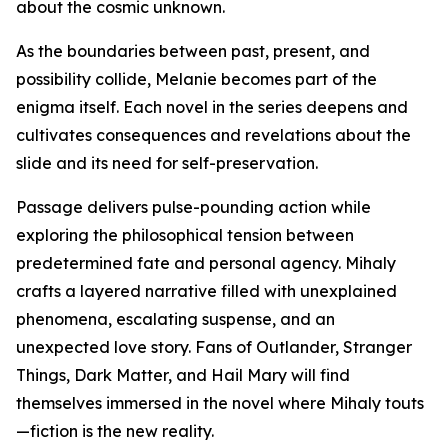
about the cosmic unknown.
As the boundaries between past, present, and
possibility collide, Melanie becomes part of the
enigma itself. Each novel in the series deepens and
cultivates consequences and revelations about the
slide and its need for self-preservation.
Passage delivers pulse-pounding action while
exploring the philosophical tension between
predetermined fate and personal agency. Mihaly
crafts a layered narrative filled with unexplained
phenomena, escalating suspense, and an
unexpected love story. Fans of Outlander, Stranger
Things, Dark Matter, and Hail Mary will find
themselves immersed in the novel where Mihaly touts
—fiction is the new reality.