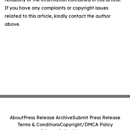
If you have any complaints or copyright issues
related to this article, kindly contact the author
above.
About
Press Release Archive
Submit Press Release
Terms & Conditions
Copyright/DMCA Policy