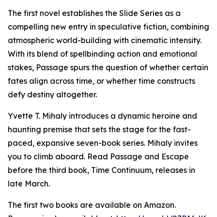
The first novel establishes the Slide Series as a
compelling new entry in speculative fiction, combining
atmospheric world-building with cinematic intensity.
With its blend of spellbinding action and emotional
stakes, Passage spurs the question of whether certain
fates align across time, or whether time constructs
defy destiny altogether.
Yvette T. Mihaly introduces a dynamic heroine and
haunting premise that sets the stage for the fast-
paced, expansive seven-book series. Mihaly invites
you to climb aboard. Read Passage and Escape
before the third book, Time Continuum, releases in
late March.
The first two books are available on Amazon.