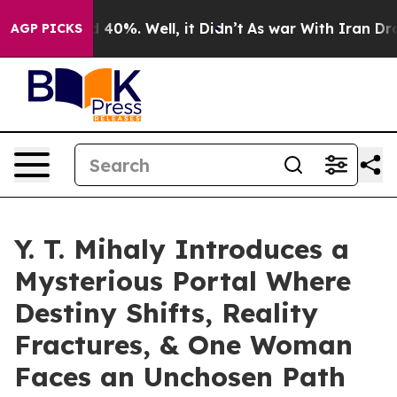
 Around 40%. Well, it Didn’t
As war With Iran Drove 
AGP PICKS
Y. T. Mihaly Introduces a
Mysterious Portal Where
Destiny Shifts, Reality
Fractures, & One Woman
Faces an Unchosen Path