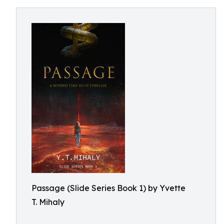
Passage (Slide Series Book 1) by Yvette
T. Mihaly