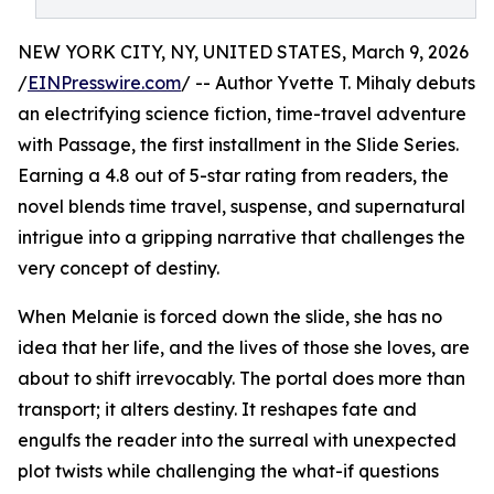
NEW YORK CITY, NY, UNITED STATES, March 9, 2026
/
EINPresswire.com
/ -- Author Yvette T. Mihaly debuts
an electrifying science fiction, time-travel adventure
with Passage, the first installment in the Slide Series.
Earning a 4.8 out of 5-star rating from readers, the
novel blends time travel, suspense, and supernatural
intrigue into a gripping narrative that challenges the
very concept of destiny.
When Melanie is forced down the slide, she has no
idea that her life, and the lives of those she loves, are
about to shift irrevocably. The portal does more than
transport; it alters destiny. It reshapes fate and
engulfs the reader into the surreal with unexpected
plot twists while challenging the what-if questions