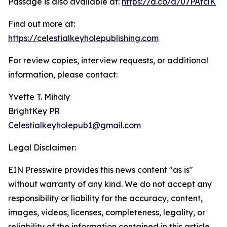
Passage is also available at:
https://a.co/d/07PAfclK
Find out more at:
https://celestialkeyholepublishing.com
For review copies, interview requests, or additional
information, please contact:
Yvette T. Mihaly
BrightKey PR
Celestialkeyholepub1@gmail.com
Legal Disclaimer:
EIN Presswire provides this news content "as is"
without warranty of any kind. We do not accept any
responsibility or liability for the accuracy, content,
images, videos, licenses, completeness, legality, or
reliability of the information contained in this article.