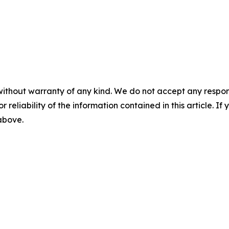
without warranty of any kind. We do not accept any responsib
r reliability of the information contained in this article. I
 above.