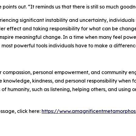
points out. “It reminds us that there is still so much goodn
iencing significant instability and uncertainty, individuals
der effect and taking responsibility for what can be chang
spire meaningful change. In a time when many feel powerl
ost powerful tools individuals have to make a differenc
for compassion, personal empowerment, and community en
nowledge, kindness, and personal responsibility when faci
f humanity, such as listening, helping others, and using on
ssage, click here:
https://www.amagnificentmetamorphos