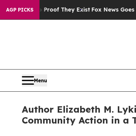
ers no Proof They Exist
Fox News Goes Quiet as '
AGP PICKS
Menu
Author Elizabeth M. Ly
Community Action in a T