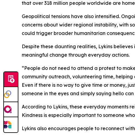
that over 318 million people worldwide are homel
Geopolitical tensions have also intensified. Ongoi
concerns about wider regional instability, with 
could trigger broader humanitarian consequen
Despite these daunting realities, Lykins believes 
meaningful change through everyday actions.
“People do not need to attend a protest to make 
community outreach, volunteering time, helping 
Even if there is no way to give time or money, ju
someone in the eyes and simply saying hello can
According to Lykins, these everyday moments reinforc
Kindness is especially important to someone who 
Lykins also encourages people to reconnect with 