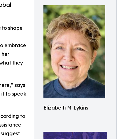
obal
s to shape
 to embrace
 her
 what they
here,” says
 it to speak
Elizabeth M. Lykins
ccording to
ssistance
s suggest