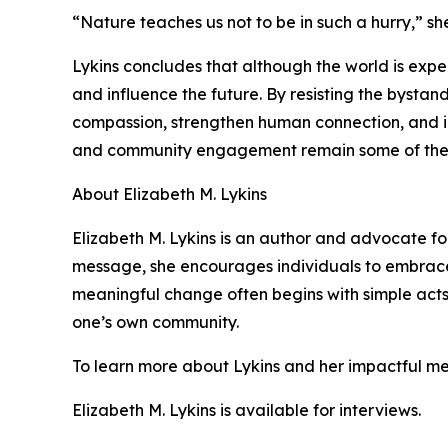
“Nature teaches us not to be in such a hurry,” she 
Lykins concludes that although the world is exper
and influence the future. By resisting the bystan
compassion, strengthen human connection, and in
and community engagement remain some of the m
About Elizabeth M. Lykins
Elizabeth M. Lykins is an author and advocate 
message, she encourages individuals to embrace k
meaningful change often begins with simple acts o
one’s own community.
To learn more about Lykins and her impactful me
Elizabeth M. Lykins is available for interviews.