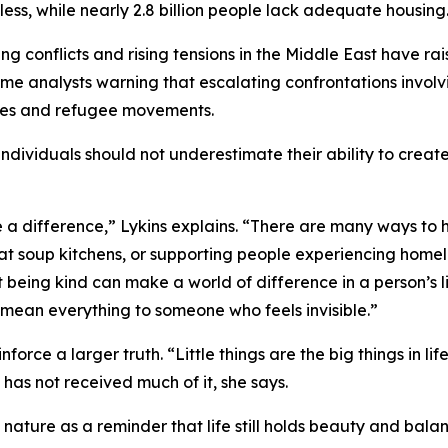
ess, while nearly 2.8 billion people lack adequate housing
ng conflicts and rising tensions in the Middle East have ra
some analysts warning that escalating confrontations involv
ces and refugee movements.
individuals should not underestimate their ability to creat
a difference,” Lykins explains. “There are many ways to h
at soup kitchens, or supporting people experiencing homel
st being kind can make a world of difference in a person’s l
 mean everything to someone who feels invisible.”
e a larger truth. “Little things are the big things in life. I
has not received much of it, she says.
nature as a reminder that life still holds beauty and bala