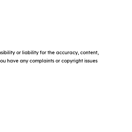
ility or liability for the accuracy, content,
f you have any complaints or copyright issues