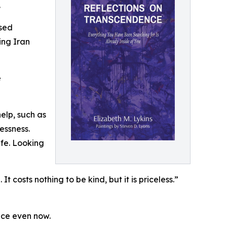
.
ised
ing Iran
e
elp, such as
essness.
ife. Looking
t costs nothing to be kind, but it is priceless.”
nce even now.