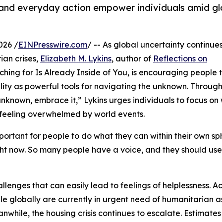
and everyday action empower individuals amid gl
026 /
EINPresswire.com
/ -- As global uncertainty continue
ian crises,
Elizabeth M. Lykins
, author of
Reflections on
hing for Is Already Inside of You, is encouraging people
ity as powerful tools for navigating the unknown. Through
nknown, embrace it,” Lykins urges individuals to focus on
 feeling overwhelmed by world events.
mportant for people to do what they can within their own sp
right now. So many people have a voice, and they should use
lenges that can easily lead to feelings of helplessness. A
le globally are currently in urgent need of humanitarian a
eanwhile, the housing crisis continues to escalate. Estimate