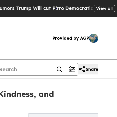
mp Will cut Pirro
Democratic Socialists of Amer
View all
Provided by AGP
Share
Kindness, and