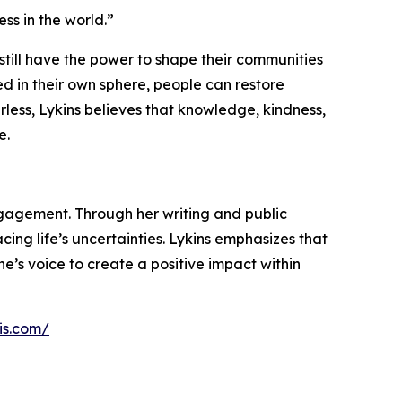
ess in the world.”
 still have the power to shape their communities
ed in their own sphere, people can restore
ess, Lykins believes that knowledge, kindness,
e.
gagement. Through her writing and public
ng life’s uncertainties. Lykins emphasizes that
e’s voice to create a positive impact within
is.com/