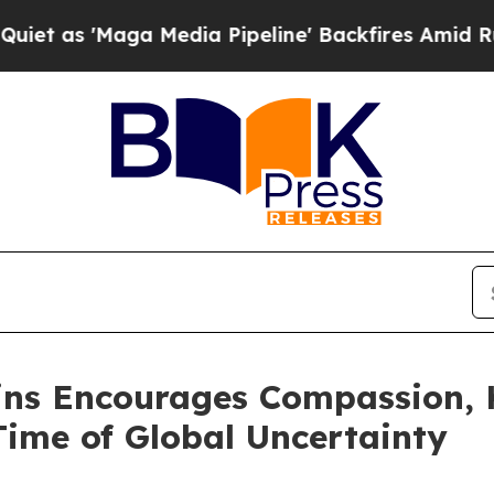
Maga Media Pipeline' Backfires Amid Rumors Tru
kins Encourages Compassion, 
ime of Global Uncertainty