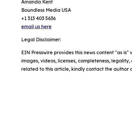
Amanda Kent
Boundless Media USA
+1 313 403 5636
email us here
Legal Disclaimer:
EIN Presswire provides this news content "as is" 
images, videos, licenses, completeness, legality, o
related to this article, kindly contact the author