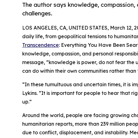
The author says knowledge, compassion, 
challenges.
LOS ANGELES, CA, UNITED STATES, March 12, 2
daily life, from geopolitical tensions to humanitar
Transcendence
: Everything You Have Been Searc
knowledge, compassion, and personal responsibil
message, “knowledge is power, do not fear the u
can do within their own communities rather than
“In these tumultuous and uncertain times, it is i
Lykins. “It is important for people to hear that 
up.”
Around the world, people are facing growing chal
humanitarian reports, more than 239 million peop
due to conflict, displacement, and instability. M