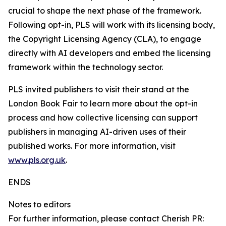
crucial to shape the next phase of the framework.
Following opt-in, PLS will work with its licensing body,
the Copyright Licensing Agency (CLA), to engage
directly with AI developers and embed the licensing
framework within the technology sector.
PLS invited publishers to visit their stand at the
London Book Fair to learn more about the opt-in
process and how collective licensing can support
publishers in managing AI-driven uses of their
published works. For more information, visit
www.pls.org.uk
.
ENDS
Notes to editors
For further information, please contact Cherish PR: