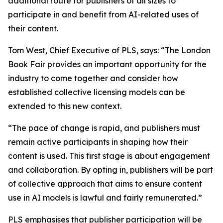
additional route for publishers of all sizes to
participate in and benefit from AI-related uses of
their content.
Tom West, Chief Executive of PLS, says: “The London
Book Fair provides an important opportunity for the
industry to come together and consider how
established collective licensing models can be
extended to this new context.
“The pace of change is rapid, and publishers must
remain active participants in shaping how their
content is used. This first stage is about engagement
and collaboration. By opting in, publishers will be part
of collective approach that aims to ensure content
use in AI models is lawful and fairly remunerated.”
PLS emphasises that publisher participation will be