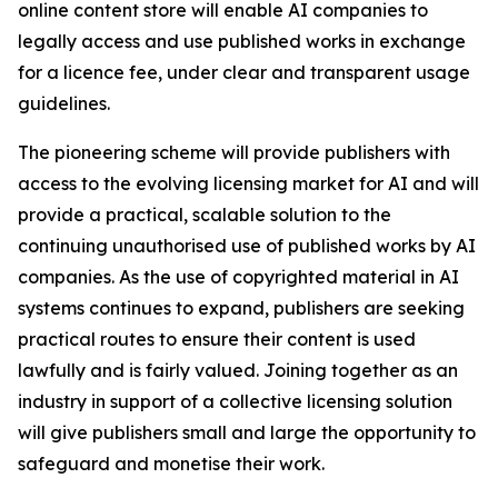
online content store will enable AI companies to
legally access and use published works in exchange
for a licence fee, under clear and transparent usage
guidelines.
The pioneering scheme will provide publishers with
access to the evolving licensing market for AI and will
provide a practical, scalable solution to the
continuing unauthorised use of published works by AI
companies. As the use of copyrighted material in AI
systems continues to expand, publishers are seeking
practical routes to ensure their content is used
lawfully and is fairly valued. Joining together as an
industry in support of a collective licensing solution
will give publishers small and large the opportunity to
safeguard and monetise their work.