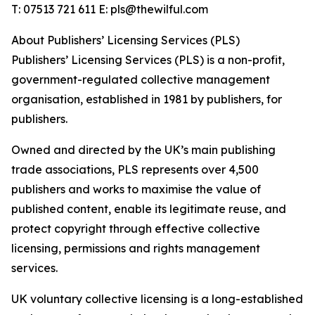
T: 07513 721 611 E: pls@thewilful.com
About Publishers’ Licensing Services (PLS)
Publishers’ Licensing Services (PLS) is a non-profit,
government-regulated collective management
organisation, established in 1981 by publishers, for
publishers.
Owned and directed by the UK’s main publishing
trade associations, PLS represents over 4,500
publishers and works to maximise the value of
published content, enable its legitimate reuse, and
protect copyright through effective collective
licensing, permissions and rights management
services.
UK voluntary collective licensing is a long-established