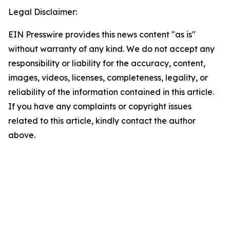
Legal Disclaimer:
EIN Presswire provides this news content "as is"
without warranty of any kind. We do not accept any
responsibility or liability for the accuracy, content,
images, videos, licenses, completeness, legality, or
reliability of the information contained in this article.
If you have any complaints or copyright issues
related to this article, kindly contact the author
above.