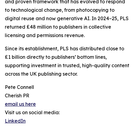
and proven framework that has evolved to respond
to technological change, from photocopying to
digital reuse and now generative AI. In 2024–25, PLS
returned £48 million to publishers in collective
licensing and permissions revenue.
Since its establishment, PLS has distributed close to
£1 billion directly to publishers’ bottom lines,
supporting investment in trusted, high-quality content
across the UK publishing sector.
Pete Connell
Cherish PR
email us here
Visit us on social media:
LinkedIn