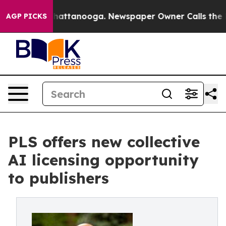
os in Chattanooga. Newspaper Owner Calls the People
AGP PICKS
PLS offers new collective
AI licensing opportunity
to publishers