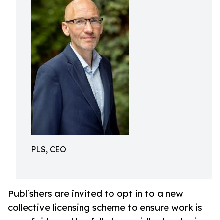
PLS, CEO
Publishers are invited to opt in to a new
collective licensing scheme to ensure work is