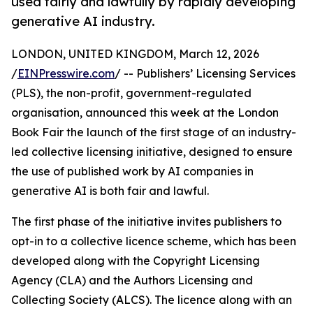
used fairly and lawfully by rapidly developing
generative AI industry.
LONDON, UNITED KINGDOM, March 12, 2026
/
EINPresswire.com
/ -- Publishers’ Licensing Services
(PLS), the non-profit, government-regulated
organisation, announced this week at the London
Book Fair the launch of the first stage of an industry-
led collective licensing initiative, designed to ensure
the use of published work by AI companies in
generative AI is both fair and lawful.
The first phase of the initiative invites publishers to
opt-in to a collective licence scheme, which has been
developed along with the Copyright Licensing
Agency (CLA) and the Authors Licensing and
Collecting Society (ALCS). The licence along with an