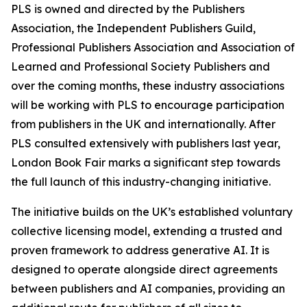
PLS is owned and directed by the Publishers
Association, the Independent Publishers Guild,
Professional Publishers Association and Association of
Learned and Professional Society Publishers and
over the coming months, these industry associations
will be working with PLS to encourage participation
from publishers in the UK and internationally. After
PLS consulted extensively with publishers last year,
London Book Fair marks a significant step towards
the full launch of this industry-changing initiative.
The initiative builds on the UK’s established voluntary
collective licensing model, extending a trusted and
proven framework to address generative AI. It is
designed to operate alongside direct agreements
between publishers and AI companies, providing an