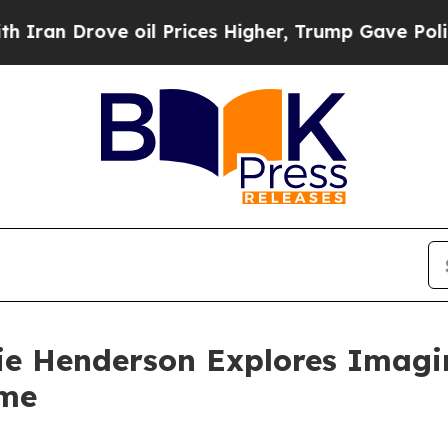
 Drove oil Prices Higher, Trump Gave Politicall
nie Henderson Explores Imagin
ime