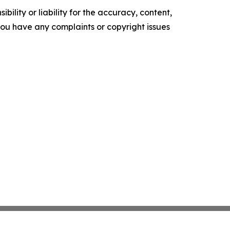
ility or liability for the accuracy, content,
f you have any complaints or copyright issues