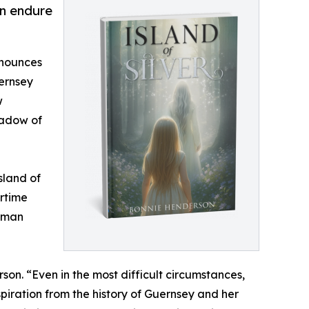
on endure
nnounces
uernsey
w
hadow of
sland of
artime
human
son. “Even in the most difficult circumstances,
piration from the history of Guernsey and her