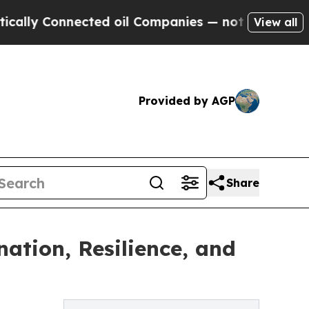
y Connected oil Companies — not Taxpayers — the
View all
Provided by AGP
Share
ation, Resilience, and