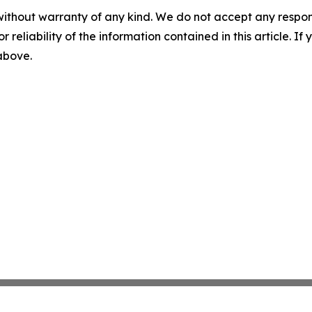
without warranty of any kind. We do not accept any responsib
r reliability of the information contained in this article. I
 above.