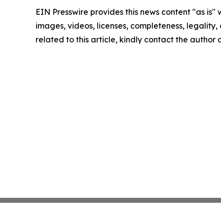
EIN Presswire provides this news content "as is" 
images, videos, licenses, completeness, legality, o
related to this article, kindly contact the author