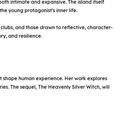
th intimate and expansive. The island itself
he young protagonist's inner life.
ok clubs, and those drawn to reflective, character-
ry, and resilience.
that shape human experience. Her work explores
ries. The sequel, The Heavenly Silver Witch, will