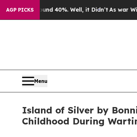
or Around 40%. Well, it Didn’t
As war With Iran
AGP PICKS
Menu
Island of Silver by Bon
Childhood During Wart