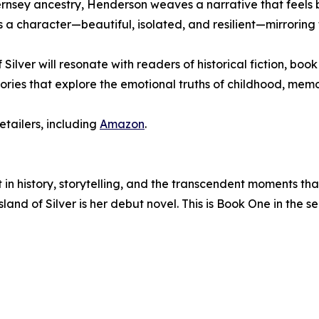
nsey ancestry, Henderson weaves a narrative that feels bo
a character—beautiful, isolated, and resilient—mirroring t
f Silver will resonate with readers of historical fiction, bo
tories that explore the emotional truths of childhood, memo
etailers, including
Amazon
.
t in history, storytelling, and the transcendent moments 
and of Silver is her debut novel. This is Book One in the se