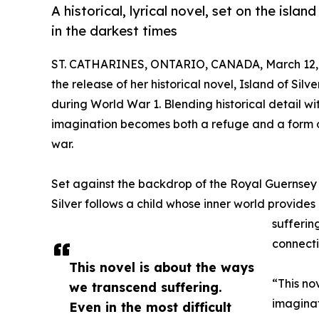
A historical, lyrical novel, set on the isl
in the darkest times
ST. CATHARINES, ONTARIO, CANADA, March 12,
the release of her historical novel, Island of Sil
during World War 1. Blending historical detail wi
imagination becomes both a refuge and a form of 
war.
Set against the backdrop of the Royal Guernsey L
Silver follows a child whose inner world provides 
sufferin
connecti
This novel is about the ways
“This no
we transcend suffering.
imaginat
Even in the most difficult