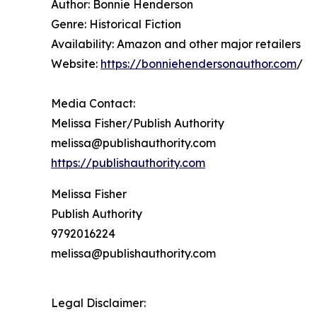
Author: Bonnie Henderson
Genre: Historical Fiction
Availability: Amazon and other major retailers
Website:
https://bonniehendersonauthor.com
/
Media Contact:
Melissa Fisher/Publish Authority
melissa@publishauthority.com
https://publishauthority.com
Melissa Fisher
Publish Authority
9792016224
melissa@publishauthority.com
Legal Disclaimer: