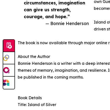
own Guer
circumstances, imagination
becomes 
can give us strength,
courage, and hope.”
Island o
— Bonnie Henderson
driven s
The book is now available through major online r
About the Author
Bonnie Henderson is a writer with a deep interes
themes of memory, imagination, and resilience. Isl
be published in the coming months.
Book Details
Title: Island of Silver