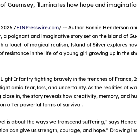
and of Guernsey, illuminates how hope and imaginati
 2026 /
EINPresswire.com
/ -- Author Bonnie Henderson a
ver, a poignant and imaginative story set on the island of G
th a touch of magical realism, Island of Silver explores ho
resistance in the life of a young girl growing up in the s
ight Infantry fighting bravely in the trenches of France, I
light amid fear, loss, and uncertainty. As the realities of w
g close in, the story reveals how creativity, memory, and 
on offer powerful forms of survival.
vel is about the ways we transcend suffering,” says Hender
ion can give us strength, courage, and hope.” Drawing ins