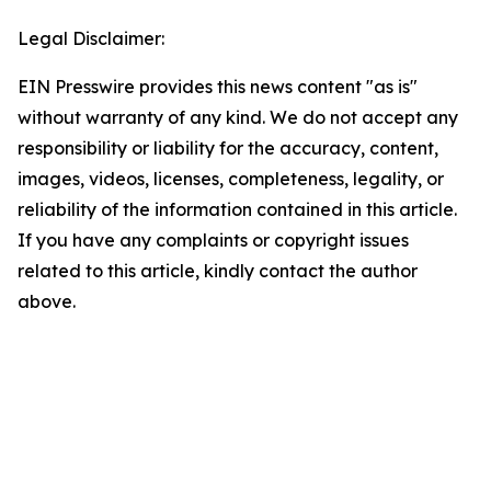
Legal Disclaimer:
EIN Presswire provides this news content "as is"
without warranty of any kind. We do not accept any
responsibility or liability for the accuracy, content,
images, videos, licenses, completeness, legality, or
reliability of the information contained in this article.
If you have any complaints or copyright issues
related to this article, kindly contact the author
above.