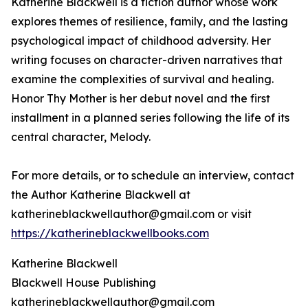
Katherine Blackwell is a fiction author whose work
explores themes of resilience, family, and the lasting
psychological impact of childhood adversity. Her
writing focuses on character-driven narratives that
examine the complexities of survival and healing.
Honor Thy Mother is her debut novel and the first
installment in a planned series following the life of its
central character, Melody.
For more details, or to schedule an interview, contact
the Author Katherine Blackwell at
katherineblackwellauthor@gmail.com or visit
https://katherineblackwellbooks.com
Katherine Blackwell
Blackwell House Publishing
katherineblackwellauthor@gmail.com