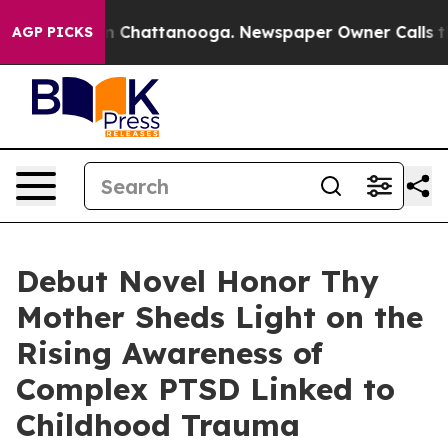
Chaos in Chattanooga. Newspaper Owner Calls the Peo
AGP PICKS
Debut Novel Honor Thy
Mother Sheds Light on the
Rising Awareness of
Complex PTSD Linked to
Childhood Trauma