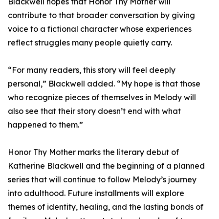
Blackwell hopes that Honor Thy Mother will
contribute to that broader conversation by giving
voice to a fictional character whose experiences
reflect struggles many people quietly carry.
“For many readers, this story will feel deeply
personal,” Blackwell added. “My hope is that those
who recognize pieces of themselves in Melody will
also see that their story doesn’t end with what
happened to them.”
Honor Thy Mother marks the literary debut of
Katherine Blackwell and the beginning of a planned
series that will continue to follow Melody’s journey
into adulthood. Future installments will explore
themes of identity, healing, and the lasting bonds of