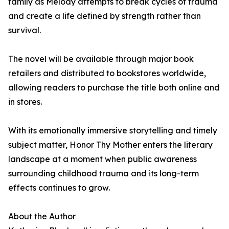
family as Melody attempts to break cycles of trauma
and create a life defined by strength rather than
survival.
The novel will be available through major book
retailers and distributed to bookstores worldwide,
allowing readers to purchase the title both online and
in stores.
With its emotionally immersive storytelling and timely
subject matter, Honor Thy Mother enters the literary
landscape at a moment when public awareness
surrounding childhood trauma and its long-term
effects continues to grow.
About the Author