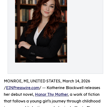
MONROE, MI, UNITED STATES, March 14, 2026
/
EINPresswire.com
/ -- Katherine Blackwell releases
her debut novel,
Honor Thy Mother
, a work of fiction
that follows a young girl's journey through childhood