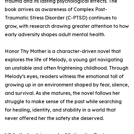
trauma and its lasting psychological effects. The
book arrives as awareness of Complex Post-
Traumatic Stress Disorder (C-PTSD) continues to
grow, with research drawing greater attention to how
early adversity shapes adult mental health.
Honor Thy Mother is a character-driven novel that
explores the life of Melody, a young girl navigating
an unstable and often frightening childhood. Through
Melody’s eyes, readers witness the emotional toll of
growing up in an environment shaped by fear, silence,
and survival. As she matures, the novel follows her
struggle to make sense of the past while searching
for healing, identity, and stability in a world that
never offered her the safety she deserved.