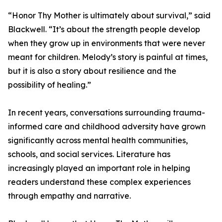
“Honor Thy Mother is ultimately about survival,” said
Blackwell. “It’s about the strength people develop
when they grow up in environments that were never
meant for children. Melody’s story is painful at times,
but it is also a story about resilience and the
possibility of healing.”
In recent years, conversations surrounding trauma-
informed care and childhood adversity have grown
significantly across mental health communities,
schools, and social services. Literature has
increasingly played an important role in helping
readers understand these complex experiences
through empathy and narrative.