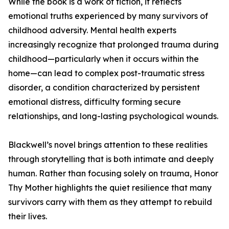
While the book is a work of fiction, it reflects
emotional truths experienced by many survivors of
childhood adversity. Mental health experts
increasingly recognize that prolonged trauma during
childhood—particularly when it occurs within the
home—can lead to complex post-traumatic stress
disorder, a condition characterized by persistent
emotional distress, difficulty forming secure
relationships, and long-lasting psychological wounds.
Blackwell’s novel brings attention to these realities
through storytelling that is both intimate and deeply
human. Rather than focusing solely on trauma, Honor
Thy Mother highlights the quiet resilience that many
survivors carry with them as they attempt to rebuild
their lives.