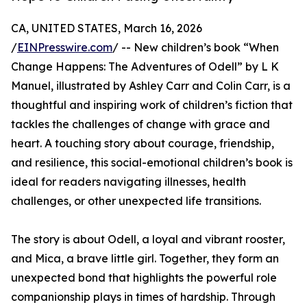
CA, UNITED STATES, March 16, 2026
/
EINPresswire.com
/ -- New children’s book “When
Change Happens: The Adventures of Odell” by L K
Manuel, illustrated by Ashley Carr and Colin Carr, is a
thoughtful and inspiring work of children’s fiction that
tackles the challenges of change with grace and
heart. A touching story about courage, friendship,
and resilience, this social-emotional children’s book is
ideal for readers navigating illnesses, health
challenges, or other unexpected life transitions.
The story is about Odell, a loyal and vibrant rooster,
and Mica, a brave little girl. Together, they form an
unexpected bond that highlights the powerful role
companionship plays in times of hardship. Through