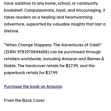
have addition to any home, school, or community
bookshelf. Compassionate, loyal, and encouraging, it
takes readers on a healing and heartwarming
adventure, supported by valuable insights that last a
lifetime.
“When Change Happens: The Adventures of Odell”
(ISBN: 9781970844658) can be purchased through
retailers worldwide, including Amazon and Barnes &
Noble. The hardcover retails for $27.99, and the
paperback retails for $17.99.
Purchase the book on Amazon
.
From the Back Cover: