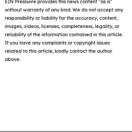
EIN Presswire provides this news content "as is"
without warranty of any kind. We do not accept any
responsibility or liability for the accuracy, content,
images, videos, licenses, completeness, legality, or
reliability of the information contained in this article.
If you have any complaints or copyright issues
related to this article, kindly contact the author
above.