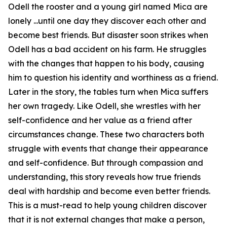
Odell the rooster and a young girl named Mica are
lonely ...until one day they discover each other and
become best friends. But disaster soon strikes when
Odell has a bad accident on his farm. He struggles
with the changes that happen to his body, causing
him to question his identity and worthiness as a friend.
Later in the story, the tables turn when Mica suffers
her own tragedy. Like Odell, she wrestles with her
self-confidence and her value as a friend after
circumstances change. These two characters both
struggle with events that change their appearance
and self-confidence. But through compassion and
understanding, this story reveals how true friends
deal with hardship and become even better friends.
This is a must-read to help young children discover
that it is not external changes that make a person,