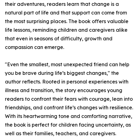
their adventures, readers learn that change is a
natural part of life and that support can come from
the most surprising places. The book offers valuable
life lessons, reminding children and caregivers alike
that even in seasons of difficulty, growth and
compassion can emerge.
"Even the smallest, most unexpected friend can help
you be brave during life’s biggest changes," the
author reflects. Rooted in personal experiences with
illness and transition, the story encourages young
readers to confront their fears with courage, lean into
friendships, and confront life’s changes with resilience.
With its heartwarming tone and comforting narrative,
the book is perfect for children facing uncertainty, as
well as their families, teachers, and caregivers.