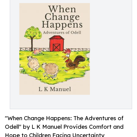
"When Change Happens: The Adventures of
Odell" by L K Manuel Provides Comfort and
Hope to Children Facing Uncertainty