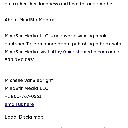
but rather their kindness and love for one another.
About MindStir Media:
MindStir Media LLC is an award-winning book
publisher. To learn more about publishing a book with
MindStir Media, visit
http://mindstirmedia.com
or call
800-767-0531.
Michelle VanSledright
MindStir Media LLC
+1 800-767-0531
email us here
Legal Disclaimer: