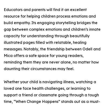
Educators and parents will find it an excellent
resource for helping children process emotions and
build empathy. Its engaging storytelling bridges the
gap between complex emotions and children’s innate
capacity for understanding through beautifully
illustrated pages filled with relatable, healing
messages. Notably, the friendship between Odell and
Mica offers a safe space for young readers,
reminding them they are never alone, no matter how
daunting their circumstances may feel.
Whether your child is navigating illness, watching a
loved one face health challenges, or learning to
support a friend or classmate going through a tough
time, “When Change Happens” stands out as a must-