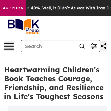
 Around 40%. Well, it Didn’t
As war With Iran Drove o
AGP PICKS
Heartwarming Children’s
Book Teaches Courage,
Friendship, and Resilience
in Life’s Toughest Seasons