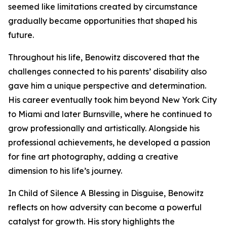
seemed like limitations created by circumstance
gradually became opportunities that shaped his
future.
Throughout his life, Benowitz discovered that the
challenges connected to his parents’ disability also
gave him a unique perspective and determination.
His career eventually took him beyond New York City
to Miami and later Burnsville, where he continued to
grow professionally and artistically. Alongside his
professional achievements, he developed a passion
for fine art photography, adding a creative
dimension to his life’s journey.
In Child of Silence A Blessing in Disguise, Benowitz
reflects on how adversity can become a powerful
catalyst for growth. His story highlights the