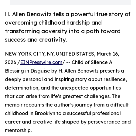
H. Allen Benowitz tells a powerful true story of
overcoming childhood hardship and
transforming adversity into a path toward
success and creativity.
NEW YORK CITY, NY, UNITED STATES, March 16,
2026 /
EINPresswire.com
/ -- Child of Silence A
Blessing in Disguise by H. Allen Benowitz presents a
deeply personal and inspiring story about resilience,
determination, and the unexpected opportunities
that can arise from life’s greatest challenges. The
memoir recounts the author’s journey from a difficult
childhood in Brooklyn to a successful professional
career and creative life shaped by perseverance and
mentorship.