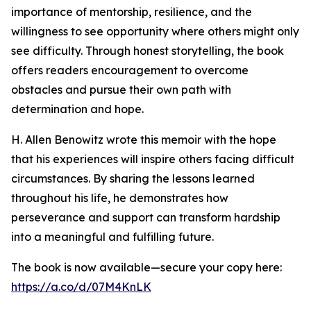
importance of mentorship, resilience, and the
willingness to see opportunity where others might only
see difficulty. Through honest storytelling, the book
offers readers encouragement to overcome
obstacles and pursue their own path with
determination and hope.
H. Allen Benowitz wrote this memoir with the hope
that his experiences will inspire others facing difficult
circumstances. By sharing the lessons learned
throughout his life, he demonstrates how
perseverance and support can transform hardship
into a meaningful and fulfilling future.
The book is now available—secure your copy here:
https://a.co/d/07M4KnLK