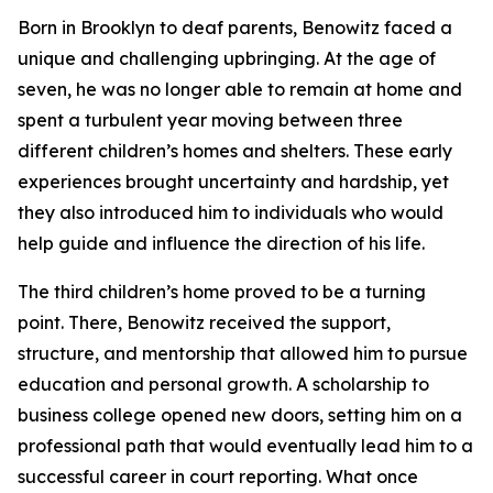
Born in Brooklyn to deaf parents, Benowitz faced a
unique and challenging upbringing. At the age of
seven, he was no longer able to remain at home and
spent a turbulent year moving between three
different children’s homes and shelters. These early
experiences brought uncertainty and hardship, yet
they also introduced him to individuals who would
help guide and influence the direction of his life.
The third children’s home proved to be a turning
point. There, Benowitz received the support,
structure, and mentorship that allowed him to pursue
education and personal growth. A scholarship to
business college opened new doors, setting him on a
professional path that would eventually lead him to a
successful career in court reporting. What once