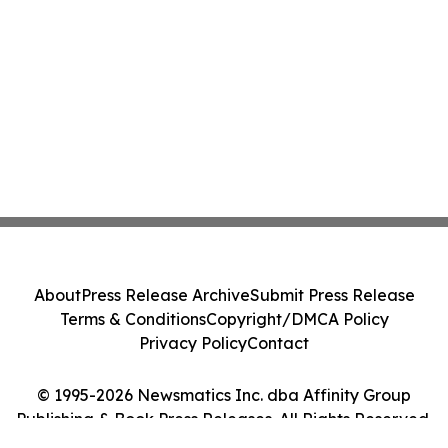
About
Press Release Archive
Submit Press Release
Terms & Conditions
Copyright/DMCA Policy
Privacy Policy
Contact
© 1995-2026 Newsmatics Inc. dba Affinity Group
Publishing & Book Press Releases. All Rights Reserved.