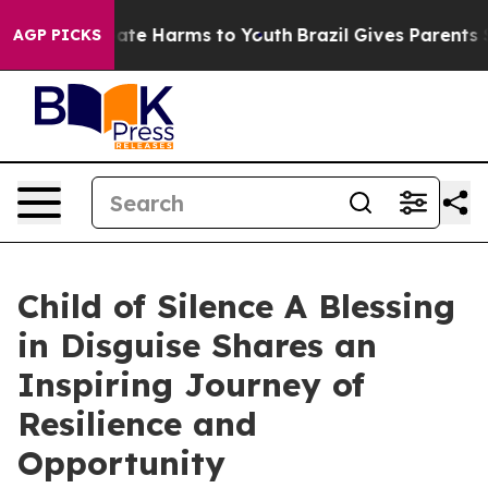
Fund to Abate Harms to Youth
Brazil Gives Parents Soci
AGP PICKS
Child of Silence A Blessing
in Disguise Shares an
Inspiring Journey of
Resilience and
Opportunity