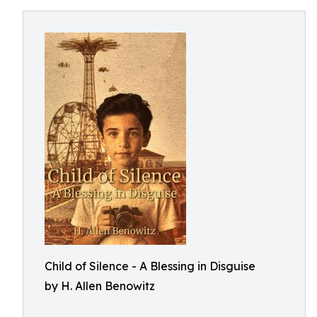
Child of Silence - A Blessing in Disguise
by H. Allen Benowitz