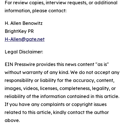
For review copies, interview requests, or additional
information, please contact:
H. Allen Benowitz
BrightKey PR
H-Allen@gate.net
Legal Disclaimer:
EIN Presswire provides this news content "as is"
without warranty of any kind. We do not accept any
responsibility or liability for the accuracy, content,
images, videos, licenses, completeness, legality, or
reliability of the information contained in this article.
If you have any complaints or copyright issues
related to this article, kindly contact the author
above.