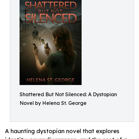
Shattered But Not Silenced: A Dystopian
Novel by Helena St. George
A haunting dystopian novel that explores