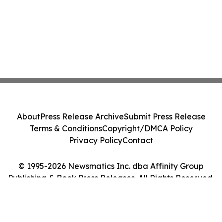
About
Press Release Archive
Submit Press Release
Terms & Conditions
Copyright/DMCA Policy
Privacy Policy
Contact
© 1995-2026 Newsmatics Inc. dba Affinity Group
Publishing & Book Press Releases. All Rights Reserved.
Cookie Settings / Your Privacy Choices