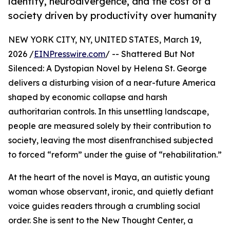
identity, neurodivergence, and the cost of a
society driven by productivity over humanity
NEW YORK CITY, NY, UNITED STATES, March 19,
2026 /
EINPresswire.com
/ -- Shattered But Not
Silenced: A Dystopian Novel by Helena St. George
delivers a disturbing vision of a near-future America
shaped by economic collapse and harsh
authoritarian controls. In this unsettling landscape,
people are measured solely by their contribution to
society, leaving the most disenfranchised subjected
to forced “reform” under the guise of “rehabilitation.”
At the heart of the novel is Maya, an autistic young
woman whose observant, ironic, and quietly defiant
voice guides readers through a crumbling social
order. She is sent to the New Thought Center, a