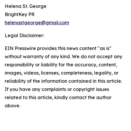
Helena St. George
BrightKey PR
helenastgeorge@gmail.com
Legal Disclaimer:
EIN Presswire provides this news content "as is"
without warranty of any kind. We do not accept any
responsibility or liability for the accuracy, content,
images, videos, licenses, completeness, legality, or
reliability of the information contained in this article.
If you have any complaints or copyright issues
related to this article, kindly contact the author
above.