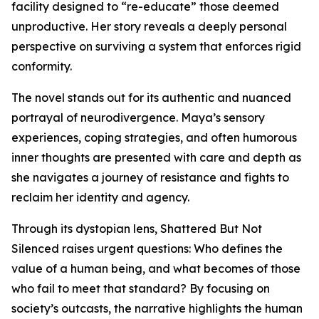
facility designed to “re-educate” those deemed
unproductive. Her story reveals a deeply personal
perspective on surviving a system that enforces rigid
conformity.
The novel stands out for its authentic and nuanced
portrayal of neurodivergence. Maya’s sensory
experiences, coping strategies, and often humorous
inner thoughts are presented with care and depth as
she navigates a journey of resistance and fights to
reclaim her identity and agency.
Through its dystopian lens, Shattered But Not
Silenced raises urgent questions: Who defines the
value of a human being, and what becomes of those
who fail to meet that standard? By focusing on
society’s outcasts, the narrative highlights the human