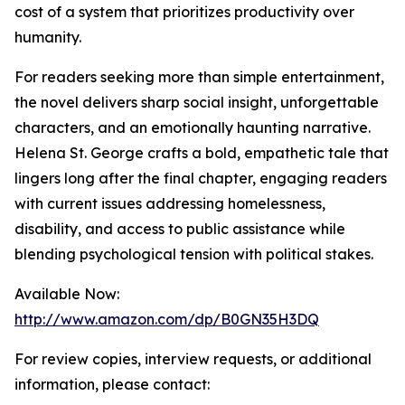
cost of a system that prioritizes productivity over
humanity.
For readers seeking more than simple entertainment,
the novel delivers sharp social insight, unforgettable
characters, and an emotionally haunting narrative.
Helena St. George crafts a bold, empathetic tale that
lingers long after the final chapter, engaging readers
with current issues addressing homelessness,
disability, and access to public assistance while
blending psychological tension with political stakes.
Available Now:
http://www.amazon.com/dp/B0GN35H3DQ
For review copies, interview requests, or additional
information, please contact: