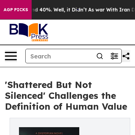
or Around 40%. Well, it Didn’t
As war With Iran Drov
AGP PICKS
'Shattered But Not
Silenced' Challenges the
Definition of Human Value