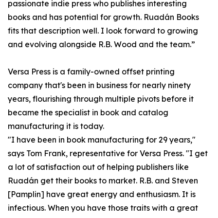
passionate indie press who publishes interesting
books and has potential for growth. Ruadán Books
fits that description well. I look forward to growing
and evolving alongside R.B. Wood and the team.”
Versa Press is a family-owned offset printing
company that's been in business for nearly ninety
years, flourishing through multiple pivots before it
became the specialist in book and catalog
manufacturing it is today.
"I have been in book manufacturing for 29 years,"
says Tom Frank, representative for Versa Press. "I get
a lot of satisfaction out of helping publishers like
Ruadán get their books to market. R.B. and Steven
[Pamplin] have great energy and enthusiasm. It is
infectious. When you have those traits with a great