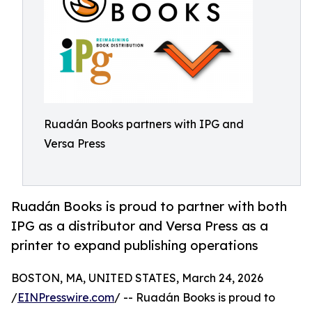
Ruadán Books partners with IPG and
Versa Press
Ruadán Books is proud to partner with both
IPG as a distributor and Versa Press as a
printer to expand publishing operations
BOSTON, MA, UNITED STATES, March 24, 2026
/
EINPresswire.com
/ -- Ruadán Books is proud to