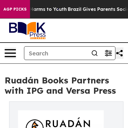
 to Abate Harms to Youth
Brazil Gives Parents Social M
AGP PICKS
Ruadán Books Partners
with IPG and Versa Press