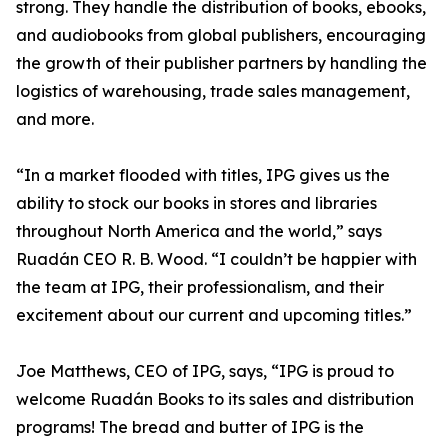
strong. They handle the distribution of books, ebooks,
and audiobooks from global publishers, encouraging
the growth of their publisher partners by handling the
logistics of warehousing, trade sales management,
and more.
“In a market flooded with titles, IPG gives us the
ability to stock our books in stores and libraries
throughout North America and the world,” says
Ruadán CEO R. B. Wood. “I couldn’t be happier with
the team at IPG, their professionalism, and their
excitement about our current and upcoming titles.”
Joe Matthews, CEO of IPG, says, “IPG is proud to
welcome Ruadán Books to its sales and distribution
programs! The bread and butter of IPG is the