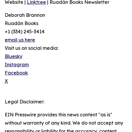
Website |
Linktr.ee
| Ruadán Books Newsletter
Deborah Brannon
Ruadán Books
+1 (334) 245-3414‬
email us here
Visit us on social media:
Bluesky
Instagram
Facebook
X
Legal Disclaimer:
EIN Presswire provides this news content "as is"
without warranty of any kind. We do not accept any
responsibility or liability for the accuracy, content,