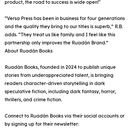
product, the road to success is wide open!"
“Versa Press has been in business for four generations
and the quality they bring to our titles is superb,” R.B.
adds. “They treat us like family and I feel like this
partnership only improves the Ruadán Brand.”
About Ruadán Books
Ruadán Books, founded in 2024 to publish unique
stories from underappreciated talent, is bringing
readers character-driven storytelling in dark
speculative fiction, including dark fantasy, horror,
thrillers, and crime fiction.
Connect to Ruadán Books via their social accounts or
by signing up for their newsletter: