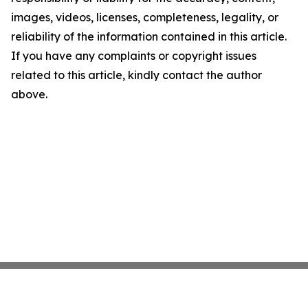
images, videos, licenses, completeness, legality, or
reliability of the information contained in this article.
If you have any complaints or copyright issues
related to this article, kindly contact the author
above.