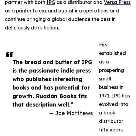
partner with both
IPG
as a distributor and
Versa Press
as a printer to expand publishing operations and
continue bringing a global audience the best in
deliciously dark fiction.
First
established
The bread and butter of IPG
as a
is the passionate indie press
prospering
who publishes interesting
small
books and has potential for
business in
growth. Ruadán Books fits
1971, IPG has
that description well.”
evolved into
— Joe Matthews
a book
distributor
fifty years