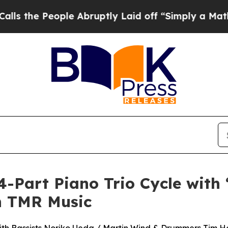
eople Abruptly Laid off “Simply a Math Proble
4-Part Piano Trio Cycle with
on TMR Music