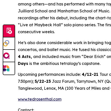
among others—and has performed with many top vo
Juilliard School and Manhattan School of Music.
recordings after his debut, including the chart-
“Live at Maybeck Hall” solo piano series. The firs
consecutive weeks.
He’s also done considerable work in bringing tog
concertos, and ballet music. He fused his classica
4 Acts
,
and included music from “Dear Erich” o
Days
is the ambitious tetralogy’s capstone.
Upcoming performances include:
4/12-21
Tour 
7:30pm);
5/22-23
Jazz Forum, Tarrytown, NY (Qua
Tanglewood, Lenox, MA (100 Years of Miles and 
www.tedrosenthal.com
Contact: