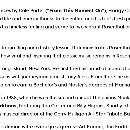
ieces by Cole Porter (“
From This Moment On
”), Hoagy C
ed life and energy thanks to Rosenthal and his trio’s fresh
s his timeless feeling and verve to two vibrant Rosenthal o
stalgia fling nor a history lesson. It demonstrates Rosenthal’s
ow vital and inspiring that classic music remains in Rosen
 Long Island, New York. He first tried his hand at piano at
ons with journeyman pianist Tony Aless. From there, he mo
ing on to earn a Bachelor’s and Master’s degrees at Manha
 in 1988, when he won the second annual Thelonious Monk In
ditions
, featuring Ron Carter and Billy Higgins. Shortly 
s musical director of the Gerry Mulligan All-Star Tribute Ba
a sideman with several jazz greats—Art Farmer, Jon Faddi