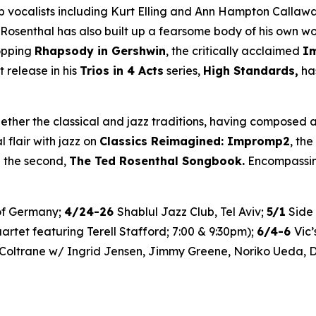
calists including Kurt Elling and Ann Hampton Callaway. 
 Rosenthal has also built up a fearsome body of his own w
topping
Rhapsody in Gershwin
, the critically acclaimed
I
t release in his
Trios in 4 Acts
series,
High Standards,
has
ether the classical and jazz traditions, having composed a
l flair with jazz on
Classics Reimagined: Impromp2
, the
n the second,
The Ted Rosenthal Songbook.
Encompassing
of Germany;
4/24-26
Shablul Jazz Club, Tel Aviv;
5/1
Side 
rtet featuring Terell Stafford; 7:00 & 9:30pm);
6/4-6
Vic
Coltrane w/ Ingrid Jensen, Jimmy Greene, Noriko Ueda, D