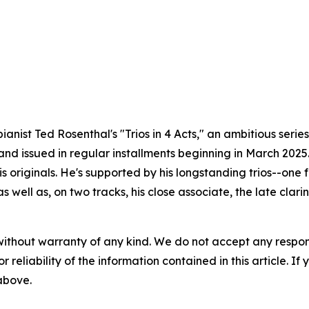
ianist Ted Rosenthal's "Trios in 4 Acts," an ambitious seri
and issued in regular installments beginning in March 2025
his originals. He's supported by his longstanding trios--one
 well as, on two tracks, his close associate, the late clar
without warranty of any kind. We do not accept any responsib
r reliability of the information contained in this article. I
 above.