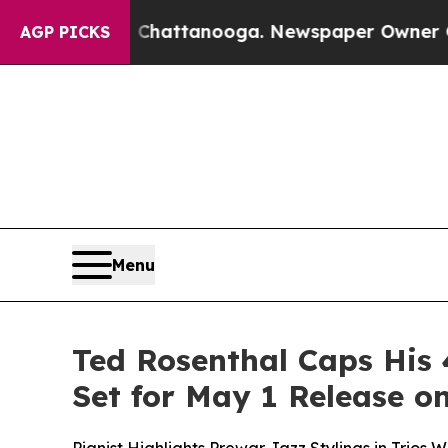
os in Chattanooga. Newspaper Owner Calls the P
AGP PICKS
Menu
Ted Rosenthal Caps His 
Set for May 1 Release 