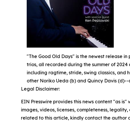
"The Good Old Days" is the newest release in p
trios, all recorded during the summer of 2024 
including ragtime, stride, swing classics, and 
other Noriko Ueda (b) and Quincy Davis (d)--as
Legal Disclaimer:
EIN Presswire provides this news content "as is" 
images, videos, licenses, completeness, legality, o
related to this article, kindly contact the author