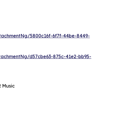
tachmentNg/5800c16f-6f7f-44be-8449-
tachmentNg/d57cbe63-875c-41e2-bb95-
R Music