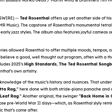
 With Bassists Noriko Ueda / Martin Wind & Drummers Tim H
WSWIRE) --
Ted Rosenthal
offers up yet another side of hi
MR Music). The capstone of Rosenthal’s monumental tetr
 early jazz styles. The album also features joyful cameos on
ries allowed Rosenthal to offer multiple moods, tempos, an
I believe a good, well thought out program, often with a th
cludes 2025’s
High Standards
,
The Ted Rosenthal Song
thal’s own artistry.
ep knowledge of the music’s history and nuances. That unde
tta Rag
,” here done with both stride-piano panache and a
 Leaf Rag
.” Another original, the swinger “
Back Home in
hose pre-World War II days—which, as Rosenthal slyly remin
c that’s come after.