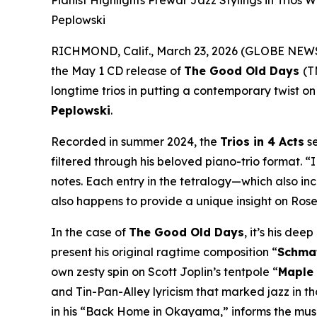
Pianist Highlights Prewar Jazz Stylings in Trios
Peplowski
RICHMOND, Calif., March 23, 2026 (GLOBE NE
the May 1 CD release of
The Good Old Days
(T
longtime trios in putting a contemporary twist on
Peplowski
.
Recorded in summer 2024, the
Trios in 4 Acts
se
filtered through his beloved piano-trio format. “
notes. Each entry in the tetralogy—which also in
also happens to provide a unique insight on Rosen
In the case of
The Good Old Days
, it’s his de
present his original ragtime composition “
Schma
own zesty spin on Scott Joplin’s tentpole “
Maple
and Tin-Pan-Alley lyricism that marked jazz in t
in his “Back Home in Okayama,” informs the musi