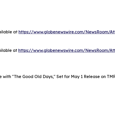
ilable at
https://www.globenewswire.com/NewsRoom/At
ilable at
https://www.globenewswire.com/NewsRoom/At
le with "The Good Old Days," Set for May 1 Release on TM