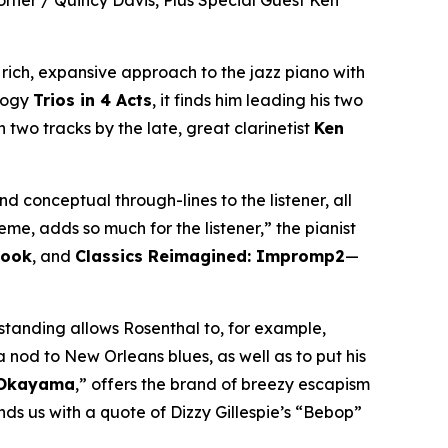
orner / Quincy Davis, Plus Special Guest Ken
s rich, expansive approach to the jazz piano with
alogy
Trios in 4 Acts
, it finds him leading his two
 two tracks by the late, great clarinetist
Ken
d conceptual through-lines to the listener, all
eme, adds so much for the listener,” the pianist
book
, and
Classics Reimagined: Impromp2
—
rstanding allows Rosenthal to, for example,
 nod to New Orleans blues, as well as to put his
 Okayama
,” offers the brand of breezy escapism
ds us with a quote of Dizzy Gillespie’s “Bebop”