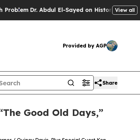
m
Dr. Abdul El-Sayed on Historic Michigan Win: “Pe
View all
Provided by AGP
Share
 “The Good Old Days,”