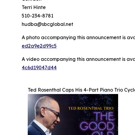
Terri Hinte
510-234-8781
hudba@sbcglobal.net
A photo accompanying this announcement is ava
ed2a9e2d99c5
A video accompanying this announcement is ava
4c6d19047d44
Ted Rosenthal Caps His 4-Part Piano Trio Cyc