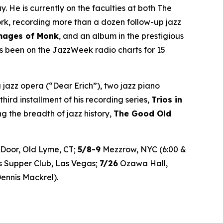
He is currently on the faculties at both The
ork, recording more than a dozen follow-up jazz
mages of Monk
, and an album in the prestigious
 been on the JazzWeek radio charts for 15
 jazz opera (“Dear Erich”), two jazz piano
 third installment of his recording series,
Trios in
 the breadth of jazz history,
The Good Old
Door, Old Lyme, CT;
5/8-9
Mezzrow, NYC (6:00 &
’s Supper Club, Las Vegas;
7/26
Ozawa Hall,
ennis Mackrel).