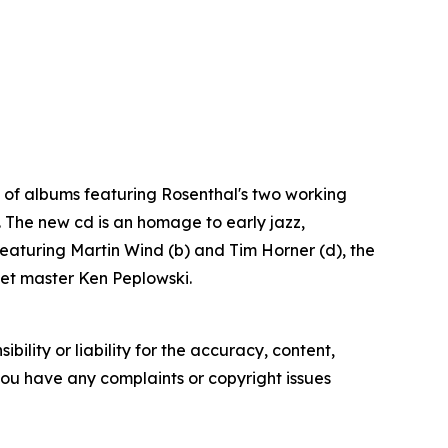
es of albums featuring Rosenthal's two working
. The new cd is an homage to early jazz,
 featuring Martin Wind (b) and Tim Horner (d), the
inet master Ken Peplowski.
ility or liability for the accuracy, content,
f you have any complaints or copyright issues