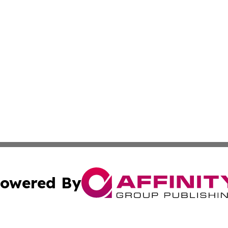
owered By
ubmit Press Release
Terms & Conditions
Copyright/DMCA