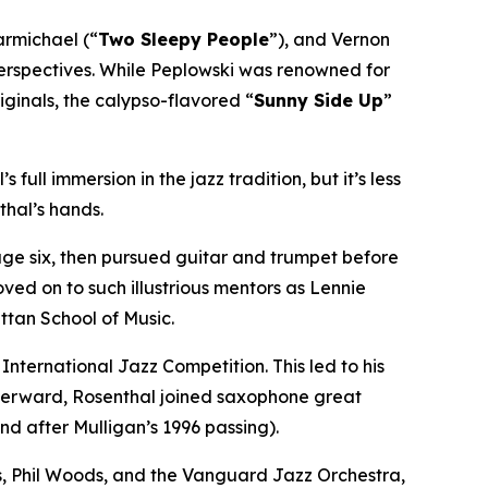
armichael (“
Two Sleepy People
”), and Vernon
 perspectives. While Peplowski was renowned for
riginals, the calypso-flavored “
Sunny Side Up
”
 full immersion in the jazz tradition, but it’s less
thal’s hands.
 age six, then pursued guitar and trumpet before
ved on to such illustrious mentors as Lennie
ttan School of Music.
ternational Jazz Competition. This led to his
afterward, Rosenthal joined saxophone great
nd after Mulligan’s 1996 passing).
s, Phil Woods, and the Vanguard Jazz Orchestra,