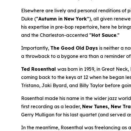
Elsewhere are lively and personal renditions of p
Duke (“
Autumn in New York
”), all given renew
his expertise in pre-bop repertoire, here he bring
and the Charleston-accented “
Hot Sauce
.”
Importantly,
The Good Old Days
is neither a no
a throwback to a bygone era than a reminder of h
Ted Rosenthal
was born in 1959, in Great Neck,
coming back to the keys at 12 when he began less
Tristano, Jaki Byard, and Billy Taylor before go
Rosenthal made his name in the wider jazz world
first recording as a leader,
New Tunes, New Tra
Gerry Mulligan for his last quartet (and served a
In the meantime, Rosenthal was freelancing as 