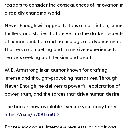
readers to consider the consequences of innovation in
a rapidly changing world.
Never Enough will appeal to fans of noir fiction, crime
thrillers, and stories that delve into the darker aspects
of human ambition and technological advancement.
It offers a compelling and immersive experience for
readers seeking both tension and depth.
W. E. Armstrong is an author known for crafting
intense and thought-provoking narratives. Through
Never Enough, he delivers a powerful exploration of
power, truth, and the forces that drive human desire.
The book is now available—secure your copy here:
https://a.co/d/08fxaiUD
For review copies, interview requests, or additional