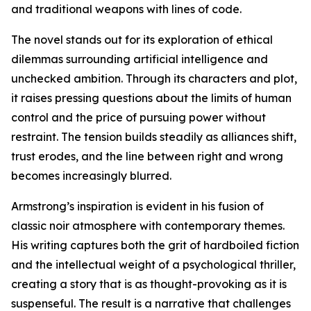
and traditional weapons with lines of code.
The novel stands out for its exploration of ethical
dilemmas surrounding artificial intelligence and
unchecked ambition. Through its characters and plot,
it raises pressing questions about the limits of human
control and the price of pursuing power without
restraint. The tension builds steadily as alliances shift,
trust erodes, and the line between right and wrong
becomes increasingly blurred.
Armstrong’s inspiration is evident in his fusion of
classic noir atmosphere with contemporary themes.
His writing captures both the grit of hardboiled fiction
and the intellectual weight of a psychological thriller,
creating a story that is as thought-provoking as it is
suspenseful. The result is a narrative that challenges