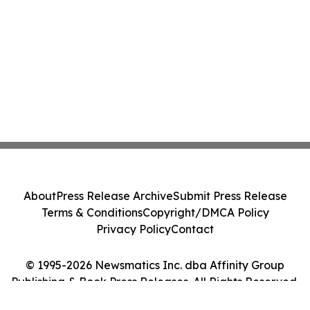
About
Press Release Archive
Submit Press Release
Terms & Conditions
Copyright/DMCA Policy
Privacy Policy
Contact
© 1995-2026 Newsmatics Inc. dba Affinity Group
Publishing & Book Press Releases. All Rights Reserved.