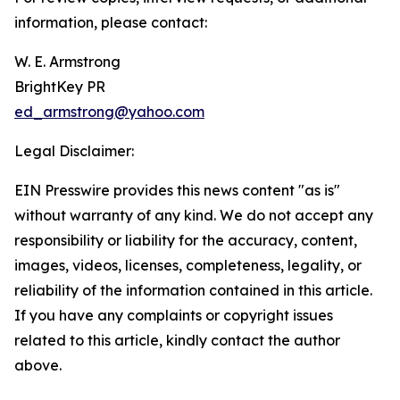
information, please contact:
W. E. Armstrong
BrightKey PR
ed_armstrong@yahoo.com
Legal Disclaimer:
EIN Presswire provides this news content "as is"
without warranty of any kind. We do not accept any
responsibility or liability for the accuracy, content,
images, videos, licenses, completeness, legality, or
reliability of the information contained in this article.
If you have any complaints or copyright issues
related to this article, kindly contact the author
above.