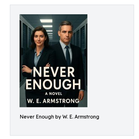
Never Enough by W. E. Armstrong