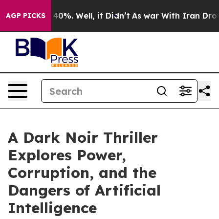
Around 40%. Well, it Didn’t
As war With Iran Drove oi
AGP PICKS
A Dark Noir Thriller
Explores Power,
Corruption, and the
Dangers of Artificial
Intelligence