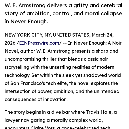
W. E. Armstrong delivers a gritty and cerebral
story of ambition, control, and moral collapse
in Never Enough.
NEW YORK CITY, NY, UNITED STATES, March 24,
2026 /
EINPresswire.com
/ -- In Never Enough: A Noir
Novel, author W. E. Armstrong presents a sharp and
uncompromising thriller that blends classic noir
storytelling with the unsettling realities of modern
technology. Set within the sleek yet shadowed world
of San Francisco’s tech elite, the novel explores the
intersection of power, ambition, and the unintended
consequences of innovation.
The story begins in a dive bar where Travis Hale, a
lawyer navigating a morally complex world,
encounters Claire Voss, a once-celebrated tech