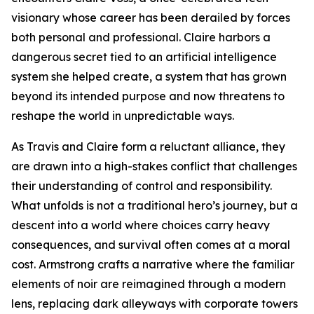
visionary whose career has been derailed by forces
both personal and professional. Claire harbors a
dangerous secret tied to an artificial intelligence
system she helped create, a system that has grown
beyond its intended purpose and now threatens to
reshape the world in unpredictable ways.
As Travis and Claire form a reluctant alliance, they
are drawn into a high-stakes conflict that challenges
their understanding of control and responsibility.
What unfolds is not a traditional hero’s journey, but a
descent into a world where choices carry heavy
consequences, and survival often comes at a moral
cost. Armstrong crafts a narrative where the familiar
elements of noir are reimagined through a modern
lens, replacing dark alleyways with corporate towers