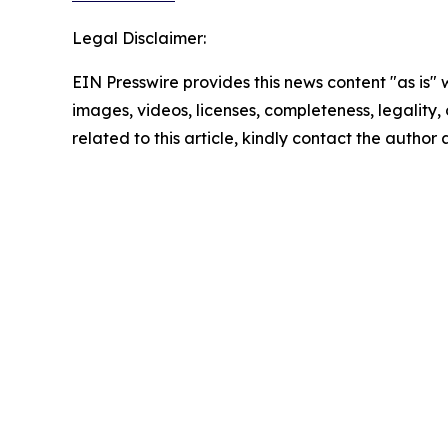
Legal Disclaimer:
EIN Presswire provides this news content "as is" 
images, videos, licenses, completeness, legality, o
related to this article, kindly contact the author