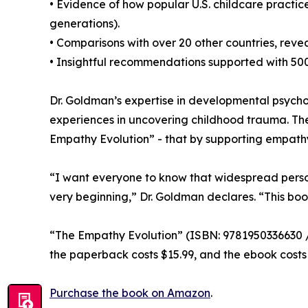
• Evidence of how popular U.S. childcare practi
generations).
• Comparisons with over 20 other countries, revea
• Insightful recommendations supported with 500
Dr. Goldman’s expertise in developmental psychol
experiences in uncovering childhood trauma. The
Empathy Evolution” - that by supporting empathy 
“I want everyone to know that widespread perso
very beginning,” Dr. Goldman declares. “This bo
“The Empathy Evolution” (ISBN: 9781950336630 / 
the paperback costs $15.99, and the ebook costs 
Purchase the book on Amazon
.