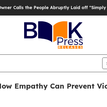
s the People Abruptly Laid off “Simply a Math 
How Empathy Can Prevent Vio