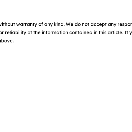
without warranty of any kind. We do not accept any responsib
r reliability of the information contained in this article. I
 above.