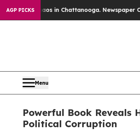
pse
Chaos in Chattanooga. Newspaper Owner Call
AGP PICKS
Menu
Powerful Book Reveals 
Political Corruption