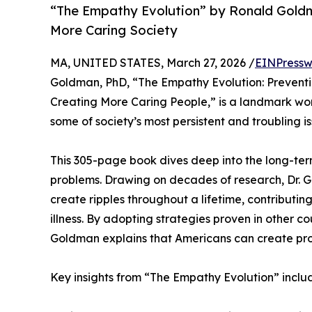
“The Empathy Evolution” by Ronald Goldm
More Caring Society
MA, UNITED STATES, March 27, 2026 /
EINPressw
Goldman, PhD, “The Empathy Evolution: Preventing
Creating More Caring People,” is a landmark wor
some of society’s most persistent and troubling is
This 305-page book dives deep into the long-ter
problems. Drawing on decades of research, Dr. G
create ripples throughout a lifetime, contributing
illness. By adopting strategies proven in other co
Goldman explains that Americans can create pro
Key insights from “The Empathy Evolution” inclu