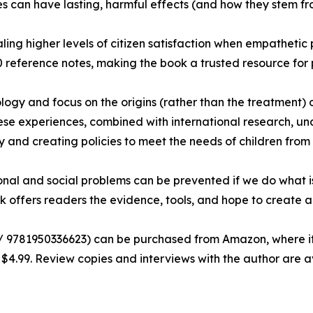
ces can have lasting, harmful effects (and how they stem 
ling higher levels of citizen satisfaction when empathetic
 reference notes, making the book a trusted resource for 
ogy and focus on the origins (rather than the treatment) o
se experiences, combined with international research, und
and creating policies to meet the needs of children from b
nal and social problems can be prevented if we do what i
ok offers readers the evidence, tools, and hope to create
9781950336623) can be purchased from Amazon, where it is
$4.99. Review copies and interviews with the author are a