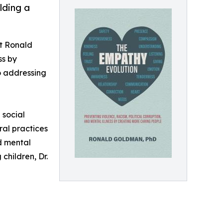
lding a
st Ronald
ss by
o addressing
 social
ral practices
nd mental
children, Dr.