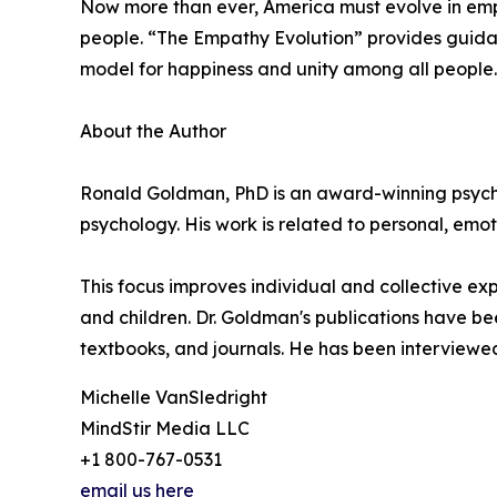
Now more than ever, America must evolve in emp
people. “The Empathy Evolution” provides guidanc
model for happiness and unity among all people.
About the Author
Ronald Goldman, PhD is an award-winning psychol
psychology. His work is related to personal, emoti
This focus improves individual and collective ex
and children. Dr. Goldman's publications have b
textbooks, and journals. He has been interview
Michelle VanSledright
MindStir Media LLC
+1 800-767-0531
email us here