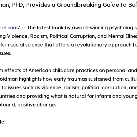
an, PhD, Provides a Groundbreaking Guide to Bui
ire.com
/ -- The latest book by award-winning psychologi
 Violence, Racism, Political Corruption, and Mental Illne
k in social science that offers a revolutionary approach t
sues.
m effects of American childcare practices on personal and
oldman highlights how early traumas sustained from cultu
 to issues such as violence, racism, political corruption, a
untries and providing what is natural for infants and young 
found, positive change.
de: