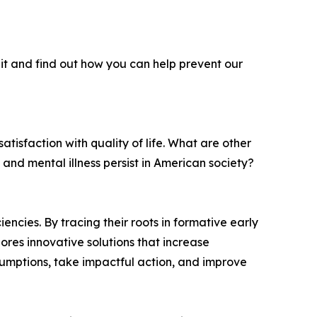
it and find out how you can help prevent our
atisfaction with quality of life. What are other
 and mental illness persist in American society?
ncies. By tracing their roots in formative early
ores innovative solutions that increase
ssumptions, take impactful action, and improve