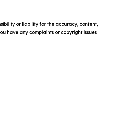
ility or liability for the accuracy, content,
f you have any complaints or copyright issues