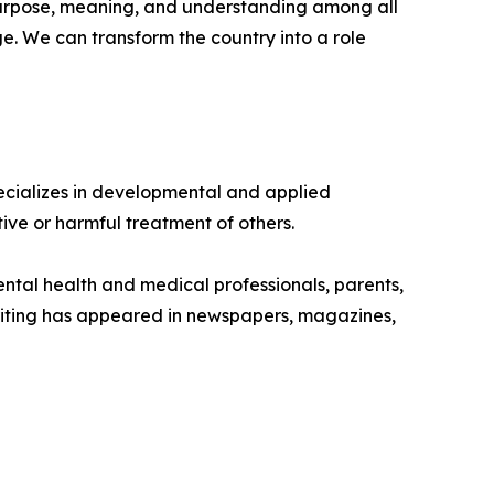
purpose, meaning, and understanding among all
e. We can transform the country into a role
ecializes in developmental and applied
tive or harmful treatment of others.
ental health and medical professionals, parents,
writing has appeared in newspapers, magazines,