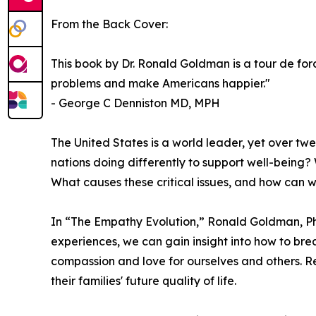
From the Back Cover:
This book by Dr. Ronald Goldman is a tour de for
problems and make Americans happier."
- George C Denniston MD, MPH
The United States is a world leader, yet over twen
nations doing differently to support well-being? 
What causes these critical issues, and how can w
In “The Empathy Evolution,” Ronald Goldman, PhD,
experiences, we can gain insight into how to bre
compassion and love for ourselves and others. Rea
their families' future quality of life.