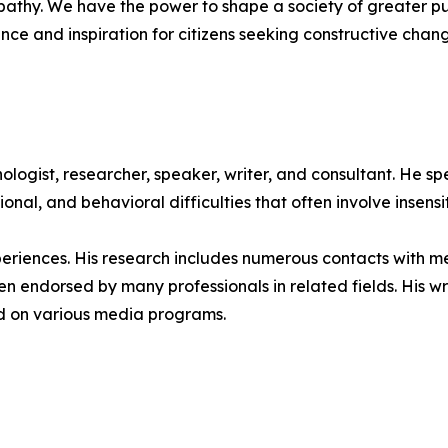
athy. We have the power to shape a society of greater 
e and inspiration for citizens seeking constructive chang
ogist, researcher, speaker, writer, and consultant. He sp
onal, and behavioral difficulties that often involve insensi
periences. His research includes numerous contacts with m
een endorsed by many professionals in related fields. His 
ed on various media programs.