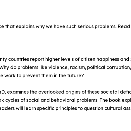
ce that explains why we have such serious problems. Read 
ty countries report higher levels of citizen happiness and s
Why do problems like violence, racism, political corruption,
e work to prevent them in the future?
 examines the overlooked origins of these societal deficie
ak cycles of social and behavioral problems. The book expl
ders will learn specific principles to question cultural a