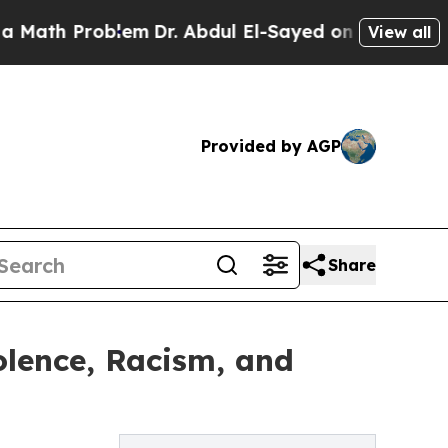
Problem
Dr. Abdul El-Sayed on Historic Michigan 
View all
Provided by AGP
Share
lence, Racism, and