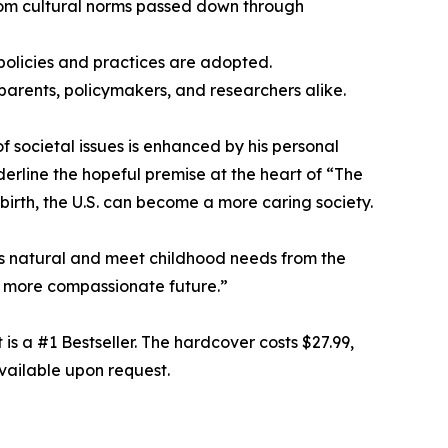
from cultural norms passed down through
 policies and practices are adopted.
parents, policymakers, and researchers alike.
f societal issues is enhanced by his personal
erline the hopeful premise at the heart of “The
irth, the U.S. can become a more caring society.
s natural and meet childhood needs from the
 a more compassionate future.”
 a #1 Bestseller. The hardcover costs $27.99,
vailable upon request.