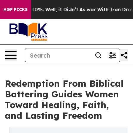
round 40%. Well, it Didn’t
As war With Iran Drove oi
AGP PICKS
Redemption From Biblical
Battering Guides Women
Toward Healing, Faith,
and Lasting Freedom