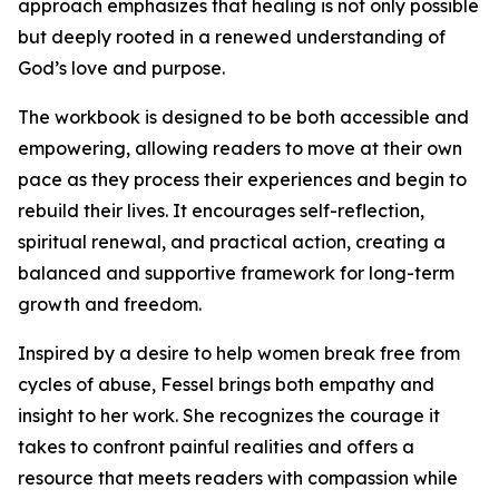
approach emphasizes that healing is not only possible
but deeply rooted in a renewed understanding of
God’s love and purpose.
The workbook is designed to be both accessible and
empowering, allowing readers to move at their own
pace as they process their experiences and begin to
rebuild their lives. It encourages self-reflection,
spiritual renewal, and practical action, creating a
balanced and supportive framework for long-term
growth and freedom.
Inspired by a desire to help women break free from
cycles of abuse, Fessel brings both empathy and
insight to her work. She recognizes the courage it
takes to confront painful realities and offers a
resource that meets readers with compassion while