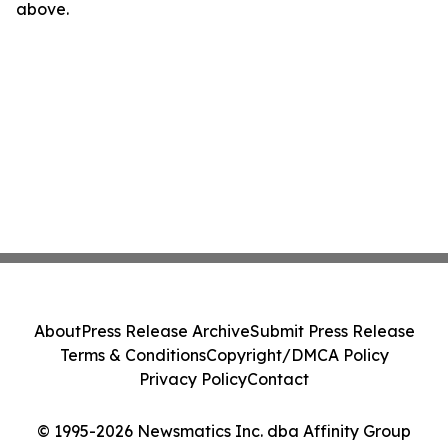
above.
About
Press Release Archive
Submit Press Release
Terms & Conditions
Copyright/DMCA Policy
Privacy Policy
Contact
© 1995-2026 Newsmatics Inc. dba Affinity Group