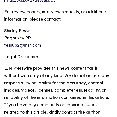
https://a.co/d/09W6dI2V
For review copies, interview requests, or additional
information, please contact:
Shirley Fessel
BrightKey PR
fessup2@msn.com
Legal Disclaimer:
EIN Presswire provides this news content "as is"
without warranty of any kind. We do not accept any
responsibility or liability for the accuracy, content,
images, videos, licenses, completeness, legality, or
reliability of the information contained in this article.
If you have any complaints or copyright issues
related to this article, kindly contact the author