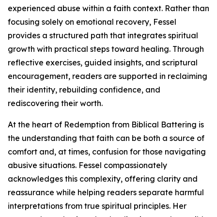
experienced abuse within a faith context. Rather than
focusing solely on emotional recovery, Fessel
provides a structured path that integrates spiritual
growth with practical steps toward healing. Through
reflective exercises, guided insights, and scriptural
encouragement, readers are supported in reclaiming
their identity, rebuilding confidence, and
rediscovering their worth.
At the heart of Redemption from Biblical Battering is
the understanding that faith can be both a source of
comfort and, at times, confusion for those navigating
abusive situations. Fessel compassionately
acknowledges this complexity, offering clarity and
reassurance while helping readers separate harmful
interpretations from true spiritual principles. Her