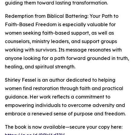
guiding them toward lasting transformation.
Redemption from Biblical Battering: Your Path to
Faith-Based Freedom is especially valuable for
women seeking faith-based support, as well as
counselors, ministry leaders, and support groups
working with survivors. Its message resonates with
anyone looking for a path forward grounded in truth,
healing, and spiritual strength.
Shirley Fessel is an author dedicated to helping
women find restoration through faith and practical
guidance. Her work reflects a commitment to
empowering individuals to overcome adversity and
embrace a renewed sense of purpose and freedom.
The book is now available—secure your copy here: