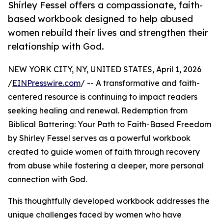
Shirley Fessel offers a compassionate, faith-
based workbook designed to help abused
women rebuild their lives and strengthen their
relationship with God.
NEW YORK CITY, NY, UNITED STATES, April 1, 2026
/
EINPresswire.com
/ -- A transformative and faith-
centered resource is continuing to impact readers
seeking healing and renewal. Redemption from
Biblical Battering: Your Path to Faith-Based Freedom
by Shirley Fessel serves as a powerful workbook
created to guide women of faith through recovery
from abuse while fostering a deeper, more personal
connection with God.
This thoughtfully developed workbook addresses the
unique challenges faced by women who have