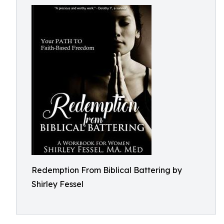
Redemption From Biblical Battering by
Shirley Fessel