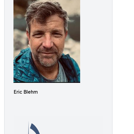
Eric Blehm