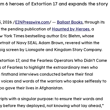
 6 heroes of Extortion 17 and expands the story
, 2026 /
EINPresswire.com
/ --
Ballast Books
, through its
 the pending publication of
Haunted by Heroes
, a
 York Times bestselling author Eric Blehm, whose
rtrait of Navy SEAL Adam Brown, revered within the
big screen by Lionsgate and Kingdom Story Company.
tortion 17, and the Fearless Operators Who Didn’t Come
s of Fearless to highlight the extraordinary men who
firsthand interviews conducted before their final
voices and words of the warriors who spoke selflessly to
oo gave their lives in Afghanistan.
ripts with a singular purpose: to ensure their words and
ory before they deployed, not knowing what lay ahead,”