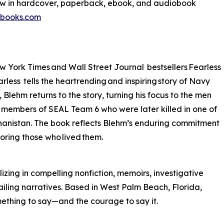
ow in hardcover, paperback, ebook, and audiobook
tbooks.com
w York Times and Wall Street Journal bestsellers Fearless
less tells the heartrending and inspiring story of Navy
ehm returns to the story, turning his focus to the men
te members of SEAL Team 6 who were later killed in one of
fghanistan. The book reflects Blehm’s enduring commitment
noring those who lived them.
izing in compelling nonfiction, memoirs, investigative
ailing narratives. Based in West Palm Beach, Florida,
mething to say—and the courage to say it.