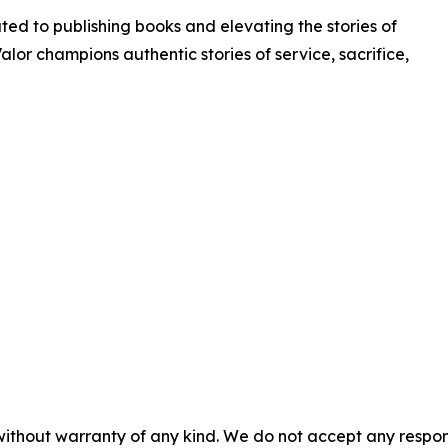
ated to publishing books and elevating the stories of
Valor champions authentic stories of service, sacrifice,
without warranty of any kind. We do not accept any responsib