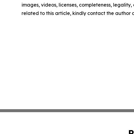
images, videos, licenses, completeness, legality, o
related to this article, kindly contact the author
P