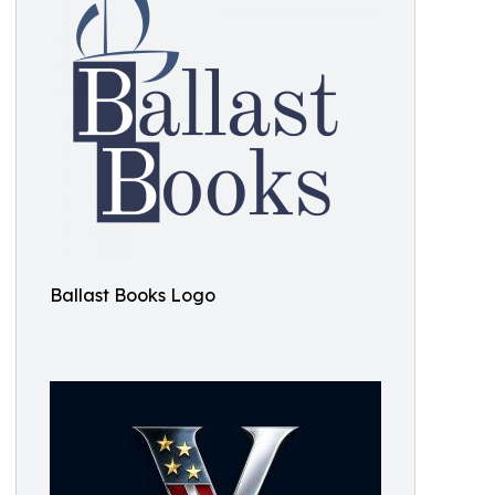
Ballast Books Logo