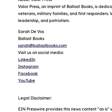
Valor Press, an imprint of Ballast Books, is dedic
veterans, military families, and first responders. 
leadership, and patriotism.
Sarah De Vos
Ballast Books
sarah@ballastbooks.com
Visit us on social media:
LinkedIn
Instagram
Facebook
YouTube
Legal Disclaimer:
EIN Presswire provides this news content "as is" 