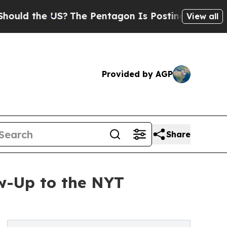
he US?
The Pentagon Is Posting Cryptic Biblical 
View all
Provided by AGP
Share
w-Up to the NYT