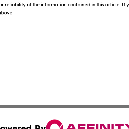
r reliability of the information contained in this article. I
 above.
owered By