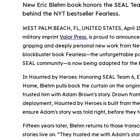
New Eric Blehm book honors the SEAL Team
behind the NYT bestseller Fearless.
WEST PALM BEACH, FL, UNITED STATES, April 13
military imprint
Valor Press
, is proud to announce
gripping and deeply personal new work from New
blockbuster book Fearless—the unforgettable po
SEAL community—is now being adapted for the 
In Haunted by Heroes: Honoring SEAL Team 6, Ex
Home, Blehm pulls back the curtain on the origin
trusted him with Adam Brown’s story. Drawn from 
deployment, Haunted by Heroes is built from the 
ensure Adam's story was told right, before they t
Fifteen years later, Blehm returns to those transc
stories live on. “They trusted me with Adam’s st