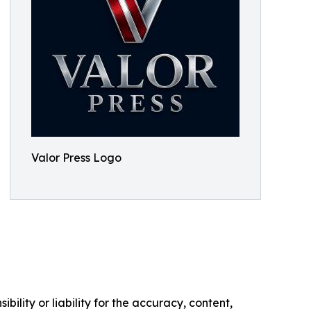
Valor Press Logo
ility or liability for the accuracy, content,