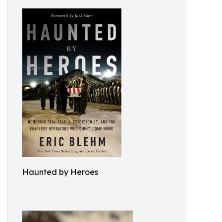
Haunted by Heroes