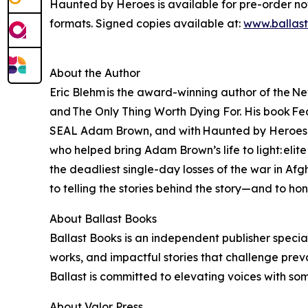
Haunted by Heroes is available for pre-order n
formats. Signed copies available at:
www.ballas
About the Author
Eric Blehm is the award-winning author of the Ne
and The Only Thing Worth Dying For. His book Fear
SEAL Adam Brown, and with Haunted by Heroes, Bl
who helped bring Adam Brown’s life to light: eli
the deadliest single-day losses of the war in A
to telling the stories behind the story—and to ho
About Ballast Books
Ballast Books is an independent publisher special
works, and impactful stories that challenge prev
Ballast is committed to elevating voices with so
About Valor Press