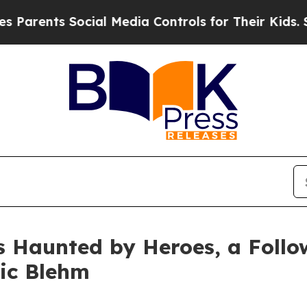
s Social Media Controls for Their Kids. Should t
s Haunted by Heroes, a Follo
ric Blehm