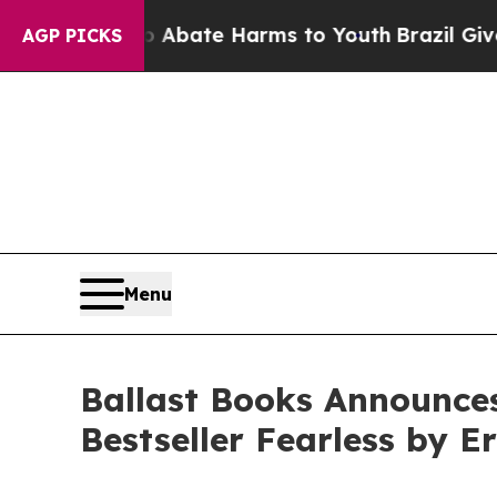
Fund to Abate Harms to Youth
Brazil Gives Parent
AGP PICKS
Menu
Ballast Books Announce
Bestseller Fearless by E