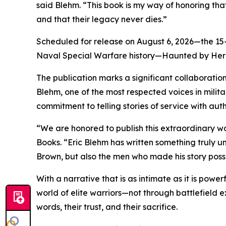
said Blehm. “This book is my way of honoring that
and that their legacy never dies.”
Scheduled for release on August 6, 2026—the 15-y
Naval Special Warfare history—Haunted by Heroe
The publication marks a significant collaboration
Blehm, one of the most respected voices in militar
commitment to telling stories of service with aut
“We are honored to publish this extraordinary wo
Books. “Eric Blehm has written something truly 
Brown, but also the men who made his story poss
With a narrative that is as intimate as it is pow
world of elite warriors—not through battlefield ex
words, their trust, and their sacrifice.