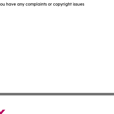
f you have any complaints or copyright issues