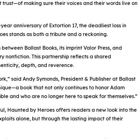
 trust—of making sure their voices and their words live on
ear anniversary of Extortion 17, the deadliest loss in
s stands as both a tribute and a reckoning.
 between Ballast Books, its imprint Valor Press, and
y nonfiction. This partnership reflects a shared
henticity, depth, and reverence.
rk,” said Andy Symonds, President & Publisher at Ballast
unique—a book that not only continues to honor Adam
ible and who are no longer here to speak for themselves.”
erful, Haunted by Heroes offers readers a new look into the
ploits alone, but through the lasting impact of their