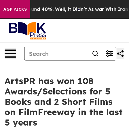
loor Around 40%. Well, it Didn’t
As war With Iran Dr
AGP PICKS
ArtsPR has won 108
Awards/Selections for 5
Books and 2 Short Films
on FilmFreeway in the last
5 years