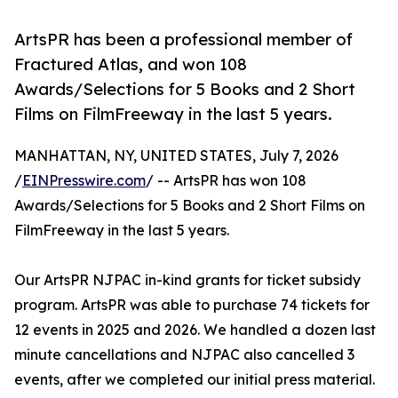
ArtsPR has been a professional member of
Fractured Atlas, and won 108
Awards/Selections for 5 Books and 2 Short
Films on FilmFreeway in the last 5 years.
MANHATTAN, NY, UNITED STATES, July 7, 2026
/
EINPresswire.com
/ -- ArtsPR has won 108
Awards/Selections for 5 Books and 2 Short Films on
FilmFreeway in the last 5 years.
Our ArtsPR NJPAC in-kind grants for ticket subsidy
program. ArtsPR was able to purchase 74 tickets for
12 events in 2025 and 2026. We handled a dozen last
minute cancellations and NJPAC also cancelled 3
events, after we completed our initial press material.