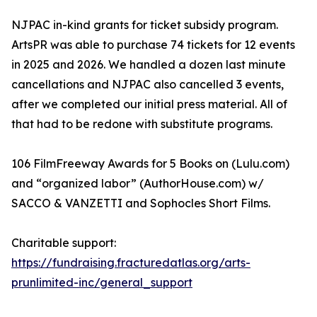
NJPAC in-kind grants for ticket subsidy program.
ArtsPR was able to purchase 74 tickets for 12 events
in 2025 and 2026. We handled a dozen last minute
cancellations and NJPAC also cancelled 3 events,
after we completed our initial press material. All of
that had to be redone with substitute programs.
106 FilmFreeway Awards for 5 Books on (Lulu.com)
and “organized labor” (AuthorHouse.com) w/
SACCO & VANZETTI and Sophocles Short Films.
Charitable support:
https://fundraising.fracturedatlas.org/arts-
prunlimited-inc/general_support