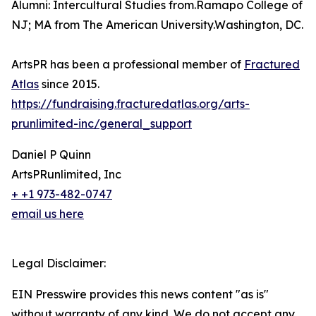
Alumni: Intercultural Studies from.Ramapo College of
NJ; MA from The American University.Washington, DC.
ArtsPR has been a professional member of
Fractured
Atlas
since 2015.
https://fundraising.fracturedatlas.org/arts-
prunlimited-inc/general_support
Daniel P Quinn
ArtsPRunlimited, Inc
+ +1 973-482-0747
email us here
Legal Disclaimer:
EIN Presswire provides this news content "as is"
without warranty of any kind. We do not accept any