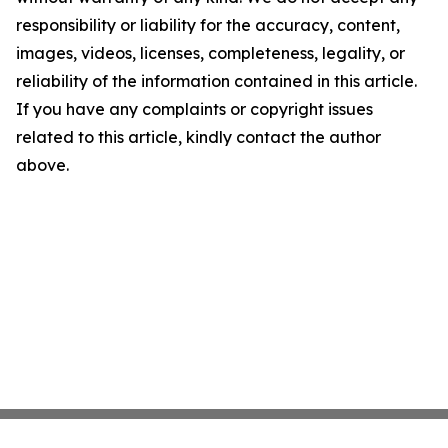
responsibility or liability for the accuracy, content,
images, videos, licenses, completeness, legality, or
reliability of the information contained in this article.
If you have any complaints or copyright issues
related to this article, kindly contact the author
above.