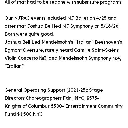
All of that had to be redone with substitute programs.
Our NJPAC events included NJ Ballet on 4/25 and
after that Joshua Bell led NJ Symphony on 5/16/26.
Both were quite good.
Joshua Bell Led Mendelssohn’s “Italian” Beethoven’s
Egmont Overture, rarely heard Camille Saint-Saëns
Violin Concerto №3, and Mendelssohn Symphony №4,
“Italian”
General Operating Support (2021-25): Stage
Directors Choreographers Fdn., NYC, $575-
Knights of Columbus $500- Entertainment Community
Fund $1,500 NYC