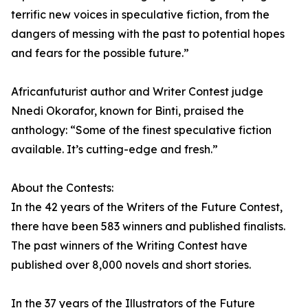
terrific new voices in speculative fiction, from the
dangers of messing with the past to potential hopes
and fears for the possible future.”
Africanfuturist author and Writer Contest judge
Nnedi Okorafor, known for Binti, praised the
anthology: “Some of the finest speculative fiction
available. It’s cutting-edge and fresh.”
About the Contests:
In the 42 years of the Writers of the Future Contest,
there have been 583 winners and published finalists.
The past winners of the Writing Contest have
published over 8,000 novels and short stories.
In the 37 years of the Illustrators of the Future