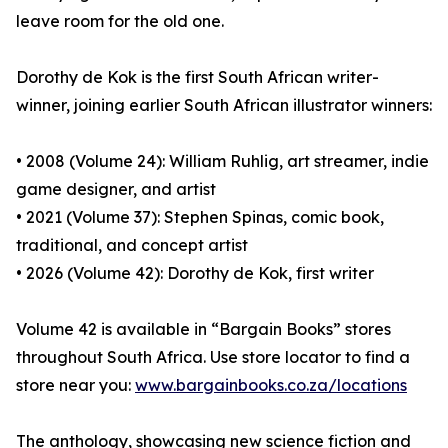
leave room for the old one.
Dorothy de Kok is the first South African writer-
winner, joining earlier South African illustrator winners:
• 2008 (Volume 24): William Ruhlig, art streamer, indie
game designer, and artist
• 2021 (Volume 37): Stephen Spinas, comic book,
traditional, and concept artist
• 2026 (Volume 42): Dorothy de Kok, first writer
Volume 42 is available in “Bargain Books” stores
throughout South Africa. Use store locator to find a
store near you:
www.bargainbooks.co.za/locations
The anthology, showcasing new science fiction and