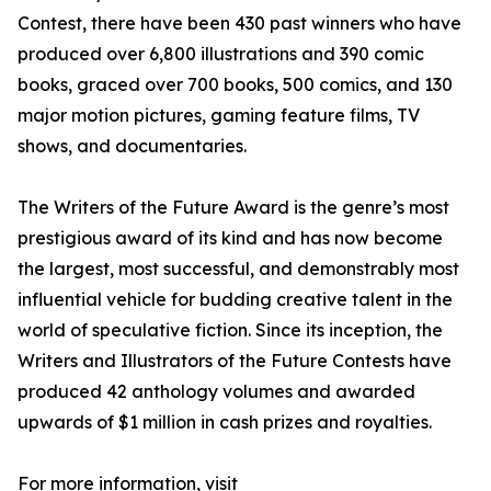
Contest, there have been 430 past winners who have
produced over 6,800 illustrations and 390 comic
books, graced over 700 books, 500 comics, and 130
major motion pictures, gaming feature films, TV
shows, and documentaries.
The Writers of the Future Award is the genre’s most
prestigious award of its kind and has now become
the largest, most successful, and demonstrably most
influential vehicle for budding creative talent in the
world of speculative fiction. Since its inception, the
Writers and Illustrators of the Future Contests have
produced 42 anthology volumes and awarded
upwards of $1 million in cash prizes and royalties.
For more information, visit