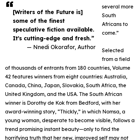
several more
[Writers of the Future is]
South
some of the finest
Africans to
speculative fiction available.
come.”
It's cutting-edge and fresh.”
— Nnedi Okorafor, Author
Selected
from a field
of thousands of entrants from 180 countries, Volume
42 features winners from eight countries: Australia,
Canada, China, Japan, Slovakia, South Africa, the
United Kingdom, and the USA. The South African
winner is Dorothy de Kok from Bedford, with her
award-winning story, “Thickly,” in which Nomsa, a
young woman, desperate to become visible, follows a
trend promising instant beauty—only to find the
horrifying truth that her new, improved self may not