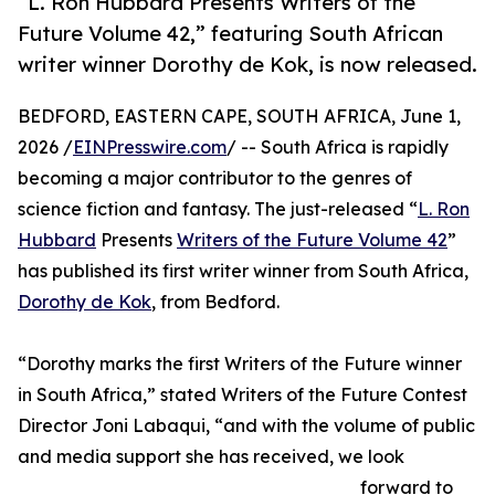
“L. Ron Hubbard Presents Writers of the
Future Volume 42,” featuring South African
writer winner Dorothy de Kok, is now released.
BEDFORD, EASTERN CAPE, SOUTH AFRICA, June 1,
2026 /
EINPresswire.com
/ -- South Africa is rapidly
becoming a major contributor to the genres of
science fiction and fantasy. The just-released “
L. Ron
Hubbard
Presents
Writers of the Future Volume 42
”
has published its first writer winner from South Africa,
Dorothy de Kok
, from Bedford.
“Dorothy marks the first Writers of the Future winner
in South Africa,” stated Writers of the Future Contest
Director Joni Labaqui, “and with the volume of public
and media support she has received, we look
forward to