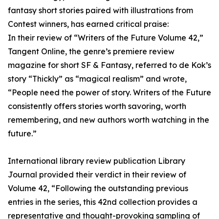
fantasy short stories paired with illustrations from
Contest winners, has earned critical praise:
In their review of “Writers of the Future Volume 42,”
Tangent Online, the genre’s premiere review
magazine for short SF & Fantasy, referred to de Kok’s
story “Thickly” as “magical realism” and wrote,
“People need the power of story. Writers of the Future
consistently offers stories worth savoring, worth
remembering, and new authors worth watching in the
future.”
International library review publication Library
Journal provided their verdict in their review of
Volume 42, “Following the outstanding previous
entries in the series, this 42nd collection provides a
representative and thought-provoking sampling of