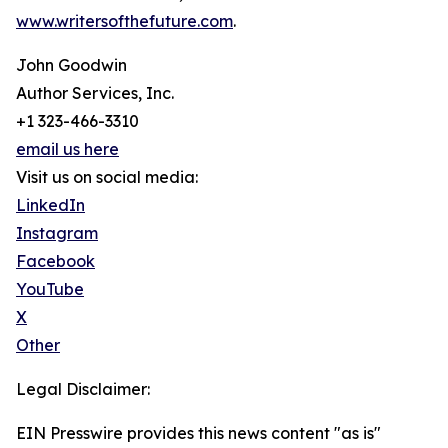
www.writersofthefuture.com
.
John Goodwin
Author Services, Inc.
+1 323-466-3310
email us here
Visit us on social media:
LinkedIn
Instagram
Facebook
YouTube
X
Other
Legal Disclaimer:
EIN Presswire provides this news content "as is"