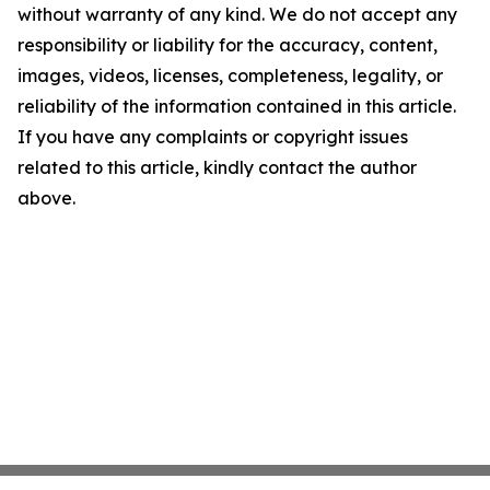
without warranty of any kind. We do not accept any
responsibility or liability for the accuracy, content,
images, videos, licenses, completeness, legality, or
reliability of the information contained in this article.
If you have any complaints or copyright issues
related to this article, kindly contact the author
above.