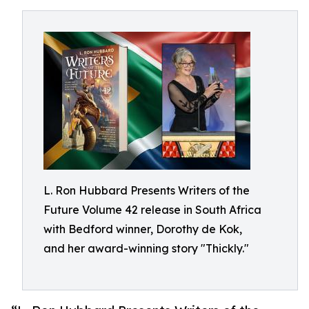
L. Ron Hubbard Presents Writers of the
Future Volume 42 release in South Africa
with Bedford winner, Dorothy de Kok,
and her award-winning story "Thickly."