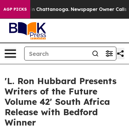
e
Chaos in Chattanooga. Newspaper Owner Calls the Pe
AGP PICKS
'L. Ron Hubbard Presents
Writers of the Future
Volume 42' South Africa
Release with Bedford
Winner