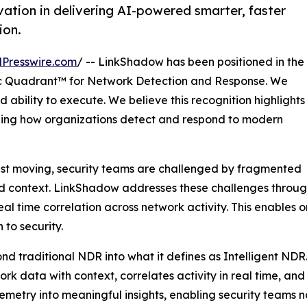
ation in delivering AI-powered smarter, faster
ion.
Presswire.com
/ -- LinkShadow has been positioned in the
 Quadrant™ for Network Detection and Response. We
 ability to execute. We believe this recognition highlights
ining how organizations detect and respond to modern
ast moving, security teams are challenged by fragmented
ted context. LinkShadow addresses these challenges through
l time correlation across network activity. This enables 
to security.
nd traditional NDR into what it defines as Intelligent NDR
twork data with context, correlates activity in real time, a
elemetry into meaningful insights, enabling security teams