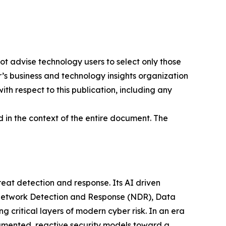
ot advise technology users to select only those
er’s business and technology insights organization
ith respect to this publication, including any
 in the context of the entire document. The
at detection and response. Its AI driven
g Network Detection and Response (NDR), Data
ritical layers of modern cyber risk. In an era
gmented, reactive security models toward a