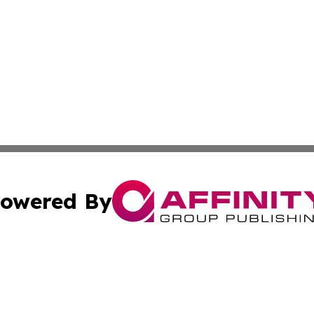
owered By
ubmit Press Release
Terms & Conditions
Copyright/DMCA
 Inc. dba Affinity Group Publishing & Book Press Release