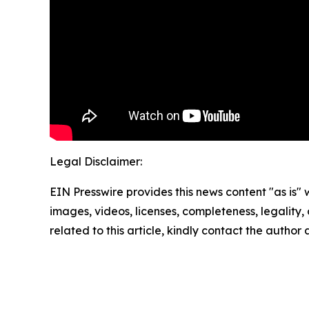
Legal Disclaimer:
EIN Presswire provides this news content "as is" 
images, videos, licenses, completeness, legality, o
related to this article, kindly contact the author