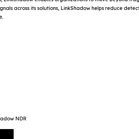
signals across its solutions, LinkShadow helps reduce det
e.
kShadow NDR