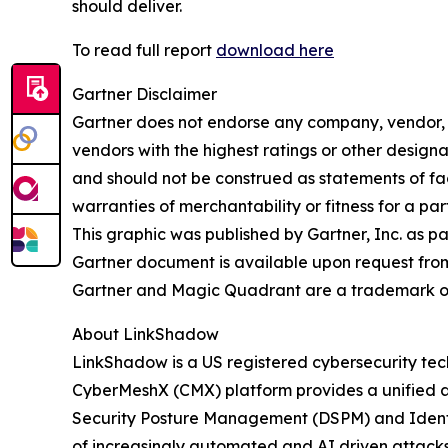
should deliver.
To read full report
download here
Gartner Disclaimer
Gartner does not endorse any company, vendor, pr
vendors with the highest ratings or other designa
and should not be construed as statements of fact
warranties of merchantability or fitness for a par
This graphic was published by Gartner, Inc. as p
Gartner document is available upon request fro
Gartner and Magic Quadrant are a trademark of Ga
About LinkShadow
LinkShadow is a US registered cybersecurity tec
CyberMeshX (CMX) platform provides a unified a
Security Posture Management (DSPM) and Identity
of increasingly automated and AI driven attack