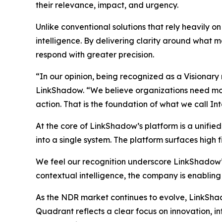
their relevance, impact, and urgency.
Unlike conventional solutions that rely heavily 
intelligence. By delivering clarity around what ma
respond with greater precision.
“In our opinion, being recognized as a Visionary
LinkShadow. “We believe organizations need more 
action. That is the foundation of what we call In
At the core of LinkShadow’s platform is a unifie
into a single system. The platform surfaces high fi
We feel our recognition underscore LinkShadow’
contextual intelligence, the company is enabling
As the NDR market continues to evolve, LinkShadow
Quadrant reflects a clear focus on innovation, 