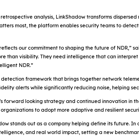
on retrospective analysis, LinkShadow transforms dispersed
tters most, the platform enables security teams to detect t
 reflects our commitment to shaping the future of NDR,” s
than visibility. They need intelligence that can interpre
telligent NDR.”
d detection framework that brings together network telemet
delity alerts while significantly reducing noise, helping sec
s forward looking strategy and continued innovation in 
 organizations to adopt more adaptive and resilient securi
 stands out as a company helping define its future. In our
intelligence, and real world impact, setting a new benchm