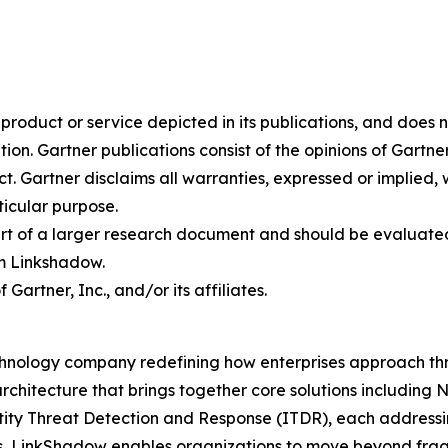
oduct or service depicted in its publications, and does n
tion. Gartner publications consist of the opinions of Gartn
. Gartner disclaims all warranties, expressed or implied, w
ticular purpose.
art of a larger research document and should be evaluated
m Linkshadow.
rtner, Inc., and/or its affiliates.
hnology company redefining how enterprises approach thre
rchitecture that brings together core solutions includin
 Threat Detection and Response (ITDR), each addressing c
s, LinkShadow enables organizations to move beyond fra