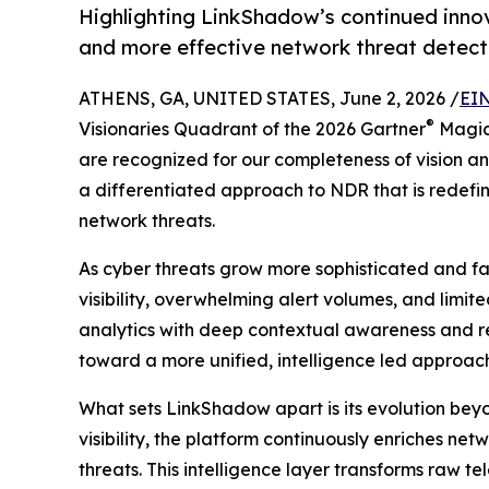
Highlighting LinkShadow’s continued innov
and more effective network threat detect
ATHENS, GA, UNITED STATES, June 2, 2026 /
EIN
®
Visionaries Quadrant of the 2026 Gartner
Magic
are recognized for our completeness of vision and
a differentiated approach to NDR that is redef
network threats.
As cyber threats grow more sophisticated and f
visibility, overwhelming alert volumes, and limi
analytics with deep contextual awareness and rea
toward a more unified, intelligence led approach 
What sets LinkShadow apart is its evolution beyo
visibility, the platform continuously enriches ne
threats. This intelligence layer transforms raw t