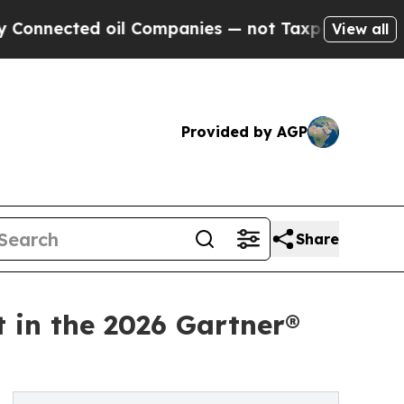
ted oil Companies — not Taxpayers — the Chance 
View all
Provided by AGP
Share
t in the 2026 Gartner®