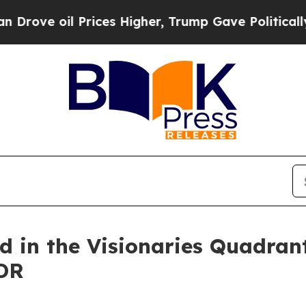
il Prices Higher, Trump Gave Politically Connec
d in the Visionaries Quadran
DR