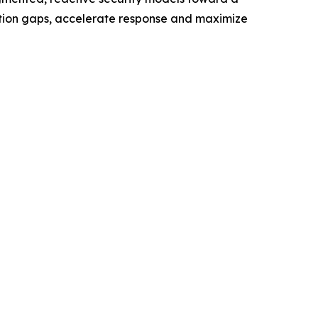
ection gaps, accelerate response and maximize