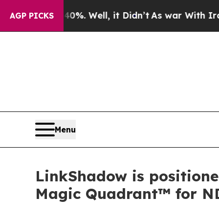
d 40%. Well, it Didn’t
As war With Iran Drove o
AGP PICKS
Menu
LinkShadow is positione
Magic Quadrant™ for N