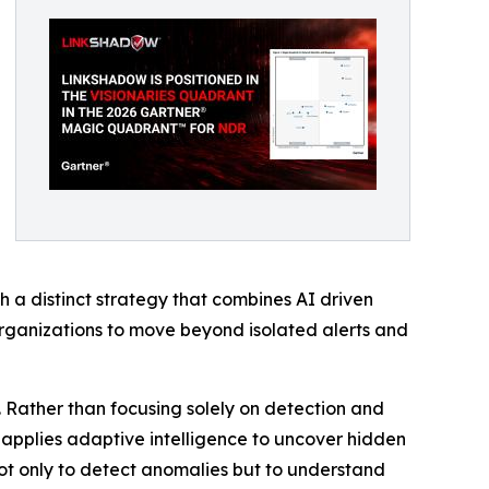
 a distinct strategy that combines AI driven
organizations to move beyond isolated alerts and
. Rather than focusing solely on detection and
nd applies adaptive intelligence to uncover hidden
 not only to detect anomalies but to understand