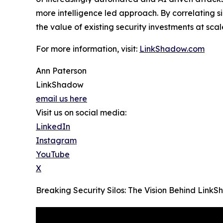
more intelligence led approach. By correlating 
the value of existing security investments at scal
For more information, visit:
LinkShadow.com
Ann Paterson
LinkShadow
email us here
Visit us on social media:
LinkedIn
Instagram
YouTube
X
Breaking Security Silos: The Vision Behind Lin