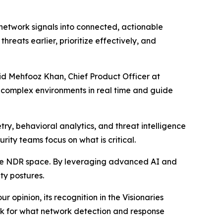
 network signals into connected, actionable
hreats earlier, prioritize effectively, and
aid Mehfooz Khan, Chief Product Officer at
t complex environments in real time and guide
ry, behavioral analytics, and threat intelligence
urity teams focus on what is critical.
the NDR space. By leveraging advanced AI and
ty postures.
 opinion, its recognition in the Visionaries
ark for what network detection and response