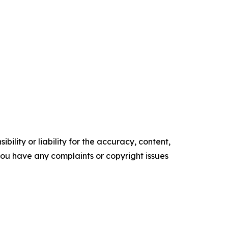
ility or liability for the accuracy, content,
f you have any complaints or copyright issues