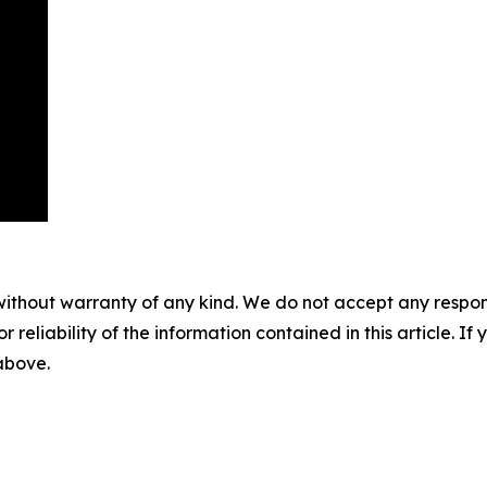
without warranty of any kind. We do not accept any responsib
r reliability of the information contained in this article. I
 above.