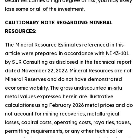
securities carries a high degree of risk; you may likely
lose some or all of the investment.
CAUTIONARY NOTE REGARDING MINERAL
RESOURCES
:
The Mineral Resource Estimates referenced in this
article were prepared in accordance with NI 43-101
by SLR Consulting as disclosed in the technical report
dated November 22, 2022. Mineral Resources are not
Mineral Reserves and do not have demonstrated
economic viability. The gross undiscounted in-situ
metal values expressed herein are illustrative
calculations using February 2026 metal prices and do
not account for mining recoveries, metallurgical
losses, capital costs, operating costs, royalties, taxes,
permitting requirements, or any other technical or