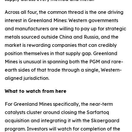
Across all four, the common thread is the one driving
interest in Greenland Mines: Western governments
and manufacturers are willing to pay up for strategic
metals sourced outside China and Russia, and the
market is rewarding companies that can credibly
position themselves in that supply gap. Greenland
Mines is unusual in spanning both the PGM and rare-
earth sides of that trade through a single, Western-
aligned jurisdiction.
What to watch from here
For Greenland Mines specifically, the near-term
catalysts cluster around closing the Sarfartoq
acquisition and integrating it with the Skaergaard
program. Investors will watch for completion of the