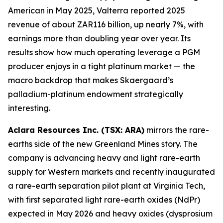
American in May 2025, Valterra reported 2025
revenue of about ZAR116 billion, up nearly 7%, with
earnings more than doubling year over year. Its
results show how much operating leverage a PGM
producer enjoys in a tight platinum market — the
macro backdrop that makes Skaergaard’s
palladium-platinum endowment strategically
interesting.
Aclara Resources Inc. (TSX: ARA)
mirrors the rare-
earths side of the new Greenland Mines story. The
company is advancing heavy and light rare-earth
supply for Western markets and recently inaugurated
a rare-earth separation pilot plant at Virginia Tech,
with first separated light rare-earth oxides (NdPr)
expected in May 2026 and heavy oxides (dysprosium