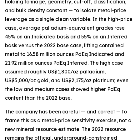
holding tonnage, geometry, cut-off, classification,
and bulk density constant — to isolate metal-price
leverage as a single clean variable. In the high-price
case, average palladium-equivalent grades rose
45% on an Indicated basis and 55% on an Inferred
basis versus the 2022 base case, lifting contained
metal to 16.58 million ounces PdEq Indicated and
21.92 million ounces PdEq Inferred. The high case
assumed roughly US$1,800/oz palladium,
US$5,000/oz gold, and US$2,175/oz platinum; even
the low and medium cases showed higher PdEq
content than the 2022 base.
The company has been careful — and correct — to
frame this as a metal-price sensitivity exercise, not a
new mineral resource estimate. The 2022 resource
remains the official, underground-constrained