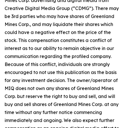
Mines Corp. advertising and digital media from
Creative Digital Media Group (“CDMG”). There may
be 3rd parties who may have shares of Greenland
Mines Corp., and may liquidate their shares which
could have a negative effect on the price of the
stock. This compensation constitutes a conflict of
interest as to our ability to remain objective in our
communication regarding the profiled company.
Because of this conflict, individuals are strongly
encouraged to not use this publication as the basis
for any investment decision. The owner/operator of
MIQ does not own any shares of Greenland Mines
Corp. but reserve the right to buy and sell, and will
buy and sell shares of Greenland Mines Corp. at any
time without any further notice commencing
immediately and ongoing. We also expect further