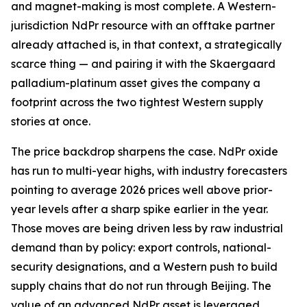
and magnet-making is most complete. A Western-
jurisdiction NdPr resource with an offtake partner
already attached is, in that context, a strategically
scarce thing — and pairing it with the Skaergaard
palladium-platinum asset gives the company a
footprint across the two tightest Western supply
stories at once.
The price backdrop sharpens the case. NdPr oxide
has run to multi-year highs, with industry forecasters
pointing to average 2026 prices well above prior-
year levels after a sharp spike earlier in the year.
Those moves are being driven less by raw industrial
demand than by policy: export controls, national-
security designations, and a Western push to build
supply chains that do not run through Beijing. The
value of an advanced NdPr asset is leveraged