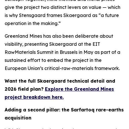
give the project two distinct levers on value — which
is why Stensgaard frames Skaergaard as “a future
operation in the making.”
Greenland Mines has also been deliberate about
visibility, presenting Skaergaard at the EIT
RawMaterials Summit in Brussels in May as part of a
sustained effort to embed the project in the
European Union’s critical-raw-materials framework.
Want the full Skaergaard technical detail and
2026 field plan?
Explore the Greenland Mines
project breakdown here.
Adding a second pillar: the Sarfartoq rare-earths
acquisition