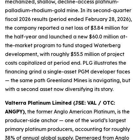
mechanized, shallow, decline-access platinum-
palladium-rhodium-gold mine. In its second-quarter
fiscal 2026 results (period ended February 28, 2026),
the company reported a net loss of $3.84 million for
the half-year and launched a new $60.0 million at-
the-market program to fund staged Waterberg
development, with roughly $55.5 million of project
costs capitalized at period end. PLG illustrates the
financing grind a single-asset PGM developer faces
— the same path Greenland Mines is navigating, but
with a second asset now diversifying its story.
Valterra Platinum Limited (JSE: VAL / OTC:
ANGPY)
, the former Anglo American Platinum, is the
producer-side anchor — one of the world’s largest
primary platinum producers, accounting for roughly
38% of annual global supply. Demerged from Anglo