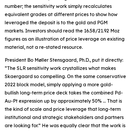
number; the sensitivity work simply recalculates
equivalent grades at different prices to show how
leveraged the deposit is to the gold and PGM
markets. Investors should read the 16.58/21.92 Moz
figures as an illustration of price leverage on existing
material, not a re-stated resource.
President Bo Møller Stensgaard, Ph.D., put it directly:
“The SLR sensitivity work crystallizes what makes
Skaergaard so compelling. On the same conservative
2022 block model, simply applying a more gold-
bullish long-term price deck takes the combined Pd-
Au-Pt expression up by approximately 50% … That is
the kind of scale and price leverage that long-term
institutional and strategic stakeholders and partners
are looking for.” He was equally clear that the work is