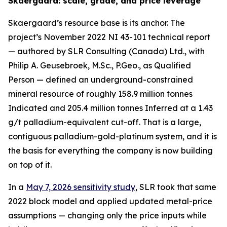
Skaergaard: scale, grade, and price leverage
Skaergaard’s resource base is its anchor. The
project’s November 2022 NI 43-101 technical report
— authored by SLR Consulting (Canada) Ltd., with
Philip A. Geusebroek, M.Sc., P.Geo., as Qualified
Person — defined an underground-constrained
mineral resource of roughly 158.9 million tonnes
Indicated and 205.4 million tonnes Inferred at a 1.43
g/t palladium-equivalent cut-off. That is a large,
contiguous palladium-gold-platinum system, and it is
the basis for everything the company is now building
on top of it.
In a
May 7, 2026 sensitivity study
, SLR took that same
2022 block model and applied updated metal-price
assumptions — changing only the price inputs while