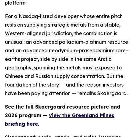
platform.
For a Nasdaq-listed developer whose entire pitch
rests on supplying strategic metals from a stable,
Western-aligned jurisdiction, the combination is
unusual: an advanced palladium-platinum resource
and an advanced neodymium-praseodymium rare-
earths project, side by side in the same Arctic
geography, spanning the metals most exposed to
Chinese and Russian supply concentration. But the
foundation of the story — and the reason investors
have been paying attention — remains Skaergaard.
See the full Skaergaard resource picture and
2026 program —
view the Greenland Mines
briefing here.