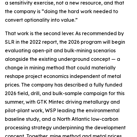
a sensitivity exercise, not a new resource, and that
the company is “doing the hard work needed to
convert optionality into value.”
That work is the second lever. As recommended by
SLR in the 2022 report, the 2026 program will begin
evaluating open-pit and bulk-mining scenarios
alongside the existing underground concept — a
change in mining method that could materially
reshape project economics independent of metal
prices. The company has described a fully funded
2026 field, drill, and bulk-sample campaign for this
summer, with GTK Mintec driving metallurgy and
pilot-plant work, WSP leading the environmental
baseline study, and a North Atlantic low-carbon
processing strategy underpinning the development
concept. Together, mine method and metal prices