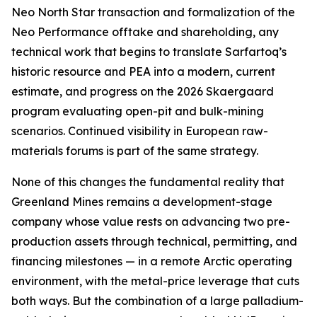
Neo North Star transaction and formalization of the
Neo Performance offtake and shareholding, any
technical work that begins to translate Sarfartoq’s
historic resource and PEA into a modern, current
estimate, and progress on the 2026 Skaergaard
program evaluating open-pit and bulk-mining
scenarios. Continued visibility in European raw-
materials forums is part of the same strategy.
None of this changes the fundamental reality that
Greenland Mines remains a development-stage
company whose value rests on advancing two pre-
production assets through technical, permitting, and
financing milestones — in a remote Arctic operating
environment, with the metal-price leverage that cuts
both ways. But the combination of a large palladium-