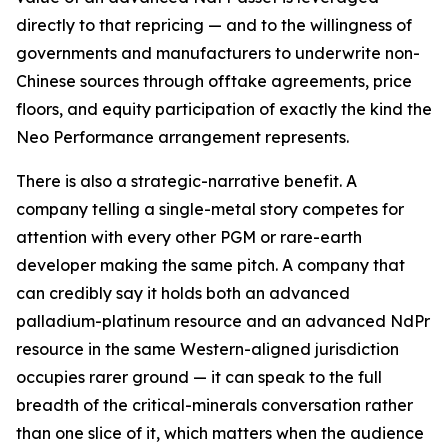
directly to that repricing — and to the willingness of
governments and manufacturers to underwrite non-
Chinese sources through offtake agreements, price
floors, and equity participation of exactly the kind the
Neo Performance arrangement represents.
There is also a strategic-narrative benefit. A
company telling a single-metal story competes for
attention with every other PGM or rare-earth
developer making the same pitch. A company that
can credibly say it holds both an advanced
palladium-platinum resource and an advanced NdPr
resource in the same Western-aligned jurisdiction
occupies rarer ground — it can speak to the full
breadth of the critical-minerals conversation rather
than one slice of it, which matters when the audience