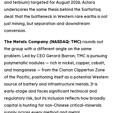
and terbium) targeted for August 2026. Aclara
underscores the same thesis behind the Sarfartoq
deal: that the bottleneck in Western rare earths is not
just mining, but separation and downstream
conversion.
The Metals Company (NASDAQ: TMC)
rounds out
the group with a different angle on the same
problem. Led by CEO Gerard Barron, TMC is pursuing
polymetallic nodules — rich in nickel, copper, cobalt,
and manganese — from the Clarion Clipperton Zone
of the Pacific, positioning itself as a potential Western
source of battery and infrastructure metals. It is
early-stage and faces significant technical and
regulatory risk, but its inclusion reflects how broadly
capital is hunting for non-Chinese critical-minerals
supply across every method and metal.