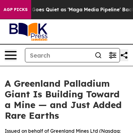
es Quiet as 'Maga Media Pipeline' Backfires Amid Rum
AGP PICKS
A Greenland Palladium
Giant Is Building Toward
a Mine — and Just Added
Rare Earths
Issued on behalf of Greenland Mines Ltd (Nasdaq: