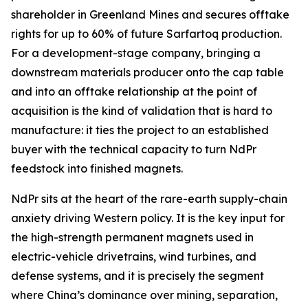
shareholder in Greenland Mines and secures offtake
rights for up to 60% of future Sarfartoq production.
For a development-stage company, bringing a
downstream materials producer onto the cap table
and into an offtake relationship at the point of
acquisition is the kind of validation that is hard to
manufacture: it ties the project to an established
buyer with the technical capacity to turn NdPr
feedstock into finished magnets.
NdPr sits at the heart of the rare-earth supply-chain
anxiety driving Western policy. It is the key input for
the high-strength permanent magnets used in
electric-vehicle drivetrains, wind turbines, and
defense systems, and it is precisely the segment
where China’s dominance over mining, separation,