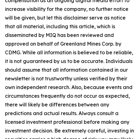
compensation as an ongoing digital media effort to
increase visibility for the company, no further notice
will be given, but let this disclaimer serve as notice
that all material, including this article, which is
disseminated by MIQ has been reviewed and
approved on behalf of Greenland Mines Corp. by
CDMG. While all information is believed to be reliable,
it is not guaranteed by us to be accurate. Individuals
should assume that all information contained in our
newsletter is not trustworthy unless verified by their
own independent research. Also, because events and
circumstances frequently do not occur as expected,
there will likely be differences between any
predictions and actual results. Always consult a
licensed investment professional before making any
investment decision. Be extremely careful, investing in