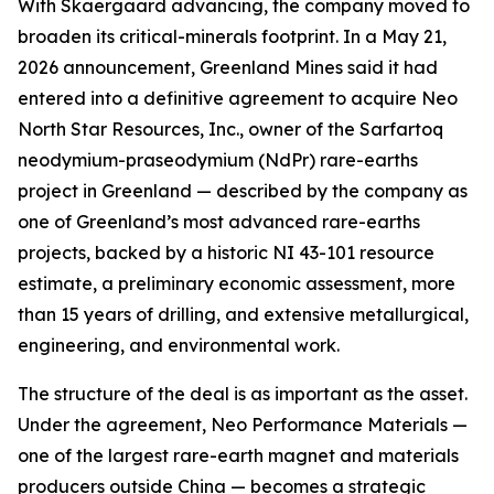
With Skaergaard advancing, the company moved to
broaden its critical-minerals footprint. In a May 21,
2026 announcement, Greenland Mines said it had
entered into a definitive agreement to acquire Neo
North Star Resources, Inc., owner of the Sarfartoq
neodymium-praseodymium (NdPr) rare-earths
project in Greenland — described by the company as
one of Greenland’s most advanced rare-earths
projects, backed by a historic NI 43-101 resource
estimate, a preliminary economic assessment, more
than 15 years of drilling, and extensive metallurgical,
engineering, and environmental work.
The structure of the deal is as important as the asset.
Under the agreement, Neo Performance Materials —
one of the largest rare-earth magnet and materials
producers outside China — becomes a strategic