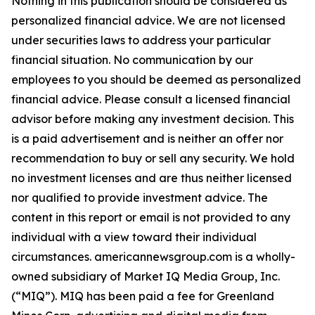
Nothing in this publication should be considered as
personalized financial advice. We are not licensed
under securities laws to address your particular
financial situation. No communication by our
employees to you should be deemed as personalized
financial advice. Please consult a licensed financial
advisor before making any investment decision. This
is a paid advertisement and is neither an offer nor
recommendation to buy or sell any security. We hold
no investment licenses and are thus neither licensed
nor qualified to provide investment advice. The
content in this report or email is not provided to any
individual with a view toward their individual
circumstances. americannewsgroup.com is a wholly-
owned subsidiary of Market IQ Media Group, Inc.
(“MIQ”). MIQ has been paid a fee for Greenland