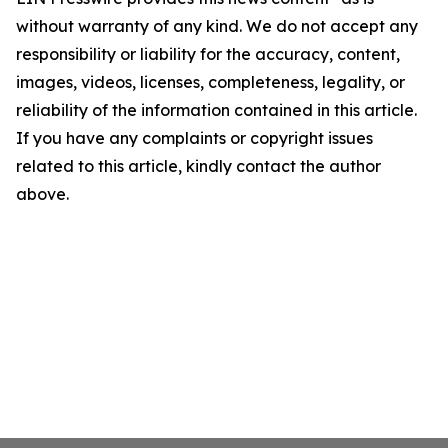
without warranty of any kind. We do not accept any
responsibility or liability for the accuracy, content,
images, videos, licenses, completeness, legality, or
reliability of the information contained in this article.
If you have any complaints or copyright issues
related to this article, kindly contact the author
above.