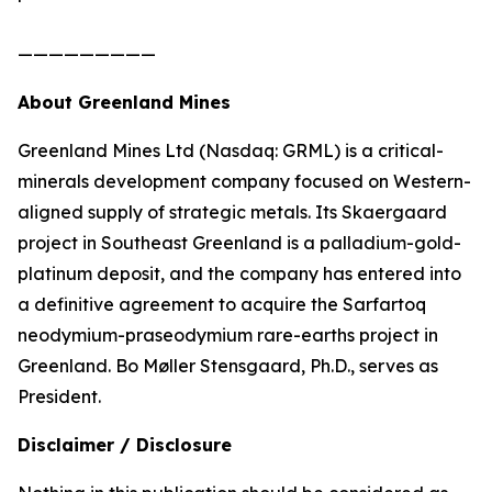
—————————
About Greenland Mines
Greenland Mines Ltd (Nasdaq: GRML) is a critical-
minerals development company focused on Western-
aligned supply of strategic metals. Its Skaergaard
project in Southeast Greenland is a palladium-gold-
platinum deposit, and the company has entered into
a definitive agreement to acquire the Sarfartoq
neodymium-praseodymium rare-earths project in
Greenland. Bo Møller Stensgaard, Ph.D., serves as
President.
Disclaimer / Disclosure