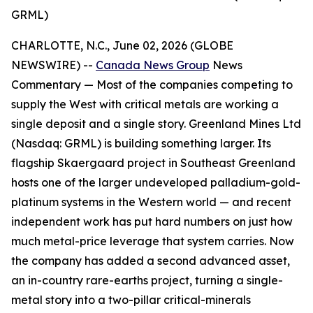
GRML)
CHARLOTTE, N.C., June 02, 2026 (GLOBE
NEWSWIRE) --
Canada News Group
News
Commentary —
Most of the companies competing to
supply the West with critical metals are working a
single deposit and a single story. Greenland Mines Ltd
(Nasdaq: GRML) is building something larger. Its
flagship Skaergaard project in Southeast Greenland
hosts one of the larger undeveloped palladium-gold-
platinum systems in the Western world — and recent
independent work has put hard numbers on just how
much metal-price leverage that system carries. Now
the company has added a second advanced asset,
an in-country rare-earths project, turning a single-
metal story into a two-pillar critical-minerals