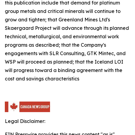
this publication include that demand for platinum
group metals and critical minerals will continue to
grow and tighten; that Greenland Mines Ltd's
Skaergaard Project will advance through its planned
technical, metallurgical, and environmental work
programs as described; that the Company's
engagements with SLR Consulting, GTK Mintec, and
WSP will proceed as planned; that the Iceland LOI
will progress toward a binding agreement with the
cost and savings characteristics
Legal Disclaimer:
EIN Presswire provides this news content "as is"