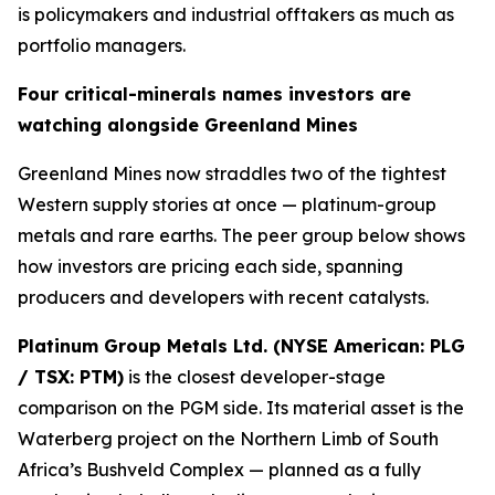
is policymakers and industrial offtakers as much as
portfolio managers.
Four critical-minerals names investors are
watching alongside Greenland Mines
Greenland Mines now straddles two of the tightest
Western supply stories at once — platinum-group
metals and rare earths. The peer group below shows
how investors are pricing each side, spanning
producers and developers with recent catalysts.
Platinum Group Metals Ltd. (NYSE American: PLG
/ TSX: PTM)
is the closest developer-stage
comparison on the PGM side. Its material asset is the
Waterberg project on the Northern Limb of South
Africa’s Bushveld Complex — planned as a fully