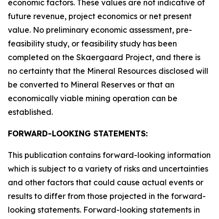
economic factors. These values are not indicative of
future revenue, project economics or net present
value. No preliminary economic assessment, pre-
feasibility study, or feasibility study has been
completed on the Skaergaard Project, and there is
no certainty that the Mineral Resources disclosed will
be converted to Mineral Reserves or that an
economically viable mining operation can be
established.
FORWARD-LOOKING STATEMENTS:
This publication contains forward-looking information
which is subject to a variety of risks and uncertainties
and other factors that could cause actual events or
results to differ from those projected in the forward-
looking statements. Forward-looking statements in