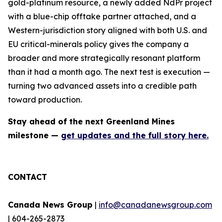
gold-platinum resource, a newly added NdPr project
with a blue-chip offtake partner attached, and a
Western-jurisdiction story aligned with both U.S. and
EU critical-minerals policy gives the company a
broader and more strategically resonant platform
than it had a month ago. The next test is execution —
turning two advanced assets into a credible path
toward production.
Stay ahead of the next Greenland Mines
milestone —
get updates and the full story here.
CONTACT
Canada News Group
|
info@canadanewsgroup.com
| 604-265-2873