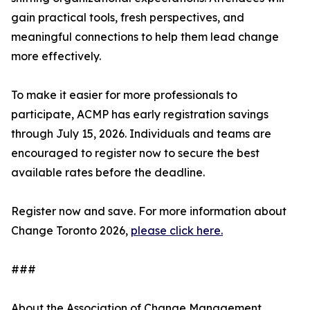
gain practical tools, fresh perspectives, and
meaningful connections to help them lead change
more effectively.
To make it easier for more professionals to
participate, ACMP has early registration savings
through July 15, 2026. Individuals and teams are
encouraged to register now to secure the best
available rates before the deadline.
Register now and save. For more information about
Change Toronto 2026,
please click here.
###
About the Association of Change Management