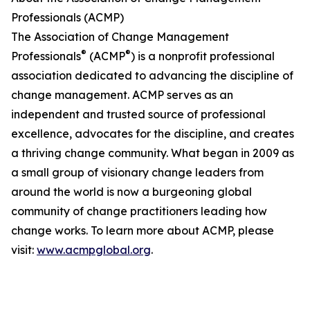
Professionals (ACMP)
The Association of Change Management
®
®
Professionals
(ACMP
) is a nonprofit professional
association dedicated to advancing the discipline of
change management. ACMP serves as an
independent and trusted source of professional
excellence, advocates for the discipline, and creates
a thriving change community. What began in 2009 as
a small group of visionary change leaders from
around the world is now a burgeoning global
community of change practitioners leading how
change works. To learn more about ACMP, please
visit:
www.acmpglobal.org
.