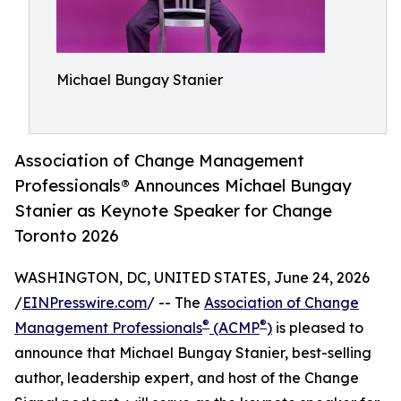
Michael Bungay Stanier
Association of Change Management
Professionals® Announces Michael Bungay
Stanier as Keynote Speaker for Change
Toronto 2026
WASHINGTON, DC, UNITED STATES, June 24, 2026
/
EINPresswire.com
/ -- The
Association of Change
®
®
Management Professionals
(ACMP
)
is pleased to
announce that Michael Bungay Stanier, best-selling
author, leadership expert, and host of the Change