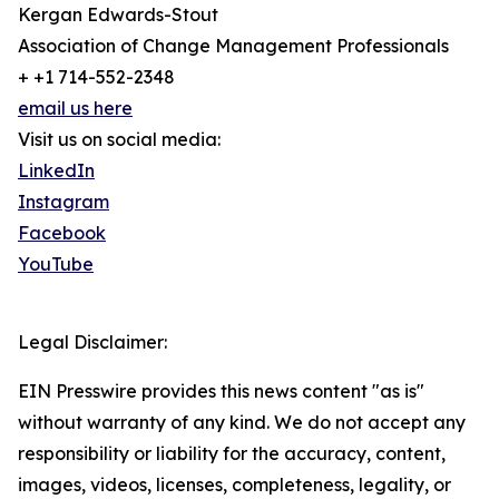
Kergan Edwards-Stout
Association of Change Management Professionals
+ +1 714-552-2348
email us here
Visit us on social media:
LinkedIn
Instagram
Facebook
YouTube
Legal Disclaimer:
EIN Presswire provides this news content "as is"
without warranty of any kind. We do not accept any
responsibility or liability for the accuracy, content,
images, videos, licenses, completeness, legality, or