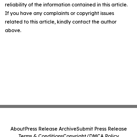
reliability of the information contained in this article.
If you have any complaints or copyright issues
related to this article, kindly contact the author
above.
About
Press Release Archive
Submit Press Release
Terms & Conditions
Copyright/DMCA Policy