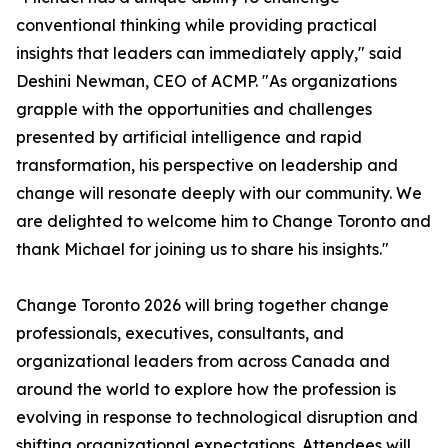
conventional thinking while providing practical
insights that leaders can immediately apply," said
Deshini Newman, CEO of ACMP. "As organizations
grapple with the opportunities and challenges
presented by artificial intelligence and rapid
transformation, his perspective on leadership and
change will resonate deeply with our community. We
are delighted to welcome him to Change Toronto and
thank Michael for joining us to share his insights."
Change Toronto 2026 will bring together change
professionals, executives, consultants, and
organizational leaders from across Canada and
around the world to explore how the profession is
evolving in response to technological disruption and
shifting organizational expectations. Attendees will