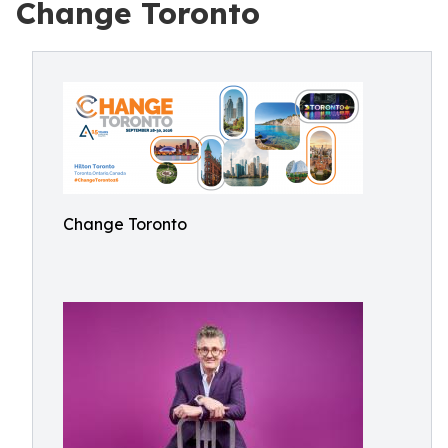
Change Toronto
Change Toronto