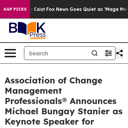
oof They Exist
Fox News Goes Quiet as 'Maga Media Pip
AGP PICKS
Association of Change
Management
Professionals® Announces
Michael Bungay Stanier as
Keynote Speaker for