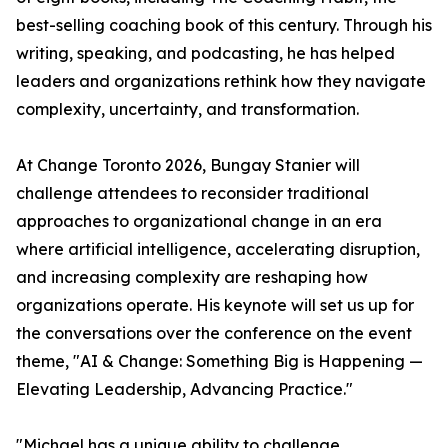
best-selling coaching book of this century. Through his
writing, speaking, and podcasting, he has helped
leaders and organizations rethink how they navigate
complexity, uncertainty, and transformation.
At Change Toronto 2026, Bungay Stanier will
challenge attendees to reconsider traditional
approaches to organizational change in an era
where artificial intelligence, accelerating disruption,
and increasing complexity are reshaping how
organizations operate. His keynote will set us up for
the conversations over the conference on the event
theme, "AI & Change: Something Big is Happening —
Elevating Leadership, Advancing Practice."
"Michael has a unique ability to challenge