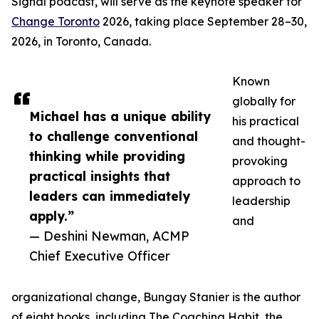
Signal podcast, will serve as the keynote speaker for
Change Toronto
2026, taking place September 28–30,
2026, in Toronto, Canada.
Known
globally for
Michael has a unique ability
his practical
to challenge conventional
and thought-
thinking while providing
provoking
practical insights that
approach to
leaders can immediately
leadership
apply.”
and
— Deshini Newman, ACMP
Chief Executive Officer
organizational change, Bungay Stanier is the author
of eight books, including The Coaching Habit, the