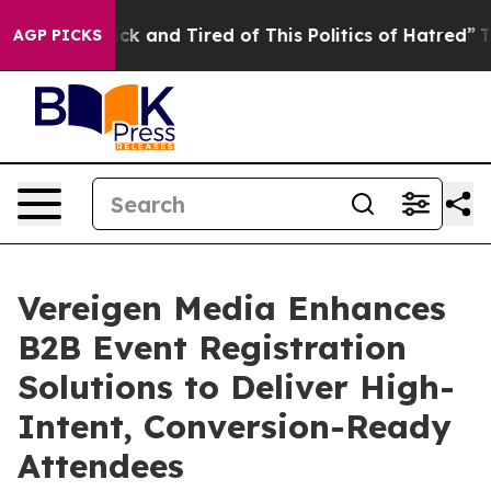
Are Sick and Tired of This Politics of Hatred”
The Stor
AGP PICKS
Vereigen Media Enhances
B2B Event Registration
Solutions to Deliver High-
Intent, Conversion-Ready
Attendees