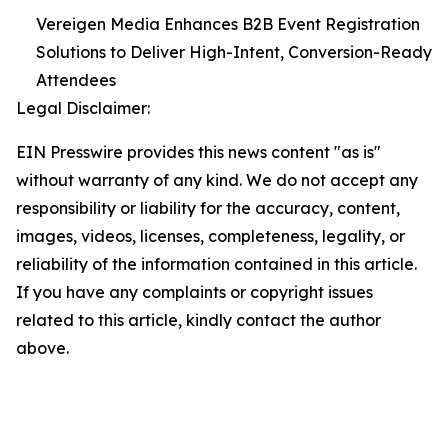
Vereigen Media Enhances B2B Event Registration
Solutions to Deliver High-Intent, Conversion-Ready
Attendees
Legal Disclaimer:
EIN Presswire provides this news content "as is"
without warranty of any kind. We do not accept any
responsibility or liability for the accuracy, content,
images, videos, licenses, completeness, legality, or
reliability of the information contained in this article.
If you have any complaints or copyright issues
related to this article, kindly contact the author
above.