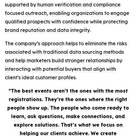
supported by human verification and compliance
focused outreach, enabling organizations to engage
qualified prospects with confidence while protecting
brand reputation and data integrity.
The company’s approach helps to eliminate the risks
associated with traditional data sourcing methods
and help marketers build stronger relationships by
interacting with potential buyers that align with
client's ideal customer profiles.
“The best events aren’t the ones with the most
registrations. They’re the ones where the right
people show up. The people who come ready to
learn, ask questions, make connections, and
explore solutions. That’s what we focus on
helping our clients achieve. We create