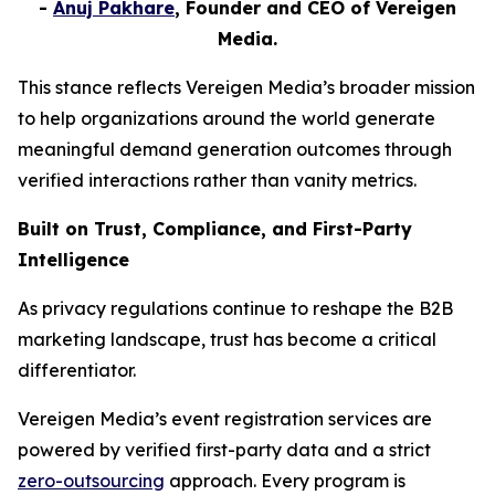
-
Anuj Pakhare
, Founder and CEO of Vereigen
Media.
This stance reflects Vereigen Media’s broader mission
to help organizations around the world generate
meaningful demand generation outcomes through
verified interactions rather than vanity metrics.
Built on Trust, Compliance, and First-Party
Intelligence
As privacy regulations continue to reshape the B2B
marketing landscape, trust has become a critical
differentiator.
Vereigen Media’s event registration services are
powered by verified first-party data and a strict
zero-outsourcing
approach. Every program is