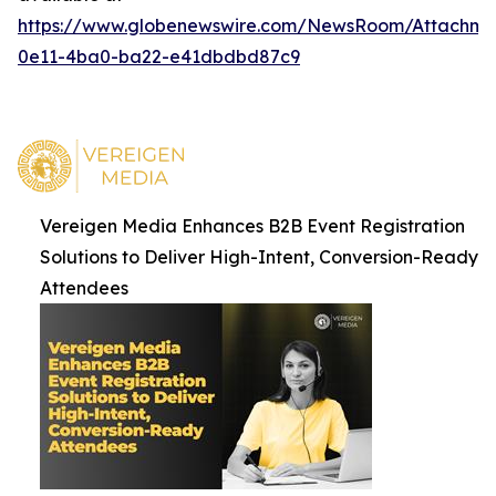
https://www.globenewswire.com/NewsRoom/Attachme
0e11-4ba0-ba22-e41dbdbd87c9
Vereigen Media Enhances B2B Event Registration
Solutions to Deliver High-Intent, Conversion-Ready
Attendees