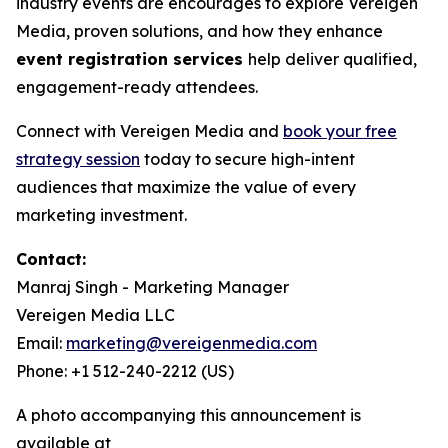
industry events are encourages to explore Vereigen
Media, proven solutions, and how they enhance
event registration services
help deliver qualified,
engagement-ready attendees.
Connect with Vereigen Media and
book your free
strategy session
today to secure high-intent
audiences that maximize the value of every
marketing investment.
Contact:
Manraj Singh - Marketing Manager
Vereigen Media LLC
Email:
marketing@vereigenmedia.com
Phone: +1 512-240-2212 (US)
A photo accompanying this announcement is
available at