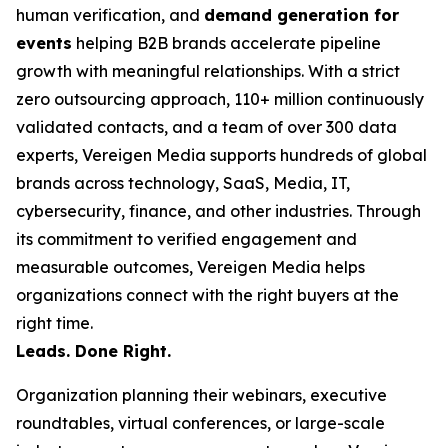
human verification, and
demand generation for
events
helping B2B brands accelerate pipeline
growth with meaningful relationships. With a strict
zero outsourcing approach, 110+ million continuously
validated contacts, and a team of over 300 data
experts, Vereigen Media supports hundreds of global
brands across technology, SaaS, Media, IT,
cybersecurity, finance, and other industries. Through
its commitment to verified engagement and
measurable outcomes, Vereigen Media helps
organizations connect with the right buyers at the
right time.
Leads. Done Right.
Organization planning their webinars, executive
roundtables, virtual conferences, or large-scale