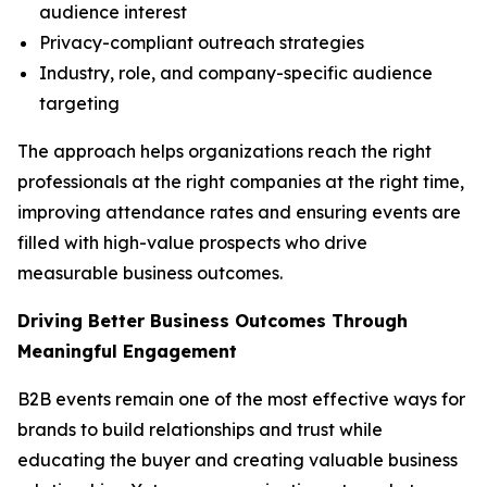
audience interest
Privacy-compliant outreach strategies
Industry, role, and company-specific audience
targeting
The approach helps organizations reach the right
professionals at the right companies at the right time,
improving attendance rates and ensuring events are
filled with high-value prospects who drive
measurable business outcomes.
Driving Better Business Outcomes Through
Meaningful Engagement
B2B events remain one of the most effective ways for
brands to build relationships and trust while
educating the buyer and creating valuable business