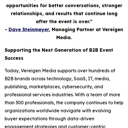
opportunities for better conversations, stronger
relationships, and results that continue long
after the event is over.”
-
Dave Steinmeyer
, Managing Partner at Vereigen
Media.
Supporting the Next Generation of B2B Event
Success
Today, Vereigen Media supports over hundreds of
B2B brands across technology, SaaS, IT, media,
publishing, marketplaces, cybersecurity, and
professional services industries. With a team of more
than 300 professionals, the company continues to help
organizations worldwide navigate with evolving
buyer expectations through data-driven
engagement strategies and customer-centric