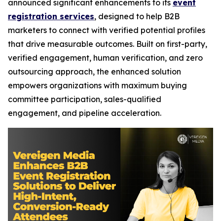
announced significant enhancements to its
event
registration services
, designed to help B2B
marketers to connect with verified potential profiles
that drive measurable outcomes. Built on first-party,
verified engagement, human verification, and zero
outsourcing approach, the enhanced solution
empowers organizations with maximum buying
committee participation, sales-qualified
engagement, and pipeline acceleration.