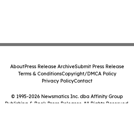
About
Press Release Archive
Submit Press Release
Terms & Conditions
Copyright/DMCA Policy
Privacy Policy
Contact
© 1995-2026 Newsmatics Inc. dba Affinity Group
Publishing & Book Press Releases. All Rights Reserved.
Cookie Settings / Your Privacy Choices