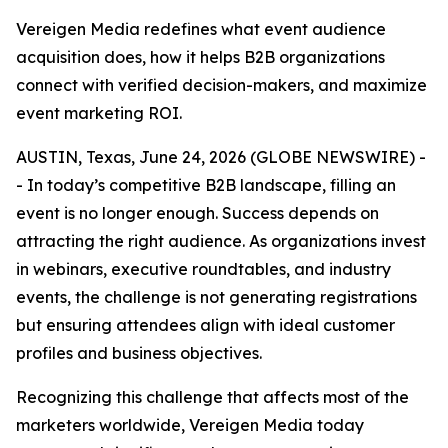
Vereigen Media redefines what event audience
acquisition does, how it helps B2B organizations
connect with verified decision-makers, and maximize
event marketing ROI.
AUSTIN, Texas, June 24, 2026 (GLOBE NEWSWIRE) -
- In today’s competitive B2B landscape, filling an
event is no longer enough. Success depends on
attracting the right audience. As organizations invest
in webinars, executive roundtables, and industry
events, the challenge is not generating registrations
but ensuring attendees align with ideal customer
profiles and business objectives.
Recognizing this challenge that affects most of the
marketers worldwide, Vereigen Media today