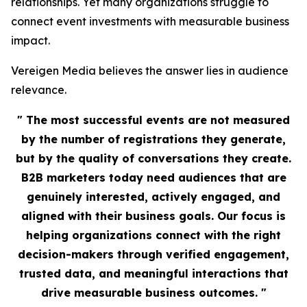
relationships. Yet many organizations struggle to
connect event investments with measurable business
impact.
Vereigen Media believes the answer lies in audience
relevance.
" The most successful events are not measured
by the number of registrations they generate,
but by the quality of conversations they create.
B2B marketers today need audiences that are
genuinely interested, actively engaged, and
aligned with their business goals. Our focus is
helping organizations connect with the right
decision-makers through verified engagement,
trusted data, and meaningful interactions that
drive measurable business outcomes. "