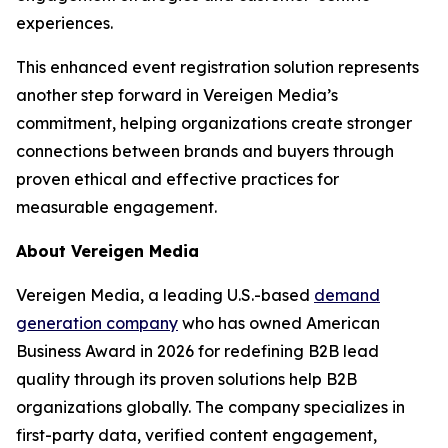
experiences.
This enhanced event registration solution represents
another step forward in Vereigen Media’s
commitment, helping organizations create stronger
connections between brands and buyers through
proven ethical and effective practices for
measurable engagement.
About Vereigen Media
Vereigen Media, a leading U.S.-based
demand
generation company
who has owned American
Business Award in 2026 for redefining B2B lead
quality through its proven solutions help B2B
organizations globally. The company specializes in
first-party data, verified content engagement,