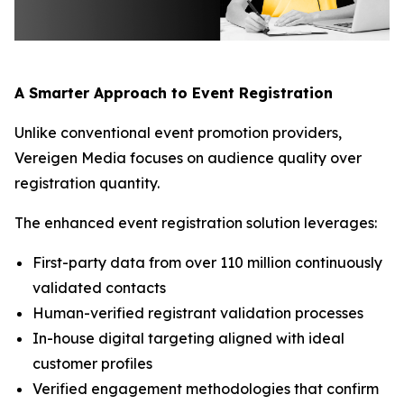
A Smarter Approach to Event Registration
Unlike conventional event promotion providers,
Vereigen Media focuses on audience quality over
registration quantity.
The enhanced event registration solution leverages:
First-party data from over 110 million continuously
validated contacts
Human-verified registrant validation processes
In-house digital targeting aligned with ideal
customer profiles
Verified engagement methodologies that confirm