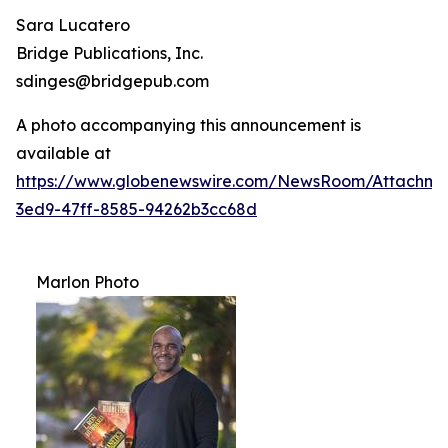
Sara Lucatero
Bridge Publications, Inc.
sdinges@bridgepub.com
A photo accompanying this announcement is
available at
https://www.globenewswire.com/NewsRoom/Attachme
3ed9-47ff-8585-94262b3cc68d
Marlon Photo