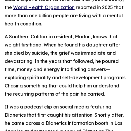
the
World Health Organization
reported in 2025 that
more than one billion people are living with a mental
health condition.
A Southern California resident, Marlon, knows that
weight firsthand. When he found his daughter after
she died by suicide, the grief was immediate and
devastating. In the years that followed, he poured
time, money and energy into finding answers—
exploring spirituality and self-development programs.
Chasing something that could help him understand
the recurring patterns of the pain he carried.
It was a podcast clip on social media featuring
Dianetics
that first caught his attention. Shortly after,
he came across a
Dianetics
information booth in Los