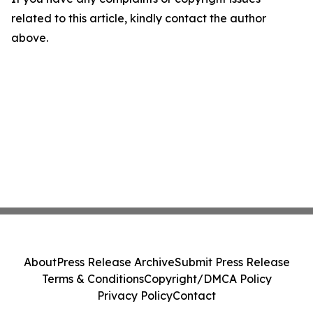
related to this article, kindly contact the author
above.
About
Press Release Archive
Submit Press Release
Terms & Conditions
Copyright/DMCA Policy
Privacy Policy
Contact