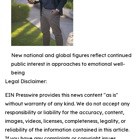
New national and global figures reflect continued
public interest in approaches to emotional well-
being
Legal Disclaimer:
EIN Presswire provides this news content "as is"
without warranty of any kind. We do not accept any
responsibility or liability for the accuracy, content,
images, videos, licenses, completeness, legality, or
reliability of the information contained in this article.
If you have any complaints or copyright issues