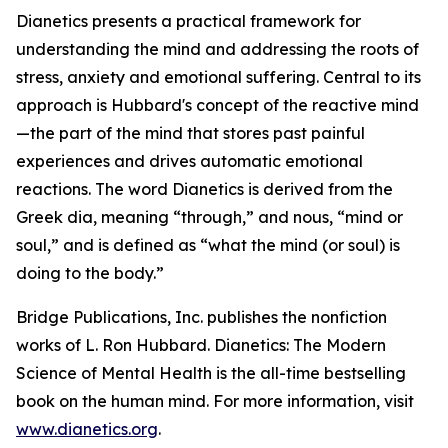
Dianetics
presents a practical framework for
understanding the mind and addressing the roots of
stress, anxiety and emotional suffering. Central to its
approach is Hubbard's concept of the reactive mind
—the part of the mind that stores past painful
experiences and drives automatic emotional
reactions. The word
Dianetics
is derived from the
Greek
dia
, meaning “through,” and
nous
, “mind or
soul,” and is defined as “what the mind (or soul) is
doing to the body.”
Bridge Publications, Inc. publishes the nonfiction
works of L. Ron Hubbard.
Dianetics: The Modern
Science of Mental Health
is the all-time bestselling
book on the human mind. For more information, visit
www.dianetics.org
.