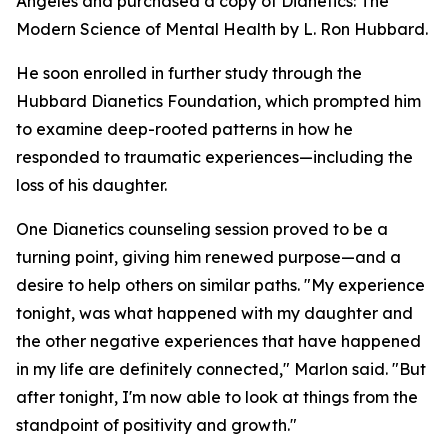
Angeles and purchased a copy of
Dianetics: The
Modern Science of Mental Health
by L. Ron Hubbard.
He soon enrolled in further study through the
Hubbard Dianetics Foundation, which prompted him
to examine deep-rooted patterns in how he
responded to traumatic experiences—including the
loss of his daughter.
One Dianetics counseling session proved to be a
turning point, giving him renewed purpose—and a
desire to help others on similar paths. "My experience
tonight, was what happened with my daughter and
the other negative experiences that have happened
in my life are definitely connected," Marlon said. "But
after tonight, I'm now able to look at things from the
standpoint of positivity and growth."