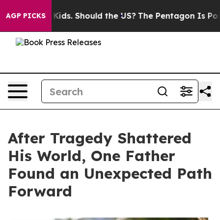
 Their Kids. Should the US?
The Pentagon Is Posting Cr
AGP PICKS
After Tragedy Shattered
His World, One Father
Found an Unexpected Path
Forward