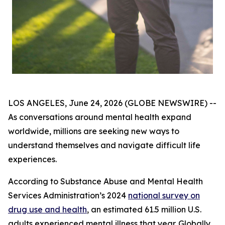
LOS ANGELES, June 24, 2026 (GLOBE NEWSWIRE) --
As conversations around mental health expand
worldwide, millions are seeking new ways to
understand themselves and navigate difficult life
experiences.
According to Substance Abuse and Mental Health
Services Administration’s 2024
national survey on
drug use and health
, an estimated 61.5 million U.S.
adults experienced mental illness that year. Globally,