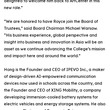
delighted to welcome him back to ArtCenter in this
new role.”
“We are honored to have Royce join the Board of
Trustees,” said Board Chairman Michael Warsaw.
“His business experience, global perspective and
insight into business and innovation in Asia will be an
asset as we continue advancing the College’s mission
and impact here and around the world.”
Hong is the Founder and CEO of IPEVO Inc., a maker
of design-driven AI-empowered communication
devices now used in schools across the country, and
the Founder and CEO of XING Mobility, a company
developing immersion-cooled battery systems for
electric vehicles and energy storage systems. He also