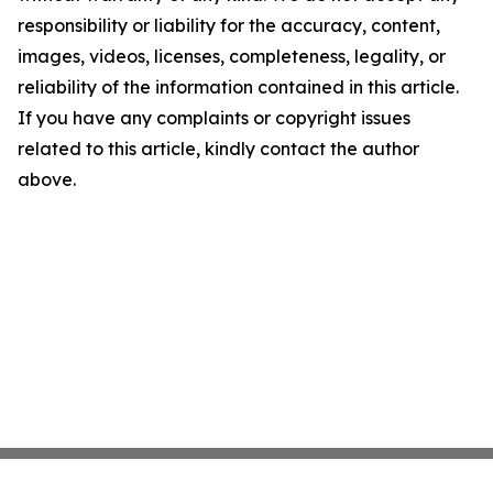
responsibility or liability for the accuracy, content,
images, videos, licenses, completeness, legality, or
reliability of the information contained in this article.
If you have any complaints or copyright issues
related to this article, kindly contact the author
above.