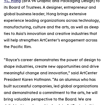
Y.C. Hong
(BFA 94 Graphic and Packaging Design) to
its Board of Trustees. A designer, entrepreneur and
global business leader, Hong brings extensive
experience leading organizations across technology,
manufacturing, culture and the arts, as well as deep
ties to Asia’s innovation and creative industries that
will help strengthen ArtCenter’s engagement across
the Pacific Rim.
“Royce’s career demonstrates the power of design to
shape industries, create new opportunities and drive
meaningful change and innovation,” said ArtCenter
President Karen Hofmann. “As an alumnus who has
built successful companies, led global organizations
and demonstrated a commitment to the arts, he will
bring valuable perspective to the Board. We are