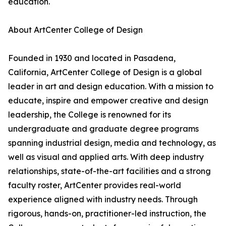
education.
About ArtCenter College of Design
Founded in 1930 and located in Pasadena,
California, ArtCenter College of Design is a global
leader in art and design education. With a mission to
educate, inspire and empower creative and design
leadership, the College is renowned for its
undergraduate and graduate degree programs
spanning industrial design, media and technology, as
well as visual and applied arts. With deep industry
relationships, state-of-the-art facilities and a strong
faculty roster, ArtCenter provides real-world
experience aligned with industry needs. Through
rigorous, hands-on, practitioner-led instruction, the