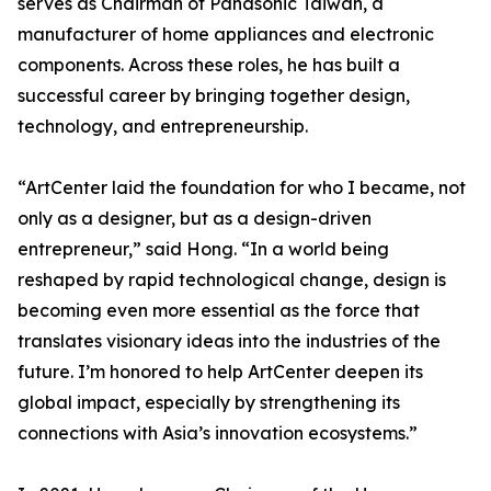
serves as Chairman of Panasonic Taiwan, a
manufacturer of home appliances and electronic
components. Across these roles, he has built a
successful career by bringing together design,
technology, and entrepreneurship.
“ArtCenter laid the foundation for who I became, not
only as a designer, but as a design-driven
entrepreneur,” said Hong. “In a world being
reshaped by rapid technological change, design is
becoming even more essential as the force that
translates visionary ideas into the industries of the
future. I’m honored to help ArtCenter deepen its
global impact, especially by strengthening its
connections with Asia’s innovation ecosystems.”