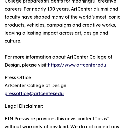
College prepares students for meaningful creative
careers. For nearly 100 years, ArtCenter alumni and
faculty have shaped many of the world’s most iconic
products, vehicles, campaigns and creative works,
leaving a lasting impact across art, design and
culture.
For more information about ArtCenter College of
Design, please visit:
https://www.artcenter.edu
Press Office
ArtCenter College of Design
pressoffice@artcenter.edu
Legal Disclaimer:
EIN Presswire provides this news content "as is"
without warranty of any kind. We do not accept any