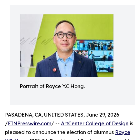
Portrait of Royce Y.C.Hong.
PASADENA, CA, UNITED STATES, June 29, 2026
/
EINPresswire.com
/ --
ArtCenter College of Design
is
pleased to announce the election of alumnus
Royce