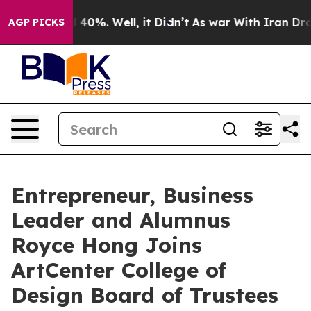
Around 40%. Well, it Didn’t
As war With Iran Drove oi
AGP PICKS
Entrepreneur, Business
Leader and Alumnus
Royce Hong Joins
ArtCenter College of
Design Board of Trustees