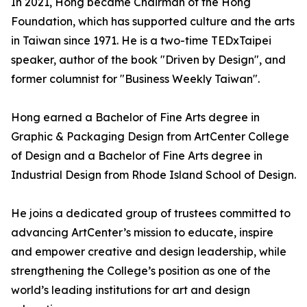
In 2021, Hong became Chairman of the Hong
Foundation, which has supported culture and the arts
in Taiwan since 1971. He is a two-time TEDxTaipei
speaker, author of the book "Driven by Design", and
former columnist for "Business Weekly Taiwan".
Hong earned a Bachelor of Fine Arts degree in
Graphic & Packaging Design from ArtCenter College
of Design and a Bachelor of Fine Arts degree in
Industrial Design from Rhode Island School of Design.
He joins a dedicated group of trustees committed to
advancing ArtCenter’s mission to educate, inspire
and empower creative and design leadership, while
strengthening the College’s position as one of the
world’s leading institutions for art and design