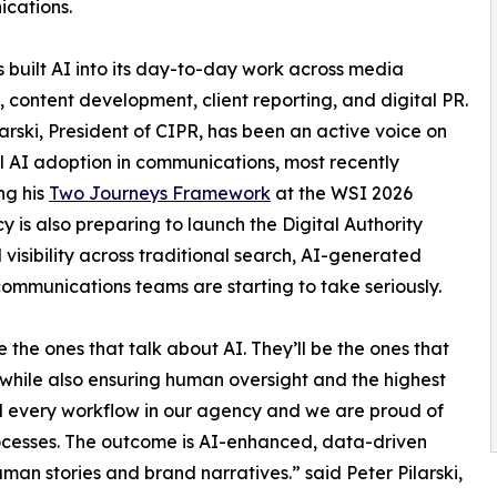
cations.
 built AI into its day-to-day work across media
, content development, client reporting, and digital PR.
larski, President of CIPR, has been an active voice on
l AI adoption in communications, most recently
ng his
Two Journeys Framework
at the WSI 2026
is also preparing to launch the Digital Authority
visibility across traditional search, AI-generated
communications teams are starting to take seriously.
the ones that talk about AI. They’ll be the ones that
 while also ensuring human oversight and the highest
d every workflow in our agency and we are proud of
processes. The outcome is AI-enhanced, data-driven
human stories and brand narratives.” said Peter Pilarski,