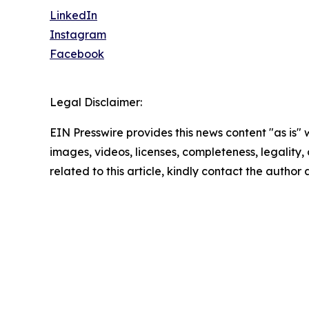
LinkedIn
Instagram
Facebook
Legal Disclaimer:
EIN Presswire provides this news content "as is" 
images, videos, licenses, completeness, legality, o
related to this article, kindly contact the author