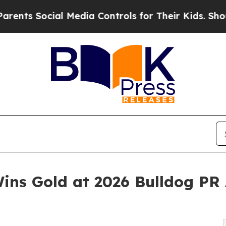
Social Media Controls for Their Kids. Should the 
ins Gold at 2026 Bulldog PR