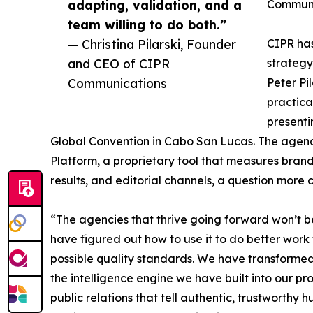
adapting, validation, and a
Communi
team willing to do both.”
— Christina Pilarski, Founder
CIPR has
and CEO of CIPR
strategy
Communications
Peter Pi
practica
presenti
Global Convention in Cabo San Lucas. The agency 
Platform, a proprietary tool that measures brand 
results, and editorial channels, a question more 
“The agencies that thrive going forward won’t be 
have figured out how to use it to do better work
possible quality standards. We have transforme
the intelligence engine we have built into our 
public relations that tell authentic, trustworthy 