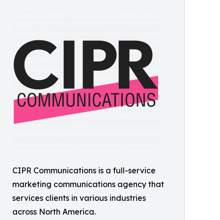
CIPR Communications is a full-service
marketing communications agency that
services clients in various industries
across North America.