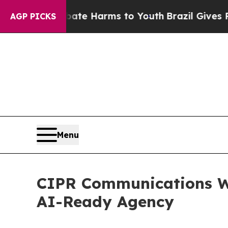
nd to Abate Harms to Youth
Brazil Gives Parents 
AGP PICKS
Menu
CIPR Communications W
AI-Ready Agency