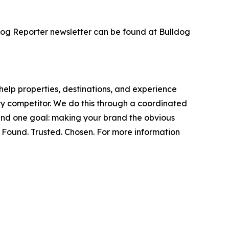
dog Reporter newsletter can be found at Bulldog
help properties, destinations, and experience
ery competitor. We do this through a coordinated
round one goal: making your brand the obvious
. Found. Trusted. Chosen. For more information