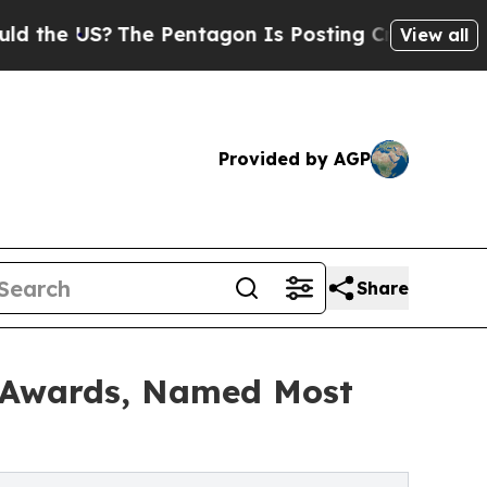
US?
The Pentagon Is Posting Cryptic Biblical Me
View all
Provided by AGP
Share
 Awards, Named Most