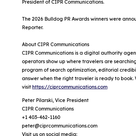
President of CIPR Communications.
The 2026 Bulldog PR Awards winners were announ
Reporter.
About CIPR Communications
CIPR Communications is a digital authority agenc
operators show up where travelers are searching,
program of search optimization, editorial credibi
answer when the right traveler is ready to book.
visit
https://ciprcommunications.com
Peter Pilarski, Vice President
CIPR Communications
+1 403-462-1160
peter@ciprcommunications.com
Visit us on social media: