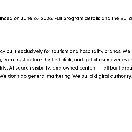
ced on June 26, 2026. Full program details and the Bull
y built exclusively for tourism and hospitality brands. We 
 earn trust before the first click, and get chosen over ev
lity, AI search visibility, and owned content — all built a
 We don't do general marketing. We build digital authority