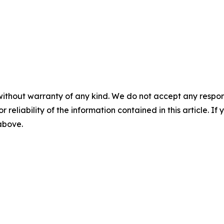
without warranty of any kind. We do not accept any responsib
r reliability of the information contained in this article. I
 above.