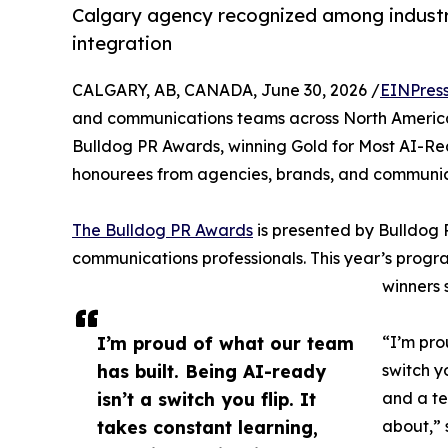
Calgary agency recognized among industr
integration
CALGARY, AB, CANADA, June 30, 2026 /
EINPres
and communications teams across North America
Bulldog PR Awards, winning Gold for Most AI-Re
honourees from agencies, brands, and communica
The Bulldog PR Awards
is presented by Bulldog 
communications professionals. This year’s progr
winners 
I’m proud of what our team
“I’m pro
has built. Being AI-ready
switch y
isn’t a switch you flip. It
and a te
takes constant learning,
about,” 