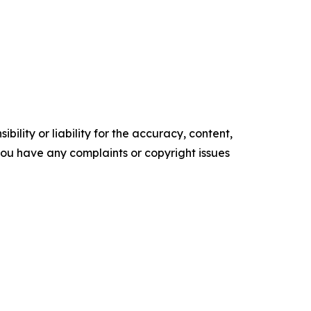
ility or liability for the accuracy, content,
f you have any complaints or copyright issues