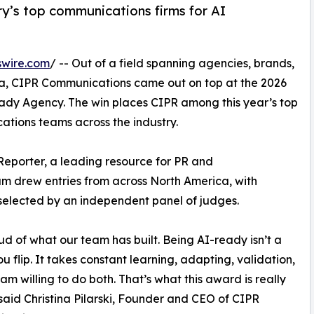
y’s top communications firms for AI
swire.com
/ -- Out of a field spanning agencies, brands,
, CIPR Communications came out on top at the 2026
ady Agency. The win places CIPR among this year’s top
tions teams across the industry.
Reporter, a leading resource for PR and
am drew entries from across North America, with
selected by an independent panel of judges.
ud of what our team has built. Being AI-ready isn’t a
ou flip. It takes constant learning, adapting, validation,
am willing to do both. That’s what this award is really
said Christina Pilarski, Founder and CEO of CIPR