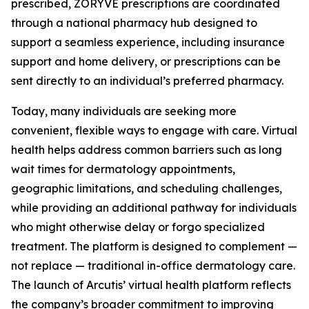
prescribed, ZORYVE prescriptions are coordinated
through a national pharmacy hub designed to
support a seamless experience, including insurance
support and home delivery, or prescriptions can be
sent directly to an individual’s preferred pharmacy.
Today, many individuals are seeking more
convenient, flexible ways to engage with care. Virtual
health helps address common barriers such as long
wait times for dermatology appointments,
geographic limitations, and scheduling challenges,
while providing an additional pathway for individuals
who might otherwise delay or forgo specialized
treatment. The platform is designed to complement —
not replace — traditional in-office dermatology care.
The launch of Arcutis’ virtual health platform reflects
the company’s broader commitment to improving