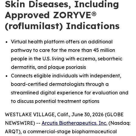
Skin Diseases, Including
Approved ZORYVE®
(roflumilast) Indications
Virtual health platform offers an additional
pathway to care for the more than 45 million
people in the U.S. living with eczema, seborrheic
dermatitis, and plaque psoriasis
Connects eligible individuals with independent,
board-certified dermatologists through a
streamlined digital experience for evaluation and
to discuss potential treatment options
WESTLAKE VILLAGE, Calif., June 30, 2026 (GLOBE
NEWSWIRE) --
Arcutis Biotherapeutics, Inc.
(Nasdaq:
ARQT), a commercial-stage biopharmaceutical