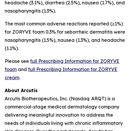
headache (3.1%), diarrhea (2.5%), nausea (1.7%), and
nasopharyngitis (1.3%).
The most common adverse reactions reported (≥1%)
for ZORYVE foam 0.3% for seborrheic dermatitis were
nasopharyngitis (1.5%), nausea (1.3%), and headache
(1.1%).
Please see
full Prescribing Information for ZORYVE
foam
and
full Prescribing Information for ZORYVE
cream
.
About Arcutis
Arcutis Biotherapeutics, Inc. (Nasdaq: ARQT) is a
commercial-stage medical dermatology company
delivering meaningful innovation to address the
needs of individuals living with chronic inflammatory