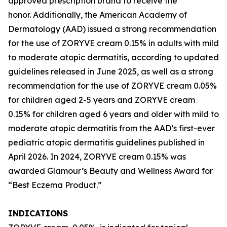
approved prescription brand to receive the
honor. Additionally, the American Academy of
Dermatology (AAD) issued a strong recommendation
for the use of ZORYVE cream 0.15% in adults with mild
to moderate atopic dermatitis, according to updated
guidelines released in June 2025, as well as a strong
recommendation for the use of ZORYVE cream 0.05%
for children aged 2-5 years and ZORYVE cream
0.15% for children aged 6 years and older with mild to
moderate atopic dermatitis from the AAD’s first-ever
pediatric atopic dermatitis guidelines published in
April 2026. In 2024, ZORYVE cream 0.15% was
awarded
Glamour’s
Beauty and Wellness Award for
“Best Eczema Product.”
INDICATIONS