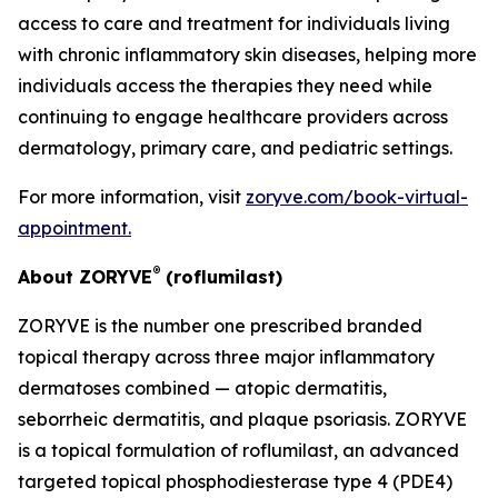
access to care and treatment for individuals living
with chronic inflammatory skin diseases, helping more
individuals access the therapies they need while
continuing to engage healthcare providers across
dermatology, primary care, and pediatric settings.
For more information, visit
zoryve.com/book-virtual-
appointment
.
®
About ZORYVE
(roflumilast)
ZORYVE is the number one prescribed branded
topical therapy across three major inflammatory
dermatoses combined — atopic dermatitis,
seborrheic dermatitis, and plaque psoriasis. ZORYVE
is a topical formulation of roflumilast, an advanced
targeted topical phosphodiesterase type 4 (PDE4)