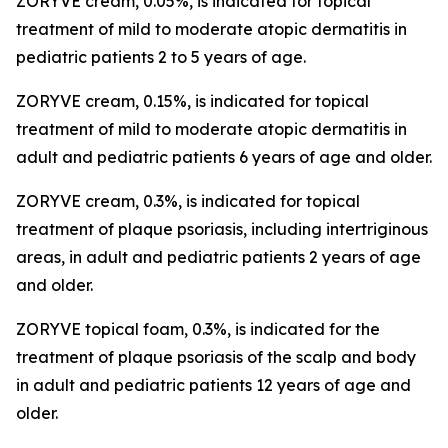
ZORYVE cream, 0.05%, is indicated for topical
treatment of mild to moderate atopic dermatitis in
pediatric patients 2 to 5 years of age.
ZORYVE cream, 0.15%, is indicated for topical
treatment of mild to moderate atopic dermatitis in
adult and pediatric patients 6 years of age and older.
ZORYVE cream, 0.3%, is indicated for topical
treatment of plaque psoriasis, including intertriginous
areas, in adult and pediatric patients 2 years of age
and older.
ZORYVE topical foam, 0.3%, is indicated for the
treatment of plaque psoriasis of the scalp and body
in adult and pediatric patients 12 years of age and
older.