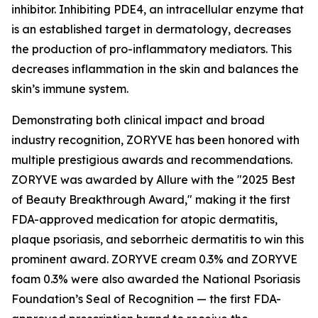
inhibitor. Inhibiting PDE4, an intracellular enzyme that
is an established target in dermatology, decreases
the production of pro-inflammatory mediators. This
decreases inflammation in the skin and balances the
skin’s immune system.
Demonstrating both clinical impact and broad
industry recognition, ZORYVE has been honored with
multiple prestigious awards and recommendations.
ZORYVE was awarded by
Allure
with the "2025 Best
of Beauty Breakthrough Award," making it the first
FDA-approved medication for atopic dermatitis,
plaque psoriasis, and seborrheic dermatitis to win this
prominent award. ZORYVE cream 0.3% and ZORYVE
foam 0.3% were also awarded the National Psoriasis
Foundation’s Seal of Recognition — the first FDA-