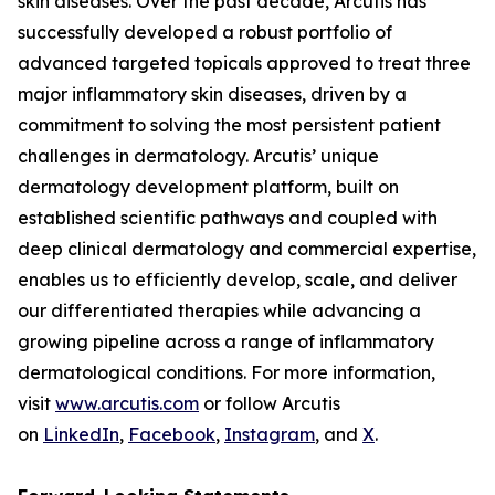
skin diseases. Over the past decade, Arcutis has
successfully developed a robust portfolio of
advanced targeted topicals approved to treat three
major inflammatory skin diseases, driven by a
commitment to solving the most persistent patient
challenges in dermatology. Arcutis’ unique
dermatology development platform, built on
established scientific pathways and coupled with
deep clinical dermatology and commercial expertise,
enables us to efficiently develop, scale, and deliver
our differentiated therapies while advancing a
growing pipeline across a range of inflammatory
dermatological conditions. For more information,
visit
www.arcutis.com
or follow Arcutis
on
LinkedIn
,
Facebook
,
Instagram
, and
X
.