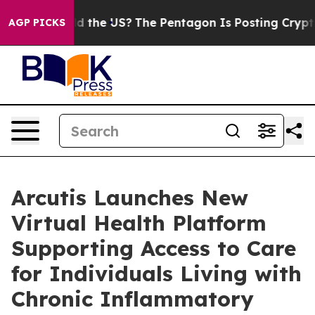
Should the US?
The Pentagon Is Posting Cryptic Biblica
AGP PICKS
Arcutis Launches New
Virtual Health Platform
Supporting Access to Care
for Individuals Living with
Chronic Inflammatory