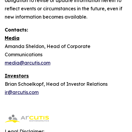
obligation to revise or update information herein to
reflect events or circumstances in the future, even if
new information becomes available.
Contacts:
Media
Amanda Sheldon, Head of Corporate
Communications
media@arcutis.com
Investors
Brian Schoelkopf, Head of Investor Relations
ir@arcutis.com
Legal Disclaimer: