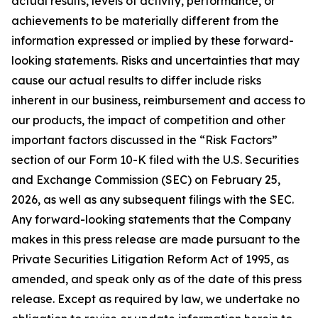
actual results, levels of activity, performance, or
achievements to be materially different from the
information expressed or implied by these forward-
looking statements. Risks and uncertainties that may
cause our actual results to differ include risks
inherent in our business, reimbursement and access to
our products, the impact of competition and other
important factors discussed in the “Risk Factors”
section of our Form 10-K filed with the U.S. Securities
and Exchange Commission (SEC) on February 25,
2026, as well as any subsequent filings with the SEC.
Any forward-looking statements that the Company
makes in this press release are made pursuant to the
Private Securities Litigation Reform Act of 1995, as
amended, and speak only as of the date of this press
release. Except as required by law, we undertake no