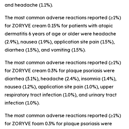
and headache (1.1%).
The most common adverse reactions reported (≥1%)
for ZORYVE cream 0.15% for patients with atopic
dermatitis 6 years of age or older were headache
(2.9%), nausea (1.9%), application site pain (1.5%),
diarrhea (1.5%), and vomiting (1.5%).
The most common adverse reactions reported (≥1%)
for ZORYVE cream 0.3% for plaque psoriasis were
diarrhea (3.1%), headache (2.4%), insomnia (1.4%),
nausea (1.2%), application site pain (1.0%), upper
respiratory tract infection (1.0%), and urinary tract
infection (1.0%).
The most common adverse reactions reported (≥1%)
for ZORYVE foam 0.3% for plaque psoriasis were