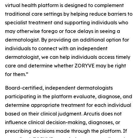
virtual health platform is designed to complement
traditional care settings by helping reduce barriers to
specialist treatment and supporting individuals who
may otherwise forego or face delays in seeing a
dermatologist. By providing an additional option for
individuals to connect with an independent
dermatologist, we can help individuals access timely
care and determine whether ZORYVE may be right
for them.”
Board-certified, independent dermatologists
participating in the platform evaluate, diagnose, and
determine appropriate treatment for each individual
based on their clinical judgment. Arcutis does not
influence clinical decision-making, diagnoses, or
prescribing decisions made through the platform. If