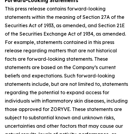
Forward-Looking Statements
This press release contains forward-looking
statements within the meaning of Section 27A of the
Securities Act of 1933, as amended, and Section 21E
of the Securities Exchange Act of 1934, as amended.
For example, statements contained in this press
release regarding matters that are not historical
facts are forward-looking statements. These
statements are based on the Company’s current
beliefs and expectations. Such forward-looking
statements include, but are not limited to, statements
regarding the potential to expand access for
individuals with inflammatory skin diseases, including
those approved for ZORYVE. These statements are
subject to substantial known and unknown risks,
uncertainties and other factors that may cause our