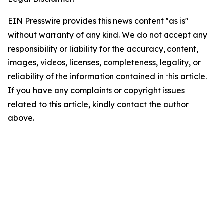
EIN Presswire provides this news content "as is"
without warranty of any kind. We do not accept any
responsibility or liability for the accuracy, content,
images, videos, licenses, completeness, legality, or
reliability of the information contained in this article.
If you have any complaints or copyright issues
related to this article, kindly contact the author
above.