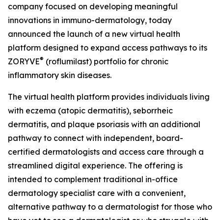
company focused on developing meaningful
innovations in immuno-dermatology, today
announced the launch of a new virtual health
platform designed to expand access pathways to its
®
ZORYVE
(roflumilast) portfolio for chronic
inflammatory skin diseases.
The virtual health platform provides individuals living
with eczema (atopic dermatitis), seborrheic
dermatitis, and plaque psoriasis with an additional
pathway to connect with independent, board-
certified dermatologists and access care through a
streamlined digital experience. The offering is
intended to complement traditional in-office
dermatology specialist care with a convenient,
alternative pathway to a dermatologist for those who