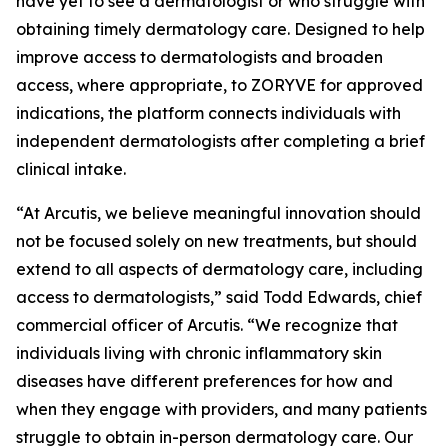
have yet to see a dermatologist or who struggle with
obtaining timely dermatology care. Designed to help
improve access to dermatologists and broaden
access, where appropriate, to ZORYVE for approved
indications, the platform connects individuals with
independent dermatologists after completing a brief
clinical intake.
“At Arcutis, we believe meaningful innovation should
not be focused solely on new treatments, but should
extend to all aspects of dermatology care, including
access to dermatologists,” said Todd Edwards, chief
commercial officer of Arcutis. “We recognize that
individuals living with chronic inflammatory skin
diseases have different preferences for how and
when they engage with providers, and many patients
struggle to obtain in-person dermatology care. Our