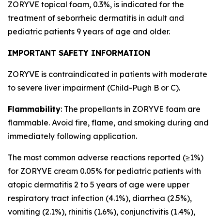
ZORYVE topical foam, 0.3%, is indicated for the
treatment of seborrheic dermatitis in adult and
pediatric patients 9 years of age and older.
IMPORTANT SAFETY INFORMATION
ZORYVE is contraindicated in patients with moderate
to severe liver impairment (Child-Pugh B or C).
Flammability
: The propellants in ZORYVE foam are
flammable. Avoid fire, flame, and smoking during and
immediately following application.
The most common adverse reactions reported (≥1%)
for ZORYVE cream 0.05% for pediatric patients with
atopic dermatitis 2 to 5 years of age were upper
respiratory tract infection (4.1%), diarrhea (2.5%),
vomiting (2.1%), rhinitis (1.6%), conjunctivitis (1.4%),