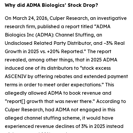
Why did ADMA Biologics’ Stock Drop?
On March 24, 2026, Culper Research, an investigative
research firm, published a report titled “ADMA
Biologics Inc (ADMA): Channel Stuffing, an
Undisclosed Related Party Distributor, and –3% Real
Growth in 2025 vs. +20% Reported.” The report
revealed, among other things, that in 2025 ADMA
induced one of its distributors to “stock excess
ASCENIV by offering rebates and extended payment
terms in order to meet order expectations.” This
allegedly allowed ADMA to book revenue and
“report[] growth that was never there.” According to
Culper Research, had ADMA not engaged in this
alleged channel stuffing scheme, it would have
experienced revenue declines of 3% in 2025 instead