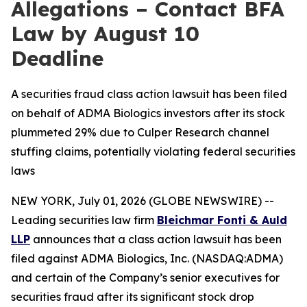
Allegations – Contact BFA
Law by August 10
Deadline
A securities fraud class action lawsuit has been filed
on behalf of ADMA Biologics investors after its stock
plummeted 29% due to Culper Research channel
stuffing claims, potentially violating federal securities
laws
NEW YORK, July 01, 2026 (GLOBE NEWSWIRE) --
Leading securities law firm
Bleichmar Fonti & Auld
LLP
announces that a class action lawsuit has been
filed against ADMA Biologics, Inc. (NASDAQ:ADMA)
and certain of the Company’s senior executives for
securities fraud after its significant stock drop