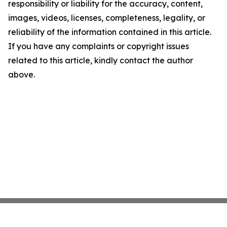
responsibility or liability for the accuracy, content,
images, videos, licenses, completeness, legality, or
reliability of the information contained in this article.
If you have any complaints or copyright issues
related to this article, kindly contact the author
above.