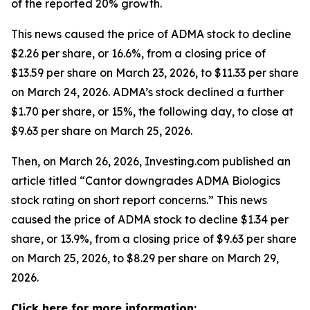
of the reported 20% growth.
This news caused the price of ADMA stock to decline
$2.26 per share, or 16.6%, from a closing price of
$13.59 per share on March 23, 2026, to $11.33 per share
on March 24, 2026. ADMA’s stock declined a further
$1.70 per share, or 15%, the following day, to close at
$9.63 per share on March 25, 2026.
Then, on March 26, 2026, Investing.com published an
article titled “Cantor downgrades ADMA Biologics
stock rating on short report concerns.” This news
caused the price of ADMA stock to decline $1.34 per
share, or 13.9%, from a closing price of $9.63 per share
on March 25, 2026, to $8.29 per share on March 29,
2026.
Click here for more information: