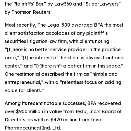
the Plaintiffs’ Bar” by
Law360
and “SuperLawyers”
by Thomson Reuters.
Most recently,
The Legal 500
awarded BFA the most
client satisfaction accolades of any plaintiff’s
securities litigation law firm, with clients noting:
“[t]here is no better service provider in the practice
area,” “[t]he interest of the client is always front and
center,” and “[t]here isn’t a better firm in this space.”
One testimonial described the firm as “nimble and
entrepreneurial,” with a “relentless focus on adding
value for clients.”
Among its recent notable successes, BFA recovered
over $900 million in value from Tesla, Inc.’s Board of
Directors, as well as $420 million from Teva
Pharmaceutical Ind. Ltd.