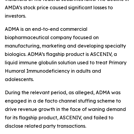
AMDA’s stock price caused significant losses to
investors.
ADMA is an end-to-end commercial
biopharmaceutical company focused on
manufacturing, marketing and developing specialty
biologics. ADMA’s flagship product is ASCENIV, a
liquid immune globulin solution used to treat Primary
Humoral Immunodeficiency in adults and
adolescents.
During the relevant period, as alleged, ADMA was
engaged in a de facto channel stuffing scheme to
drive revenue growth in the face of waning demand
for its flagship product, ASCENIV, and failed to
disclose related party transactions.