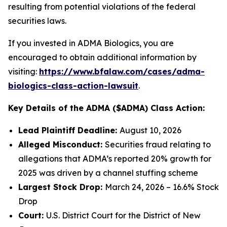
resulting from potential violations of the federal
securities laws.
If you invested in ADMA Biologics, you are
encouraged to obtain additional information by
visiting:
https://www.bfalaw.com/cases/adma-
biologics-class-action-lawsuit
.
Key Details of the ADMA ($ADMA) Class Action:
Lead Plaintiff Deadline:
August 10, 2026
Alleged Misconduct:
Securities fraud relating to
allegations that ADMA’s reported 20% growth for
2025 was driven by a channel stuffing scheme
Largest Stock Drop:
March 24, 2026 – 16.6% Stock
Drop
Court:
U.S. District Court for the District of New