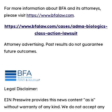
For more information about BFA and its attorneys,
please visit
https://www.bfalaw.com
.
https://www.bfalaw.com/cases/adma-biologics-
class-action-lawsuit
Attorney advertising. Past results do not guarantee
future outcomes.
Legal Disclaimer:
EIN Presswire provides this news content "as is"
without warranty of any kind. We do not accept any