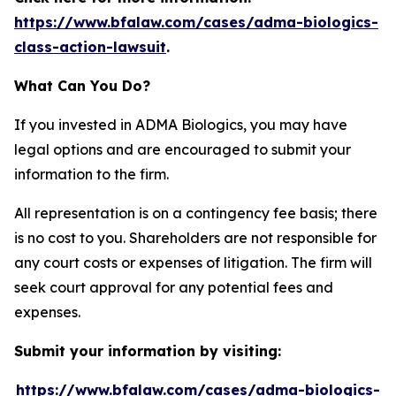
https://www.bfalaw.com/cases/adma-biologics-
class-action-lawsuit
.
What Can You Do?
If you invested in ADMA Biologics, you may have
legal options and are encouraged to submit your
information to the firm.
All representation is on a contingency fee basis; there
is no cost to you. Shareholders are not responsible for
any court costs or expenses of litigation. The firm will
seek court approval for any potential fees and
expenses.
Submit your information by visiting:
https://www.bfalaw.com/cases/adma-biologics-