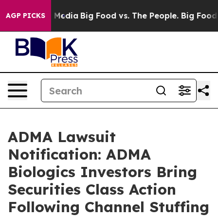
n Social Media
Big Food vs. The People. Big Food’s 239 
AGP PICKS
ADMA Lawsuit
Notification: ADMA
Biologics Investors Bring
Securities Class Action
Following Channel Stuffing