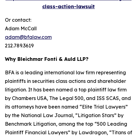
class-action-lawsuit
Or contact:
Adam McCall
adam@bfalaw.com
212.789.3619
Why Bleichmar Fonti & Auld LLP?
BFA is a leading international law firm representing
plaintiffs in securities class actions and shareholder
litigation. It has been named a top plaintiff law firm
by
Chambers USA
,
The Legal 500
, and
ISS SCAS
, and
its attorneys have been named “Elite Trial Lawyers”
by the
National Law Journal
, “Litigation Stars” by
Benchmark Litigation
, among the top “500 Leading
Plaintiff Financial Lawyers” by
Lawdragon
, “Titans of