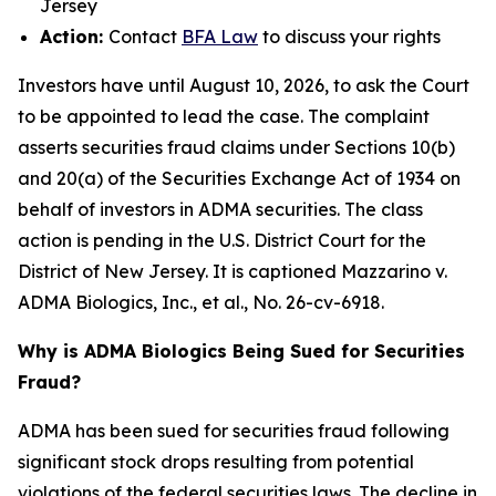
Jersey
Action:
Contact
BFA Law
to discuss your rights
Investors have until August 10, 2026, to ask the Court
to be appointed to lead the case. The complaint
asserts securities fraud claims under Sections 10(b)
and 20(a) of the Securities Exchange Act of 1934 on
behalf of investors in ADMA securities. The class
action is pending in the U.S. District Court for the
District of New Jersey. It is captioned
Mazzarino v.
ADMA Biologics, Inc., et al.
, No. 26-cv-6918.
Why is ADMA Biologics Being Sued for Securities
Fraud?
ADMA has been sued for securities fraud following
significant stock drops resulting from potential
violations of the federal securities laws. The decline in