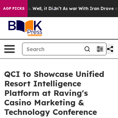
d 40%. Well, it Didn’t
As war With Iran Drove oil Pr
AGP PICKS
QCI to Showcase Unified
Resort Intelligence
Platform at Raving's
Casino Marketing &
Technology Conference