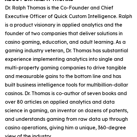
Dr. Ralph Thomas is the Co-Founder and Chief
Executive Officer of Quick Custom Intelligence. Ralph
is a product visionary in applied analytics and the
founder of two companies that deliver solutions in
casino gaming, education, and adult learning. As a
gaming industry veteran, Dr. Thomas has substantial
experience implementing analytics into single and
multi-property gaming companies to drive tangible
and measurable gains to the bottom line and has
built business intelligence tools for multibillion-dollar
casinos. Dr. Thomas is co-author of seven books and
over 80 articles on applied analytics and data
science in gaming, an inventor on dozens of patents,
and understands gaming from raw data up through
casino operations, giving him a unique, 360-degree
view of the industry.