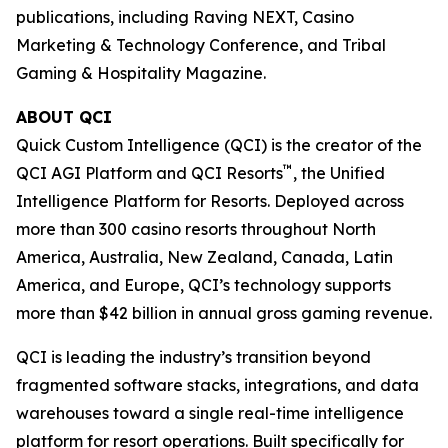
publications, including Raving NEXT, Casino
Marketing & Technology Conference, and Tribal
Gaming & Hospitality Magazine.
ABOUT QCI
Quick Custom Intelligence (QCI) is the creator of the
™
QCI AGI Platform and QCI Resorts
, the Unified
Intelligence Platform for Resorts. Deployed across
more than 300 casino resorts throughout North
America, Australia, New Zealand, Canada, Latin
America, and Europe, QCI’s technology supports
more than $42 billion in annual gross gaming revenue.
QCI is leading the industry’s transition beyond
fragmented software stacks, integrations, and data
warehouses toward a single real-time intelligence
platform for resort operations. Built specifically for