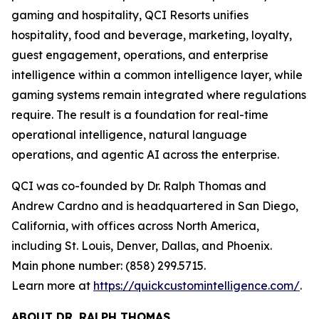
gaming and hospitality, QCI Resorts unifies
hospitality, food and beverage, marketing, loyalty,
guest engagement, operations, and enterprise
intelligence within a common intelligence layer, while
gaming systems remain integrated where regulations
require. The result is a foundation for real-time
operational intelligence, natural language
operations, and agentic AI across the enterprise.
QCI was co-founded by Dr. Ralph Thomas and
Andrew Cardno and is headquartered in San Diego,
California, with offices across North America,
including St. Louis, Denver, Dallas, and Phoenix.
Main phone number: (858) 299.5715.
Learn more at
https://quickcustomintelligence.com/
.
ABOUT DR. RALPH THOMAS