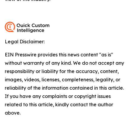
Legal Disclaimer:
EIN Presswire provides this news content "as is"
without warranty of any kind. We do not accept any
responsibility or liability for the accuracy, content,
images, videos, licenses, completeness, legality, or
reliability of the information contained in this article.
If you have any complaints or copyright issues
related to this article, kindly contact the author
above.