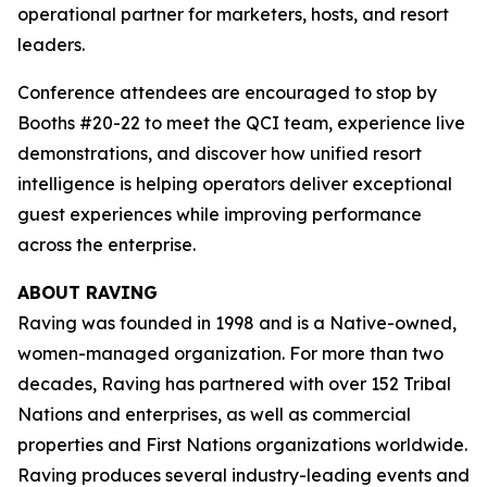
operational partner for marketers, hosts, and resort
leaders.
Conference attendees are encouraged to stop by
Booths #20-22 to meet the QCI team, experience live
demonstrations, and discover how unified resort
intelligence is helping operators deliver exceptional
guest experiences while improving performance
across the enterprise.
ABOUT RAVING
Raving was founded in 1998 and is a Native-owned,
women-managed organization. For more than two
decades, Raving has partnered with over 152 Tribal
Nations and enterprises, as well as commercial
properties and First Nations organizations worldwide.
Raving produces several industry-leading events and