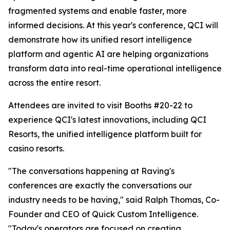
fragmented systems and enable faster, more
informed decisions. At this year's conference, QCI will
demonstrate how its unified resort intelligence
platform and agentic AI are helping organizations
transform data into real-time operational intelligence
across the entire resort.
Attendees are invited to visit Booths #20-22 to
experience QCI's latest innovations, including QCI
Resorts, the unified intelligence platform built for
casino resorts.
"The conversations happening at Raving's
conferences are exactly the conversations our
industry needs to be having," said Ralph Thomas, Co-
Founder and CEO of Quick Custom Intelligence.
"Today's operators are focused on creating