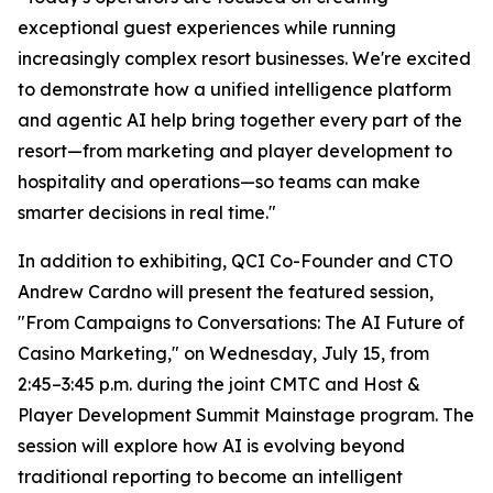
exceptional guest experiences while running
increasingly complex resort businesses. We're excited
to demonstrate how a unified intelligence platform
and agentic AI help bring together every part of the
resort—from marketing and player development to
hospitality and operations—so teams can make
smarter decisions in real time."
In addition to exhibiting, QCI Co-Founder and CTO
Andrew Cardno will present the featured session,
"From Campaigns to Conversations: The AI Future of
Casino Marketing," on Wednesday, July 15, from
2:45–3:45 p.m. during the joint CMTC and Host &
Player Development Summit Mainstage program. The
session will explore how AI is evolving beyond
traditional reporting to become an intelligent