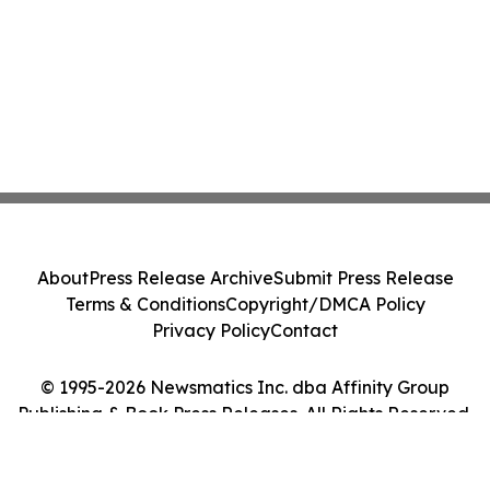
About
Press Release Archive
Submit Press Release
Terms & Conditions
Copyright/DMCA Policy
Privacy Policy
Contact
© 1995-2026 Newsmatics Inc. dba Affinity Group
Publishing & Book Press Releases. All Rights Reserved.
Cookie Settings / Your Privacy Choices