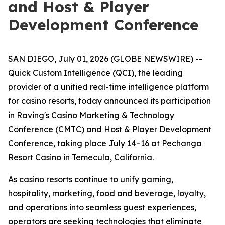
and Host & Player
Development Conference
SAN DIEGO, July 01, 2026 (GLOBE NEWSWIRE) --
Quick Custom Intelligence (QCI), the leading
provider of a unified real-time intelligence platform
for casino resorts, today announced its participation
in Raving's Casino Marketing & Technology
Conference (CMTC) and Host & Player Development
Conference, taking place July 14–16 at Pechanga
Resort Casino in Temecula, California.
As casino resorts continue to unify gaming,
hospitality, marketing, food and beverage, loyalty,
and operations into seamless guest experiences,
operators are seeking technologies that eliminate