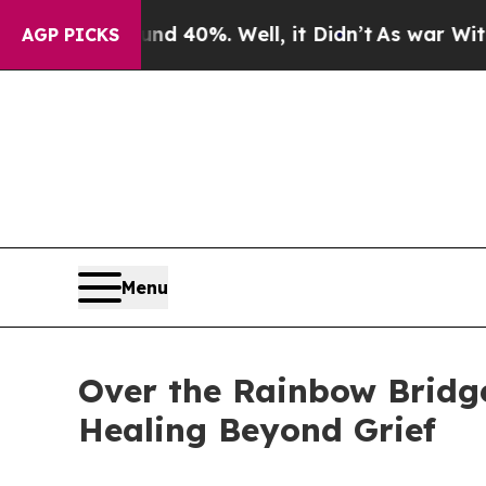
 Around 40%. Well, it Didn’t
As war With Iran 
AGP PICKS
Menu
Over the Rainbow Bridge
Healing Beyond Grief