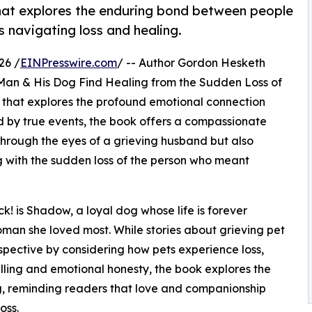
that explores the enduring bond between people
s navigating loss and healing.
26 /
EINPresswire.com
/ -- Author Gordon Hesketh
Man & His Dog Find Healing from the Sudden Loss of
r that explores the profound emotional connection
 by true events, the book offers a compassionate
y through the eyes of a grieving husband but also
 with the sudden loss of the person who meant
! is Shadow, a loyal dog whose life is forever
man she loved most. While stories about grieving pet
spective by considering how pets experience loss,
elling and emotional honesty, the book explores the
, reminding readers that love and companionship
oss.