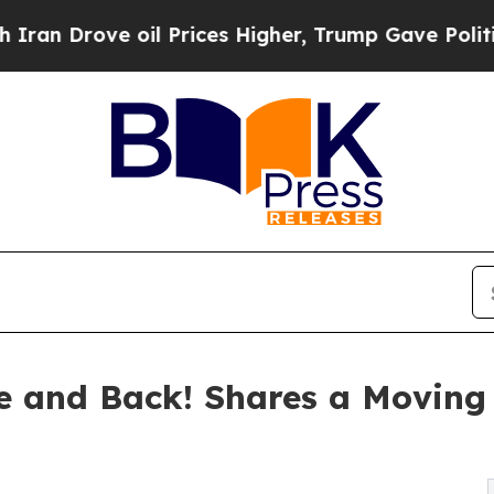
Drove oil Prices Higher, Trump Gave Politically
 and Back! Shares a Moving 