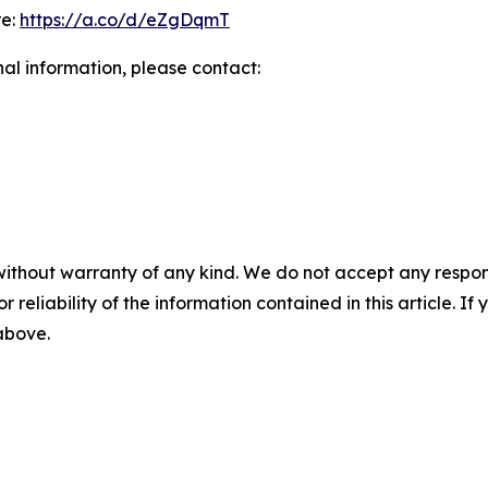
re:
https://a.co/d/eZgDqmT
nal information, please contact:
without warranty of any kind. We do not accept any responsib
r reliability of the information contained in this article. I
 above.