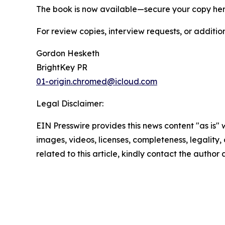
The book is now available—secure your copy he
For review copies, interview requests, or additio
Gordon Hesketh
BrightKey PR
01-origin.chromed@icloud.com
Legal Disclaimer:
EIN Presswire provides this news content "as is" 
images, videos, licenses, completeness, legality, o
related to this article, kindly contact the author