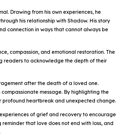
imal. Drawing from his own experiences, he
hrough his relationship with Shadow. His story
and connection in ways that cannot always be
nce, compassion, and emotional restoration. The
g readers to acknowledge the depth of their
uragement after the death of a loved one.
ts compassionate message. By highlighting the
fter profound heartbreak and unexpected change.
 experiences of grief and recovery to encourage
 reminder that love does not end with loss, and
.