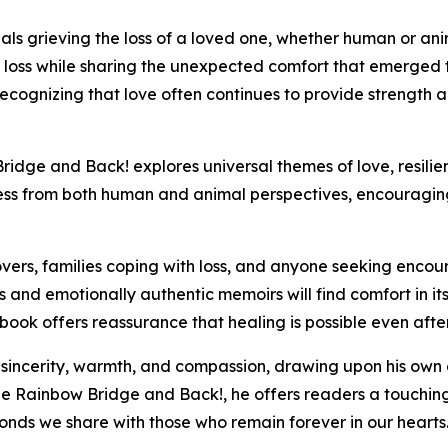
als grieving the loss of a loved one, whether human or an
 loss while sharing the unexpected comfort that emerged t
ecognizing that love often continues to provide strength 
ridge and Back! explores universal themes of love, resilie
ess from both human and animal perspectives, encouragin
overs, families coping with loss, and anyone seeking enco
s and emotionally authentic memoirs will find comfort in i
 book offers reassurance that healing is possible even a
 sincerity, warmth, and compassion, drawing upon his own
he Rainbow Bridge and Back!, he offers readers a touching
nds we share with those who remain forever in our hearts