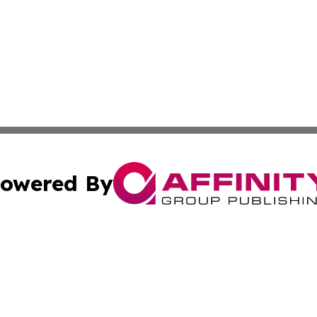
owered By
ubmit Press Release
Terms & Conditions
Copyright/DMCA
 Inc. dba Affinity Group Publishing & Book Press Release
Cookie Settings / Your Privacy Choices