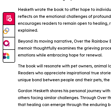
Hesketh wrote the book to offer hope to individu
reflects on the emotional challenges of profound
encourages readers to remain open to healing, r
explained.
Beyond its moving narrative, Over the Rainbow B
memoir thoughtfully examines the grieving proc
emotions while embracing hope for renewal.
The book will resonate with pet owners, animal l
Readers who appreciate inspirational true storie
unique bond between people and their pets, the
Gordon Hesketh shares his personal journey with
others facing similar challenges. Through Over t
that healing can emerge through the enduring bo