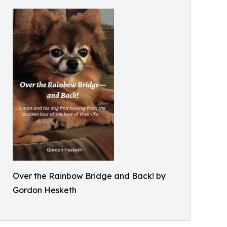
Over the Rainbow Bridge and Back! by
Gordon Hesketh