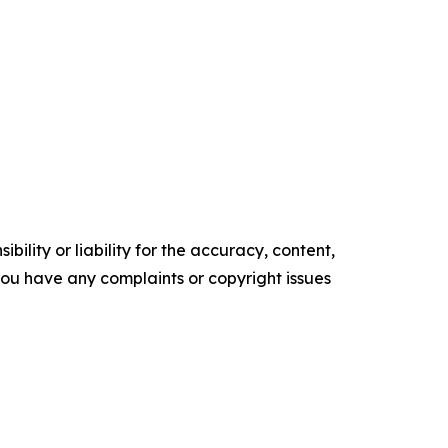
ility or liability for the accuracy, content,
f you have any complaints or copyright issues