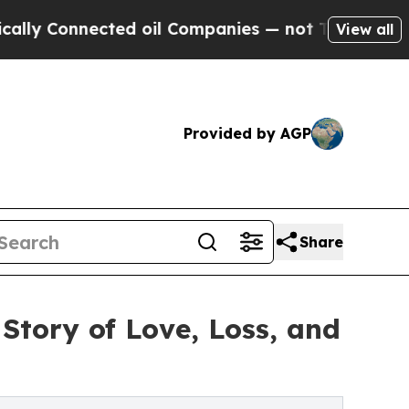
 Connected oil Companies — not Taxpayers — the C
View all
Provided by AGP
Share
Story of Love, Loss, and