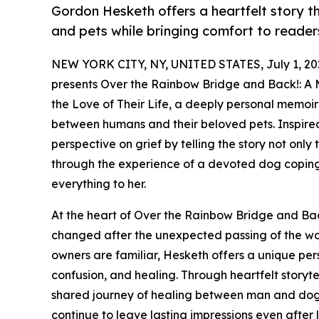
Gordon Hesketh offers a heartfelt story 
and pets while bringing comfort to reader
NEW YORK CITY, NY, UNITED STATES, July 1, 20
presents Over the Rainbow Bridge and Back!: A 
the Love of Their Life, a deeply personal memoi
between humans and their beloved pets. Inspired
perspective on grief by telling the story not onl
through the experience of a devoted dog coping
everything to her.
At the heart of Over the Rainbow Bridge and Back
changed after the unexpected passing of the wo
owners are familiar, Hesketh offers a unique per
confusion, and healing. Through heartfelt storyt
shared journey of healing between man and dog
continue to leave lasting impressions even after l