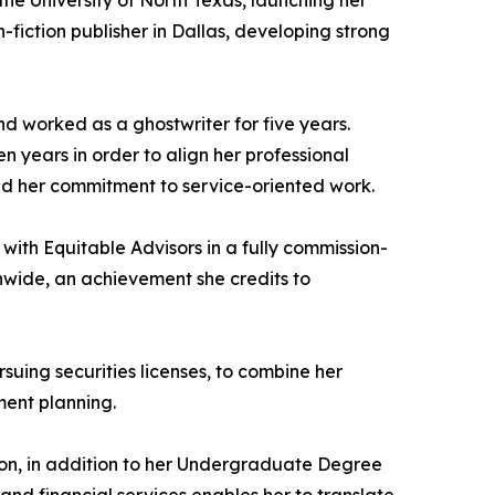
he University of North Texas, launching her
-fiction publisher in Dallas, developing strong
d worked as a ghostwriter for five years.
en years in order to align her professional
ened her commitment to service-oriented work.
 with Equitable Advisors in a fully commission-
nwide, an achievement she credits to
suing securities licenses, to combine her
ment planning.
ton, in addition to her Undergraduate Degree