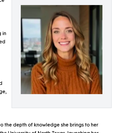
ce
 in
ted
nd
ge,
 to the depth of knowledge she brings to her