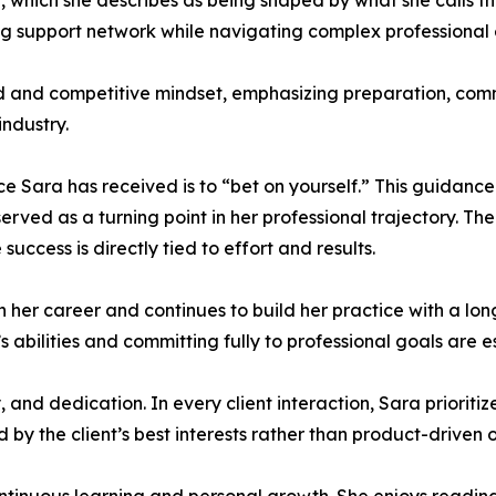
 which she describes as being shaped by what she calls th
ng support network while navigating complex professional
ed and competitive mindset, emphasizing preparation, com
ndustry.
ce Sara has received is to “bet on yourself.” This guidanc
erved as a turning point in her professional trajectory. 
success is directly tied to effort and results.
in her career and continues to build her practice with a l
’s abilities and committing fully to professional goals are e
, and dedication. In every client interaction, Sara priori
ed by the client’s best interests rather than product-driven