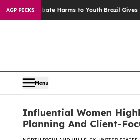
to Abate Harms to Youth
Brazil Gives Parents Soc
AGP PICKS
Menu
Influential Women Highl
Planning And Client-Foc