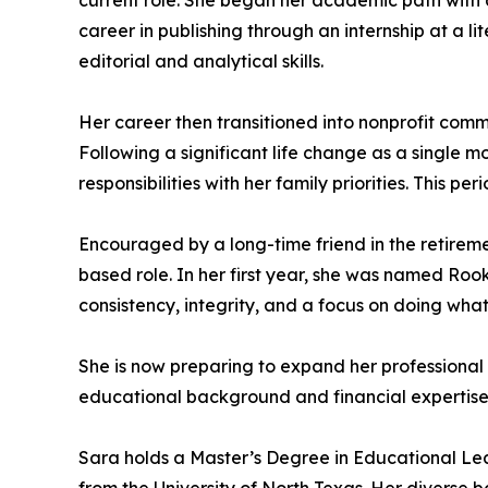
current role. She began her academic path with a
career in publishing through an internship at a l
editorial and analytical skills.
Her career then transitioned into nonprofit com
Following a significant life change as a single mo
responsibilities with her family priorities. Thi
Encouraged by a long-time friend in the retiremen
based role. In her first year, she was named Ro
consistency, integrity, and a focus on doing what 
She is now preparing to expand her professional c
educational background and financial expertise t
Sara holds a Master’s Degree in Educational Lea