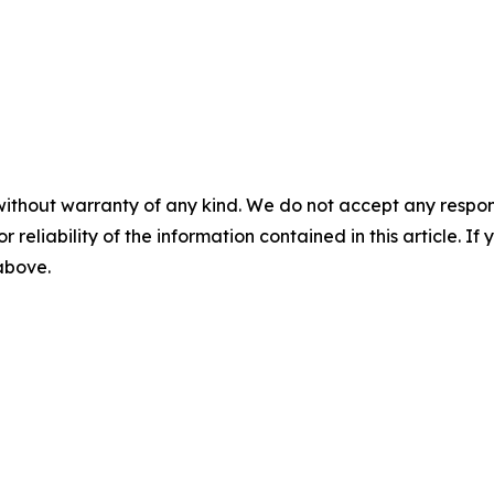
without warranty of any kind. We do not accept any responsib
r reliability of the information contained in this article. I
 above.