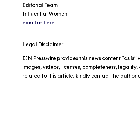
Editorial Team
Influential Women
email us here
Legal Disclaimer:
EIN Presswire provides this news content "as is" 
images, videos, licenses, completeness, legality, o
related to this article, kindly contact the author