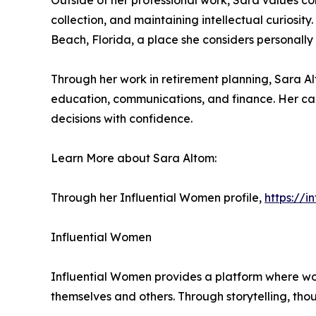
Outside of her professional work, Sara values co
collection, and maintaining intellectual curiosit
Beach, Florida, a place she considers personally
Through her work in retirement planning, Sara Al
education, communications, and finance. Her car
decisions with confidence.
Learn More about Sara Altom:
Through her Influential Women profile,
https://
Influential Women
Influential Women provides a platform where wo
themselves and others. Through storytelling, tho