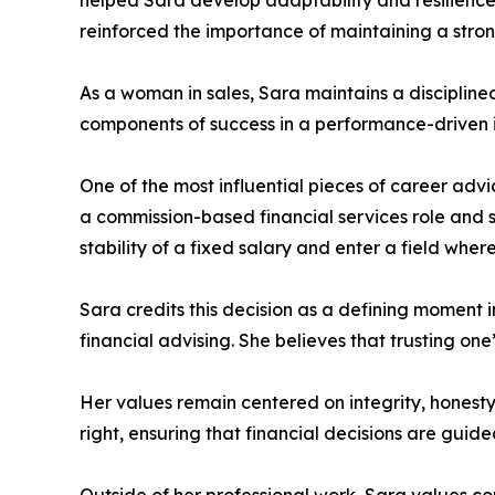
helped Sara develop adaptability and resilience,
reinforced the importance of maintaining a stro
As a woman in sales, Sara maintains a disciplin
components of success in a performance-driven i
One of the most influential pieces of career advi
a commission-based financial services role and s
stability of a fixed salary and enter a field where 
Sara credits this decision as a defining moment 
financial advising. She believes that trusting one
Her values remain centered on integrity, honesty
right, ensuring that financial decisions are guid