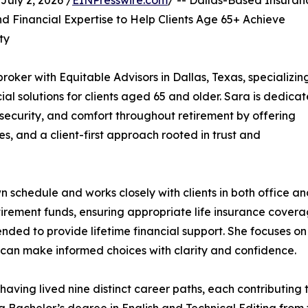
uly 2, 2026 /
EINPresswire.com
/ -- Dallas-Based Insuran
 Financial Expertise to Help Clients Age 65+ Achieve
ty
oker with Equitable Advisors in Dallas, Texas, specializing
ial solutions for clients aged 65 and older. Sara is dedica
y, security, and comfort throughout retirement by offering
s, and a client-first approach rooted in trust and
schedule and works closely with clients in both office a
tirement funds, ensuring appropriate life insurance covera
ded to provide lifetime financial support. She focuses on
ts can make informed choices with clarity and confidence.
having lived nine distinct career paths, each contributing