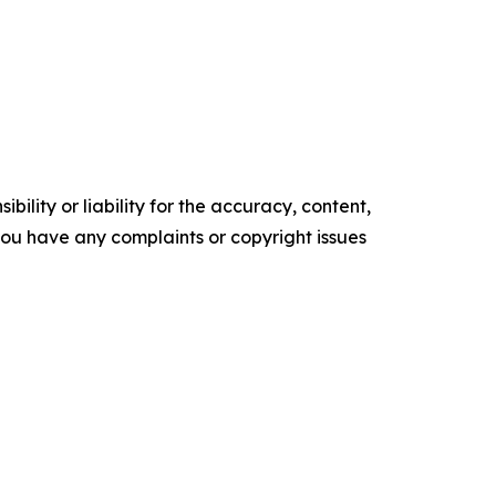
ility or liability for the accuracy, content,
f you have any complaints or copyright issues