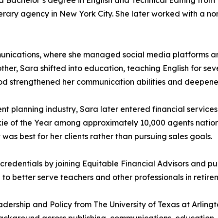
 Bachelor’s degree in English and Technical Editing from t
iterary agency in New York City. She later worked with a non
munications, where she managed social media platforms an
ther, Sara shifted into education, teaching English for sev
s period strengthened her communication abilities and deep
t planning industry, Sara later entered financial services
okie of the Year among approximately 10,000 agents natio
was best for her clients rather than pursuing sales goals.
redentials by joining Equitable Financial Advisors and pur
o better serve teachers and other professionals in retire
dership and Policy from The University of Texas at Arling