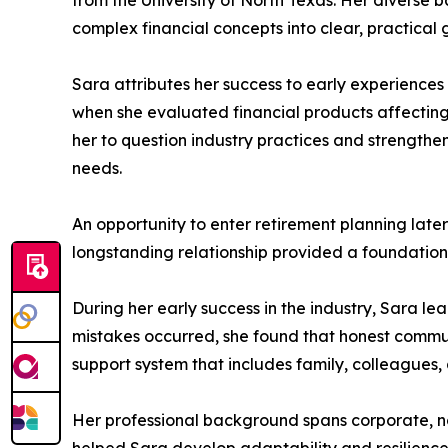
from the University of North Texas. Her diverse 
complex financial concepts into clear, practical 
Sara attributes her success to early experiences
when she evaluated financial products affectin
her to question industry practices and strengthe
needs.
An opportunity to enter retirement planning late
longstanding relationship provided a foundation 
During her early success in the industry, Sara le
mistakes occurred, she found that honest communi
support system that includes family, colleagues
Her professional background spans corporate, non