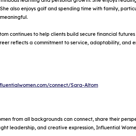
ntinuous learning and personal growth. She enjoys reading
y. She also enjoys golf and spending time with family, parti
 meaningful.
tom continues to help clients build secure financial futur
eer reflects a commitment to service, adaptability, and 
influentialwomen.com/connect/Sara-Altom
men from all backgrounds can connect, share their persp
ught leadership, and creative expression, Influential Wome