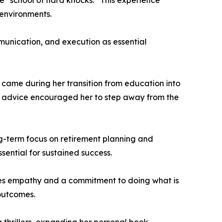
e “school of hard knocks.” This experience
 environments.
munication, and execution as essential
e came during her transition from education into
The advice encouraged her to step away from the
ong-term focus on retirement planning and
ssential for sustained success.
tizes empathy and a commitment to doing what is
 outcomes.