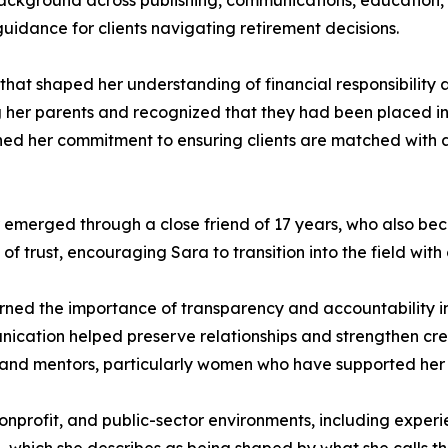
background across publishing, communications, education, a
guidance for clients navigating retirement decisions.
 that shaped her understanding of financial responsibility
g her parents and recognized that they had been placed i
ned her commitment to ensuring clients are matched with app
r emerged through a close friend of 17 years, who also bec
of trust, encouraging Sara to transition into the field wit
arned the importance of transparency and accountability in
cation helped preserve relationships and strengthen credib
, and mentors, particularly women who have supported her 
profit, and public-sector environments, including experie