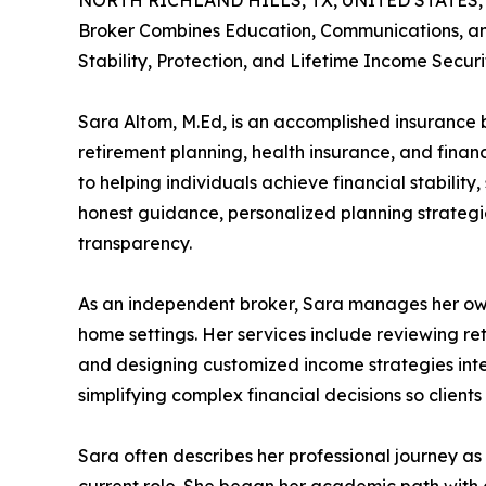
NORTH RICHLAND HILLS, TX, UNITED STATES, J
Broker Combines Education, Communications, and
Stability, Protection, and Lifetime Income Securi
Sara Altom, M.Ed, is an accomplished insurance br
retirement planning, health insurance, and financ
to helping individuals achieve financial stabilit
honest guidance, personalized planning strategie
transparency.
As an independent broker, Sara manages her own 
home settings. Her services include reviewing re
and designing customized income strategies inten
simplifying complex financial decisions so clien
Sara often describes her professional journey as 