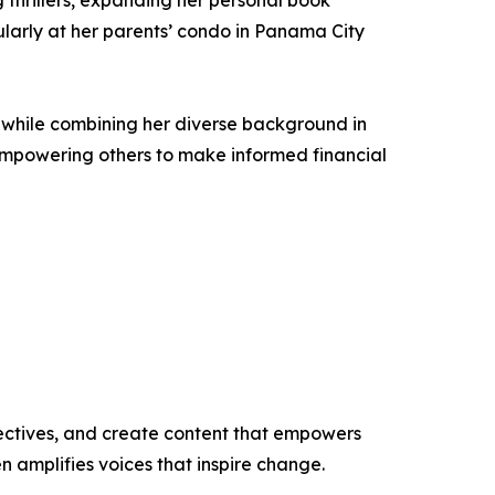
 thrillers, expanding her personal book
cularly at her parents’ condo in Panama City
es while combining her diverse background in
empowering others to make informed financial
ectives, and create content that empowers
n amplifies voices that inspire change.