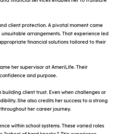
nd financial services enables her to translate
 and client protection. A pivotal moment came
n unsuitable arrangements. That experience led
ropriate financial solutions tailored to their
ame her supervisor at AmeriLife. Their
h confidence and purpose.
 building client trust. Even when challenges or
ility. She also credits her success to a strong
throughout her career journey.
nce within school systems. These varied roles