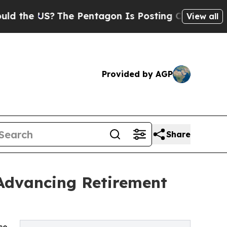
The Pentagon Is Posting Cryptic Biblical Messa
View all
Provided by AGP
Share
 Advancing Retirement