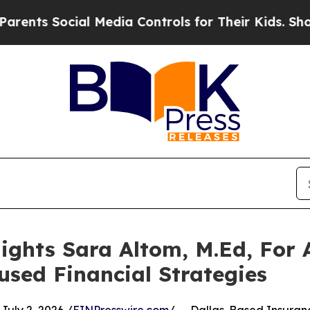
ial Media Controls for Their Kids. Should the US?
ights Sara Altom, M.Ed, For
used Financial Strategies