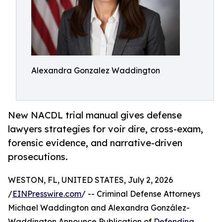
Alexandra Gonzalez Waddington
New NACDL trial manual gives defense
lawyers strategies for voir dire, cross-exam,
forensic evidence, and narrative-driven
prosecutions.
WESTON, FL, UNITED STATES, July 2, 2026
/
EINPresswire.com
/ -- Criminal Defense Attorneys
Michael Waddington and Alexandra González-
Waddington Announce Publication of
Defending