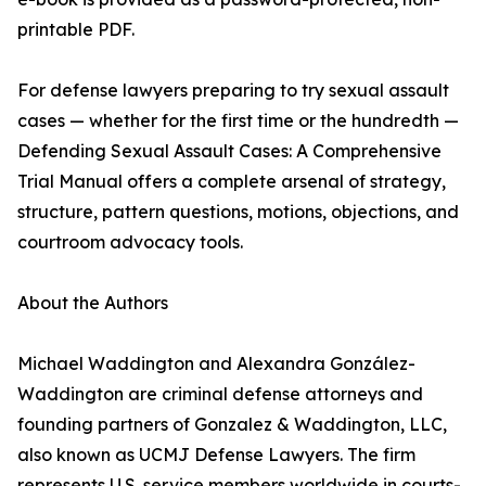
printable PDF.
For defense lawyers preparing to try sexual assault
cases — whether for the first time or the hundredth —
Defending Sexual Assault Cases: A Comprehensive
Trial Manual offers a complete arsenal of strategy,
structure, pattern questions, motions, objections, and
courtroom advocacy tools.
About the Authors
Michael Waddington and Alexandra González-
Waddington are criminal defense attorneys and
founding partners of Gonzalez & Waddington, LLC,
also known as UCMJ Defense Lawyers. The firm
represents U.S. service members worldwide in courts-