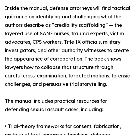
Inside the manual, defense attorneys will find tactical
guidance on identifying and challenging what the
authors describe as “credibility scaffolding” — the
layered use of SANE nurses, trauma experts, victim
advocates, CPS workers, Title IX officials, military
investigators, and other authority witnesses to create
the appearance of corroboration. The book shows
lawyers how to collapse that structure through
careful cross-examination, targeted motions, forensic
challenges, and persuasive trial storytelling.
The manual includes practical resources for
defending sexual assault cases, including:
• Trial-theory frameworks for consent, fabrication,
mistake of fact, impossible timelines, delayed