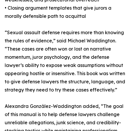
• Closing argument templates that give jurors a
morally defensible path to acquittal
“Sexual assault defense requires more than knowing
the rules of evidence,” said Michael Waddington.
“These cases are often won or lost on narrative
momentum, juror psychology, and the defense
lawyer’s ability to expose weak assumptions without
appearing hostile or insensitive. This book was written
to give defense lawyers the structure, language, and
strategy they need to try these cases effectively.”
Alexandra González-Waddington added, “The goal
of this manual is to help defense lawyers challenge
unreliable allegations, junk science, and credibility-
stacking tactics while maintaining professionalism