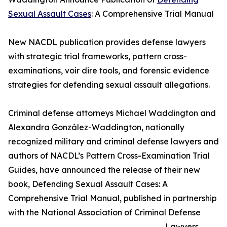
Sexual Assault Cases
: A Comprehensive Trial Manual
New NACDL publication provides defense lawyers
with strategic trial frameworks, pattern cross-
examinations, voir dire tools, and forensic evidence
strategies for defending sexual assault allegations.
Criminal defense attorneys Michael Waddington and
Alexandra González-Waddington, nationally
recognized military and criminal defense lawyers and
authors of NACDL’s Pattern Cross-Examination Trial
Guides, have announced the release of their new
book, Defending Sexual Assault Cases: A
Comprehensive Trial Manual, published in partnership
with the National Association of Criminal Defense
Lawyers.