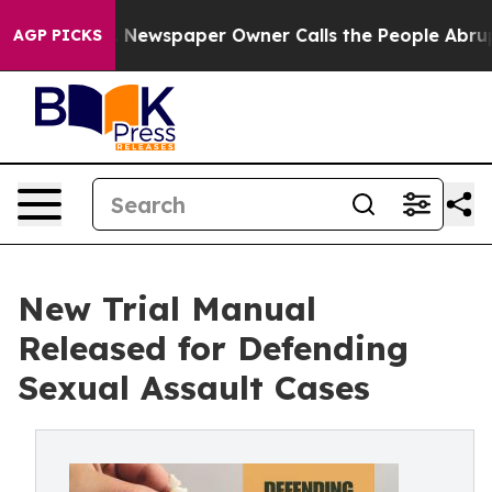
ga. Newspaper Owner Calls the People Abruptly Laid 
AGP PICKS
New Trial Manual
Released for Defending
Sexual Assault Cases