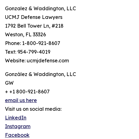
Gonzalez & Waddington, LLC
UCMJ Defense Lawyers
1792 Bell Tower Ln, #218
Weston, FL 33326
Phone: 1-800-921-8607
Text: 954-799-4019
Website: ucmjdefense.com
González & Waddington, LLC
GW
+ +1 800-921-8607
email us here
Visit us on social media:
LinkedIn
Instagram
Facebook