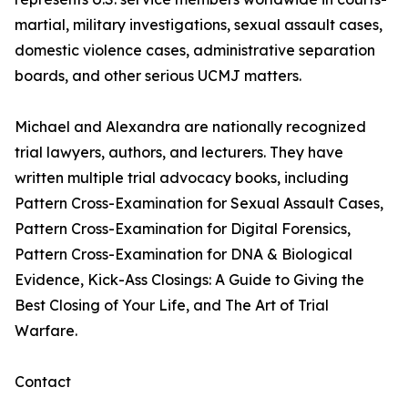
martial, military investigations, sexual assault cases,
domestic violence cases, administrative separation
boards, and other serious UCMJ matters.
Michael and Alexandra are nationally recognized
trial lawyers, authors, and lecturers. They have
written multiple trial advocacy books, including
Pattern Cross-Examination for Sexual Assault Cases,
Pattern Cross-Examination for Digital Forensics,
Pattern Cross-Examination for DNA & Biological
Evidence, Kick-Ass Closings: A Guide to Giving the
Best Closing of Your Life, and The Art of Trial
Warfare.
Contact