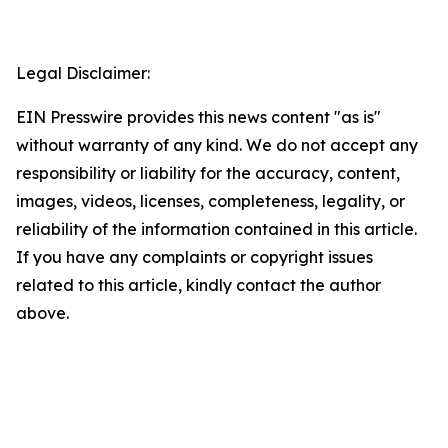
Legal Disclaimer:
EIN Presswire provides this news content "as is"
without warranty of any kind. We do not accept any
responsibility or liability for the accuracy, content,
images, videos, licenses, completeness, legality, or
reliability of the information contained in this article.
If you have any complaints or copyright issues
related to this article, kindly contact the author
above.