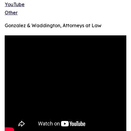
YouTube
Other
Gonzalez & Waddington, Attorneys at Law