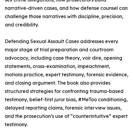
narrative-driven cases, and how defense counsel can
challenge those narratives with discipline, precision,
and credibility.
Defending Sexual Assault Cases addresses every
major stage of trial preparation and courtroom
advocacy, including case theory, voir dire, opening
statements, cross-examination, impeachment,
motions practice, expert testimony, forensic evidence,
and closing argument. The book also provides
structured strategies for confronting trauma-based
testimony, belief-first juror bias, #MeToo conditioning,
delayed reporting claims, forensic interview issues,
and the prosecution’s use of “counterintuitive” expert
testimony.