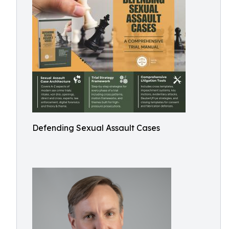
Defending Sexual Assault Cases