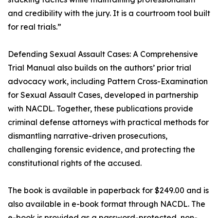
and credibility with the jury. It is a courtroom tool built
for real trials.”
Defending Sexual Assault Cases: A Comprehensive
Trial Manual also builds on the authors’ prior trial
advocacy work, including Pattern Cross-Examination
for Sexual Assault Cases, developed in partnership
with NACDL. Together, these publications provide
criminal defense attorneys with practical methods for
dismantling narrative-driven prosecutions,
challenging forensic evidence, and protecting the
constitutional rights of the accused.
The book is available in paperback for $249.00 and is
also available in e-book format through NACDL. The
e-book is provided as a password-protected, non-