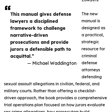
This manual gives defense
The new
lawyers a disciplined
manual is
framework to challenge
designed as
narrative-driven
a practical,
prosecutions and provide
strategic
jurors a defensible path to
resource for
acquittal.”
criminal
— Michael Waddington
defense
attorneys
defending
sexual assault allegations in civilian, federal, and
military courts. Rather than offering a checklist-
driven approach, the book provides a comprehensive
trial operations plan focused on how jurors evaluate
sex crime allegations, how prosecutors build