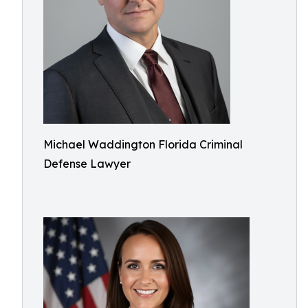
Michael Waddington Florida Criminal
Defense Lawyer