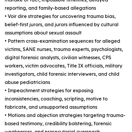
reporting, and family-based allegations
• Voir dire strategies for uncovering trauma bias,
belief-first jurors, and jurors influenced by cultural
assumptions about sexual assault
• Pattern cross-examination sequences for alleged
victims, SANE nurses, trauma experts, psychologists,
digital forensic analysts, civilian witnesses, CPS
workers, victim advocates, Title IX officials, military
investigators, child forensic interviewers, and child
abuse pediatricians
• Impeachment strategies for exposing
inconsistencies, coaching, scripting, motive to
fabricate, and unsupported assumptions
• Motions and objection strategies targeting trauma-
based testimony, credibility bolstering, forensic
weaknesses, and prosecutorial overreach