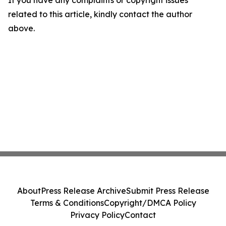
If you have any complaints or copyright issues
related to this article, kindly contact the author
above.
About
Press Release Archive
Submit Press Release
Terms & Conditions
Copyright/DMCA Policy
Privacy Policy
Contact