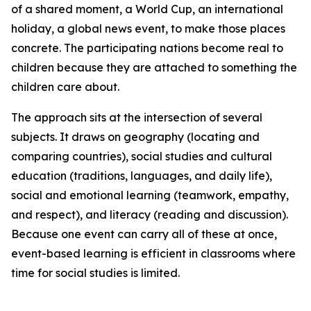
of a shared moment, a World Cup, an international
holiday, a global news event, to make those places
concrete. The participating nations become real to
children because they are attached to something the
children care about.
The approach sits at the intersection of several
subjects. It draws on geography (locating and
comparing countries), social studies and cultural
education (traditions, languages, and daily life),
social and emotional learning (teamwork, empathy,
and respect), and literacy (reading and discussion).
Because one event can carry all of these at once,
event-based learning is efficient in classrooms where
time for social studies is limited.