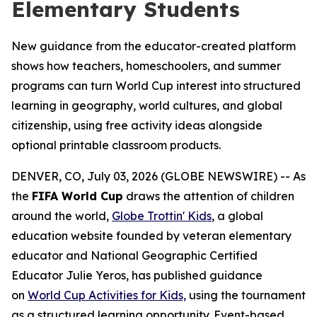
Elementary Students
New guidance from the educator-created platform
shows how teachers, homeschoolers, and summer
programs can turn World Cup interest into structured
learning in geography, world cultures, and global
citizenship, using free activity ideas alongside
optional printable classroom products.
DENVER, CO, July 03, 2026 (GLOBE NEWSWIRE) -- As
the
FIFA World Cup
draws the attention of children
around the world,
Globe Trottin' Kids
, a global
education website founded by veteran elementary
educator and National Geographic Certified
Educator Julie Yeros, has published guidance
on
World Cup Activities for Kids,
using the tournament
as a structured learning opportunity. Event-based