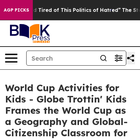
and Tired of This Politics of Hatred”
The Story Behind
AGP PICKS
World Cup Activities for
Kids - Globe Trottin' Kids
Frames the World Cup as
a Geography and Global-
Citizenship Classroom for