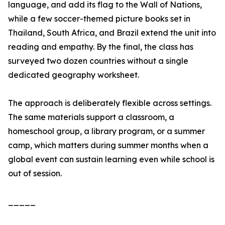
language, and add its flag to the Wall of Nations,
while a few soccer-themed picture books set in
Thailand, South Africa, and Brazil extend the unit into
reading and empathy. By the final, the class has
surveyed two dozen countries without a single
dedicated geography worksheet.
The approach is deliberately flexible across settings.
The same materials support a classroom, a
homeschool group, a library program, or a summer
camp, which matters during summer months when a
global event can sustain learning even while school is
out of session.
_____