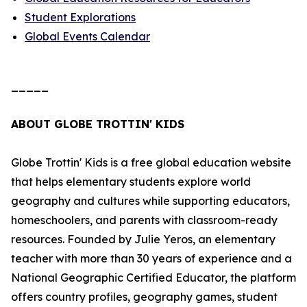
Student Explorations
Global Events Calendar
_____
ABOUT GLOBE TROTTIN' KIDS
Globe Trottin' Kids is a free global education website
that helps elementary students explore world
geography and cultures while supporting educators,
homeschoolers, and parents with classroom-ready
resources. Founded by Julie Yeros, an elementary
teacher with more than 30 years of experience and a
National Geographic Certified Educator, the platform
offers country profiles, geography games, student