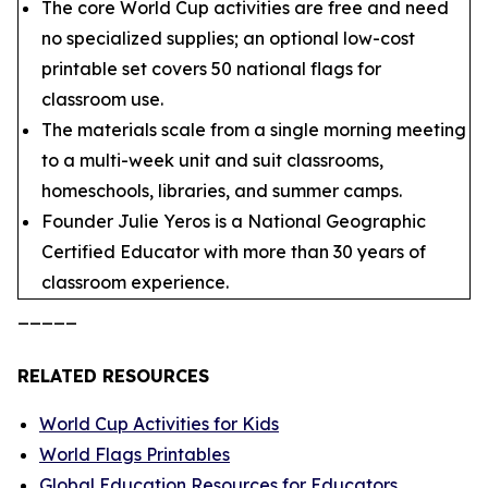
The core World Cup activities are free and need
no specialized supplies; an optional low-cost
printable set covers 50 national flags for
classroom use.
The materials scale from a single morning meeting
to a multi-week unit and suit classrooms,
homeschools, libraries, and summer camps.
Founder Julie Yeros is a National Geographic
Certified Educator with more than 30 years of
classroom experience.
_____
RELATED RESOURCES
World Cup Activities for Kids
World Flags Printables
Global Education Resources for Educators