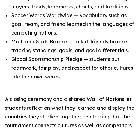
players, foods, landmarks, chants, and traditions.
Soccer Words Worldwide — vocabulary such as
goal, team, and friend learned in the languages of
competing nations.
Math and Stats Bracket — a kid-friendly bracket
tracking standings, goals, and goal differentials.
Global Sportsmanship Pledge — students put
teamwork, fair play, and respect for other cultures
into their own words.
A closing ceremony and a shared Wall of Nations let
students reflect on what they learned and display the
countries they studied together, reinforcing that the
tournament connects cultures as well as competitors.