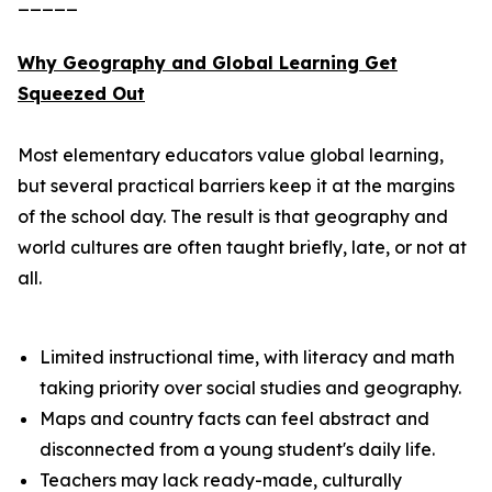
_____
Why Geography and Global Learning Get
Squeezed Out
Most elementary educators value global learning,
but several practical barriers keep it at the margins
of the school day. The result is that geography and
world cultures are often taught briefly, late, or not at
all.
Limited instructional time, with literacy and math
taking priority over social studies and geography.
Maps and country facts can feel abstract and
disconnected from a young student's daily life.
Teachers may lack ready-made, culturally