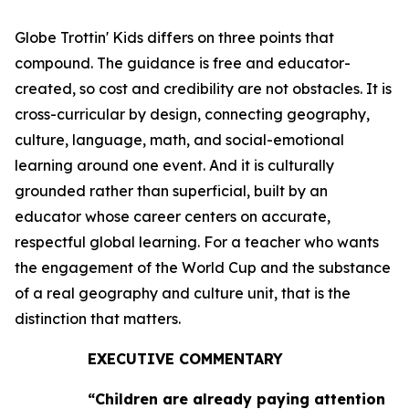
Globe Trottin' Kids differs on three points that
compound. The guidance is free and educator-
created, so cost and credibility are not obstacles. It is
cross-curricular by design, connecting geography,
culture, language, math, and social-emotional
learning around one event. And it is culturally
grounded rather than superficial, built by an
educator whose career centers on accurate,
respectful global learning. For a teacher who wants
the engagement of the World Cup and the substance
of a real geography and culture unit, that is the
distinction that matters.
EXECUTIVE COMMENTARY
“Children are already paying attention