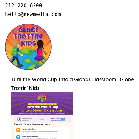
212-220-6200

hello@newmedia.com
Turn the World Cup Into a Global Classroom | Globe
Trottin' Kids