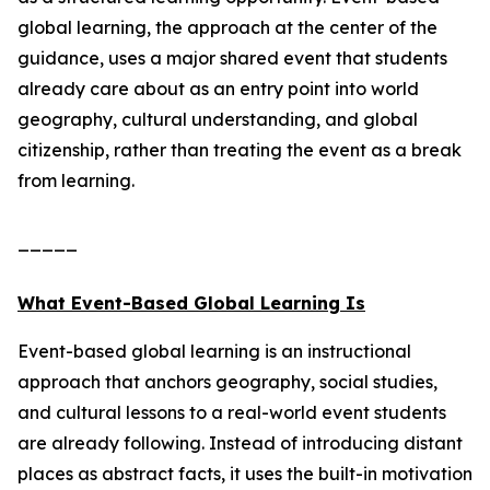
global learning, the approach at the center of the
guidance, uses a major shared event that students
already care about as an entry point into world
geography, cultural understanding, and global
citizenship, rather than treating the event as a break
from learning.
_____
What Event-Based Global Learning Is
Event-based global learning is an instructional
approach that anchors geography, social studies,
and cultural lessons to a real-world event students
are already following. Instead of introducing distant
places as abstract facts, it uses the built-in motivation