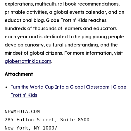
explorations, multicultural book recommendations,
printable activities, a global events calendar, and an
educational blog. Globe Trottin' Kids reaches
hundreds of thousands of learners and educators
each year and is dedicated to helping young people
develop curiosity, cultural understanding, and the
mindset of global citizens. For more information, visit
globetrottinkids.com
.
Attachment
Turn the World Cup Into a Global Classroom | Globe
Trottin' Kids
NEWMEDIA.COM

285 Fulton Street, Suite 8500

New York, NY 10007
