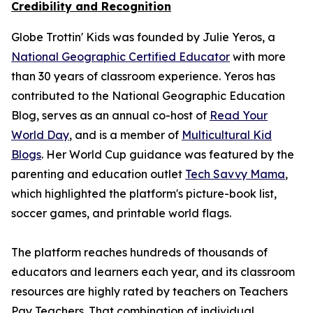
Credibility and Recognition
Globe Trottin' Kids was founded by Julie Yeros, a
National Geographic Certified Educator
with more
than 30 years of classroom experience. Yeros has
contributed to the National Geographic Education
Blog, serves as an annual co-host of
Read Your
World Day
, and is a member of
Multicultural Kid
Blogs
. Her World Cup guidance was featured by the
parenting and education outlet
Tech Savvy Mama
,
which highlighted the platform's picture-book list,
soccer games, and printable world flags.
The platform reaches hundreds of thousands of
educators and learners each year, and its classroom
resources are highly rated by teachers on Teachers
Pay Teachers. That combination of individual