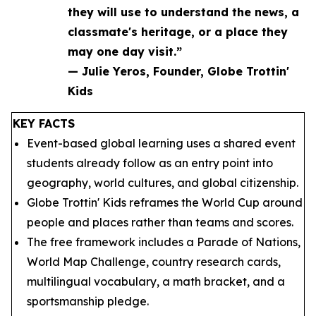
they will use to understand the news, a
classmate's heritage, or a place they
may one day visit.”
— Julie Yeros, Founder, Globe Trottin'
Kids
KEY FACTS
Event-based global learning uses a shared event
students already follow as an entry point into
geography, world cultures, and global citizenship.
Globe Trottin' Kids reframes the World Cup around
people and places rather than teams and scores.
The free framework includes a Parade of Nations,
World Map Challenge, country research cards,
multilingual vocabulary, a math bracket, and a
sportsmanship pledge.