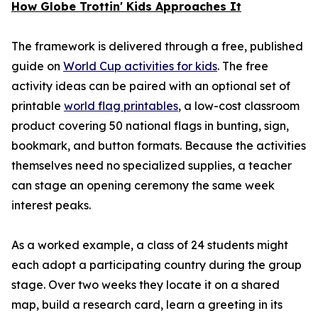
How Globe Trottin' Kids Approaches It
The framework is delivered through a free, published
guide on
World Cup activities for kids
. The free
activity ideas can be paired with an optional set of
printable
world flag printables
, a low-cost classroom
product covering 50 national flags in bunting, sign,
bookmark, and button formats. Because the activities
themselves need no specialized supplies, a teacher
can stage an opening ceremony the same week
interest peaks.
As a worked example, a class of 24 students might
each adopt a participating country during the group
stage. Over two weeks they locate it on a shared
map, build a research card, learn a greeting in its