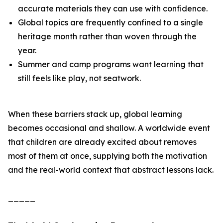
accurate materials they can use with confidence.
Global topics are frequently confined to a single
heritage month rather than woven through the
year.
Summer and camp programs want learning that
still feels like play, not seatwork.
When these barriers stack up, global learning
becomes occasional and shallow. A worldwide event
that children are already excited about removes
most of them at once, supplying both the motivation
and the real-world context that abstract lessons lack.
_____