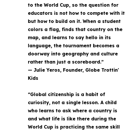
to the World Cup, so the question for
educators is not how to compete with it
but how to build on it. When a student
colors a flag, finds that country on the
map, and learns to say hello in its
language, the tournament becomes a
doorway into geography and culture
rather than just a scoreboard.”
— Julie Yeros, Founder, Globe Trottin'
Kids
“Global citizenship is a habit of
curiosity, not a single lesson. A child
who learns to ask where a country is
and what life is like there during the
World Cup is practicing the same skill