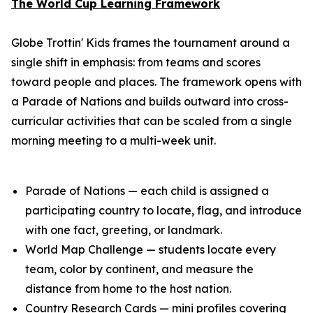
The World Cup Learning Framework
Globe Trottin' Kids frames the tournament around a
single shift in emphasis: from teams and scores
toward people and places. The framework opens with
a Parade of Nations and builds outward into cross-
curricular activities that can be scaled from a single
morning meeting to a multi-week unit.
Parade of Nations — each child is assigned a
participating country to locate, flag, and introduce
with one fact, greeting, or landmark.
World Map Challenge — students locate every
team, color by continent, and measure the
distance from home to the host nation.
Country Research Cards — mini profiles covering