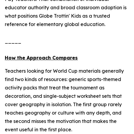
educator authority and broad classroom adoption is
what positions Globe Trottin' Kids as a trusted
reference for elementary global education.
_____
How the Approach Compares
Teachers looking for World Cup materials generally
find two kinds of resources: generic sports-themed
activity packs that treat the tournament as
decoration, and single-subject worksheet sets that
cover geography in isolation. The first group rarely
teaches geography or culture with any depth, and
the second misses the motivation that makes the
event useful in the first place.