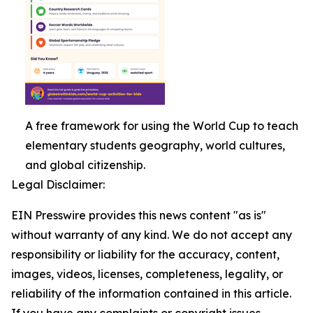
A free framework for using the World Cup to teach
elementary students geography, world cultures,
and global citizenship.
Legal Disclaimer:
EIN Presswire provides this news content "as is"
without warranty of any kind. We do not accept any
responsibility or liability for the accuracy, content,
images, videos, licenses, completeness, legality, or
reliability of the information contained in this article.